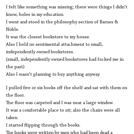
I felt like something was missing; there were things I didn’t
know, holes in my education.
I went and stood in the philosophy section of Barnes &
Noble.
It was the closest bookstore to my house.
Also I held no sentimental attachment to small,
independently owned bookstores.
(small, independently owned bookstores had fucked me in
the past)
Also I wasn’t planning to buy anything anyway.
I pulled five or six books off the shelf and sat with them on
the floor.
The floor was carpeted and I was near a large window.
It was a comfortable place to sit; also the chairs were all
taken.
I started flipping through the books.
The books were written by men who had been dead a