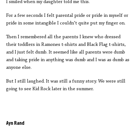
I smiled when my daughter told me this.
For a few seconds I felt parental pride or pride in myself or
pride in some intangible I couldn’t quite put my finger on.
Then I remembered all the parents I knew who dressed
their toddlers in Ramones t-shirts and Black Flag t-shirts,
and I just felt dumb. It seemed like all parents were dumb
and taking pride in anything was dumb and I was as dumb as
anyone else.
But I still laughed. It was still a funny story. We were still
going to see Kid Rock later in the summer.
Ayn Rand