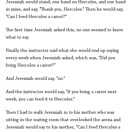
Jeremiah would stand, one hand on Hercules, and one hand
in mine, and say, “Thank you, Hercules.” Then he would say,
“Can I feed Hercules a carrot?”
The first time Jeremiah asked this, no one seemed to know
what to say.
Finally the instructor said what she would end up saying
every week when Jeremiah asked, which was, “Did you
bring Hercules a carrot?”
And Jeremiah would say, “no.”
And the instructor would say, “if you bring a carrot next
week, you can feed it to Hercules.”
Then I had to walk Jeremiah in to his mother who was
sitting in the waiting room that overlooked the arena and
Jeremiah would say to his mother, “Can I feed Hercules a