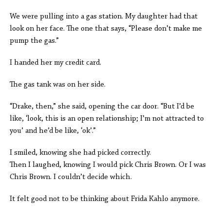
We were pulling into a gas station. My daughter had that
look on her face. The one that says, “Please don’t make me
pump the gas.”
I handed her my credit card.
The gas tank was on her side.
“Drake, then,” she said, opening the car door. “But I’d be
like, ‘look, this is an open relationship; I’m not attracted to
you’ and he’d be like, ‘ok’.”
I smiled, knowing she had picked correctly.
Then I laughed, knowing I would pick Chris Brown. Or I was
Chris Brown. I couldn’t decide which.
It felt good not to be thinking about Frida Kahlo anymore.