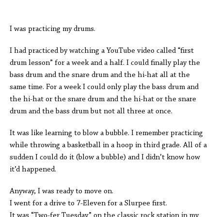
I was practicing my drums.
I had practiced by watching a YouTube video called “first
drum lesson” for a week and a half. I could finally play the
bass drum and the snare drum and the hi-hat all at the
same time. For a week I could only play the bass drum and
the hi-hat or the snare drum and the hi-hat or the snare
drum and the bass drum but not all three at once.
It was like learning to blow a bubble. I remember practicing
while throwing a basketball in a hoop in third grade. All of a
sudden I could do it (blow a bubble) and I didn’t know how
it’d happened.
Anyway, I was ready to move on.
I went for a drive to 7-Eleven for a Slurpee first.
It was “Two-fer Tuesday” on the classic rock station in my