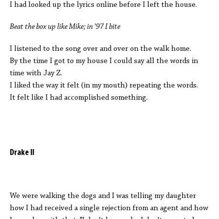
I had looked up the lyrics online before I left the house.
Beat the box up like Mike; in ’97 I bite
I listened to the song over and over on the walk home.
By the time I got to my house I could say all the words in
time with Jay Z.
I liked the way it felt (in my mouth) repeating the words.
It felt like I had accomplished something.
Drake II
We were walking the dogs and I was telling my daughter
how I had received a single rejection from an agent and how