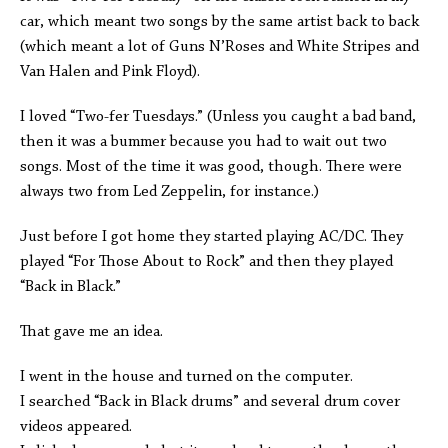
car, which meant two songs by the same artist back to back
(which meant a lot of Guns N’Roses and White Stripes and
Van Halen and Pink Floyd).
I loved “Two-fer Tuesdays.” (Unless you caught a bad band,
then it was a bummer because you had to wait out two
songs. Most of the time it was good, though. There were
always two from Led Zeppelin, for instance.)
Just before I got home they started playing AC/DC. They
played “For Those About to Rock” and then they played
“Back in Black.”
That gave me an idea.
I went in the house and turned on the computer.
I searched “Back in Black drums” and several drum cover
videos appeared.