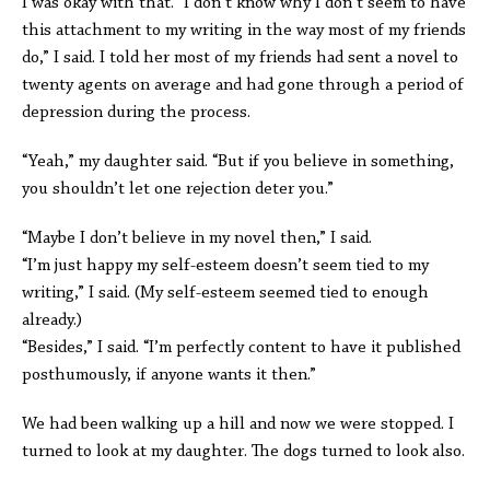
I was okay with that. “I don’t know why I don’t seem to have
this attachment to my writing in the way most of my friends
do,” I said. I told her most of my friends had sent a novel to
twenty agents on average and had gone through a period of
depression during the process.
“Yeah,” my daughter said. “But if you believe in something,
you shouldn’t let one rejection deter you.”
“Maybe I don’t believe in my novel then,” I said.
“I’m just happy my self-esteem doesn’t seem tied to my
writing,” I said. (My self-esteem seemed tied to enough
already.)
“Besides,” I said. “I’m perfectly content to have it published
posthumously, if anyone wants it then.”
We had been walking up a hill and now we were stopped. I
turned to look at my daughter. The dogs turned to look also.