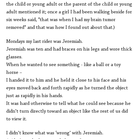
the child or young adult or the parent of the child or young
adult mentioned it; once a girl I had been walking beside for
six weeks said, “that was when I had my brain tumor
removed” and that was how I found out about that.)
Mondays my last rider was Jeremiah.
Jeremiah was ten and had braces on his legs and wore thick
glasses.
When he wanted to see something - like a ball or a toy
horse –
I handed it to him and he held it close to his face and his
eyes moved back and forth rapidly as he turned the object
just as rapidly in his hands.
It was hard otherwise to tell what he could see because he
didn’t turn directly toward an object like the rest of us did
to view it.
I didn’t know what was ‘wrong’ with Jeremiah.