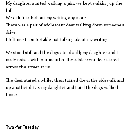
My daughter started walking again; we kept walking up the
hill.
We didn’t talk about my writing any more.
There was a pair of adolescent deer walking down someone’s
drive.
I felt most comfortable not talking about my writing.
We stood still and the dogs stood still; my daughter and I
made noises with our mouths. The adolescent deer stared
across the street at us.
The deer stared a while, then turned down the sidewalk and
up another drive; my daughter and I and the dogs walked
home.
Two-fer Tuesday