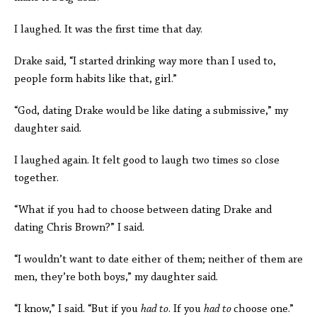
I laughed. It was the first time that day.
Drake said, “I started drinking way more than I used to,
people form habits like that, girl.”
“God, dating Drake would be like dating a submissive,” my
daughter said.
I laughed again. It felt good to laugh two times so close
together.
“What if you had to choose between dating Drake and
dating Chris Brown?” I said.
“I wouldn’t want to date either of them; neither of them are
men, they’re both boys,” my daughter said.
“I know,” I said. “But if you
had to
. If you
had to
choose one.”