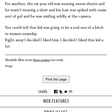
For another, the six year old was wearing sweat-shorts and
he wasn’t wearing a shirt and his hair was spiked with some
sort of gel and he was smiling wildly at the camera.
You could tell this kid was going to be a real son of a bitch
to women someday.
Right away I decided I liked him. I decided I liked this kid a
lot.
Elizabeth Ellen wrote
these poems
last week.
image:
Print this page
SHARE
WEB FEATURES