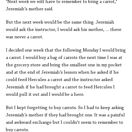
“Next week we will have to remember to bring a carrot,”
Jeremiah’s mother said.
But the next week would be the same thing. Jeremiah
would ask the instructor, I would ask his mother, … there
was never a carrot.
I decided one week that the following Monday I would bring
a carrot. I would buy a bag of carrots the next time I was at
the grocery store and bring the smallest one in my pocket
and at the end of Jeremiah’s lesson when he asked if he
could feed Hercules a carrot and the instructor asked
Jeremiah if he had brought a carrot to feed Hercules I
would pull it out and I would be a hero.
But I kept forgetting to buy carrots. So I had to keep asking
Jeremiah’s mother if they had brought one. It was a painful
and awkward exchange but I couldn’t seem to remember to
buy carrots.