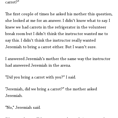
carrot?”
The first couple of times he asked his mother this question,
she looked at me for an answer. I didn’t know what to say. I
knew we had carrots in the refrigerator in the volunteer
break room but I didn’t think the instructor wanted me to
say this. I didn’t think the instructor really wanted
Jeremiah to bring a carrot either. But I wasn’t sure.
I answered Jeremiah’s mother the same way the instructor
had answered Jeremiah in the arena.
“Did you bring a carrot with you?” I said.
“Jeremiah, did we bring a carrot?” the mother asked
Jeremiah.
“No,” Jeremiah said.