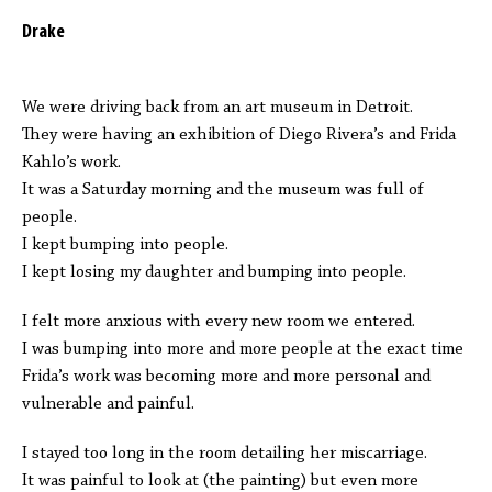
Drake
We were driving back from an art museum in Detroit.
They were having an exhibition of Diego Rivera’s and Frida
Kahlo’s work.
It was a Saturday morning and the museum was full of
people.
I kept bumping into people.
I kept losing my daughter and bumping into people.
I felt more anxious with every new room we entered.
I was bumping into more and more people at the exact time
Frida’s work was becoming more and more personal and
vulnerable and painful.
I stayed too long in the room detailing her miscarriage.
It was painful to look at (the painting) but even more