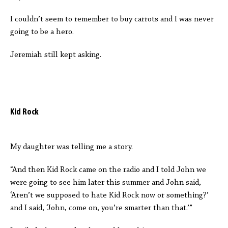
I couldn’t seem to remember to buy carrots and I was never
going to be a hero.
Jeremiah still kept asking.
Kid Rock
My daughter was telling me a story.
“And then Kid Rock came on the radio and I told John we
were going to see him later this summer and John said,
‘Aren’t we supposed to hate Kid Rock now or something?’
and I said, ‘John, come on, you’re smarter than that.’”