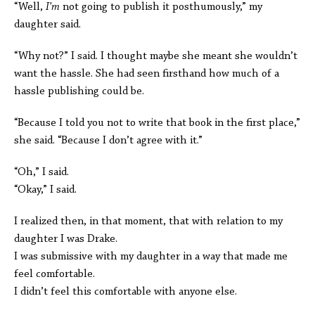
“Well,
I’m
not going to publish it posthumously,” my
daughter said.
“Why not?” I said. I thought maybe she meant she wouldn’t
want the hassle. She had seen firsthand how much of a
hassle publishing could be.
“Because I told you not to write that book in the first place,”
she said. “Because I don’t agree with it.”
“Oh,” I said.
“Okay,” I said.
I realized then, in that moment, that with relation to my
daughter I was Drake.
I was submissive with my daughter in a way that made me
feel comfortable.
I didn’t feel this comfortable with anyone else.