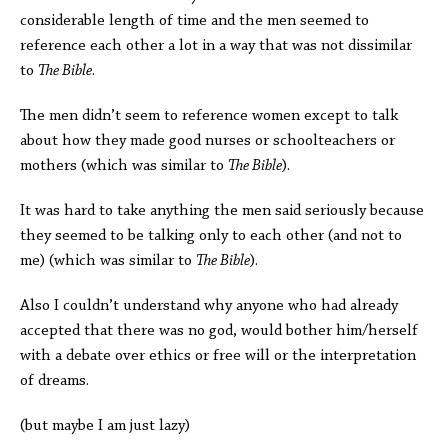
considerable length of time and the men seemed to
reference each other a lot in a way that was not dissimilar
to
The Bible
.
The men didn’t seem to reference women except to talk
about how they made good nurses or schoolteachers or
mothers (which was similar to
The Bible
).
It was hard to take anything the men said seriously because
they seemed to be talking only to each other (and not to
me) (which was similar to
The Bible
).
Also I couldn’t understand why anyone who had already
accepted that there was no god, would bother him/herself
with a debate over ethics or free will or the interpretation
of dreams.
(but maybe I am just lazy)