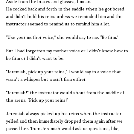
Aside from the braces and glasses, I mean.
He rocked back and forth in the saddle when he got bored
and didn’t hold his reins unless we reminded him and the
instructor seemed to remind us to remind him a lot.
“Use your mother voice,” she would say to me. “Be firm.”
But I had forgotten my mother voice or I didn’t know how to
be firm or I didn’t want to be.
“Jeremiah, pick up your reins,” I would say in a voice that
wasn’t a whisper but wasn’t firm either.
“Jeremiah!” the instructor would shout from the middle of
the arena. “Pick up your reins!”
Jeremiah always picked up his reins when the instructor
yelled and then immediately dropped them again after we
passed her. Then Jeremiah would ask us questions, like,