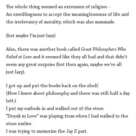
The whole thing seemed an extension of religion -
An unwillingness to accept the meaninglessness of life and
the irrelevancy of morality, which was also manmade.
(but maybe I’m just lazy)
Also, there was another book called
Great Philosophers Who
Failed at Love
and it seemed like they all had and that didn’t
seem any great surprise (but then again, maybe we’re all
just lazy).
I got up and put the books back on the shelf.
(Now I knew about philosophy and there was still half a day
left.)
I put my earbuds in and walked out of the store.
“Drunk in Love” was playing from when I had walked to the
store earlier.
I was trying to memorize the Jay Z part.