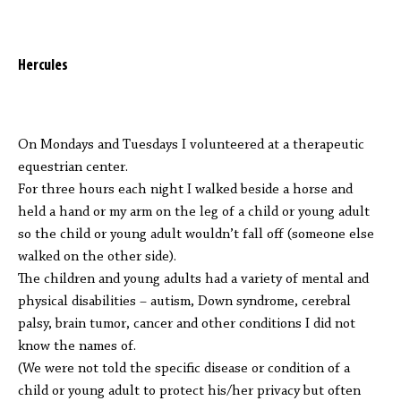
Hercules
On Mondays and Tuesdays I volunteered at a therapeutic
equestrian center.
For three hours each night I walked beside a horse and
held a hand or my arm on the leg of a child or young adult
so the child or young adult wouldn’t fall off (someone else
walked on the other side).
The children and young adults had a variety of mental and
physical disabilities – autism, Down syndrome, cerebral
palsy, brain tumor, cancer and other conditions I did not
know the names of.
(We were not told the specific disease or condition of a
child or young adult to protect his/her privacy but often