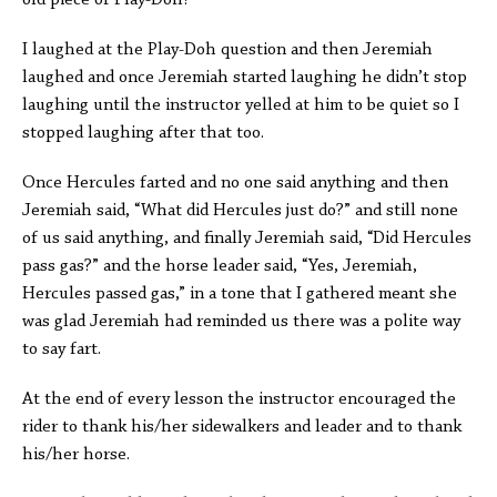
old piece of Play-Doh?”
I laughed at the Play-Doh question and then Jeremiah
laughed and once Jeremiah started laughing he didn’t stop
laughing until the instructor yelled at him to be quiet so I
stopped laughing after that too.
Once Hercules farted and no one said anything and then
Jeremiah said, “What did Hercules just do?” and still none
of us said anything, and finally Jeremiah said, “Did Hercules
pass gas?” and the horse leader said, “Yes, Jeremiah,
Hercules passed gas,” in a tone that I gathered meant she
was glad Jeremiah had reminded us there was a polite way
to say fart.
At the end of every lesson the instructor encouraged the
rider to thank his/her sidewalkers and leader and to thank
his/her horse.