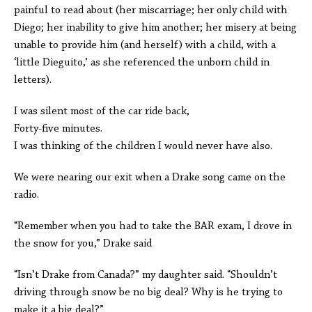
painful to read about (her miscarriage; her only child with
Diego; her inability to give him another; her misery at being
unable to provide him (and herself) with a child, with a
‘little Dieguito,’ as she referenced the unborn child in
letters).
I was silent most of the car ride back,
Forty-five minutes.
I was thinking of the children I would never have also.
We were nearing our exit when a Drake song came on the
radio.
“Remember when you had to take the BAR exam, I drove in
the snow for you,” Drake said
“Isn’t Drake from Canada?” my daughter said. “Shouldn’t
driving through snow be no big deal? Why is he trying to
make it a big deal?”