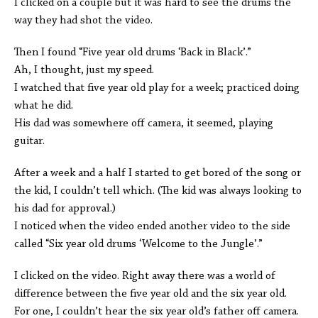
I clicked on a couple but it was hard to see the drums the
way they had shot the video.
Then I found “Five year old drums ‘Back in Black’.”
Ah, I thought, just my speed.
I watched that five year old play for a week; practiced doing
what he did.
His dad was somewhere off camera, it seemed, playing
guitar.
After a week and a half I started to get bored of the song or
the kid, I couldn’t tell which. (The kid was always looking to
his dad for approval.)
I noticed when the video ended another video to the side
called “Six year old drums ‘Welcome to the Jungle’.”
I clicked on the video. Right away there was a world of
difference between the five year old and the six year old.
For one, I couldn’t hear the six year old’s father off camera.