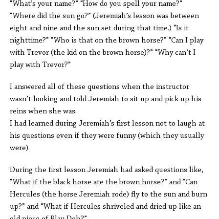
“What’s your name?” “How do you spell your name?”
“Where did the sun go?” (Jeremiah’s lesson was between
eight and nine and the sun set during that time.) “Is it
nighttime?” “Who is that on the brown horse?” “Can I play
with Trevor (the kid on the brown horse)?” “Why can’t I
play with Trevor?”
I answered all of these questions when the instructor
wasn’t looking and told Jeremiah to sit up and pick up his
reins when she was.
I had learned during Jeremiah’s first lesson not to laugh at
his questions even if they were funny (which they usually
were).
During the first lesson Jeremiah had asked questions like,
“What if the black horse ate the brown horse?” and “Can
Hercules (the horse Jeremiah rode) fly to the sun and burn
up?” and “What if Hercules shriveled and dried up like an