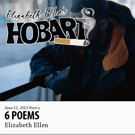
June 12, 2015
Poetry
6 POEMS
Elizabeth Ellen