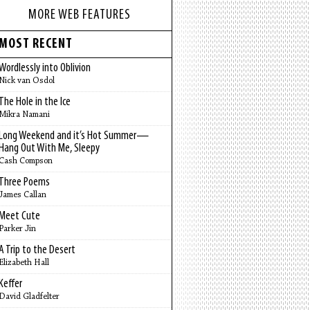
MORE WEB FEATURES
MOST RECENT
Wordlessly into Oblivion
Nick van Osdol
The Hole in the Ice
Mikra Namani
Long Weekend and it’s Hot Summer—
Hang Out With Me, Sleepy
Cash Compson
Three Poems
James Callan
Meet Cute
Parker Jin
A Trip to the Desert
Elizabeth Hall
Keffer
David Gladfelter