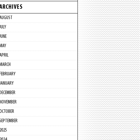
ARCHIVES
AUGUST
JULY
JUNE
MAY
APRIL
MARCH
FEBRUARY
JANUARY
DECEMBER
NOVEMBER
OCTOBER
SEPTEMBER
2025
2024