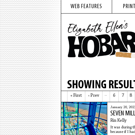
WEB FEATURES
PRINT
SHOWING RESULT
« First
‹ Prev
…
6
7
8
January 20, 202
SEVEN MIL
Rin Kelly
It was during t
because if I ha