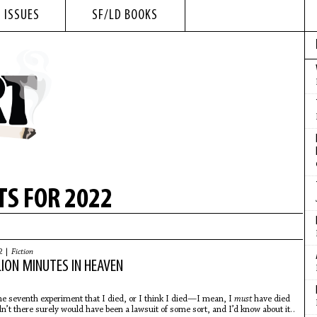
 ISSUES
SF/LD BOOKS
S FOR 2022
2 |
Fiction
LION MINUTES IN HEAVEN
he seventh experiment that I died, or I think I died—I mean, I
must
have died
dn’t there surely would have been a lawsuit of some sort, and I’d know about it