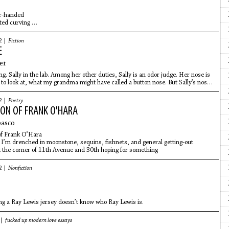
r-handed
rted curving
e
he pitch
2 |
Fiction
 bat for my son
E
heavy for him
e league
er
g. Sally in the lab. Among her other duties, Sally is an odor judge. Her nose is
 to look at, what my grandma might have called a button nose. But Sally’s nose
2 |
Poetry
ION OF FRANK O'HARA
basco
f Frank O’Hara
 I’m drenched in moonstone, sequins, fishnets, and general getting-out
the corner of 11th Avenue and 30th hoping for something
2 |
Nonfiction
g a Ray Lewis jersey doesn’t know who Ray Lewis is.
 |
fucked up modern love essays