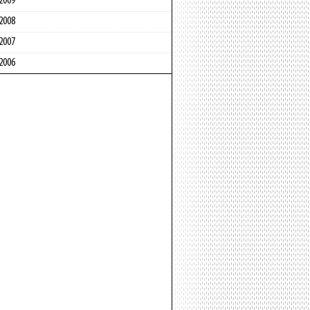
2009
2008
2007
2006