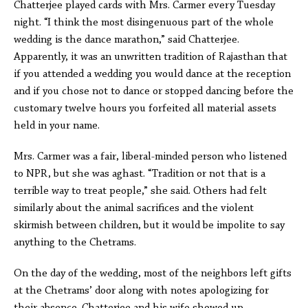
Chatterjee played cards with Mrs. Carmer every Tuesday
night. “I think the most disingenuous part of the whole
wedding is the dance marathon,” said Chatterjee.
Apparently, it was an unwritten tradition of Rajasthan that
if you attended a wedding you would dance at the reception
and if you chose not to dance or stopped dancing before the
customary twelve hours you forfeited all material assets
held in your name.
Mrs. Carmer was a fair, liberal-minded person who listened
to NPR, but she was aghast. “Tradition or not that is a
terrible way to treat people,” she said. Others had felt
similarly about the animal sacrifices and the violent
skirmish between children, but it would be impolite to say
anything to the Chetrams.
On the day of the wedding, most of the neighbors left gifts
at the Chetrams’ door along with notes apologizing for