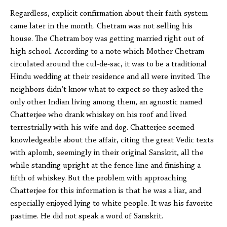
Regardless, explicit confirmation about their faith system
came later in the month. Chetram was not selling his
house. The Chetram boy was getting married right out of
high school. According to a note which Mother Chetram
circulated around the cul-de-sac, it was to be a traditional
Hindu wedding at their residence and all were invited. The
neighbors didn’t know what to expect so they asked the
only other Indian living among them, an agnostic named
Chatterjee who drank whiskey on his roof and lived
terrestrially with his wife and dog. Chatterjee seemed
knowledgeable about the affair, citing the great Vedic texts
with aplomb, seemingly in their original Sanskrit, all the
while standing upright at the fence line and finishing a
fifth of whiskey. But the problem with approaching
Chatterjee for this information is that he was a liar, and
especially enjoyed lying to white people. It was his favorite
pastime. He did not speak a word of Sanskrit.