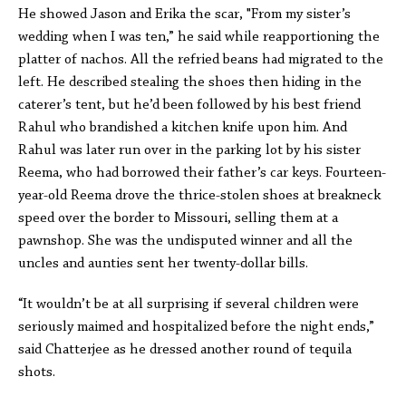
He showed Jason and Erika the scar, "From my sister’s
wedding when I was ten,” he said while reapportioning the
platter of nachos. All the refried beans had migrated to the
left. He described stealing the shoes then hiding in the
caterer’s tent, but he’d been followed by his best friend
Rahul who brandished a kitchen knife upon him. And
Rahul was later run over in the parking lot by his sister
Reema, who had borrowed their father’s car keys. Fourteen-
year-old Reema drove the thrice-stolen shoes at breakneck
speed over the border to Missouri, selling them at a
pawnshop. She was the undisputed winner and all the
uncles and aunties sent her twenty-dollar bills.
“It wouldn’t be at all surprising if several children were
seriously maimed and hospitalized before the night ends,”
said Chatterjee as he dressed another round of tequila
shots.