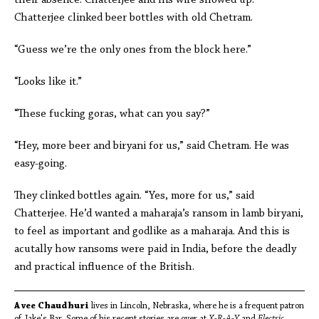
their absence. Chatterjee and his wife showed up.
Chatterjee clinked beer bottles with old Chetram.
“Guess we’re the only ones from the block here.”
“Looks like it.”
“These fucking goras, what can you say?”
“Hey, more beer and biryani for us,” said Chetram. He was
easy-going.
They clinked bottles again. “Yes, more for us,” said
Chatterjee. He’d wanted a maharaja’s ransom in lamb biryani,
to feel as important and godlike as a maharaja. And this is
acutally how ransoms were paid in India, before the deadly
and practical influence of the British.
Avee Chaudhuri
lives in Lincoln, Nebraska, where he is a frequent patron
of Jake's Bar. Some of his recent stories are over at
X-R-A-Y
and
Electric