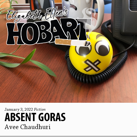
January 3, 2022
Fiction
ABSENT GORAS
Avee Chaudhuri