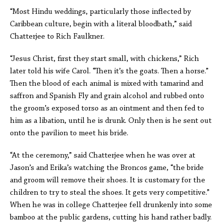
“Most Hindu weddings, particularly those inflected by
Caribbean culture, begin with a literal bloodbath,” said
Chatterjee to Rich Faulkner.
“Jesus Christ, first they start small, with chickens,” Rich
later told his wife Carol. “Then it’s the goats. Then a horse.”
Then the blood of each animal is mixed with tamarind and
saffron and Spanish Fly and grain alcohol and rubbed onto
the groom’s exposed torso as an ointment and then fed to
him as a libation, until he is drunk. Only then is he sent out
onto the pavilion to meet his bride.
“At the ceremony,” said Chatterjee when he was over at
Jason’s and Erika’s watching the Broncos game, “the bride
and groom will remove their shoes. It is customary for the
children to try to steal the shoes. It gets very competitive.”
When he was in college Chatterjee fell drunkenly into some
bamboo at the public gardens, cutting his hand rather badly.