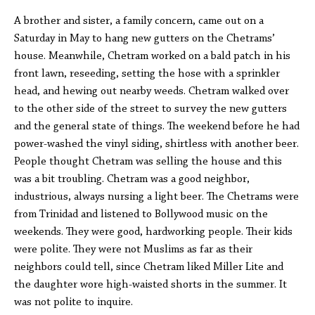
A brother and sister, a family concern, came out on a
Saturday in May to hang new gutters on the Chetrams’
house. Meanwhile, Chetram worked on a bald patch in his
front lawn, reseeding, setting the hose with a sprinkler
head, and hewing out nearby weeds. Chetram walked over
to the other side of the street to survey the new gutters
and the general state of things. The weekend before he had
power-washed the vinyl siding, shirtless with another beer.
People thought Chetram was selling the house and this
was a bit troubling. Chetram was a good neighbor,
industrious, always nursing a light beer. The Chetrams were
from Trinidad and listened to Bollywood music on the
weekends. They were good, hardworking people. Their kids
were polite. They were not Muslims as far as their
neighbors could tell, since Chetram liked Miller Lite and
the daughter wore high-waisted shorts in the summer. It
was not polite to inquire.