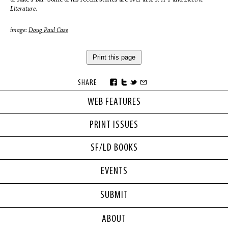
Literature.
image:
Doug Paul Case
Print this page
SHARE
WEB FEATURES
PRINT ISSUES
SF/LD BOOKS
EVENTS
SUBMIT
ABOUT