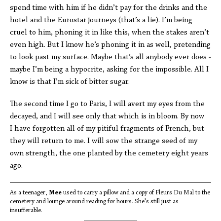
spend time with him if he didn’t pay for the drinks and the
hotel and the Eurostar journeys (that’s a lie). I’m being
cruel to him, phoning it in like this, when the stakes aren’t
even high. But I know he’s phoning it in as well, pretending
to look past my surface. Maybe that’s all anybody ever does -
maybe I’m being a hypocrite, asking for the impossible. All I
know is that I’m sick of bitter sugar.
The second time I go to Paris, I will avert my eyes from the
decayed, and I will see only that which is in bloom. By now
I have forgotten all of my pitiful fragments of French, but
they will return to me. I will sow the strange seed of my
own strength, the one planted by the cemetery eight years
ago.
As a teenager,
Mee
used to carry a pillow and a copy of Fleurs Du Mal to the
cemetery and lounge around reading for hours. She's still just as
insufferable.