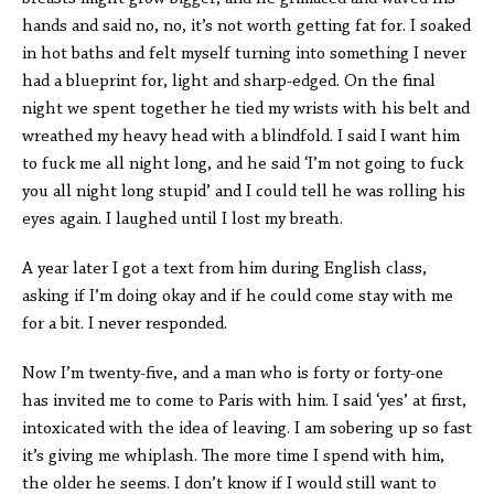
hands and said no, no, it’s not worth getting fat for. I soaked
in hot baths and felt myself turning into something I never
had a blueprint for, light and sharp-edged. On the final
night we spent together he tied my wrists with his belt and
wreathed my heavy head with a blindfold. I said I want him
to fuck me all night long, and he said ‘I’m not going to fuck
you all night long stupid’ and I could tell he was rolling his
eyes again. I laughed until I lost my breath.
A year later I got a text from him during English class,
asking if I’m doing okay and if he could come stay with me
for a bit. I never responded.
Now I’m twenty-five, and a man who is forty or forty-one
has invited me to come to Paris with him. I said ‘yes’ at first,
intoxicated with the idea of leaving. I am sobering up so fast
it’s giving me whiplash. The more time I spend with him,
the older he seems. I don’t know if I would still want to