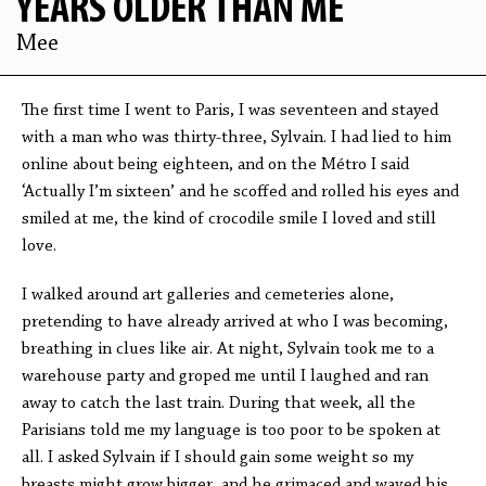
YEARS OLDER THAN ME
Mee
The first time I went to Paris, I was seventeen and stayed
with a man who was thirty-three, Sylvain. I had lied to him
online about being eighteen, and on the Métro I said
‘Actually I’m sixteen’ and he scoffed and rolled his eyes and
smiled at me, the kind of crocodile smile I loved and still
love.
I walked around art galleries and cemeteries alone,
pretending to have already arrived at who I was becoming,
breathing in clues like air. At night, Sylvain took me to a
warehouse party and groped me until I laughed and ran
away to catch the last train. During that week, all the
Parisians told me my language is too poor to be spoken at
all. I asked Sylvain if I should gain some weight so my
breasts might grow bigger, and he grimaced and waved his