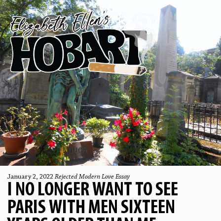
January 2, 2022
Rejected Modern Love Essay
I NO LONGER WANT TO SEE
PARIS WITH MEN SIXTEEN