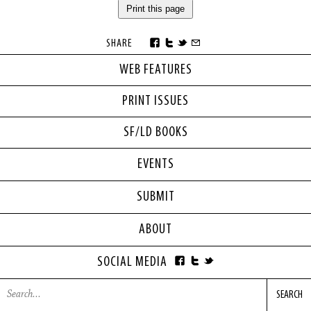
Print this page
SHARE
WEB FEATURES
PRINT ISSUES
SF/LD BOOKS
EVENTS
SUBMIT
ABOUT
SOCIAL MEDIA