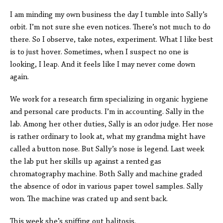
I am minding my own business the day I tumble into Sally’s
orbit. I’m not sure she even notices. There’s not much to do
there. So I observe, take notes, experiment. What I like best
is to just hover. Sometimes, when I suspect no one is
looking, I leap. And it feels like I may never come down
again.
We work for a research firm specializing in organic hygiene
and personal care products. I’m in accounting. Sally in the
lab. Among her other duties, Sally is an odor judge. Her nose
is rather ordinary to look at, what my grandma might have
called a button nose. But Sally’s nose is legend. Last week
the lab put her skills up against a rented gas
chromatography machine. Both Sally and machine graded
the absence of odor in various paper towel samples. Sally
won. The machine was crated up and sent back.
This week she’s sniffing out halitosis.