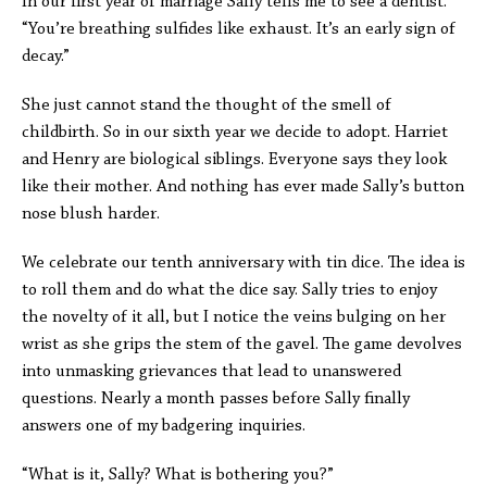
In our first year of marriage Sally tells me to see a dentist.
“You’re breathing sulfides like exhaust. It’s an early sign of
decay.”
She just cannot stand the thought of the smell of
childbirth. So in our sixth year we decide to adopt. Harriet
and Henry are biological siblings. Everyone says they look
like their mother. And nothing has ever made Sally’s button
nose blush harder.
We celebrate our tenth anniversary with tin dice. The idea is
to roll them and do what the dice say. Sally tries to enjoy
the novelty of it all, but I notice the veins bulging on her
wrist as she grips the stem of the gavel. The game devolves
into unmasking grievances that lead to unanswered
questions. Nearly a month passes before Sally finally
answers one of my badgering inquiries.
“What is it, Sally? What is bothering you?”