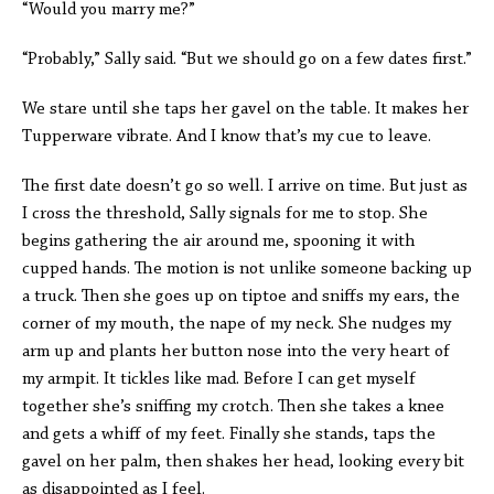
“Would you marry me?”
“Probably,” Sally said. “But we should go on a few dates first.”
We stare until she taps her gavel on the table. It makes her
Tupperware vibrate. And I know that’s my cue to leave.
The first date doesn’t go so well. I arrive on time. But just as
I cross the threshold, Sally signals for me to stop. She
begins gathering the air around me, spooning it with
cupped hands. The motion is not unlike someone backing up
a truck. Then she goes up on tiptoe and sniffs my ears, the
corner of my mouth, the nape of my neck. She nudges my
arm up and plants her button nose into the very heart of
my armpit. It tickles like mad. Before I can get myself
together she’s sniffing my crotch. Then she takes a knee
and gets a whiff of my feet. Finally she stands, taps the
gavel on her palm, then shakes her head, looking every bit
as disappointed as I feel.