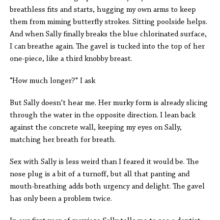
breathless fits and starts, hugging my own arms to keep
them from miming butterfly strokes. Sitting poolside helps.
And when Sally finally breaks the blue chlorinated surface,
I can breathe again. The gavel is tucked into the top of her
one-piece, like a third knobby breast.
“How much longer?” I ask
But Sally doesn’t hear me. Her murky form is already slicing
through the water in the opposite direction. I lean back
against the concrete wall, keeping my eyes on Sally,
matching her breath for breath.
Sex with Sally is less weird than I feared it would be. The
nose plug is a bit of a turnoff, but all that panting and
mouth-breathing adds both urgency and delight. The gavel
has only been a problem twice.