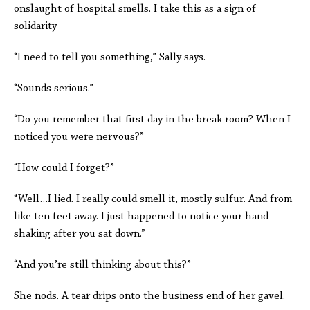
onslaught of hospital smells. I take this as a sign of
solidarity
“I need to tell you something,” Sally says.
“Sounds serious.”
“Do you remember that first day in the break room? When I
noticed you were nervous?”
“How could I forget?”
“Well…I lied. I really could smell it, mostly sulfur. And from
like ten feet away. I just happened to notice your hand
shaking after you sat down.”
“And you’re still thinking about this?”
She nods. A tear drips onto the business end of her gavel.