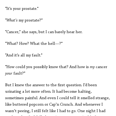
“It’s your prostate.”
“
What’s
my prostate?”
“Cancer,” she says, but I can barely hear her.
“What? How? What the hell—?”
“And it’s all my fault.”
“How could you possibly know that? And how is
my
cancer
your
fault?”
But I knew the answer to the first question. I’d been
urinating a lot more often. It had become halting,
sometimes painful. And even I could tell it smelled strange,
like buttered popcorn or Cap’n Crunch. And whenever I
wasn’t peeing, I still felt like I had to go. One night I had