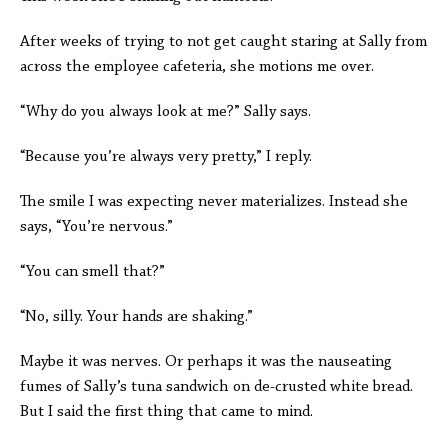
After weeks of trying to not get caught staring at Sally from
across the employee cafeteria, she motions me over.
“Why do you always look at me?” Sally says.
“Because you’re always very pretty,” I reply.
The smile I was expecting never materializes. Instead she
says, “You’re nervous.”
“You can smell that?”
“No, silly. Your hands are shaking.”
Maybe it was nerves. Or perhaps it was the nauseating
fumes of Sally’s tuna sandwich on de-crusted white bread.
But I said the first thing that came to mind.