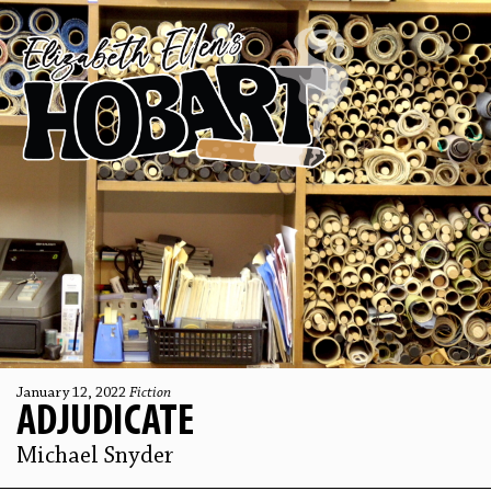
January 12, 2022
Fiction
ADJUDICATE
Michael Snyder