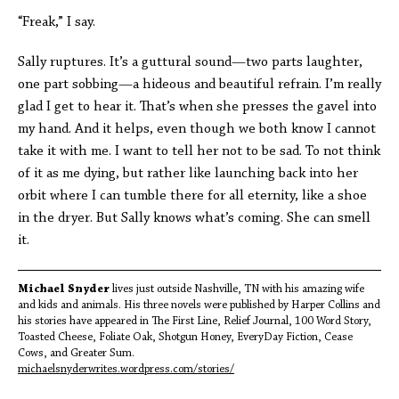
“Freak,” I say.
Sally ruptures. It’s a guttural sound—two parts laughter,
one part sobbing—a hideous and beautiful refrain. I’m really
glad I get to hear it. That’s when she presses the gavel into
my hand. And it helps, even though we both know I cannot
take it with me. I want to tell her not to be sad. To not think
of it as me dying, but rather like launching back into her
orbit where I can tumble there for all eternity, like a shoe
in the dryer. But Sally knows what’s coming. She can smell
it.
Michael Snyder
lives just outside Nashville, TN with his amazing wife
and kids and animals. His three novels were published by Harper Collins and
his stories have appeared in The First Line, Relief Journal, 100 Word Story,
Toasted Cheese, Foliate Oak, Shotgun Honey, EveryDay Fiction, Cease
Cows, and Greater Sum.
michaelsnyderwrites.wordpress.com/stories/