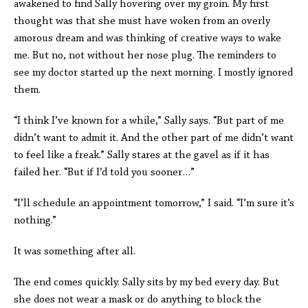
awakened to find Sally hovering over my groin. My first
thought was that she must have woken from an overly
amorous dream and was thinking of creative ways to wake
me. But no, not without her nose plug. The reminders to
see my doctor started up the next morning. I mostly ignored
them.
“I think I’ve known for a while,” Sally says. “But part of me
didn’t want to admit it. And the other part of me didn’t want
to feel like a freak.” Sally stares at the gavel as if it has
failed her. “But if I’d told you sooner…”
“I’ll schedule an appointment tomorrow,” I said. “I’m sure it’s
nothing.”
It was something after all.
The end comes quickly. Sally sits by my bed every day. But
she does not wear a mask or do anything to block the