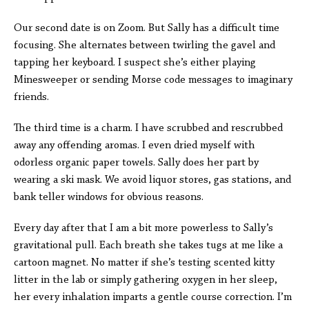
Our second date is on Zoom. But Sally has a difficult time
focusing. She alternates between twirling the gavel and
tapping her keyboard. I suspect she’s either playing
Minesweeper or sending Morse code messages to imaginary
friends.
The third time is a charm. I have scrubbed and rescrubbed
away any offending aromas. I even dried myself with
odorless organic paper towels. Sally does her part by
wearing a ski mask. We avoid liquor stores, gas stations, and
bank teller windows for obvious reasons.
Every day after that I am a bit more powerless to Sally’s
gravitational pull. Each breath she takes tugs at me like a
cartoon magnet. No matter if she’s testing scented kitty
litter in the lab or simply gathering oxygen in her sleep,
her every inhalation imparts a gentle course correction. I’m