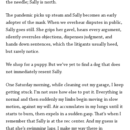
the needle; Sally is north.
The pandemic picks up steam and Sally becomes an early
adopter of the mask. When we overhear disputes in public,
Sally goes still. She grips her gavel, hears every argument,
silently overrules objections, dispenses judgment, and
hands down sentences, which the litigants usually heed,
but rarely notice.
We shop for a puppy. But we’ve yet to find a dog that does
not immediately resent Sally.
One Saturday morning, while cleaning out my garage, I keep
getting stuck. I’m not sure how else to put it. Everything is
normal and then suddenly my limbs begin moving in slow
motion, against my will. Air accumulates in my lungs until it
starts to burn, then expels in a sudden gasp. That’s when I
remember that Sally is at the rec center. And my guess is
that she’s swimming laps. I make my way there in