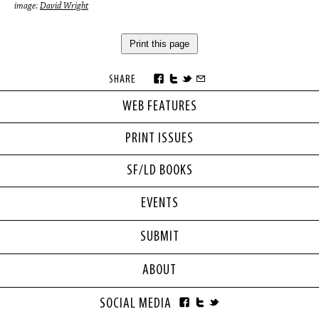
image:
David Wright
Print this page
SHARE
WEB FEATURES
PRINT ISSUES
SF/LD BOOKS
EVENTS
SUBMIT
ABOUT
SOCIAL MEDIA