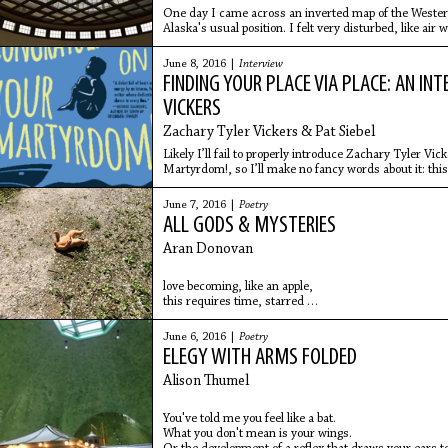
One day I came across an inverted map of the Weste
Alaska's usual position. I felt very disturbed, like air
America and
June 8, 2016 |
Interview
FINDING YOUR PLACE VIA PLACE: AN I
VICKERS
Zachary Tyler Vickers & Pat Siebel
Likely I’ll fail to properly introduce Zachary Tyler Vi
Martyrdom!, so I’ll make no fancy words about it: thi
comprised of
June 7, 2016 |
Poetry
ALL GODS & MYSTERIES
Aran Donovan
love becoming, like an apple,
this requires time, starred
blossom, then summer, the attention
of bees, grown men
June 6, 2016 |
Poetry
bow their heads, concentrating
ELEGY WITH ARMS FOLDED
on the national anthem
in stadiums
Alison Thumel
You've told me you feel like a bat.
What you don't mean is your wings.