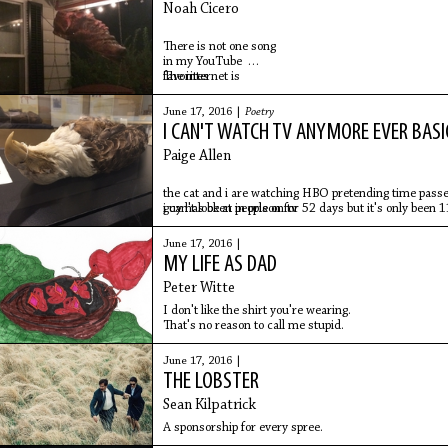
Noah Cicero
There is not one song
in my YouTube
favorites
The internet is
sad enough
to endure this night
June 17, 2016 |
Poetry
wearing my khaki
I CAN'T WATCH TV ANYMORE EVER BASI
work pants
with a small kitty
Paige Allen
crawling on my lap
the cat and i are watching HBO pretending time passes
guy has been in prison for 52 days but it's only been 
i can't look at people on tv
June 17, 2016 |
MY LIFE AS DAD
Peter Witte
I don't like the shirt you're wearing.
That's no reason to call me stupid.
June 17, 2016 |
THE LOBSTER
Sean Kilpatrick
A sponsorship for every spree.