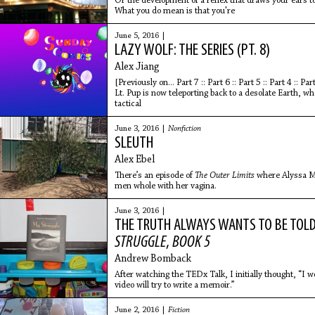
Or the development of a reflex that draws your ears 
What you do mean is that you're
June 5, 2016 |
LAZY WOLF: THE SERIES (PT. 8)
Alex Jiang
[Previously on... Part 7 :: Part 6 :: Part 5 :: Part 4 :: Part
Lt. Pup is now teleporting back to a desolate Earth, wh
tactical
June 3, 2016 |
Nonfiction
SLEUTH
Alex Ebel
There’s an episode of
The Outer Limits
where Alyssa Mi
men whole with her vagina.
June 3, 2016 |
THE TRUTH ALWAYS WANTS TO BE TOL
STRUGGLE
,
BOOK 5
Andrew Bomback
After watching the TEDx Talk, I initially thought, “I
video will try to write a memoir.”
June 2, 2016 |
Fiction