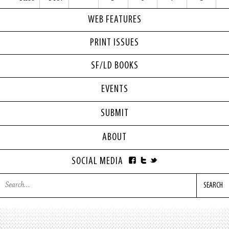
WEB FEATURES
PRINT ISSUES
SF/LD BOOKS
EVENTS
SUBMIT
ABOUT
SOCIAL MEDIA