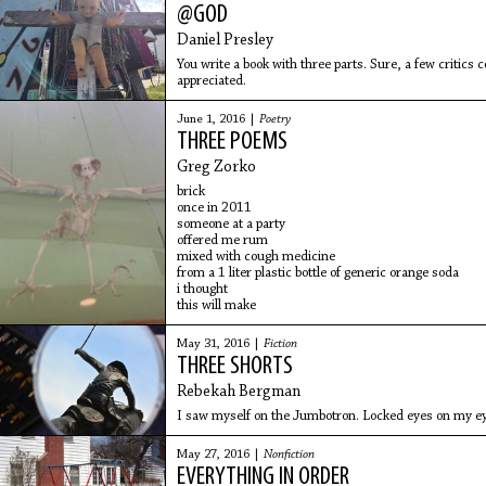
@GOD
Daniel Presley
You write a book with three parts. Sure, a few critics
appreciated.
June 1, 2016 |
Poetry
THREE POEMS
Greg Zorko
brick
once in 2011
someone at a party
offered me rum
mixed with cough medicine
from a 1 liter plastic bottle of generic orange soda
i thought
this will make
May 31, 2016 |
Fiction
THREE SHORTS
Rebekah Bergman
I saw myself on the Jumbotron. Locked eyes on my ey
May 27, 2016 |
Nonfiction
EVERYTHING IN ORDER