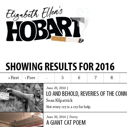
SHOWING RESULTS FOR 2016
« First
‹ Prev
5
6
7
8
…
June 20, 2016 |
LO AND BEHOLD, REVERIES OF THE CO
Sean Kilpatrick
Not every cry is a cry for help.
June 20, 2016 |
Poetry
A GIANT CAT POEM