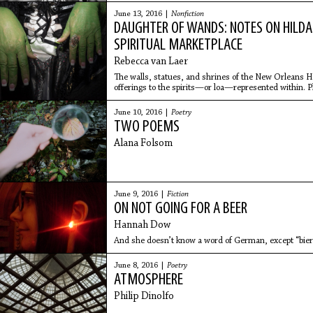
June 13, 2016 |
Nonfiction
DAUGHTER OF WANDS: NOTES ON HILDA 
SPIRITUAL MARKETPLACE
Rebecca van Laer
The walls, statues, and shrines of the New Orleans 
offerings to the spirits—or loa—represented within. 
on their frames; there is a wishing stump filled with dol
everywhere.
June 10, 2016 |
Poetry
TWO POEMS
Alana Folsom
June 9, 2016 |
Fiction
ON NOT GOING FOR A BEER
Hannah Dow
And she doesn’t know a word of German, except “bier
June 8, 2016 |
Poetry
ATMOSPHERE
Philip Dinolfo