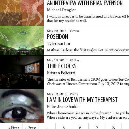
AN INTERVIEW WITH BRIAN EVENSON
Michael Deagler
I want as a reader to be transformed and thrown off ba
that for my reader as well.
May 20, 2016 |
Fiction
POSEIDON
Tyler Barton
Mathias LaFleur: the first Eagles Got Talent contestan
May 19, 2016 |
Fiction
THREE CLOCKS
Kristen Felicetti
The narrator of Ben Lerner’s
10:04
goes to see
The Cl
Clock
was at Lincoln Center from July 13, 2012 to Aug
acknowledgements, Lerner explains that time in the n
in the world. This creates a sort of magical New Yor
May 19, 2016 |
Poetry
Hurricane Irene can all be happening practically at th
I AM IN LOVE WITH MY THERAPIST
Katie Jean Shinkle
Whose hometown are we in in the dream? :: Do you 
Whose side are you on, anyway? :: My confession on t
human.
« First
‹ Prev
5
6
7
8
…