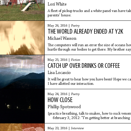
Lori White
A fleet of pickup trucks and a white panel van have ta
parents’ house.
May 26, 2016 |
Poetry
THE WORLD ALREADY ENDED AT Y2K
Michael Wasson
The computers will run an error the size of oceans ho
hurtle through our bodies to get there. My brother says
out.
May 25, 2016 |
Fiction
CATCH UP OVER DRINKS OR COFFEE
Lisa Locascio
It will be great to hear how you have been! Hope we c
I have allotted our interaction.
May 24, 2016 |
Poetry
HOW CLOSE
Phillip Spotswood
[practice breathing, talk to snakes, how to suck ven
-february 3, 2012: “I’m getting better at branching 
May 23, 2016 |
Interview