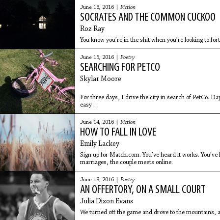
June 16, 2016 |
Fiction
SOCRATES AND THE COMMON CUCKOO
Roz Ray
You know you’re in the shit when you’re looking to fo
June 15, 2016 |
Poetry
SEARCHING FOR PETCO
Skylar Moore
For three days, I drive the city in search of PetCo. Day
easy
to find. I don't find PetCo. Day two, I use the GPS, bu
June 14, 2016 |
Fiction
HOW TO FALL IN LOVE
Emily Lackey
Sign up for Match.com. You’ve heard it works. You’ve 
marriages, the couple meets online.
June 13, 2016 |
Poetry
AN OFFERTORY, ON A SMALL COURT
Julia Dixon Evans
We turned off the game and drove to the mountains, a