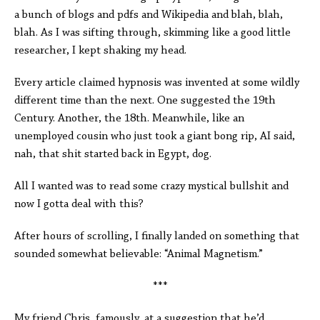
a bunch of blogs and pdfs and Wikipedia and blah, blah,
blah. As I was sifting through, skimming like a good little
researcher, I kept shaking my head.
Every article claimed hypnosis was invented at some wildly
different time than the next. One suggested the 19th
Century. Another, the 18th. Meanwhile, like an
unemployed cousin who just took a giant bong rip, AI said,
nah, that shit started back in Egypt, dog.
All I wanted was to read some crazy mystical bullshit and
now I gotta deal with this?
After hours of scrolling, I finally landed on something that
sounded somewhat believable: “Animal Magnetism.”
***
My friend Chris, famously, at a suggestion that he’d