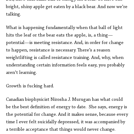
bright, shiny apple get eaten by a black bear. And now we’re
talking.
What is happening fundamentally when that ball of light
hits the leaf or the bear eats the apple, is, a thing—
potential—is meeting resistance. And, in order for change
to happen, resistance is necessary. There’s a reason
weightlifting is called resistance training. And, why, when
understanding certain information feels easy, you probably
aren’t learning.
Growth is fucking hard.
Canadian biophysicist Nirosha J. Murugan has what could
be the best definition of energy to date. She says, energy is
the potential for change. And it makes sense, because every
time I ever felt suicidally depressed, it was accompanied by
a terrible acceptance that things would never change.