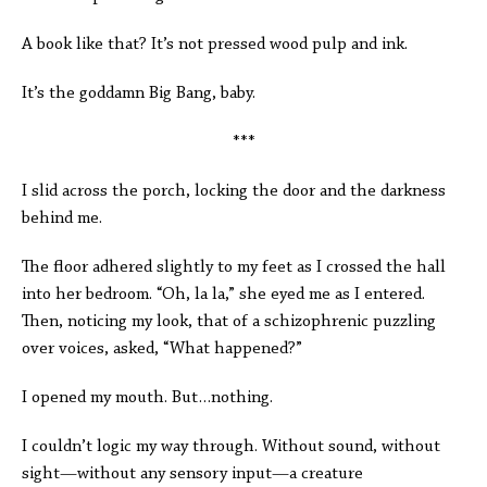
A book like that? It’s not pressed wood pulp and ink.
It’s the goddamn Big Bang, baby.
***
I slid across the porch, locking the door and the darkness
behind me.
The floor adhered slightly to my feet as I crossed the hall
into her bedroom. “Oh, la la,” she eyed me as I entered.
Then, noticing my look, that of a schizophrenic puzzling
over voices, asked, “What happened?”
I opened my mouth. But…nothing.
I couldn’t logic my way through. Without sound, without
sight—without any sensory input—a creature