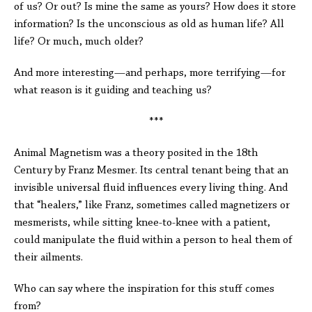
of us? Or out? Is mine the same as yours? How does it store
information? Is the unconscious as old as human life? All
life? Or much, much older?
And more interesting—and perhaps, more terrifying—for
what reason is it guiding and teaching us?
***
Animal Magnetism was a theory posited in the 18th
Century by Franz Mesmer. Its central tenant being that an
invisible universal fluid influences every living thing. And
that “healers,” like Franz, sometimes called magnetizers or
mesmerists, while sitting knee-to-knee with a patient,
could manipulate the fluid within a person to heal them of
their ailments.
Who can say where the inspiration for this stuff comes
from?