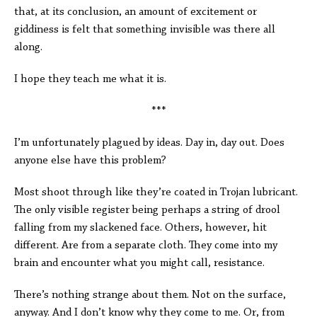
that, at its conclusion, an amount of excitement or
giddiness is felt that something invisible was there all
along.
I hope they teach me what it is.
***
I’m unfortunately plagued by ideas. Day in, day out. Does
anyone else have this problem?
Most shoot through like they’re coated in Trojan lubricant.
The only visible register being perhaps a string of drool
falling from my slackened face. Others, however, hit
different. Are from a separate cloth. They come into my
brain and encounter what you might call, resistance.
There’s nothing strange about them. Not on the surface,
anyway. And I don’t know why they come to me. Or, from