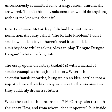
unconsciously committed some transgression, unironically
answered, “I don’t think my subconscious would do anything
without me knowing about it.”
In 2017, Cormac McCarthy published his first piece of
nonfiction. An essay called, “The Kekulé Problem.” I don’t
smoke weed, but if you haven’t read it, and imbibe, I suggest
a mighty dose whilst asking Alexa to play “Dengue Dengue
Dengue” before cracking into it.
The essay opens on a story (Kekulé’s) with a myriad of
similar examples throughout history. Where the
scientist/musician/artist, hung up on an idea, settles into a
nap. And once their brain is given over to the unconscious,
they suddenly dream a solution.
What the fuck is the unconscious? McCarthy asks through
the essay. How, and from where, does it operate? Is it inside