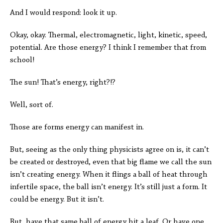
And I would respond: look it up.
Okay, okay. Thermal, electromagnetic, light, kinetic, speed,
potential. Are those energy? I think I remember that from
school!
The sun! That’s energy, right?!?
Well, sort of.
Those are forms energy can manifest in.
But, seeing as the only thing physicists agree on is, it can’t
be created or destroyed, even that big flame we call the sun
isn’t creating energy. When it flings a ball of heat through
infertile space, the ball isn’t energy. It’s still just a form. It
could be energy. But it isn’t.
But, have that same ball of energy hit a leaf. Or have one