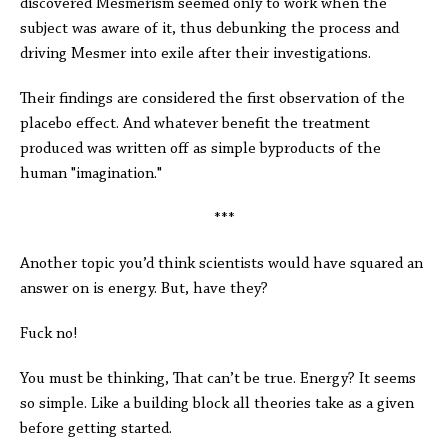
discovered Mesmerism seemed only to work when the
subject was aware of it, thus debunking the process and
driving Mesmer into exile after their investigations.
Their findings are considered the first observation of the
placebo effect. And whatever benefit the treatment
produced was written off as simple byproducts of the
human "imagination."
***
Another topic you’d think scientists would have squared an
answer on is energy. But, have they?
Fuck no!
You must be thinking, That can’t be true. Energy? It seems
so simple. Like a building block all theories take as a given
before getting started.