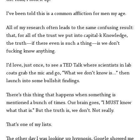
I’ve been told this is a common affliction for men my age.
All of my research often leads to the same confusing result:
that, for all of the trust we put into capital-k Knowledge,
the truth—if there even is such a thing—is we don’t
fucking know anything.
I’d love, just once, to see a TED Talk where scientists in lab
coats grab the mic and go, “What we don’t know is…” then
launch into some bullshit findings.
There’s this thing that happens when something is
mentioned a bunch of times. Our brain goes, “I MUST know
what that is.” But the truth is, we don’t. Not really.
That’s one of my lists.
The other day I was looking up hypnosis, Google showed me