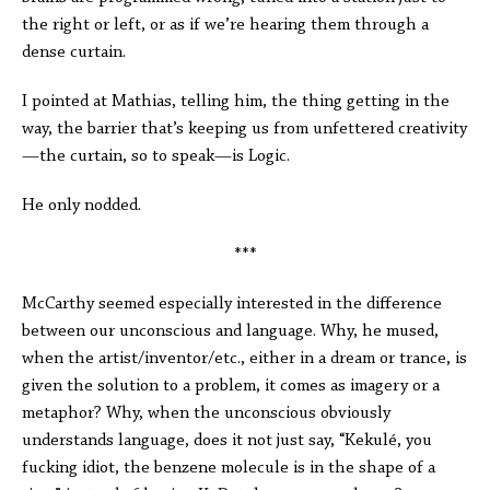
the right or left, or as if we’re hearing them through a
dense curtain.
I pointed at Mathias, telling him, the thing getting in the
way, the barrier that’s keeping us from unfettered creativity
—the curtain, so to speak—is Logic.
He only nodded.
***
McCarthy seemed especially interested in the difference
between our unconscious and language. Why, he mused,
when the artist/inventor/etc., either in a dream or trance, is
given the solution to a problem, it comes as imagery or a
metaphor? Why, when the unconscious obviously
understands language, does it not just say, “Kekulé, you
fucking idiot, the benzene molecule is in the shape of a