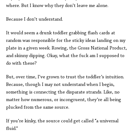
where. But I know why they don’t leave me alone.
Because I don’t understand.
It would seem a drunk toddler grabbing flash cards at
random was responsible for the sticky ideas landing on my
plate in a given week. Rowing, the Gross National Product,
and skinny dipping. Okay, what the fuck am I supposed to
do with these?
But, over time, I’ve grown to trust the toddler’s intuition.
Because, though I may not understand when I begin,
something is connecting the disparate strands. Like, no
matter how numerous, or incongruent, they’re all being
plucked from the same source.
If you’re kinky, the source could get called “a universal
fluid.”