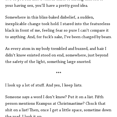
your having sex, you’ll have a pretty good idea.
Somewhere in this bliss-baked disbelief, a sudden,
inexplicable change took hold. I stared into the featureless
black in front of me, feeling fear so pure I can’t compare it
to anything. And, for fuck’s sake, I’ve been charged by bears.
As every atom in my body trembled and buzzed, and hair I
didn’t know existed stood on end, somewhere, just beyond
the safety of the light, something large snorted.
***
I look up a lot of stuff. And yes, I keep lists.
Someone says a word I don’t know? Put it on a list. Fifth
person mentions Krampus at Christmastime? Chuck that
shit on a list! Then, once I get a little space, sometime down
the road, I look it up.