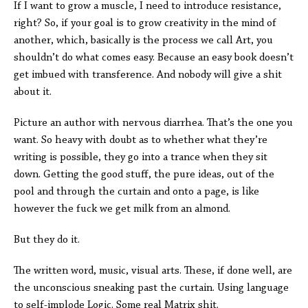
If I want to grow a muscle, I need to introduce resistance,
right? So, if your goal is to grow creativity in the mind of
another, which, basically is the process we call Art, you
shouldn’t do what comes easy. Because an easy book doesn’t
get imbued with transference. And nobody will give a shit
about it.
Picture an author with nervous diarrhea. That’s the one you
want. So heavy with doubt as to whether what they’re
writing is possible, they go into a trance when they sit
down. Getting the good stuff, the pure ideas, out of the
pool and through the curtain and onto a page, is like
however the fuck we get milk from an almond.
But they do it.
The written word, music, visual arts. These, if done well, are
the unconscious sneaking past the curtain. Using language
to self-implode Logic. Some real Matrix shit.