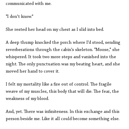
communicated with me.
“I don’t know.”
She rested her head on my chest as I slid into bed.
A deep thump knocked the porch where I’d stood, sending
reverberations through the cabin’s skeleton. “Moose,” she
whispered. It took two more steps and vanished into the
night. The only punctuation was my beating heart, and she
moved her hand to cover it.
I felt my mortality like a fire out of control. The fragile
weave of my muscles, this body that will die. The fear, the
weakness of my blood.
And, yet. There was infiniteness. In this exchange and this
person beside me. Like it all could become something else.