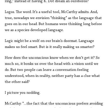
ring,” instead of having K. Dot dream an ouroboros?
Logos. The word. It’s a useful tool, McCarthy admits. And,
true, nowadays we envision “thinking” as the language that
goes on in our head. But humans were thinking long before
we as a species developed language.
Logic might be a wolf on our brain’s doormat. Language
makes us feel smart. But is it really making us smarter?
How does the unconscious know when we don’t get it? So
much so, it bonks us over the head with a vision until we
do. But two people can leave a conversation feeling
understood, when in reality, neither party has a clue what
the other said?
I picture you nodding.
McCarthy: “…the fact that the unconscious prefers avoiding