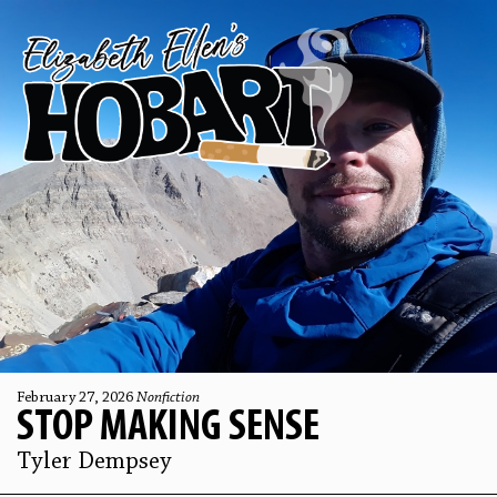
February 27, 2026
Nonfiction
STOP MAKING SENSE
Tyler Dempsey