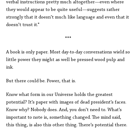
verbal instructions pretty much altogether—even where
they would appear to be quite useful—suggests rather
strongly that it doesn’t much like language and even that it
doesn’t trust it.”
***
A book is only paper. Most day-to-day conversations wield so
little power they might as well be pressed wood pulp and
ink.
But there could be. Power, that is.
Know what form in our Universe holds the greatest
potential? It’s paper with images of dead president’s faces.
Know why? Nobody does. And, you don’t need to. What’s
important to note is, something changed. The mind said,
this thing, is also this other thing. There’s potential there.