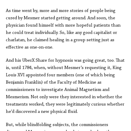
As time went by, more and more stories of people being
cured by Mesmer started getting around. And soon, the
physician found himself with more hopeful patients than
he could treat individually. So, like any good capitalist or
charlatan, he claimed healing in a group setting just as
effective as one-on-one.
And his UberX Share for hypnosis was going great, too. That
is, until 1784, when, without Mesmer’s requesting it, King
Louis XVI appointed four members (one of which being
Benjamin Franklin) of the Faculty of Medicine as
commissioners to investigate Animal Magnetism and
Mesmerism. Not only were they interested in whether the
treatments worked, they were legitimately curious whether
he’d discovered a new physical fluid.
But, while blindfolding subjects, the commissioners