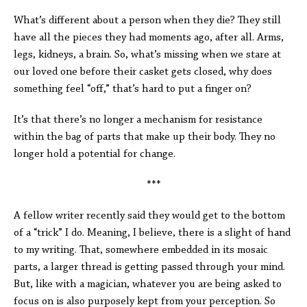
What’s different about a person when they die? They still
have all the pieces they had moments ago, after all. Arms,
legs, kidneys, a brain. So, what’s missing when we stare at
our loved one before their casket gets closed, why does
something feel “off,” that’s hard to put a finger on?
It’s that there’s no longer a mechanism for resistance
within the bag of parts that make up their body. They no
longer hold a potential for change.
***
A fellow writer recently said they would get to the bottom
of a “trick” I do. Meaning, I believe, there is a slight of hand
to my writing. That, somewhere embedded in its mosaic
parts, a larger thread is getting passed through your mind.
But, like with a magician, whatever you are being asked to
focus on is also purposely kept from your perception. So