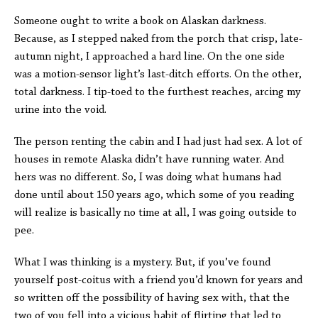
Someone ought to write a book on Alaskan darkness.
Because, as I stepped naked from the porch that crisp, late-
autumn night, I approached a hard line. On the one side
was a motion-sensor light’s last-ditch efforts. On the other,
total darkness. I tip-toed to the furthest reaches, arcing my
urine into the void.
The person renting the cabin and I had just had sex. A lot of
houses in remote Alaska didn’t have running water. And
hers was no different. So, I was doing what humans had
done until about 150 years ago, which some of you reading
will realize is basically no time at all, I was going outside to
pee.
What I was thinking is a mystery. But, if you’ve found
yourself post-coitus with a friend you’d known for years and
so written off the possibility of having sex with, that the
two of you fell into a vicious habit of flirting that led to