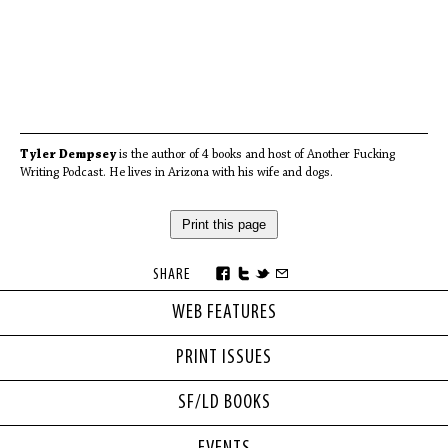
Tyler Dempsey
is the author of 4 books and host of Another Fucking
Writing Podcast. He lives in Arizona with his wife and dogs.
Print this page
SHARE
WEB FEATURES
PRINT ISSUES
SF/LD BOOKS