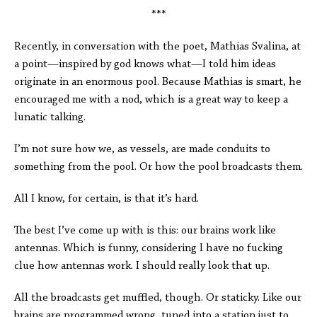
***
Recently, in conversation with the poet, Mathias Svalina, at
a point—inspired by god knows what—I told him ideas
originate in an enormous pool. Because Mathias is smart, he
encouraged me with a nod, which is a great way to keep a
lunatic talking.
I’m not sure how we, as vessels, are made conduits to
something from the pool. Or how the pool broadcasts them.
All I know, for certain, is that it’s hard.
The best I’ve come up with is this: our brains work like
antennas. Which is funny, considering I have no fucking
clue how antennas work. I should really look that up.
All the broadcasts get muffled, though. Or staticky. Like our
brains are programmed wrong, tuned into a station just to