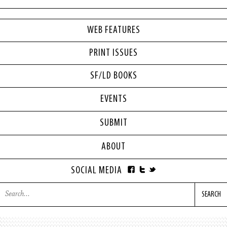
WEB FEATURES
PRINT ISSUES
SF/LD BOOKS
EVENTS
SUBMIT
ABOUT
SOCIAL MEDIA