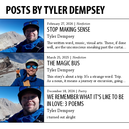
POSTS BY TYLER DEMPSEY
February 27, 2026 |
Nonfiction
STOP MAKING SENSE
Tyler Dempsey
The written word, music, visual arts. These, if done
well, are the unconscious sneaking past the curtain.
Using language to self-implode Logic. Some real
Matrix shit.
March 25, 2025 |
Nonfiction
THE MAGIC BUS
Tyler Dempsey
This story’s about a trip. It’s a strange word. Trip.
As a noun, it means a journey or excursion, going
somewhere and returning, especially for pleasure,
or to stumble or fall. It’s also the word used
December 18, 2024 |
Poetry
WE REMEMBER WHAT IT'S LIKE TO BE
IN LOVE: 3 POEMS
Tyler Dempsey
i turned out alright