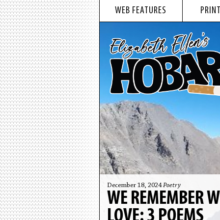
WEB FEATURES
PRINT
December 18, 2024
Poetry
WE REMEMBER WHA
LOVE: 3 POEMS