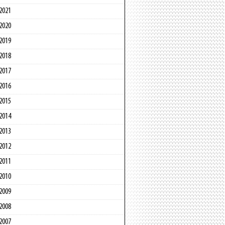
2021
2020
2019
2018
2017
2016
2015
2014
2013
2012
2011
2010
2009
2008
2007