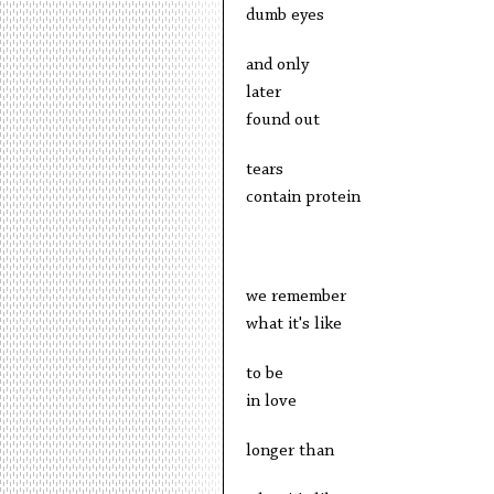
dumb eyes
and only
later
found out
tears
contain protein
we remember
what it's like
to be
in love
longer than