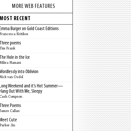
MORE WEB FEATURES
MOST RECENT
Emma Burger on Gold Coast Editions
Francesca Kritikos
Three poems
Tim Frank
The Hole in the Ice
Mikra Namani
Wordlessly into Oblivion
Nick van Osdol
Long Weekend and it’s Hot Summer—
Hang Out With Me, Sleepy
Cash Compson
Three Poems
James Callan
Meet Cute
Parker Jin