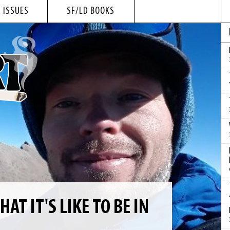
 ISSUES
SF/LD BOOKS
T IT'S LIKE TO BE IN