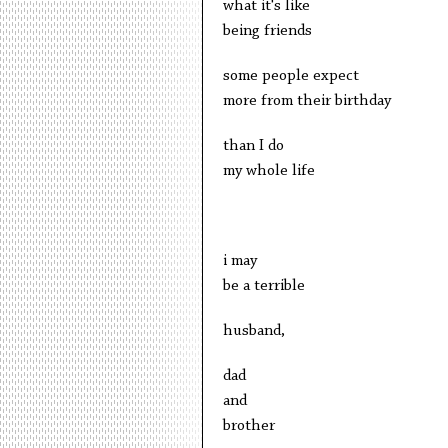
what it's like
being friends
some people expect
more from their birthday
than I do
my whole life
i may
be a terrible
husband,
dad
and
brother