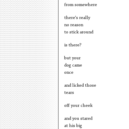
from somewhere
there's really
no reason
to stick around
is there?
but your
dog came
once
and licked those
tears
off your cheek
and you stared
at his big