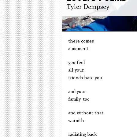
Tyler Dempsey
there comes
a moment
you feel
all your
friends hate you
and your
family, too
and without that
warmth
radiating back