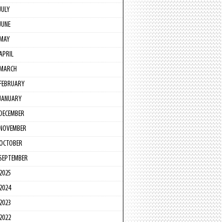
JULY
JUNE
MAY
APRIL
MARCH
FEBRUARY
JANUARY
DECEMBER
NOVEMBER
OCTOBER
SEPTEMBER
2025
2024
2023
2022