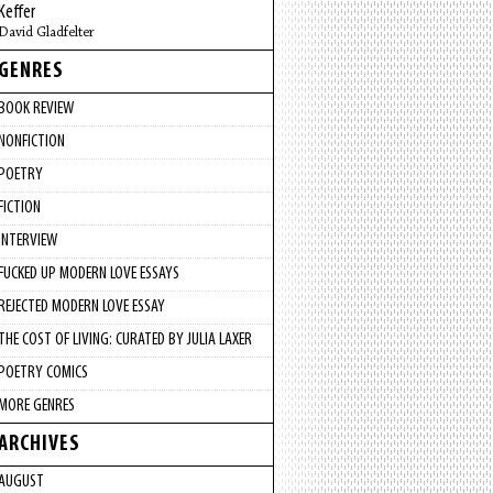
Keffer
David Gladfelter
GENRES
BOOK REVIEW
NONFICTION
POETRY
FICTION
INTERVIEW
FUCKED UP MODERN LOVE ESSAYS
REJECTED MODERN LOVE ESSAY
THE COST OF LIVING: CURATED BY JULIA LAXER
POETRY COMICS
MORE GENRES
ARCHIVES
AUGUST