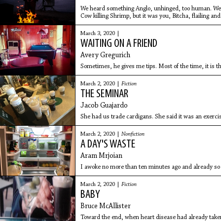
We heard something Anglo, unhinged, too human. We’d
Cow killing Shrimp, but it was you, Bitcha, flailing and
March 3, 2020 |
WAITING ON A FRIEND
Avery Gregurich
Sometimes, he gives me tips. Most of the time, it is th
March 2, 2020 |
Fiction
THE SEMINAR
Jacob Guajardo
She had us trade cardigans. She said it was an exerci
March 2, 2020 |
Nonfiction
A DAY'S WASTE
Aram Mrjoian
I awoke no more than ten minutes ago and already 
March 2, 2020 |
Fiction
BABY
Bruce McAllister
Toward the end, when heart disease had already tak