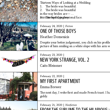
Thirteen Ways of Looking at a Wedding
1. The bride was beautiful.
2. The bride was beautiful
in the way brides are—
intricate updo, professional face.
3. The first thing my
February 24, 2020 |
Fiction
ONE OF THOSE BOYS
Heather Domenicis
Despite your better judgement, you click on his profil
picture of him smiling on a white slope with his arm
yet still somehow traditionally hot (not pretty, just ho
February 23, 2020 |
NEW YORK STRANGE, VOL. 2
Caits Meissner
February 22, 2020 |
MY FIRST APARTMENT
Emma Brewer
The next day, I woke first and made French toast. I 
giddy.
February 21, 2020 |
Nonfiction