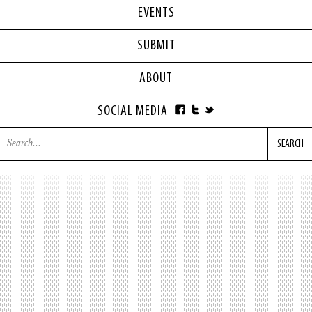
EVENTS
SUBMIT
ABOUT
SOCIAL MEDIA