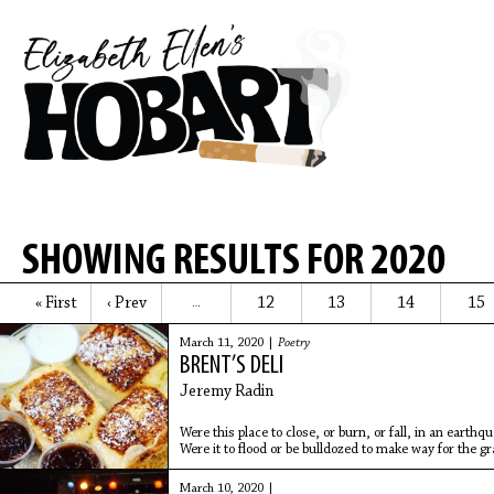
SHOWING RESULTS FOR 2020
« First
‹ Prev
12
13
14
15
…
March 11, 2020 |
Poetry
BRENT’S DELI
Jeremy Radin
Were this place to close, or burn, or fall, in an earth
Were it to flood or be bulldozed to make way for the g
unmusical slab of an apartment building. Were it to be
March 10, 2020 |