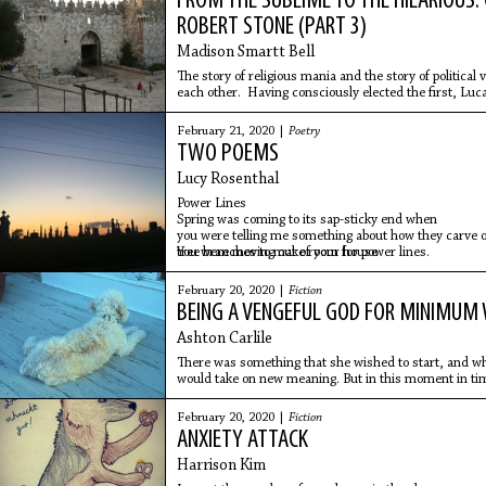
FROM THE SUBLIME TO THE HILARIOUS:
ROBERT STONE (PART 3)
Madison Smartt Bell
The story of religious mania and the story of political 
each other. Having consciously elected the first, Lu
unwillingly, sometimes unwittingly, toward the other.
Barnes.
February 21, 2020 |
Poetry
TWO POEMS
Lucy Rosenthal
Power Lines
Spring was coming to its sap-sticky end when
you were telling me something about how they carve 
tree branches to make room for power lines.
You were moving out of your house
February 20, 2020 |
Fiction
BEING A VENGEFUL GOD FOR MINIMUM
Ashton Carlile
There was something that she wished to start, and when
would take on new meaning. But in this moment in time
day and worried about money.
February 20, 2020 |
Fiction
ANXIETY ATTACK
Harrison Kim