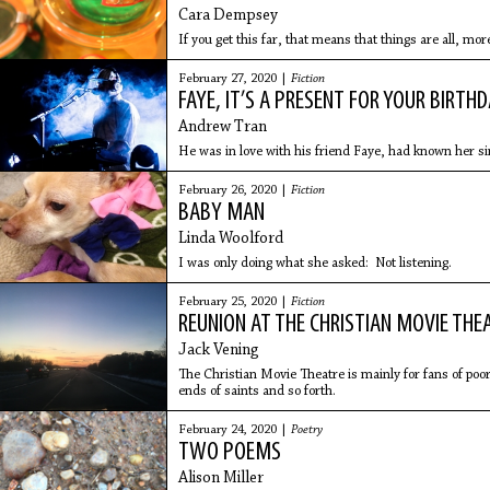
Cara Dempsey
If you get this far, that means that things are all, mor
February 27, 2020 |
Fiction
FAYE, IT’S A PRESENT FOR YOUR BIRTH
Andrew Tran
He was in love with his friend Faye, had known her s
February 26, 2020 |
Fiction
BABY MAN
Linda Woolford
I was only doing what she asked: Not listening.
February 25, 2020 |
Fiction
REUNION AT THE CHRISTIAN MOVIE THE
Jack Vening
The Christian Movie Theatre is mainly for fans of poorl
ends of saints and so forth.
February 24, 2020 |
Poetry
TWO POEMS
Alison Miller