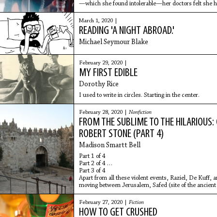
—which she found intolerable—her doctors felt she h
the case. She had always
March 1, 2020 |
READING 'A NIGHT ABROAD.'
Michael Seymour Blake
February 29, 2020 |
MY FIRST EDIBLE
Dorothy Rice
I used to write in circles. Starting in the center.
February 28, 2020 |
Nonfiction
FROM THE SUBLIME TO THE HILARIOUS:
ROBERT STONE (PART 4)
Madison Smartt Bell
Part 1 of 4
Part 2 of 4
Part 3 of 4
Apart from all these violent events, Raziel, De Kuff,
moving between Jerusalem, Safed (site of the ancient
February 27, 2020 |
Fiction
HOW TO GET CRUSHED