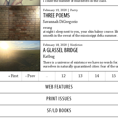
I count the number of murderers in the class.
February 19, 2020 |
Poetry
THREE POEMS
Savannah DiGregorio
swang
at night i sleep next to you, your skin balmy course
smooth in the sweat of the mississippi delta summer. 
disjoints
February 18, 2020 |
Nonfiction
A GLASSEL BRIDGE
Katbug
There is a universe of existence we have no words fo
ourselves in naturally quarantined cities: fear of the 
« First
‹ Prev
12
13
14
15
…
WEB FEATURES
PRINT ISSUES
SF/LD BOOKS