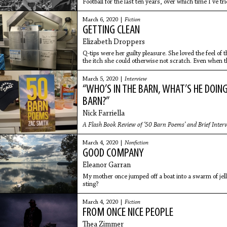
Football for the last ten years, over which time I’ve tr
restaurateur, and writer.
March 6, 2020 |
Fiction
GETTING CLEAN
Elizabeth Droppers
Q-tips were her guilty pleasure. She loved the feel of
the itch she could otherwise not scratch. Even when t
within, she loved
March 5, 2020 |
Interview
“WHO’S IN THE BARN, WHAT’S HE DOING I
BARN?”
Nick Farriella
A Flash Book Review of ‘50 Barn Poems’ and Brief Inter
March 4, 2020 |
Nonfiction
GOOD COMPANY
Eleanor Garran
My mother once jumped off a boat into a swarm of jell
sting?
March 4, 2020 |
Fiction
FROM ONCE NICE PEOPLE
Thea Zimmer