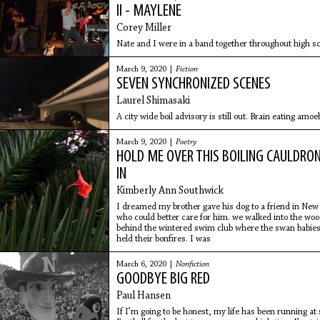
II - MAYLENE
Corey Miller
Nate and I were in a band together throughout high 
March 9, 2020 |
Fiction
SEVEN SYNCHRONIZED SCENES
Laurel Shimasaki
A city wide boil advisory is still out. Brain eating amo
March 9, 2020 |
Poetry
HOLD ME OVER THIS BOILING CAULDRO
IN
Kimberly Ann Southwick
I dreamed my brother gave his dog to a friend in New
who could better care for him. we walked into the wo
behind the wintered swim club where the swan babie
held their bonfires. I was
March 6, 2020 |
Nonfiction
GOODBYE BIG RED
Paul Hansen
If I’m going to be honest, my life has been running at