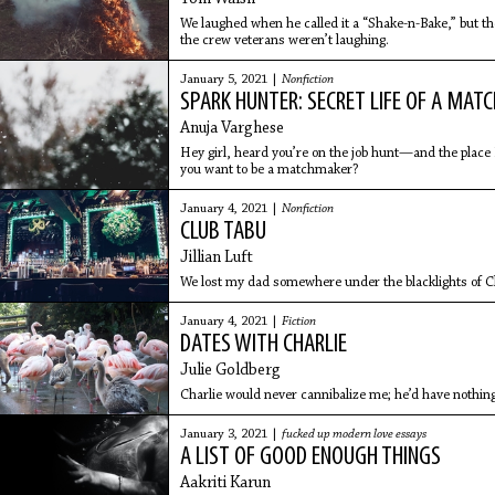
We laughed when he called it a “Shake-n-Bake,” but t
the crew veterans weren’t laughing.
January 5, 2021 |
Nonfiction
SPARK HUNTER: SECRET LIFE OF A MA
Anuja Varghese
Hey girl, heard you’re on the job hunt—and the place 
you want to be a matchmaker?
January 4, 2021 |
Nonfiction
CLUB TABU
Jillian Luft
We lost my dad somewhere under the blacklights of C
January 4, 2021 |
Fiction
DATES WITH CHARLIE
Julie Goldberg
Charlie would never cannibalize me; he’d have nothing
January 3, 2021 |
fucked up modern love essays
A LIST OF GOOD ENOUGH THINGS
Aakriti Karun