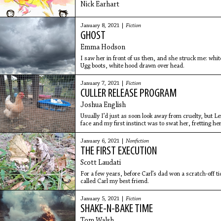
Nick Earhart
January 8, 2021 |
Fiction
GHOST
Emma Hodson
I saw her in front of us then, and she struck me: whi
Ugg boots, white hood drawn over head.
January 7, 2021 |
Fiction
CULLER RELEASE PROGRAM
Joshua English
Usually I’d just as soon look away from cruelty, but 
face and my first instinct was to swat her, fretting he
old woman, down on the heads of the others. Simple r
January 6, 2021 |
Nonfiction
THE FIRST EXECUTION
Scott Laudati
For a few years, before Carl’s dad won a scratch-off t
called Carl my best friend.
January 5, 2021 |
Fiction
SHAKE-N-BAKE TIME
Tom Walsh