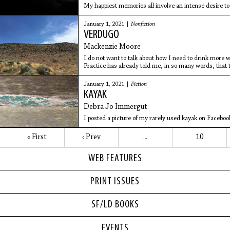
My happiest memories all involve an intense desire to
January 1, 2021 |
Nonfiction
VERDUGO
Mackenzie Moore
I do not want to talk about how I need to drink more 
Practice has already told me, in so many words, that 
January 1, 2021 |
Fiction
KAYAK
Debra Jo Immergut
I posted a picture of my rarely used kayak on Facebook 
« First
‹ Prev
10
…
WEB FEATURES
PRINT ISSUES
SF/LD BOOKS
EVENTS