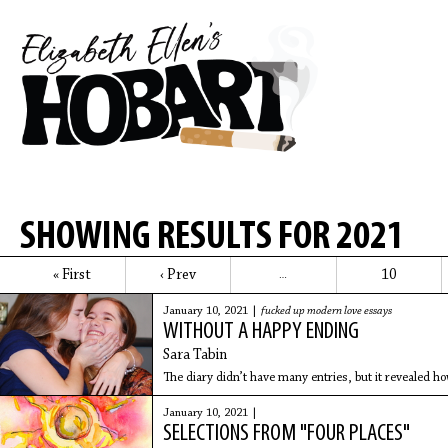
SHOWING RESULTS FOR 2021
« First
‹ Prev
10
…
January 10, 2021 |
fucked up modern love essays
WITHOUT A HAPPY ENDING
Sara Tabin
The diary didn’t have many entries, but it revealed ho
January 10, 2021 |
SELECTIONS FROM "FOUR PLACES"