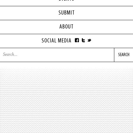
SUBMIT
ABOUT
SOCIAL MEDIA