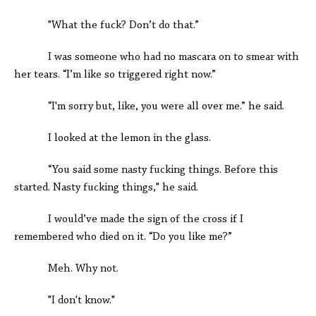
"What the fuck? Don’t do that.”
I was someone who had no mascara on to smear with
her tears. “I’m like so triggered right now.”
“I'm sorry but, like, you were all over me.” he said.
I looked at the lemon in the glass.
“You said some nasty fucking things. Before this
started. Nasty fucking things," he said.
I would’ve made the sign of the cross if I
remembered who died on it. “Do you like me?”
Meh. Why not.
"I don't know."