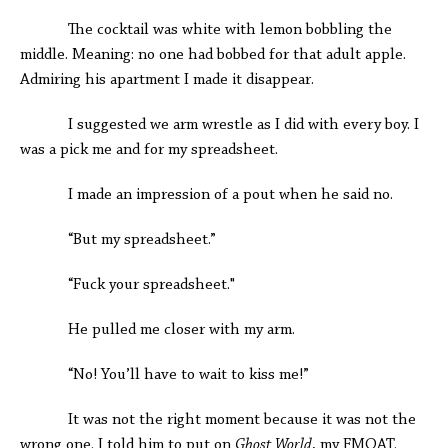
The cocktail was white with lemon bobbling the
middle. Meaning: no one had bobbed for that adult apple.
Admiring his apartment I made it disappear.
I suggested we arm wrestle as I did with every boy. I
was a pick me and for my spreadsheet.
I made an impression of a pout when he said no.
“But my spreadsheet.”
“Fuck your spreadsheet."
He pulled me closer with my arm.
“No! You’ll have to wait to kiss me!”
It was not the right moment because it was not the
wrong one. I told him to put on
Ghost World
, my FMOAT.