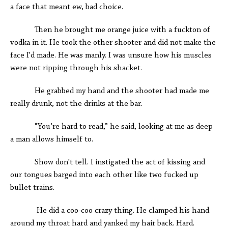
a face that meant ew, bad choice.
Then he brought me orange juice with a fuckton of
vodka in it. He took the other shooter and did not make the
face I'd made. He was manly. I was unsure how his muscles
were not ripping through his shacket.
He grabbed my hand and the shooter had made me
really drunk, not the drinks at the bar.
“You’re hard to read,” he said, looking at me as deep
a man allows himself to.
Show don't tell. I instigated the act of kissing and
our tongues barged into each other like two fucked up
bullet trains.
He did a coo-coo crazy thing. He clamped his hand
around my throat hard and yanked my hair back. Hard.