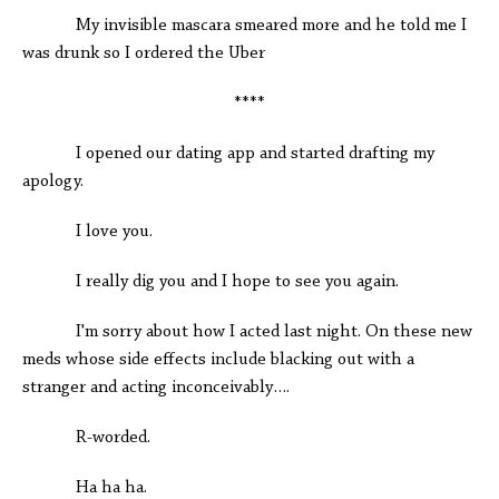
My invisible mascara smeared more and he told me I
was drunk so I ordered the Uber
****
I opened our dating app and started drafting my
apology.
I love you.
I really dig you and I hope to see you again.
I'm sorry about how I acted last night. On these new
meds whose side effects include blacking out with a
stranger and acting inconceivably….
R-worded.
Ha ha ha.