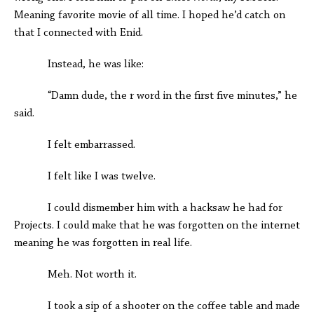
Meaning favorite movie of all time. I hoped he’d catch on
that I connected with Enid.
Instead, he was like:
“Damn dude, the r word in the first five minutes,” he
said.
I felt embarrassed.
I felt like I was twelve.
I could dismember him with a hacksaw he had for
Projects. I could make that he was forgotten on the internet
meaning he was forgotten in real life.
Meh. Not worth it.
I took a sip of a shooter on the coffee table and made