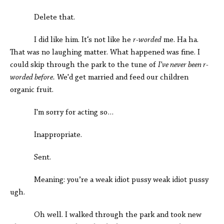
Delete that.
I did like him. It‘s not like he
r-worded
me. Ha ha.
That was no laughing matter. What happened was fine. I
could skip through the park to the tune of
I’ve never been r-
worded before.
We'd get married and feed our children
organic fruit.
I'm sorry for acting so…
Inappropriate.
Sent.
Meaning: you’re a weak idiot pussy weak idiot pussy
ugh.
Oh well. I walked through the park and took new