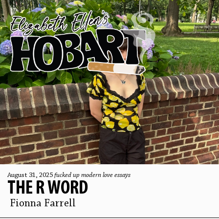
August 31, 2025
fucked up modern love essays
THE R WORD
Fionna Farrell