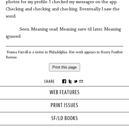
photos for my profile. I checked my messages on the app.
Checking and checking and checking. Eventually I saw the
word.
Seen. Meaning read. Meaning save til later. Meaning
ignored
Fionna Farrell is a writer in Philadelphia. Her work appears in Heavy Feather
Review.
Print this page
SHARE
WEB FEATURES
PRINT ISSUES
SF/LD BOOKS