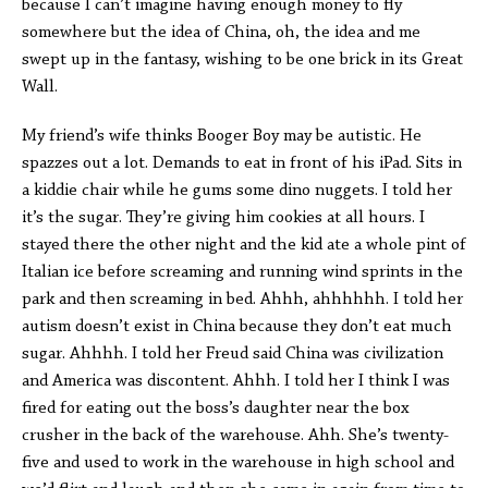
because I can’t imagine having enough money to fly
somewhere but the idea of China, oh, the idea and me
swept up in the fantasy, wishing to be one brick in its Great
Wall.
My friend’s wife thinks Booger Boy may be autistic. He
spazzes out a lot. Demands to eat in front of his iPad. Sits in
a kiddie chair while he gums some dino nuggets. I told her
it’s the sugar. They’re giving him cookies at all hours. I
stayed there the other night and the kid ate a whole pint of
Italian ice before screaming and running wind sprints in the
park and then screaming in bed. Ahhh, ahhhhhh. I told her
autism doesn’t exist in China because they don’t eat much
sugar. Ahhhh. I told her Freud said China was civilization
and America was discontent. Ahhh. I told her I think I was
fired for eating out the boss’s daughter near the box
crusher in the back of the warehouse. Ahh. She’s twenty-
five and used to work in the warehouse in high school and