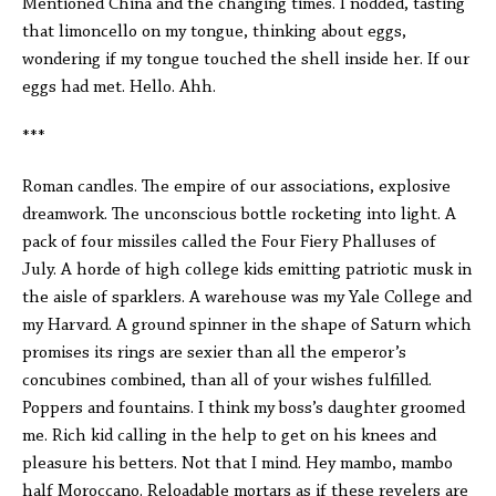
Mentioned China and the changing times. I nodded, tasting
that limoncello on my tongue, thinking about eggs,
wondering if my tongue touched the shell inside her. If our
eggs had met. Hello. Ahh.
***
Roman candles. The empire of our associations, explosive
dreamwork. The unconscious bottle rocketing into light. A
pack of four missiles called the Four Fiery Phalluses of
July. A horde of high college kids emitting patriotic musk in
the aisle of sparklers. A warehouse was my Yale College and
my Harvard. A ground spinner in the shape of Saturn which
promises its rings are sexier than all the emperor’s
concubines combined, than all of your wishes fulfilled.
Poppers and fountains. I think my boss’s daughter groomed
me. Rich kid calling in the help to get on his knees and
pleasure his betters. Not that I mind. Hey mambo, mambo
half Moroccano. Reloadable mortars as if these revelers are