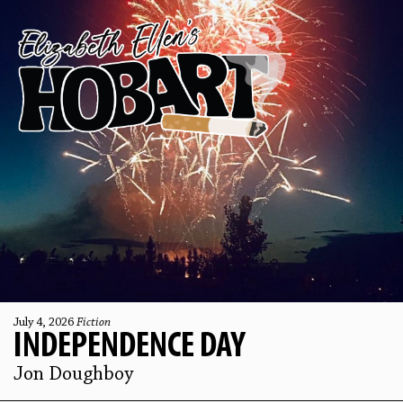
July 4, 2026
Fiction
INDEPENDENCE DAY
Jon Doughboy