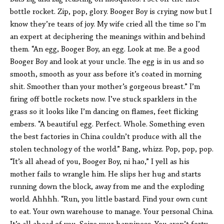
bottle rocket. Zip, pop, glory. Booger Boy is crying now but I
know they’re tears of joy. My wife cried all the time so I’m
an expert at deciphering the meanings within and behind
them. “An egg, Booger Boy, an egg. Look at me. Be a good
Booger Boy and look at your uncle. The egg is in us and so
smooth, smooth as your ass before it’s coated in morning
shit. Smoother than your mother’s gorgeous breast.” I’m
firing off bottle rockets now. I’ve stuck sparklers in the
grass so it looks like I’m dancing on flames, feet flicking
embers. “A beautiful egg. Perfect. Whole. Something even
the best factories in China couldn’t produce with all the
stolen technology of the world.” Bang, whizz. Pop, pop, pop.
“It’s all ahead of you, Booger Boy, ni hao,” I yell as his
mother fails to wrangle him. He slips her hug and starts
running down the block, away from me and the exploding
world. Ahhhh. “Run, you little bastard. Find your own cunt
to eat. Your own warehouse to manage. Your personal China.