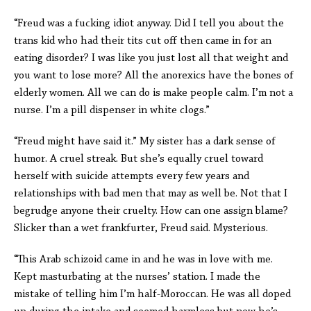
“Freud was a fucking idiot anyway. Did I tell you about the
trans kid who had their tits cut off then came in for an
eating disorder? I was like you just lost all that weight and
you want to lose more? All the anorexics have the bones of
elderly women. All we can do is make people calm. I’m not a
nurse. I’m a pill dispenser in white clogs.”
“Freud might have said it.” My sister has a dark sense of
humor. A cruel streak. But she’s equally cruel toward
herself with suicide attempts every few years and
relationships with bad men that may as well be. Not that I
begrudge anyone their cruelty. How can one assign blame?
Slicker than a wet frankfurter, Freud said. Mysterious.
“This Arab schizoid came in and he was in love with me.
Kept masturbating at the nurses’ station. I made the
mistake of telling him I’m half-Moroccan. He was all doped