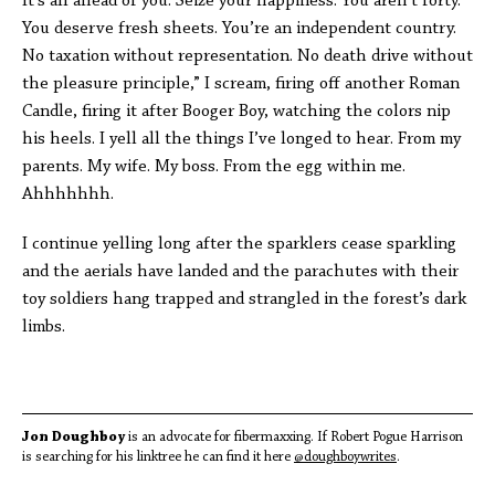
It’s all ahead of you. Seize your happiness. You aren’t forty.
You deserve fresh sheets. You’re an independent country.
No taxation without representation. No death drive without
the pleasure principle,” I scream, firing off another Roman
Candle, firing it after Booger Boy, watching the colors nip
his heels. I yell all the things I’ve longed to hear. From my
parents. My wife. My boss. From the egg within me.
Ahhhhhhh.
I continue yelling long after the sparklers cease sparkling
and the aerials have landed and the parachutes with their
toy soldiers hang trapped and strangled in the forest’s dark
limbs.
Jon Doughboy
is an advocate for fibermaxxing. If Robert Pogue Harrison
is searching for his linktree he can find it here
@doughboywrites
.