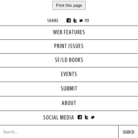
Print this page
SHARE
WEB FEATURES
PRINT ISSUES
SF/LD BOOKS
EVENTS
SUBMIT
ABOUT
SOCIAL MEDIA