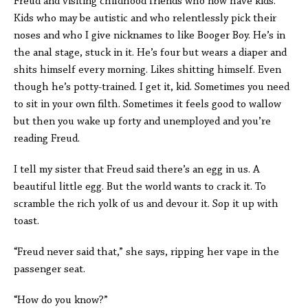
Freud and visiting childhood friends who now have kids.
Kids who may be autistic and who relentlessly pick their
noses and who I give nicknames to like Booger Boy. He’s in
the anal stage, stuck in it. He’s four but wears a diaper and
shits himself every morning. Likes shitting himself. Even
though he’s potty-trained. I get it, kid. Sometimes you need
to sit in your own filth. Sometimes it feels good to wallow
but then you wake up forty and unemployed and you’re
reading Freud.
I tell my sister that Freud said there’s an egg in us. A
beautiful little egg. But the world wants to crack it. To
scramble the rich yolk of us and devour it. Sop it up with
toast.
“Freud never said that,” she says, ripping her vape in the
passenger seat.
“How do you know?”