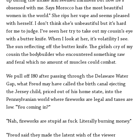
up during the intake and seemed harmless but now he’s
obsessed with me. Says Morocco has the most beautiful
women in the world.” She rips her vape and seems pleased
with herself. I don’t think she’s unbeautiful but it’s hard
for me to judge. I’ve seen her try to take out my cousin’s eye
with a butter knife. When I look at her, it’s volatility I see.
The sun reflecting off the butter knife. The girlish cry of my
cousin the bodybuilder who encountered something raw
and feral which no amount of muscles could combat.
We pull off I80 after passing through the Delaware Water
Gap, what Freud may have called the birth canal ejecting
the Jersey child, priced out of his home state, into the
Pennsylvanian world where fireworks are legal and taxes are
low. “You coming in?”
“Nah, fireworks are stupid as fuck. Literally burning money.”
“Freud said they made the latent wish of the viewer