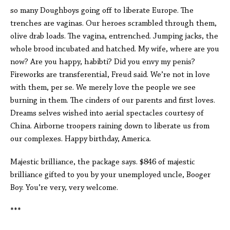
so many Doughboys going off to liberate Europe. The
trenches are vaginas. Our heroes scrambled through them,
olive drab loads. The vagina, entrenched. Jumping jacks, the
whole brood incubated and hatched. My wife, where are you
now? Are you happy, habibti? Did you envy my penis?
Fireworks are transferential, Freud said. We’re not in love
with them, per se. We merely love the people we see
burning in them. The cinders of our parents and first loves.
Dreams selves wished into aerial spectacles courtesy of
China. Airborne troopers raining down to liberate us from
our complexes. Happy birthday, America.
Majestic brilliance, the package says. $846 of majestic
brilliance gifted to you by your unemployed uncle, Booger
Boy. You’re very, very welcome.
***