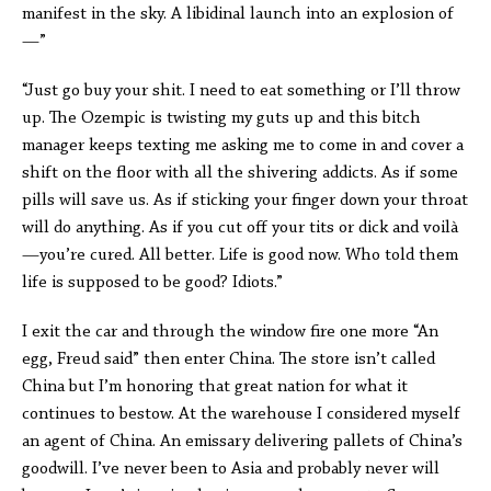
manifest in the sky. A libidinal launch into an explosion of
—”
“Just go buy your shit. I need to eat something or I’ll throw
up. The Ozempic is twisting my guts up and this bitch
manager keeps texting me asking me to come in and cover a
shift on the floor with all the shivering addicts. As if some
pills will save us. As if sticking your finger down your throat
will do anything. As if you cut off your tits or dick and voilà
—you’re cured. All better. Life is good now. Who told them
life is supposed to be good? Idiots.”
I exit the car and through the window fire one more “An
egg, Freud said” then enter China. The store isn’t called
China but I’m honoring that great nation for what it
continues to bestow. At the warehouse I considered myself
an agent of China. An emissary delivering pallets of China’s
goodwill. I’ve never been to Asia and probably never will