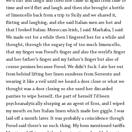
we’d flirt and laugh and then she came in again from time to
time and we’d flirt and laugh and then she brought a bottle
of limoncello back from a trip to Sicily and we shared it,
flirting and laughing, and she said Italian men are hot and
that I looked Italian. Moroccan-Irish, I said. Marhaba, I said.
We made out for a while then I fingered her for a while and
thought, through the sugary fog of too much limoncello,
that my finger was Freud’s finger and also the world’s finger
and her father’s finger and my father’s finger but also of
course penises because Freud. We didn’t fuck. I ate her out
from behind lifting her linen sundress from Sorrento and
wearing it like a veil until we heard a door close or what we
thought was a door closing so she used her discarded
panties to wipe herself, the part of herself I’d been
psychoanalytically slurping as an agent of Eros, and I wiped
my mouth on her Italian linen which made her giggle. I was
laid-off a month later. It was probably a coincidence though
Freud said there’s no such thing. My boss mentioned tariffs.