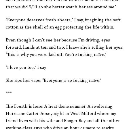
and I’m white. I told her I’m not white. I’m Moroccan. And
that we did 9/11 so she better watch her ass around me.”
“Everyone deserves fresh sheets,” I say, imagining the soft
cotton as the shell of an egg protecting the life within.
Even though I can’t see her because I’m driving, eyes
forward, hands at ten and two, I know she’s rolling her eyes.
“This is why you were laid-off. You’re fucking naïve.”
“I love you too,” I say.
She rips her vape. “Everyone is so fucking naïve.”
***
The Fourth is here. A heat dome summer. A sweltering
Hurricane Carter Jersey night in West Milford where my
friend lives with his wife and Booger Boy and all the other
working-class guys who drive an hour or more to rewire