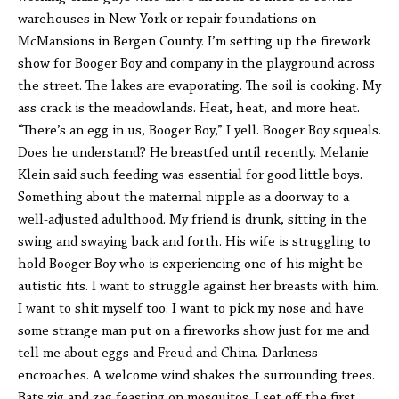
warehouses in New York or repair foundations on
McMansions in Bergen County. I’m setting up the firework
show for Booger Boy and company in the playground across
the street. The lakes are evaporating. The soil is cooking. My
ass crack is the meadowlands. Heat, heat, and more heat.
“There’s an egg in us, Booger Boy,” I yell. Booger Boy squeals.
Does he understand? He breastfed until recently. Melanie
Klein said such feeding was essential for good little boys.
Something about the maternal nipple as a doorway to a
well-adjusted adulthood. My friend is drunk, sitting in the
swing and swaying back and forth. His wife is struggling to
hold Booger Boy who is experiencing one of his might-be-
autistic fits. I want to struggle against her breasts with him.
I want to shit myself too. I want to pick my nose and have
some strange man put on a fireworks show just for me and
tell me about eggs and Freud and China. Darkness
encroaches. A welcome wind shakes the surrounding trees.
Bats zig and zag feasting on mosquitos. I set off the first