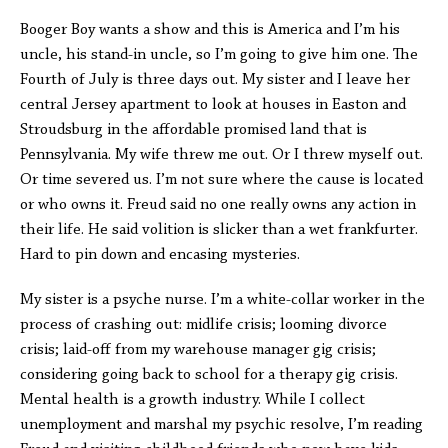
Booger Boy wants a show and this is America and I’m his
uncle, his stand-in uncle, so I’m going to give him one. The
Fourth of July is three days out. My sister and I leave her
central Jersey apartment to look at houses in Easton and
Stroudsburg in the affordable promised land that is
Pennsylvania. My wife threw me out. Or I threw myself out.
Or time severed us. I’m not sure where the cause is located
or who owns it. Freud said no one really owns any action in
their life. He said volition is slicker than a wet frankfurter.
Hard to pin down and encasing mysteries.
My sister is a psyche nurse. I’m a white-collar worker in the
process of crashing out: midlife crisis; looming divorce
crisis; laid-off from my warehouse manager gig crisis;
considering going back to school for a therapy gig crisis.
Mental health is a growth industry. While I collect
unemployment and marshal my psychic resolve, I’m reading