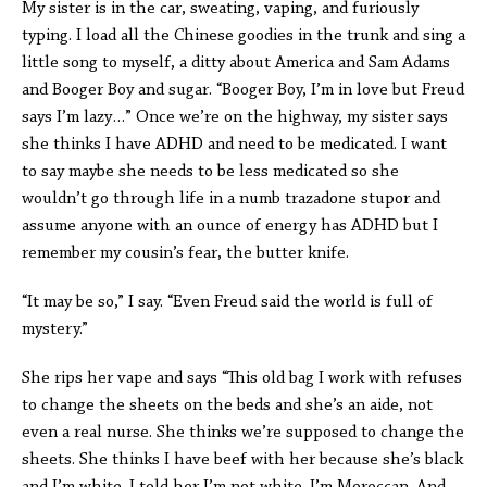
My sister is in the car, sweating, vaping, and furiously
typing. I load all the Chinese goodies in the trunk and sing a
little song to myself, a ditty about America and Sam Adams
and Booger Boy and sugar. “Booger Boy, I’m in love but Freud
says I’m lazy…” Once we’re on the highway, my sister says
she thinks I have ADHD and need to be medicated. I want
to say maybe she needs to be less medicated so she
wouldn’t go through life in a numb trazadone stupor and
assume anyone with an ounce of energy has ADHD but I
remember my cousin’s fear, the butter knife.
“It may be so,” I say. “Even Freud said the world is full of
mystery.”
She rips her vape and says “This old bag I work with refuses
to change the sheets on the beds and she’s an aide, not
even a real nurse. She thinks we’re supposed to change the
sheets. She thinks I have beef with her because she’s black