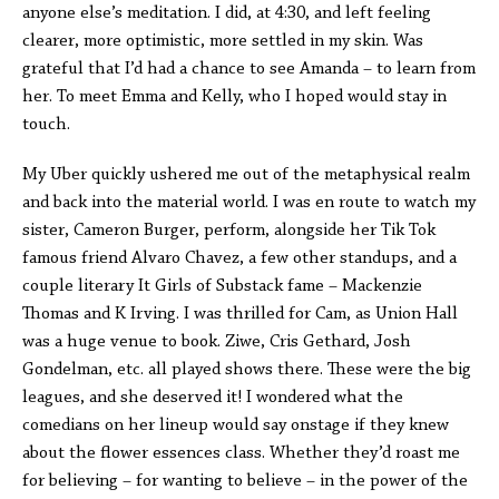
anyone else’s meditation. I did, at 4:30, and left feeling
clearer, more optimistic, more settled in my skin. Was
grateful that I’d had a chance to see Amanda – to learn from
her. To meet Emma and Kelly, who I hoped would stay in
touch.
My Uber quickly ushered me out of the metaphysical realm
and back into the material world. I was en route to watch my
sister, Cameron Burger, perform, alongside her Tik Tok
famous friend Alvaro Chavez, a few other standups, and a
couple literary It Girls of Substack fame – Mackenzie
Thomas and K Irving. I was thrilled for Cam, as Union Hall
was a huge venue to book. Ziwe, Cris Gethard, Josh
Gondelman, etc. all played shows there. These were the big
leagues, and she deserved it! I wondered what the
comedians on her lineup would say onstage if they knew
about the flower essences class. Whether they’d roast me
for believing – for wanting to believe – in the power of the