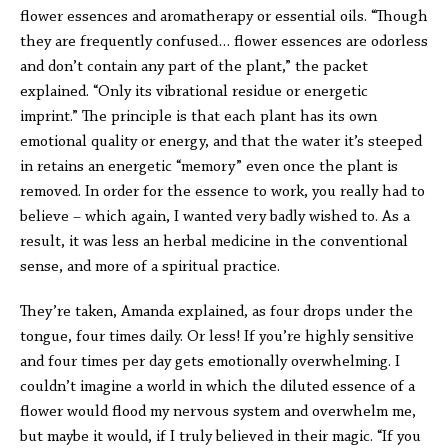
flower essences and aromatherapy or essential oils. “Though
they are frequently confused… flower essences are odorless
and don’t contain any part of the plant,” the packet
explained. “Only its vibrational residue or energetic
imprint.” The principle is that each plant has its own
emotional quality or energy, and that the water it’s steeped
in retains an energetic “memory” even once the plant is
removed. In order for the essence to work, you really had to
believe – which again, I wanted very badly wished to. As a
result, it was less an herbal medicine in the conventional
sense, and more of a spiritual practice.
They’re taken, Amanda explained, as four drops under the
tongue, four times daily. Or less! If you’re highly sensitive
and four times per day gets emotionally overwhelming. I
couldn’t imagine a world in which the diluted essence of a
flower would flood my nervous system and overwhelm me,
but maybe it would, if I truly believed in their magic. “If you