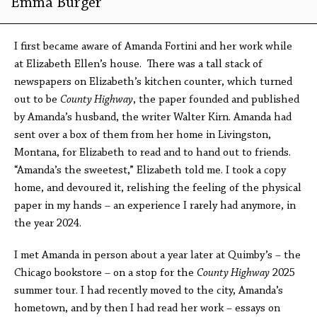
Emma Burger
I first became aware of Amanda Fortini and her work while
at Elizabeth Ellen’s house. There was a tall stack of
newspapers on Elizabeth’s kitchen counter, which turned
out to be
County Highway
, the paper founded and published
by Amanda’s husband, the writer Walter Kirn. Amanda had
sent over a box of them from her home in Livingston,
Montana, for Elizabeth to read and to hand out to friends.
“Amanda’s the sweetest,” Elizabeth told me. I took a copy
home, and devoured it, relishing the feeling of the physical
paper in my hands – an experience I rarely had anymore, in
the year 2024.
I met Amanda in person about a year later at Quimby’s – the
Chicago bookstore – on a stop for the
County Highway
2025
summer tour. I had recently moved to the city, Amanda’s
hometown, and by then I had read her work – essays on