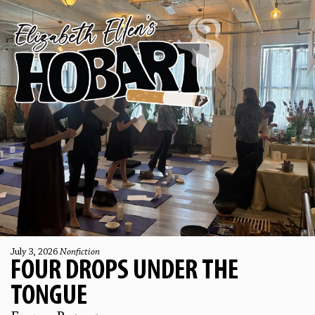
July 3, 2026
Nonfiction
FOUR DROPS UNDER THE
TONGUE