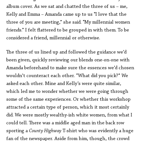
album cover. As we sat and chatted the three of us – me,
Kelly and Emma – Amanda came up to us “I love that the
three of you are meeting,” she said. “My millennial women
friends.” I felt flattered to be grouped in with them. To be
considered a friend, millennial or otherwise.
The three of us lined up and followed the guidance we’d
been given, quickly reviewing our blends one-on-one with
Amanda beforehand to make sure the essences we’d chosen
wouldn’t counteract each other. “What did you pick?” We
asked each other. Mine and Kelly’s were quite similar,
which led me to wonder whether we were going through
some of the same experiences. Or whether this workshop
attracted a certain type of person, which it most certainly
did. We were mostly wealthy-ish white women, from what I
could tell. There was a middle aged man in the back row
sporting a
County Highway
T-shirt who was evidently a huge
fan of the newspaper. Aside from him, though, the crowd