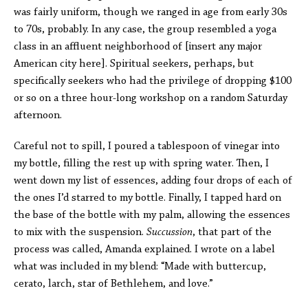
was fairly uniform, though we ranged in age from early 30s
to 70s, probably. In any case, the group resembled a yoga
class in an affluent neighborhood of [insert any major
American city here]. Spiritual seekers, perhaps, but
specifically seekers who had the privilege of dropping $100
or so on a three hour-long workshop on a random Saturday
afternoon.
Careful not to spill, I poured a tablespoon of vinegar into
my bottle, filling the rest up with spring water. Then, I
went down my list of essences, adding four drops of each of
the ones I’d starred to my bottle. Finally, I tapped hard on
the base of the bottle with my palm, allowing the essences
to mix with the suspension.
Succussion
, that part of the
process was called, Amanda explained. I wrote on a label
what was included in my blend: “Made with buttercup,
cerato, larch, star of Bethlehem, and love.”