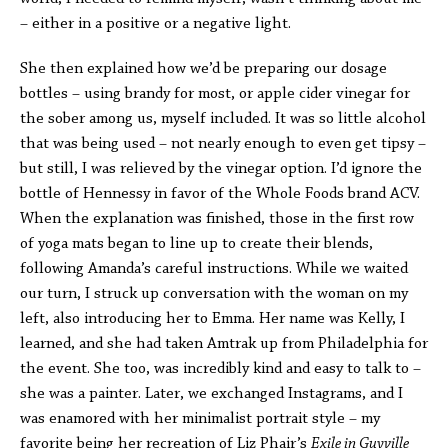
– either in a positive or a negative light.
She then explained how we’d be preparing our dosage
bottles – using brandy for most, or apple cider vinegar for
the sober among us, myself included. It was so little alcohol
that was being used – not nearly enough to even get tipsy –
but still, I was relieved by the vinegar option. I’d ignore the
bottle of Hennessy in favor of the Whole Foods brand ACV.
When the explanation was finished, those in the first row
of yoga mats began to line up to create their blends,
following Amanda’s careful instructions. While we waited
our turn, I struck up conversation with the woman on my
left, also introducing her to Emma. Her name was Kelly, I
learned, and she had taken Amtrak up from Philadelphia for
the event. She too, was incredibly kind and easy to talk to –
she was a painter. Later, we exchanged Instagrams, and I
was enamored with her minimalist portrait style – my
favorite being her recreation of Liz Phair’s
Exile in Guyville