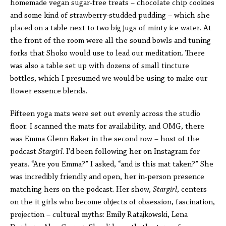
homemade vegan sugar-free treats – chocolate chip cookies
and some kind of strawberry-studded pudding – which she
placed on a table next to two big jugs of minty ice water. At
the front of the room were all the sound bowls and tuning
forks that Shoko would use to lead our meditation. There
was also a table set up with dozens of small tincture
bottles, which I presumed we would be using to make our
flower essence blends.
Fifteen yoga mats were set out evenly across the studio
floor. I scanned the mats for availability, and OMG, there
was Emma Glenn Baker in the second row – host of the
podcast
Stargirl
. I’d been following her on Instagram for
years. “Are you Emma?” I asked, “and is this mat taken?” She
was incredibly friendly and open, her in-person presence
matching hers on the podcast. Her show,
Stargirl
, centers
on the it girls who become objects of obsession, fascination,
projection – cultural myths: Emily Ratajkowski, Lena