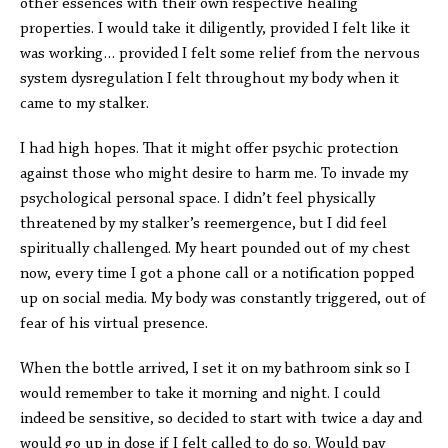
other essences with their own respective healing
properties. I would take it diligently, provided I felt like it
was working… provided I felt some relief from the nervous
system dysregulation I felt throughout my body when it
came to my stalker.
I had high hopes. That it might offer psychic protection
against those who might desire to harm me. To invade my
psychological personal space. I didn’t feel physically
threatened by my stalker’s reemergence, but I did feel
spiritually challenged. My heart pounded out of my chest
now, every time I got a phone call or a notification popped
up on social media. My body was constantly triggered, out of
fear of his virtual presence.
When the bottle arrived, I set it on my bathroom sink so I
would remember to take it morning and night. I could
indeed be sensitive, so decided to start with twice a day and
would go up in dose if I felt called to do so. Would pay