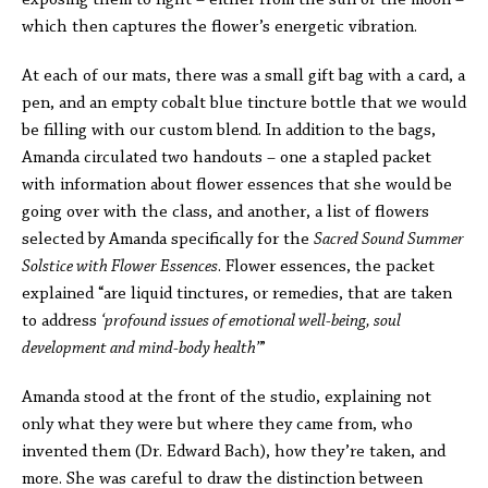
exposing them to light – either from the sun or the moon –
which then captures the flower’s energetic vibration.
At each of our mats, there was a small gift bag with a card, a
pen, and an empty cobalt blue tincture bottle that we would
be filling with our custom blend. In addition to the bags,
Amanda circulated two handouts – one a stapled packet
with information about flower essences that she would be
going over with the class, and another, a list of flowers
selected by Amanda specifically for the
Sacred Sound Summer
Solstice with Flower Essences
. Flower essences, the packet
explained “are liquid tinctures, or remedies, that are taken
to address
‘profound issues of emotional well-being, soul
development and mind-body health’
”
Amanda stood at the front of the studio, explaining not
only what they were but where they came from, who
invented them (Dr. Edward Bach), how they’re taken, and
more. She was careful to draw the distinction between