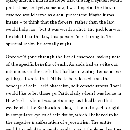
dysregulated. I had little hope that the legal system would
protect me, and yet, somehow, I was hopeful the flower
essence would serve as a soul protectant. Maybe it was
insane – to think that the flowers, rather than the law,
would help me – but it was worth a shot. The problem was,
he didn’t fear the law, this person I’m referring to. The
spiritual realm, he actually might.
Once we’d gone through the list of essences, making note
of the specific benefits of each, Amanda had us write our
intentions on the cards that had been waiting for us in our
gift bags. I wrote that I’d like to be released from the
bondage of self – self-obsession, self-consciousness. That I
would like to let those go. Particularly when I was home in
New York – when I was performing, as I had been that
weekend at the Bushwick reading – I found myself caught
in compulsive cycles of self-doubt, which I believed to be
the negative manifestation of egocentrism. The entire
world, I needed to remind myself, wasn’t thinking about me