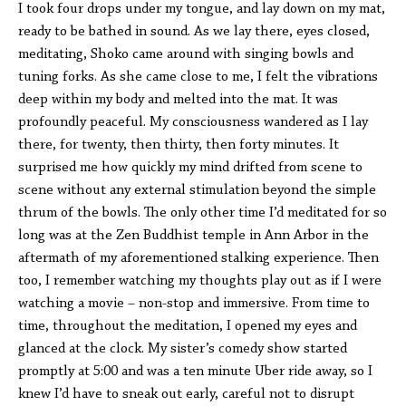
I took four drops under my tongue, and lay down on my mat,
ready to be bathed in sound. As we lay there, eyes closed,
meditating, Shoko came around with singing bowls and
tuning forks. As she came close to me, I felt the vibrations
deep within my body and melted into the mat. It was
profoundly peaceful. My consciousness wandered as I lay
there, for twenty, then thirty, then forty minutes. It
surprised me how quickly my mind drifted from scene to
scene without any external stimulation beyond the simple
thrum of the bowls. The only other time I’d meditated for so
long was at the Zen Buddhist temple in Ann Arbor in the
aftermath of my aforementioned stalking experience. Then
too, I remember watching my thoughts play out as if I were
watching a movie – non-stop and immersive. From time to
time, throughout the meditation, I opened my eyes and
glanced at the clock. My sister’s comedy show started
promptly at 5:00 and was a ten minute Uber ride away, so I
knew I’d have to sneak out early, careful not to disrupt