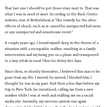
That last one I should’ve put three stars next to. That was
what I was in need of most. According to the Bach Centre
website, star of Bethelehem is “the remedy for the after-
effects of shock, such as is caused by unexpected bad news
or any unexpected and unwelcome event.”
A couple years ago, I found myself deep in the throes of a
situation with a sociopathic stalker, resulting in a family
intervention and my being put on a plane and transported
to a tiny rehab in rural Ohio for thirty-five days.
Since then, or shortly thereafter, I believed this man to be
gone from my life. I moved, he moved, I blocked him. I
thought he was in my past. And then a few days before my
trip to New York, he resurfaced, calling me from a new
number while I was at work and stalking me on a social
media site. Instantly, my nervous system was again