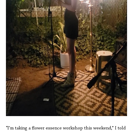
“I’m taking a flower essence workshop this weekend,” I told