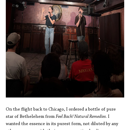
On the flight back to Chicago, I ordered a bottle of pure
star of Bethelehem from
Feel Bach! Natural Remedies
. I
wanted the essence in its purest form, not diluted by any