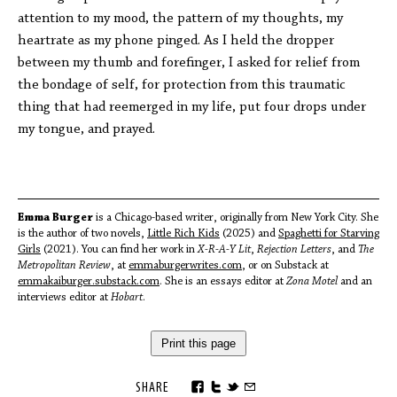
attention to my mood, the pattern of my thoughts, my
heartrate as my phone pinged. As I held the dropper
between my thumb and forefinger, I asked for relief from
the bondage of self, for protection from this traumatic
thing that had reemerged in my life, put four drops under
my tongue, and prayed.
Emma Burger
is a Chicago-based writer, originally from New York City. She
is the author of two novels,
Little Rich Kids
(2025) and
Spaghetti for Starving
Girls
(2021). You can find her work in
X-R-A-Y Lit
,
Rejection Letters
, and
The
Metropolitan Review
, at
emmaburgerwrites.com
, or on Substack at
emmakaiburger.substack.com
. She is an essays editor at
Zona Motel
and an
interviews editor at
Hobart
.
Print this page
SHARE