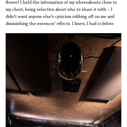
flower! I held the information of my whereabouts close to
my chest, being selective about who to share it with – I
didn’t want anyone else’s cynicism rubbing off on me and
diminishing the essences’ effects. I knew, I had
to believe
.