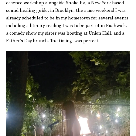
essence workshop alongside Shoko Ra, a New York-based
sound healing guide, in Brooklyn, the same weekend I was
already scheduled to be in my hometown for several events,
including a literary reading I was to be part of in Bushwick,
a comedy show my sister was hosting at Union Hall, and a
Father’s Day brunch. The timing was perfect.