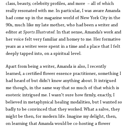
class, beauty, celebrity profiles, and more – all of which
really resonated with me. In particular, I was aware Amanda
had come up in the magazine world of New York City in the
90s, much like my late mother, who had been a writer and
editor at
Sports Illustrated
. In that sense, Amanda’s work and
her voice felt very familiar and homey to me. Her formative
years as a writer were spent in a time and a place that I felt
deeply tapped into, on a spiritual level.
Apart from being a writer, Amanda is also, I recently
learned, a certified flower essence practitioner, something I
had heard of but didn’t know anything about. It intrigued
me though, in the same way that so much of that which is
esoteric intrigued me. I wasn’t sure how firmly, exactly, I
believed in metaphysical healing modalities, but I wanted so
badly to be convinced that they worked. What a salve, they
might be then, for modern life. Imagine my delight, then,
on learning that Amanda would be co-hosting a flower