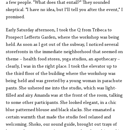
a few people. “What does that entail?” They sounded
skeptical. “I have no idea, but I’ll tell you after the event,” I
promised.
Early Saturday afternoon, I took the Q from Tribeca to
Prospect Lefferts Garden, where the workshop was being
held. As soon as I got out of the subway, I noticed several
storefronts in the immediate neighborhood that seemed on
theme – health food stores, yoga studios, an apothecary –
clearly, I was in the right place. I took the elevator up to
the third floor of the building where the workshop was
being held and was greeted by a young woman in parachute
pants. She ushered me into the studio, which was light-
filled and airy. Amanda was at the front of the room, talking
to some other participants. She looked elegant, in a chic
blue patterned blouse and black slacks. She emanated a
certain warmth that made the studio feel relaxed and
welcoming. Shoko, our sound guide, brought out trays of