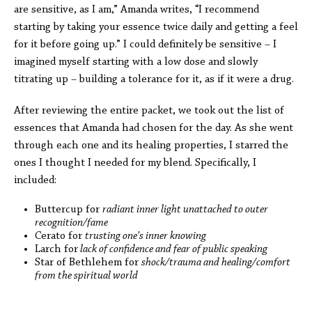
are sensitive, as I am,” Amanda writes, “I recommend
starting by taking your essence twice daily and getting a feel
for it before going up.” I could definitely be sensitive – I
imagined myself starting with a low dose and slowly
titrating up – building a tolerance for it, as if it were a drug.
After reviewing the entire packet, we took out the list of
essences that Amanda had chosen for the day. As she went
through each one and its healing properties, I starred the
ones I thought I needed for my blend. Specifically, I
included:
Buttercup for
radiant inner light unattached to outer
recognition/fame
Cerato for
trusting one’s inner knowing
Larch for
lack of confidence and fear of public speaking
Star of Bethlehem for
shock/trauma and healing/comfort
from the spiritual world