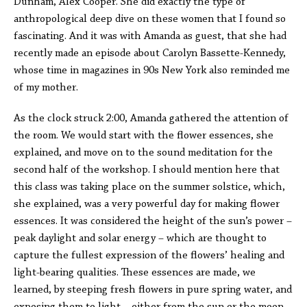
Dunham, Alex Cooper. She did exactly the type of
anthropological deep dive on these women that I found so
fascinating. And it was with Amanda as guest, that she had
recently made an episode about Carolyn Bassette-Kennedy,
whose time in magazines in 90s New York also reminded me
of my mother.
As the clock struck 2:00, Amanda gathered the attention of
the room. We would start with the flower essences, she
explained, and move on to the sound meditation for the
second half of the workshop. I should mention here that
this class was taking place on the summer solstice, which,
she explained, was a very powerful day for making flower
essences. It was considered the height of the sun’s power –
peak daylight and solar energy – which are thought to
capture the fullest expression of the flowers’ healing and
light-bearing qualities. These essences are made, we
learned, by steeping fresh flowers in pure spring water, and