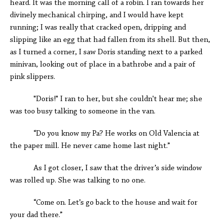
heard. It was the morning call of a robin. I ran towards her
divinely mechanical chirping, and I would have kept
running; I was really that cracked open, dripping and
slipping like an egg that had fallen from its shell. But then,
as I turned a corner, I saw Doris standing next to a parked
minivan, looking out of place in a bathrobe and a pair of
pink slippers.
"Doris!" I ran to her, but she couldn't hear me; she
was too busy talking to someone in the van.
“Do you know my Pa? He works on Old Valencia at
the paper mill. He never came home last night.”
As I got closer, I saw that the driver’s side window
was rolled up. She was talking to no one.
“Come on. Let’s go back to the house and wait for
your dad there.”