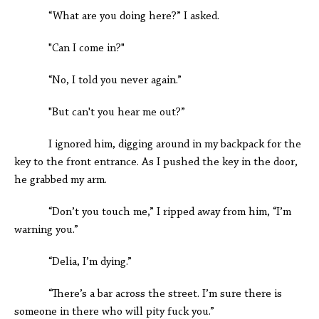
“What are you doing here?” I asked.
"Can I come in?"
“No, I told you never again.”
"But can't you hear me out?”
I ignored him, digging around in my backpack for the
key to the front entrance. As I pushed the key in the door,
he grabbed my arm.
“Don’t you touch me,” I ripped away from him, “I’m
warning you.”
“Delia, I’m dying.”
“There’s a bar across the street. I’m sure there is
someone in there who will pity fuck you.”