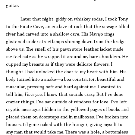
guitar.
Later that night, giddy on whiskey sodas, I took Tony
to the Pirate Cove, an enclave of rock that the sewage-filled
river had carved into a shallow cave. His Navajo rings
glistened under streetlamps shining down from the bridge
above us. The smell of his pawn store leather jacket made
me feel safe as he wrapped it around my bare shoulders. He
cupped my breasts as if they were delicate flowers. I
thought I had unlocked the door to my heart with him. His
body turned into a snake—a boa constrictor, beautiful and
muscular, pressing soft and hard against me. I wanted to
tell him,
I love you
. I know that sounds crazy. But I’ve done
crazier things. I’ve sat outside of windows for love. I’ve left
cryptic messages hidden in the yellowed pages of books and
placed them on doorsteps and in mailboxes. I’ve broken into
houses. I’d gone naked with the hunger, giving myself to
any man that would take me. There was a hole, a bottomless