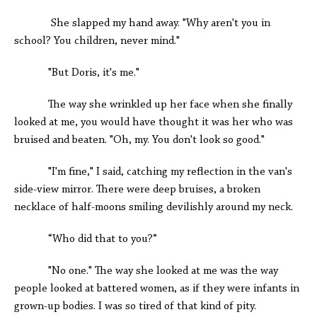
She slapped my hand away. "Why aren't you in
school? You children, never mind."
"But Doris, it's me."
The way she wrinkled up her face when she finally
looked at me, you would have thought it was her who was
bruised and beaten. "Oh, my. You don't look so good."
"I'm fine," I said, catching my reflection in the van's
side-view mirror. There were deep bruises, a broken
necklace of half-moons smiling devilishly around my neck.
“Who did that to you?”
"No one." The way she looked at me was the way
people looked at battered women, as if they were infants in
grown-up bodies. I was so tired of that kind of pity.