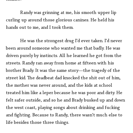
Randy was grinning at me, his smooth upper lip
curling up around those glorious canines. He held his
hands out to me, and I took them.
He was the strongest drug I'd ever taken. I'd never
been around someone who wanted me that badly. He was
driven purely by instincts. All he learned he got from the
streets. Randy ran away from home at fifteen with his
brother Brady. It was the same story—the tragedy of the
street kid. The deadbeat dad knocked the shit out of him,
the mother was never around, and the kids at school
treated him like a leper because he was poor and dirty. He
felt safer outside, and so he and Brady busked up and down
the west coast, playing songs about drinking and fucking
and fighting. Because to Randy, there wasn't much else to
life besides those three things.