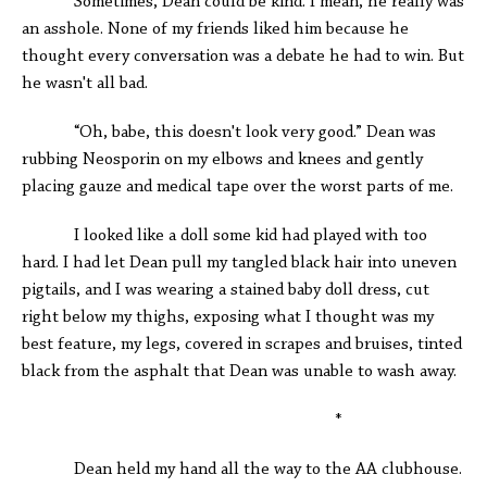
Sometimes, Dean could be kind. I mean, he really was
an asshole. None of my friends liked him because he
thought every conversation was a debate he had to win. But
he wasn't all bad.
“Oh, babe, this doesn't look very good.” Dean was
rubbing Neosporin on my elbows and knees and gently
placing gauze and medical tape over the worst parts of me.
I looked like a doll some kid had played with too
hard. I had let Dean pull my tangled black hair into uneven
pigtails, and I was wearing a stained baby doll dress, cut
right below my thighs, exposing what I thought was my
best feature, my legs, covered in scrapes and bruises, tinted
black from the asphalt that Dean was unable to wash away.
*
Dean held my hand all the way to the AA clubhouse.