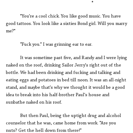
*
"You're a cool chick. You like good music. You have
good tattoos. You look like a sixties Bond girl. Will you marry
me?"
“Fuck you.” I was grinning ear to ear.
It was sometime past five, and Randy and I were lying
naked on the roof, drinking Sailor Jerry's right out of the
bottle. We had been drinking and fucking and talking and
eating eggs and potatoes in bed till noon. It was an all-night
stand, and maybe that's why we thought it would be a good
idea to break into his half-brother Paul's house and
sunbathe naked on his roof.
But then Paul, being the uptight drug and alcohol
counselor that he was, came home from work. “Are you
nuts? Get the hell down from there!”