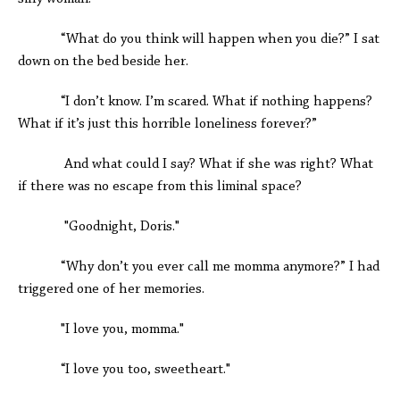
“What do you think will happen when you die?” I sat
down on the bed beside her.
“I don’t know. I’m scared. What if nothing happens?
What if it’s just this horrible loneliness forever?”
And what could I say? What if she was right? What
if there was no escape from this liminal space?
"Goodnight, Doris."
“Why don’t you ever call me momma anymore?” I had
triggered one of her memories.
"I love you, momma."
“I love you too, sweetheart."