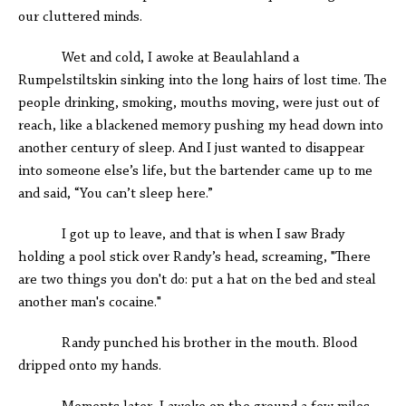
our cluttered minds.
Wet and cold, I awoke at Beaulahland a
Rumpelstiltskin sinking into the long hairs of lost time. The
people drinking, smoking, mouths moving, were just out of
reach, like a blackened memory pushing my head down into
another century of sleep. And I just wanted to disappear
into someone else’s life, but the bartender came up to me
and said, “You can’t sleep here.”
I got up to leave, and that is when I saw Brady
holding a pool stick over Randy’s head, screaming, "There
are two things you don't do: put a hat on the bed and steal
another man's cocaine."
Randy punched his brother in the mouth. Blood
dripped onto my hands.