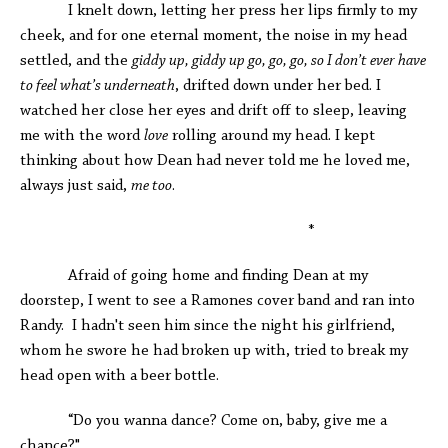
I knelt down, letting her press her lips firmly to my
cheek, and for one eternal moment, the noise in my head
settled, and the
giddy up, giddy up go, go, go, so I don’t ever have
to feel what’s underneath
, drifted down under her bed. I
watched her close her eyes and drift off to sleep, leaving
me with the word
love
rolling around my head. I kept
thinking about how Dean had never told me he loved me,
always just said,
me too
.
*
Afraid of going home and finding Dean at my
doorstep, I went to see a Ramones cover band and ran into
Randy. I hadn't seen him since the night his girlfriend,
whom he swore he had broken up with, tried to break my
head open with a beer bottle.
“Do you wanna dance? Come on, baby, give me a
chance?"