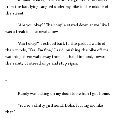
Moments later, I awoke on the ground a few miles
from the bar, lying tangled under my bike in the middle of
the street.
“Are you okay?” The couple stared down at me like I
was a freak in a carnival show.
“Am I okay?” I echoed back to the padded walls of
their minds, “Yes, I'm fine," I said, pushing the bike off me,
watching them walk away from me, hand in hand, toward
the safety of streetlamps and stop signs.
*
Randy was sitting on my doorstep when I got home.
"You're a shitty girlfriend, Delia, leaving me like
that."