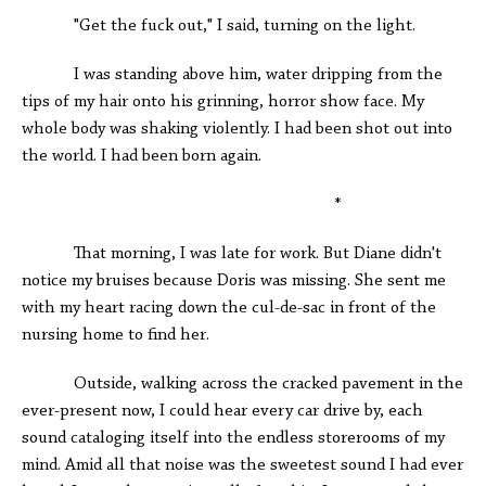
"Get the fuck out," I said, turning on the light.
I was standing above him, water dripping from the
tips of my hair onto his grinning, horror show face. My
whole body was shaking violently. I had been shot out into
the world. I had been born again.
*
That morning, I was late for work. But Diane didn't
notice my bruises because Doris was missing. She sent me
with my heart racing down the cul-de-sac in front of the
nursing home to find her.
Outside, walking across the cracked pavement in the
ever-present now, I could hear every car drive by, each
sound cataloging itself into the endless storerooms of my
mind. Amid all that noise was the sweetest sound I had ever