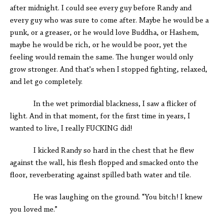
after midnight. I could see every guy before Randy and
every guy who was sure to come after. Maybe he would be a
punk, or a greaser, or he would love Buddha, or Hashem,
maybe he would be rich, or he would be poor, yet the
feeling would remain the same. The hunger would only
grow stronger. And that's when I stopped fighting, relaxed,
and let go completely.
In the wet primordial blackness, I saw a flicker of
light. And in that moment, for the first time in years, I
wanted to live, I really FUCKING did!
I kicked Randy so hard in the chest that he flew
against the wall, his flesh flopped and smacked onto the
floor, reverberating against spilled bath water and tile.
He was laughing on the ground. “You bitch! I knew
you loved me.”