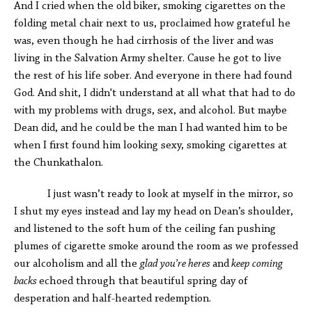
And I cried when the old biker, smoking cigarettes on the
folding metal chair next to us, proclaimed how grateful he
was, even though he had cirrhosis of the liver and was
living in the Salvation Army shelter. Cause he got to live
the rest of his life sober. And everyone in there had found
God. And shit, I didn't understand at all what that had to do
with my problems with drugs, sex, and alcohol. But maybe
Dean did, and he could be the man I had wanted him to be
when I first found him looking sexy, smoking cigarettes at
the Chunkathalon.
I just wasn’t ready to look at myself in the mirror, so
I shut my eyes instead and lay my head on Dean’s shoulder,
and listened to the soft hum of the ceiling fan pushing
plumes of cigarette smoke around the room as we professed
our alcoholism and all the
glad you’re heres
and
keep coming
backs
echoed through that beautiful spring day of
desperation and half-hearted redemption.