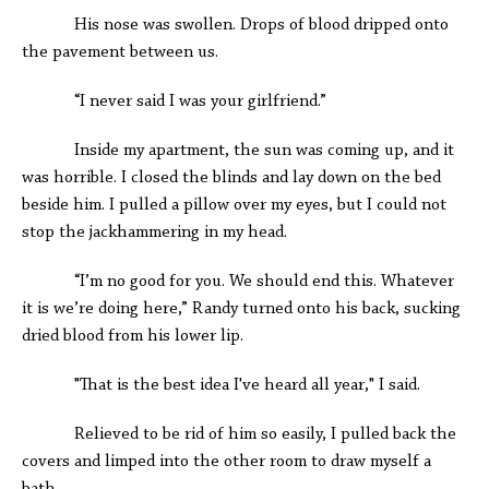
His nose was swollen. Drops of blood dripped onto
the pavement between us.
“I never said I was your girlfriend.”
Inside my apartment, the sun was coming up, and it
was horrible. I closed the blinds and lay down on the bed
beside him. I pulled a pillow over my eyes, but I could not
stop the jackhammering in my head.
“I’m no good for you. We should end this. Whatever
it is we’re doing here,” Randy turned onto his back, sucking
dried blood from his lower lip.
"That is the best idea I've heard all year," I said.
Relieved to be rid of him so easily, I pulled back the
covers and limped into the other room to draw myself a