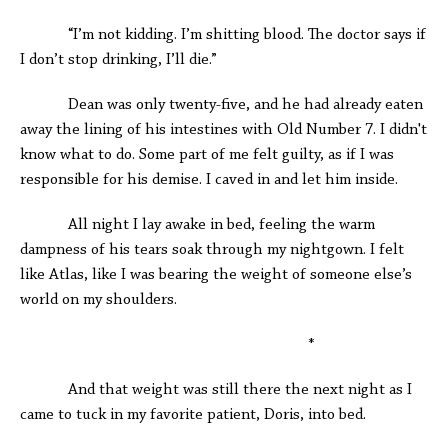
“I’m not kidding. I’m shitting blood. The doctor says if
I don’t stop drinking, I’ll die.”
Dean was only twenty-five, and he had already eaten
away the lining of his intestines with Old Number 7. I didn't
know what to do. Some part of me felt guilty, as if I was
responsible for his demise. I caved in and let him inside.
All night I lay awake in bed, feeling the warm
dampness of his tears soak through my nightgown. I felt
like Atlas, like I was bearing the weight of someone else’s
world on my shoulders.
*
And that weight was still there the next night as I
came to tuck in my favorite patient, Doris, into bed.