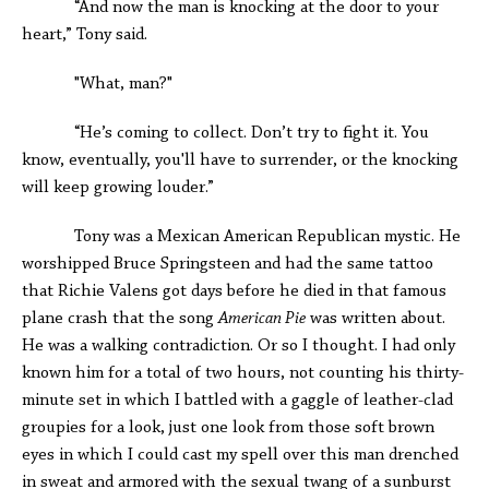
“And now the man is knocking at the door to your
heart,” Tony said.
"What, man?"
“He’s coming to collect. Don’t try to fight it. You
know, eventually, you'll have to surrender, or the knocking
will keep growing louder.”
Tony was a Mexican American Republican mystic. He
worshipped Bruce Springsteen and had the same tattoo
that Richie Valens got days before he died in that famous
plane crash that the song
American Pie
was written about.
He was a walking contradiction. Or so I thought. I had only
known him for a total of two hours, not counting his thirty-
minute set in which I battled with a gaggle of leather-clad
groupies for a look, just one look from those soft brown
eyes in which I could cast my spell over this man drenched
in sweat and armored with the sexual twang of a sunburst