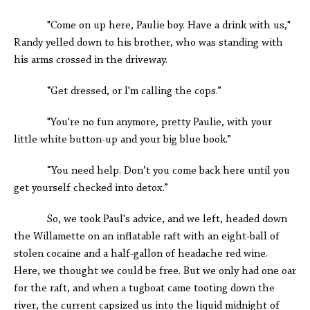
"Come on up here, Paulie boy. Have a drink with us,"
Randy yelled down to his brother, who was standing with
his arms crossed in the driveway.
“Get dressed, or I'm calling the cops.”
"You're no fun anymore, pretty Paulie, with your
little white button-up and your big blue book.”
“You need help. Don’t you come back here until you
get yourself checked into detox.”
So, we took Paul's advice, and we left, headed down
the Willamette on an inflatable raft with an eight-ball of
stolen cocaine and a half-gallon of headache red wine.
Here, we thought we could be free. But we only had one oar
for the raft, and when a tugboat came tooting down the
river, the current capsized us into the liquid midnight of