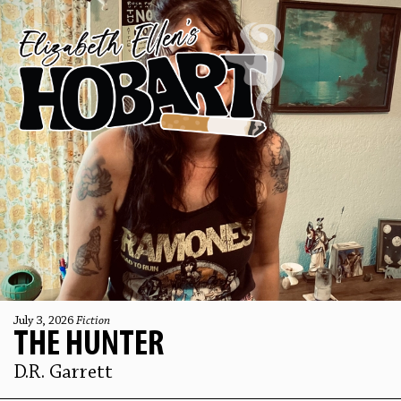
July 3, 2026
Fiction
THE HUNTER
D.R. Garrett