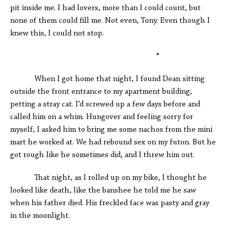
pit inside me. I had lovers, more than I could count, but
none of them could fill me. Not even, Tony. Even though I
knew this, I could not stop.
*
When I got home that night, I found Dean sitting
outside the front entrance to my apartment building,
petting a stray cat. I’d screwed up a few days before and
called him on a whim. Hungover and feeling sorry for
myself, I asked him to bring me some nachos from the mini
mart he worked at. We had rebound sex on my futon. But he
got rough like he sometimes did, and I threw him out.
That night, as I rolled up on my bike, I thought he
looked like death, like the banshee he told me he saw
when his father died. His freckled face was pasty and gray
in the moonlight.