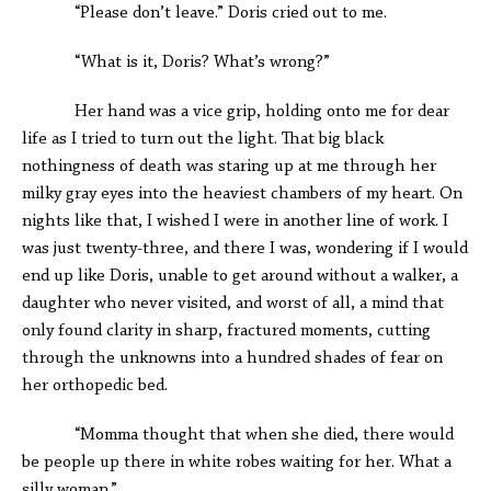
“Please don’t leave.” Doris cried out to me.
“What is it, Doris? What’s wrong?”
Her hand was a vice grip, holding onto me for dear
life as I tried to turn out the light. That big black
nothingness of death was staring up at me through her
milky gray eyes into the heaviest chambers of my heart. On
nights like that, I wished I were in another line of work. I
was just twenty-three, and there I was, wondering if I would
end up like Doris, unable to get around without a walker, a
daughter who never visited, and worst of all, a mind that
only found clarity in sharp, fractured moments, cutting
through the unknowns into a hundred shades of fear on
her orthopedic bed.
“Momma thought that when she died, there would
be people up there in white robes waiting for her. What a
silly woman.”