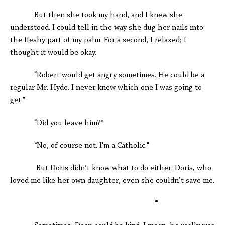
But then she took my hand, and I knew she
understood. I could tell in the way she dug her nails into
the fleshy part of my palm. For a second, I relaxed; I
thought it would be okay.
“Robert would get angry sometimes. He could be a
regular Mr. Hyde. I never knew which one I was going to
get."
“Did you leave him?”
“No, of course not. I'm a Catholic."
But Doris didn’t know what to do either. Doris, who
loved me like her own daughter, even she couldn’t save me.
*