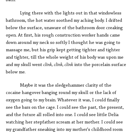
bath.
Lying there with the lights out in that windowless
bathroom, the hot water soothed my aching body. I drifted
below the surface, unaware of the bathroom door creaking
open. At first, his rough construction worker hands came
down around my neck so softly I thought he was going to
massage me, but his grip kept getting tighter and tighter
and tighter, till the whole weight of his body was upon me
and my skull went
clink, clink, clink
into the porcelain surface
below me.
Maybe it was the sledgehammer clarity of the
cocaine hangover banging round my skull or the lack of
oxygen going to my brain. Whatever it was, I could finally
see the bars on the cage. I could see the past, the present,
and the future all rolled into one. I could see little Delia
watching her stepfather scream at her mother. I could see
my grandfather sneaking into my mother's childhood room