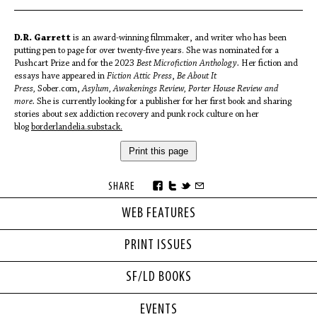
D.R. Garrett
is an award-winning filmmaker, and writer who has been
putting pen to page for over twenty-five years. She was nominated for a
Pushcart Prize and for the 2023
Best Microfiction Anthology.
Her fiction and
essays have appeared in
Fiction Attic Press
,
Be About It
Press,
Sober.com,
Asylum, Awakenings Review, Porter House Review and
more.
She is currently looking for a publisher for her first book and sharing
stories about sex addiction recovery and punk rock culture on her
blog
borderlandelia.substack.
Print this page
SHARE
WEB FEATURES
PRINT ISSUES
SF/LD BOOKS
EVENTS