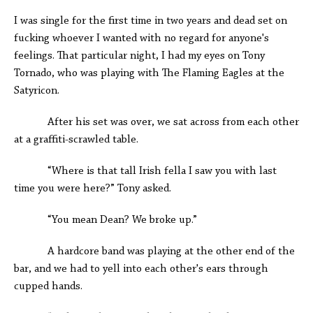
I was single for the first time in two years and dead set on
fucking whoever I wanted with no regard for anyone's
feelings. That particular night, I had my eyes on Tony
Tornado, who was playing with The Flaming Eagles at the
Satyricon.
After his set was over, we sat across from each other
at a graffiti-scrawled table.
“Where is that tall Irish fella I saw you with last
time you were here?” Tony asked.
“You mean Dean? We broke up.”
A hardcore band was playing at the other end of the
bar, and we had to yell into each other's ears through
cupped hands.