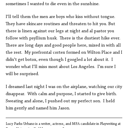
sometimes I wanted to die even in the sunshine.
I’ll tell them the men are boys who kiss without tongue.
They have skincare routines and threaten to hit you. But
there is linen against our legs at night and al pastor you
follow with psyllium husk. There is the dustiest hike ever.
There are long days and good people here, mixed in with all
the rest. My prefrontal cortex formed on Wilton Place and I
didn’t get botox, even though I googled a lot about it. I
wonder what I’ll miss most about Los Angeles. I’m sure I
will be surprised.
I dreamed last night I was on the airplane, watching our city
disappear. With calm and purpose, I started to give birth.
Sweating and alone, I pushed out my perfect son. I held
him gently and named him Jason.
Lucy Parks Urbano is a writer, actress, and MFA candidate in Playwriting at