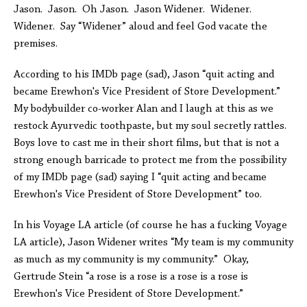
Jason. Jason. Oh Jason. Jason Widener. Widener.
Widener. Say “Widener” aloud and feel God vacate the
premises.
According to his IMDb page (sad), Jason “quit acting and
became Erewhon's Vice President of Store Development.”
My bodybuilder co-worker Alan and I laugh at this as we
restock Ayurvedic toothpaste, but my soul secretly rattles.
Boys love to cast me in their short films, but that is not a
strong enough barricade to protect me from the possibility
of my IMDb page (sad) saying I “quit acting and became
Erewhon's Vice President of Store Development” too.
In his Voyage LA article (of course he has a fucking Voyage
LA article), Jason Widener writes
“My team is my community
as much as my community is my community.” Okay,
Gertrude Stein “a rose is a rose is a rose is a rose is
Erewhon's Vice President of Store Development.”