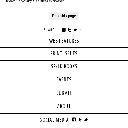
Brown University. God bless everyone?
Print this page
SHARE
WEB FEATURES
PRINT ISSUES
SF/LD BOOKS
EVENTS
SUBMIT
ABOUT
SOCIAL MEDIA