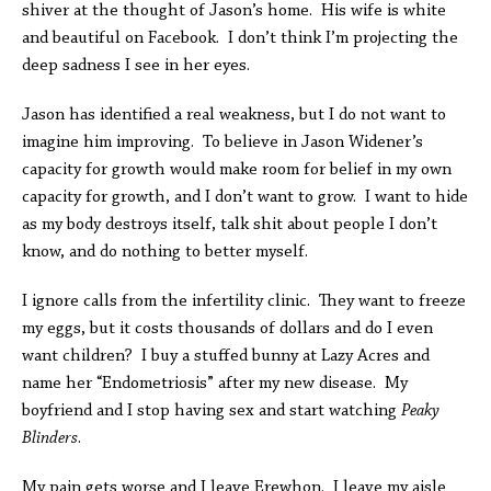
shiver at the thought of Jason’s home. His wife is white
and beautiful on Facebook. I don’t think I’m projecting the
deep sadness I see in her eyes.
Jason has identified a real weakness, but I do not want to
imagine him improving. To believe in Jason Widener’s
capacity for growth would make room for belief in my own
capacity for growth, and I don’t want to grow. I want to hide
as my body destroys itself, talk shit about people I don’t
know, and do nothing to better myself.
I ignore calls from the infertility clinic. They want to freeze
my eggs, but it costs thousands of dollars and do I even
want children? I buy a stuffed bunny at Lazy Acres and
name her “Endometriosis” after my new disease. My
boyfriend and I stop having sex and start watching
Peaky
Blinders
.
My pain gets worse and I leave Erewhon. I leave my aisle