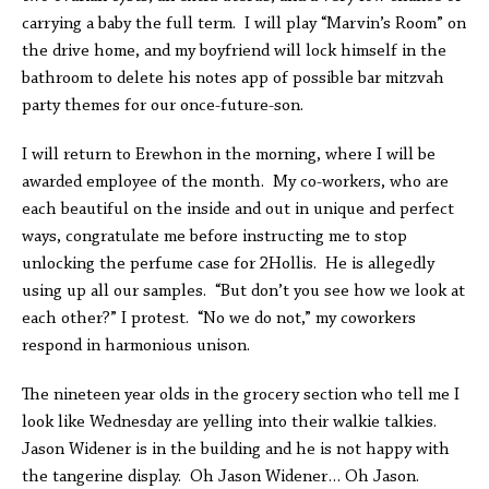
carrying a baby the full term. I will play “Marvin’s Room” on
the drive home, and my boyfriend will lock himself in the
bathroom to delete his notes app of possible bar mitzvah
party themes for our once-future-son.
I will return to Erewhon in the morning, where I will be
awarded employee of the month. My co-workers, who are
each beautiful on the inside and out in unique and perfect
ways, congratulate me before instructing me to stop
unlocking the perfume case for 2Hollis. He is allegedly
using up all our samples. “But don’t you see how we look at
each other?” I protest. “No we do not,” my coworkers
respond in harmonious unison.
The nineteen year olds in the grocery section who tell me I
look like Wednesday are yelling into their walkie talkies.
Jason Widener is in the building and he is not happy with
the tangerine display. Oh Jason Widener… Oh Jason.