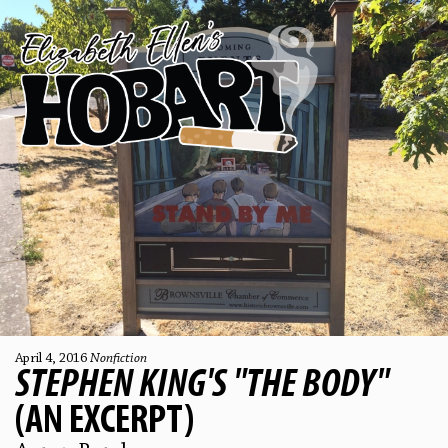
April 4, 2016
Nonfiction
STEPHEN KING'S "THE BODY"
(AN EXCERPT)