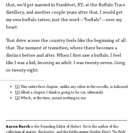
that, we’d get married in Frankfort, KY, at the Buffalo Trace
distillery, and another couple years after that, I would get
my own buffalo tattoo, just the word—“buffalo”—over my
heart.
That drive across the country feels like the beginning of all
that. The moment of transition, where there becomes a
distinct before and after. When I first saw a buffalo. I feel
like I was a kid,
becoming
an adult. I was twenty-seven.
Going
on
twenty-eight.
[1]
This entire first chapter, unlike any other in the novella, is italicized.
[2]
Albeit a chapter I think is going to be cut, ultimately.
[3]
Which, at the time, meant nothing to me.
Aaron Burch
is the Founding Editor of
Hobart
. He is the author of the
collection of stories,
Backswing
, and the forthcoming
Stephen King's The Body
,