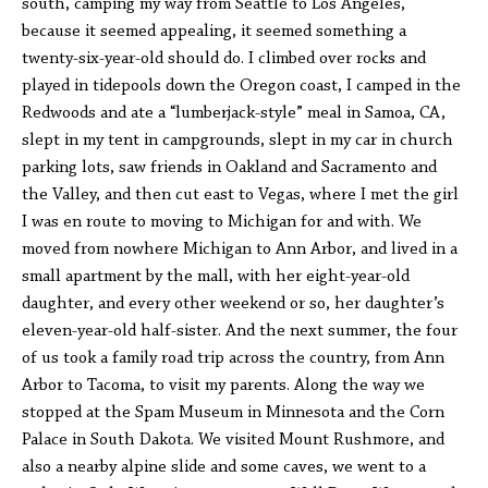
south, camping my way from Seattle to Los Angeles,
because it seemed appealing, it seemed something a
twenty-six-year-old should do. I climbed over rocks and
played in tidepools down the Oregon coast, I camped in the
Redwoods and ate a “lumberjack-style” meal in Samoa, CA,
slept in my tent in campgrounds, slept in my car in church
parking lots, saw friends in Oakland and Sacramento and
the Valley, and then cut east to Vegas, where I met the girl
I was en route to moving to Michigan for and with. We
moved from nowhere Michigan to Ann Arbor, and lived in a
small apartment by the mall, with her eight-year-old
daughter, and every other weekend or so, her daughter’s
eleven-year-old half-sister. And the next summer, the four
of us took a family road trip across the country, from Ann
Arbor to Tacoma, to visit my parents. Along the way we
stopped at the Spam Museum in Minnesota and the Corn
Palace in South Dakota. We visited Mount Rushmore, and
also a nearby alpine slide and some caves, we went to a