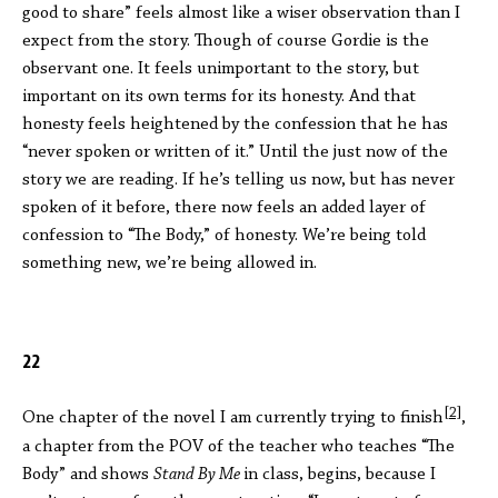
good to share” feels almost like a wiser observation than I
expect from the story. Though of course Gordie is the
observant one. It feels unimportant to the story, but
important on its own terms for its honesty. And that
honesty feels heightened by the confession that he has
“never spoken or written of it.” Until the just now of the
story we are reading. If he’s telling us now, but has never
spoken of it before, there now feels an added layer of
confession to “The Body,” of honesty. We’re being told
something new, we’re being allowed in.
22
[2]
One chapter of the novel I am currently trying to finish
,
a chapter from the POV of the teacher who teaches “The
Body” and shows
Stand By Me
in class, begins, because I