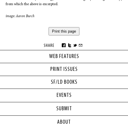
from which the above is excerpted.
image: Aaron Burch
Print this page
SHARE
WEB FEATURES
PRINT ISSUES
SF/LD BOOKS
EVENTS
SUBMIT
ABOUT