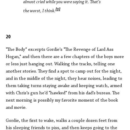
almost cried while you were saying it. That’s
[1]
the worst, I think.
20
“The Body” excerpts Gordie’s “The Revenge of Lard Ass
Hogan,” and then there are a few chapters of the boys more
or less just hanging out. Walking the tracks, telling one
another stories. They find a spot to camp out for the night,
and in the middle of the night, they hear noises, leading to
them taking turns staying awake and keeping watch, armed
with Chris’s gun he’d “hawked” from his dad’s bureau. The
next morning is possibly my favorite moment of the book
and movie.
Gordie, the first to wake, walks a couple dozen feet from
his sleeping friends to piss, and then keeps going to the