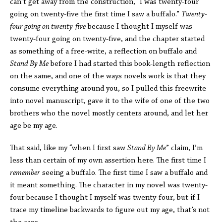
can’t get away from the construction, “I was twenty-four
going on twenty-five the first time I saw a buffalo.”
Twenty-
four going on twenty-five
because I thought I myself was
twenty-four going on twenty-five, and the chapter started
as something of a free-write, a reflection on buffalo and
Stand By Me
before I had started this book-length reflection
on the same, and one of the ways novels work is that they
consume everything around you, so I pulled this freewrite
into novel manuscript, gave it to the wife of one of the two
brothers who the novel mostly centers around, and let her
age be my age.
That said, like my “when I first saw
Stand By Me
” claim, I’m
less than certain of my own assertion here. The first time I
remember
seeing a buffalo. The first time I saw a buffalo and
it meant something. The character in my novel was twenty-
four because I thought I myself was twenty-four, but if I
trace my timeline backwards to figure out my age, that’s not