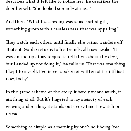
describes what it felt like to notice her, he describes the
deer herself. “She looked serenely at me…”
And then, “What I was seeing was some sort of gift,
something given with a carelessness that was appalling.”
They watch each other, until finally she turns, wanders off.
That’s it. Gordie returns to his friends, all now awake. “It
was on the tip of my tongue to tell them about the deer,
but I ended up not doing it,” he tells us. “That was one thing
I kept to myself. I’ve never spoken or written of it until just
now, today.”
In the grand scheme of the story, it barely means much, if
anything at all. But it’s lingered in my memory of each
viewing and reading, it stands out every time I rewatch or
reread.
Something as simple as a morning by one’s self being “too