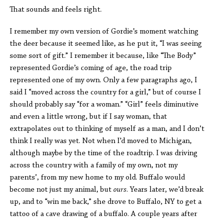
That sounds and feels right.
I remember my own version of Gordie’s moment watching
the deer because it seemed like, as he put it, “I was seeing
some sort of gift.” I remember it because, like “The Body”
represented Gordie’s coming of age, the road trip
represented one of my own. Only a few paragraphs ago, I
said I “moved across the country for a girl,” but of course I
should probably say “for a woman.” “Girl” feels diminutive
and even a little wrong, but if I say woman, that
extrapolates out to thinking of myself as a man, and I don’t
think I really was yet. Not when I’d moved to Michigan,
although maybe by the time of the roadtrip. I was driving
across the country with a family of my own, not my
parents’, from my new home to my old. Buffalo would
become not just my animal, but
ours
. Years later, we’d break
up, and to “win me back,” she drove to Buffalo, NY to get a
tattoo of a cave drawing of a buffalo. A couple years after