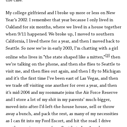
the case.
My college girlfriend and I broke up more or less on New
Year’s 2002. I remember that year because I only lived in
Oakland for six months, where we lived in a house together
when 9/11 happened. We broke up, I moved to southern
California, I lived there for a year, and then I moved back to
Seattle. So now we’re in early 2003, I’m chatting with a girl
[3]
online who lives in “the state shaped like a mitten,”
then
we’re talking on the phone, and then she flies to Seattle to
visit me, and then flies out again, and then I fly to Michigan
and it’s the first time I’ve been east of Las Vegas, and then
we trade off visiting one another for over a year, and then
it’s mid-2004 and my roommate joins the Air Force Reserve
and I store a lot of my shit in my parents’ much-bigger,
moved-into-after-I’d-left-the-house house, sell or throw
away a bunch, and pack the rest, as many of my necessities
as I can fit into my Ford Escort, and hit the road. I drive