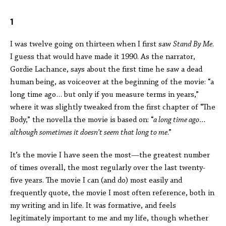
1
I was twelve going on thirteen when I first saw
Stand By Me
.
I guess that would have made it 1990. As the narrator,
Gordie Lachance, says about the first time he saw a dead
human being, as voiceover at the beginning of the movie: “a
long time ago… but only if you measure terms in years,”
where it was slightly tweaked from the first chapter of “The
Body,” the novella the movie is based on: “
a long time ago…
although sometimes it doesn’t seem that long to me
.”
It’s the movie I have seen the most—the greatest number
of times overall, the most regularly over the last twenty-
five years. The movie I can (and do) most easily and
frequently quote, the movie I most often reference, both in
my writing and in life. It was formative, and feels
legitimately important to me and my life, though whether