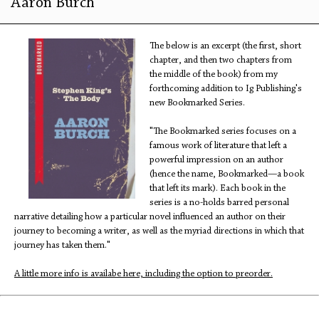
Aaron Burch
The below is an excerpt (the first, short
chapter, and then two chapters from
the middle of the book) from my
forthcoming addition to Ig Publishing's
new Bookmarked Series.
"The Bookmarked series focuses on a
famous work of literature that left a
powerful impression on an author
(hence the name, Bookmarked—a book
that left its mark). Each book in the
series is a no-holds barred personal
narrative detailing how a particular novel influenced an author on their
journey to becoming a writer, as well as the myriad directions in which that
journey has taken them."
A little more info is availabe here, including the option to preorder.