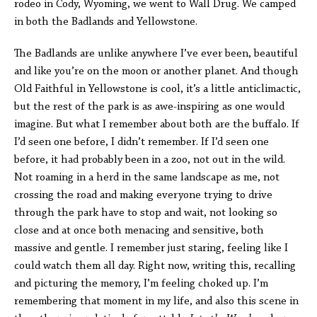
rodeo in Cody, Wyoming, we went to Wall Drug. We camped
in both the Badlands and Yellowstone.
The Badlands are unlike anywhere I’ve ever been, beautiful
and like you’re on the moon or another planet. And though
Old Faithful in Yellowstone is cool, it’s a little anticlimactic,
but the rest of the park is as awe-inspiring as one would
imagine. But what I remember about both are the buffalo. If
I’d seen one before, I didn’t remember. If I’d seen one
before, it had probably been in a zoo, not out in the wild.
Not roaming in a herd in the same landscape as me, not
crossing the road and making everyone trying to drive
through the park have to stop and wait, not looking so
close and at once both menacing and sensitive, both
massive and gentle. I remember just staring, feeling like I
could watch them all day. Right now, writing this, recalling
and picturing the memory, I’m feeling choked up. I’m
remembering that moment in my life, and also this scene in