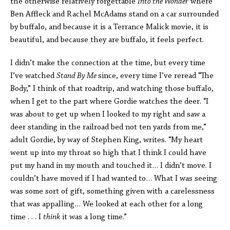
the otherwise relatively forgettable
Into the Wonder
where
Ben Affleck and Rachel McAdams stand on a car surrounded
by buffalo, and because it is a Terrance Malick movie, it is
beautiful, and because they are buffalo, it feels perfect.
I didn’t make the connection at the time, but every time
I’ve watched
Stand By Me
since, every time I’ve reread “The
Body,” I think of that roadtrip, and watching those buffalo,
when I get to the part where Gordie watches the deer. “I
was about to get up when I looked to my right and saw a
deer standing in the railroad bed not ten yards from me,”
adult Gordie, by way of Stephen King, writes. “My heart
went up into my throat so high that I think I could have
put my hand in my mouth and touched it… I didn’t move. I
couldn’t have moved if I had wanted to… What I was seeing
was some sort of gift, something given with a carelessness
that was appalling… We looked at each other for a long
time . . . I
think
it was a long time.”