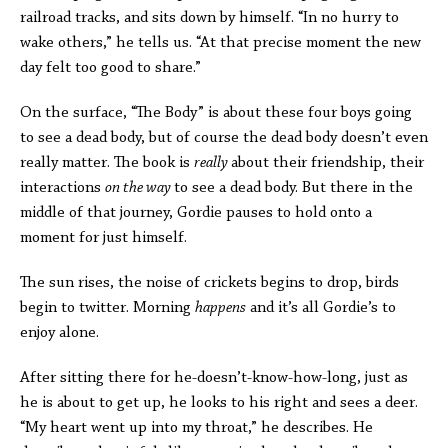
railroad tracks, and sits down by himself. “In no hurry to
wake others,” he tells us. “At that precise moment the new
day felt too good to share.”
On the surface, “The Body” is about these four boys going
to see a dead body, but of course the dead body doesn’t even
really matter. The book is
really
about their friendship, their
interactions
on the way
to see a dead body. But there in the
middle of that journey, Gordie pauses to hold onto a
moment for just himself.
The sun rises, the noise of crickets begins to drop, birds
begin to twitter. Morning
happens
and it’s all Gordie’s to
enjoy alone.
After sitting there for he-doesn’t-know-how-long, just as
he is about to get up, he looks to his right and sees a deer.
“My heart went up into my throat,” he describes. He