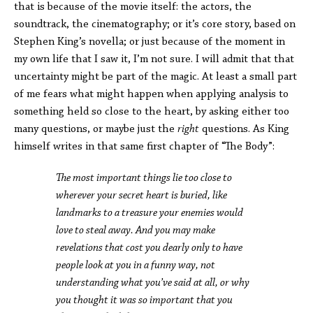
that is because of the movie itself: the actors, the
soundtrack, the cinematography; or it’s core story, based on
Stephen King’s novella; or just because of the moment in
my own life that I saw it, I’m not sure. I will admit that that
uncertainty might be part of the magic. At least a small part
of me fears what might happen when applying analysis to
something held so close to the heart, by asking either too
many questions, or maybe just the
right
questions. As King
himself writes in that same first chapter of “The Body”:
The most important things lie too close to
wherever your secret heart is buried, like
landmarks to a treasure your enemies would
love to steal away. And you may make
revelations that cost you dearly only to have
people look at you in a funny way, not
understanding what you’ve said at all, or why
you thought it was so important that you