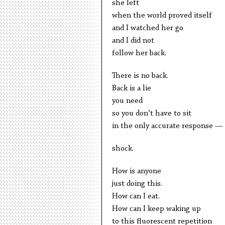
she left
when the world proved itself
and I watched her go
and I did not
follow her back.
There is no back.
Back is a lie
you need
so you don’t have to sit
in the only accurate response —
shock.
How is anyone
just doing this.
How can I eat.
How can I keep waking up
to this fluorescent repetition