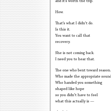
and it’s worth the trip.
How.
That’s what I didn’t do.
Is this it.
You want to call that
recovery.
She is not coming back.
I need you to hear that.
The one who bent toward reason.
Who made the appropriate sound
Who handed you something
shaped like hope
so you didn’t have to feel
what this actually is —