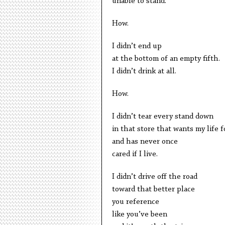
unable to stand.
How.
I didn’t end up
at the bottom of an empty fifth.
I didn’t drink at all.
How.
I didn’t tear every stand down
in that store that wants my life f
and has never once
cared if I live.
I didn’t drive off the road
toward that better place
you reference
like you’ve been