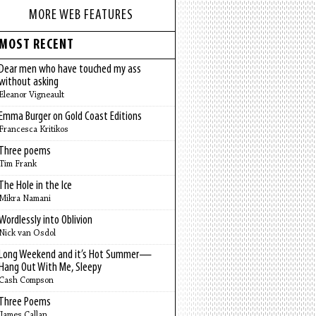
MORE WEB FEATURES
MOST RECENT
Dear men who have touched my ass
without asking
Eleanor Vigneault
Emma Burger on Gold Coast Editions
Francesca Kritikos
Three poems
Tim Frank
The Hole in the Ice
Mikra Namani
Wordlessly into Oblivion
Nick van Osdol
Long Weekend and it’s Hot Summer—
Hang Out With Me, Sleepy
Cash Compson
Three Poems
James Callan