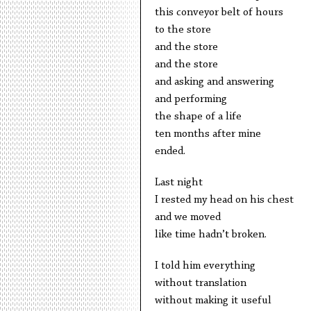
this conveyor belt of hours
to the store
and the store
and the store
and asking and answering
and performing
the shape of a life
ten months after mine
ended.
Last night
I rested my head on his chest
and we moved
like time hadn’t broken.
I told him everything
without translation
without making it useful