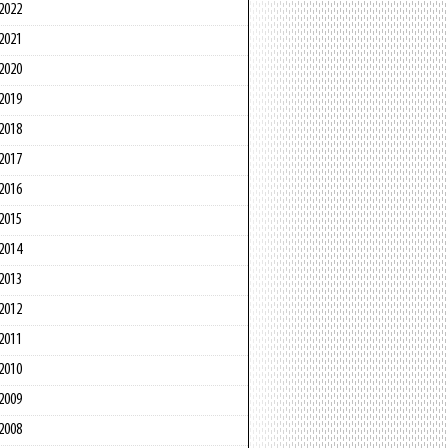
2022
2021
2020
2019
2018
2017
2016
2015
2014
2013
2012
2011
2010
2009
2008