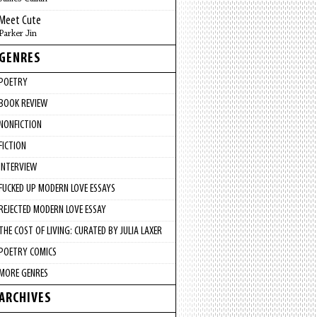
Meet Cute
Parker Jin
GENRES
POETRY
BOOK REVIEW
NONFICTION
FICTION
INTERVIEW
FUCKED UP MODERN LOVE ESSAYS
REJECTED MODERN LOVE ESSAY
THE COST OF LIVING: CURATED BY JULIA LAXER
POETRY COMICS
MORE GENRES
ARCHIVES