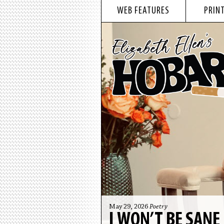
WEB FEATURES
PRINT
May 29, 2026
Poetry
I WON’T BE SANE