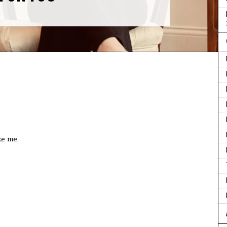
ke me