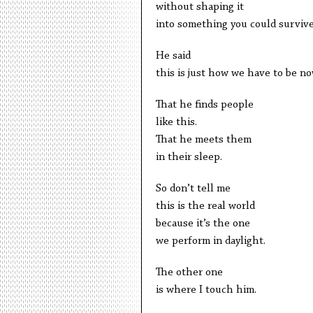
without shaping it
into something you could survive
He said
this is just how we have to be no
That he finds people
like this.
That he meets them
in their sleep.
So don’t tell me
this is the real world
because it’s the one
we perform in daylight.
The other one
is where I touch him.