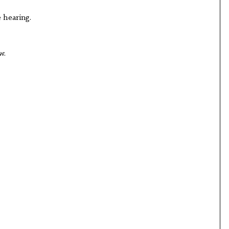
 hearing.
w.