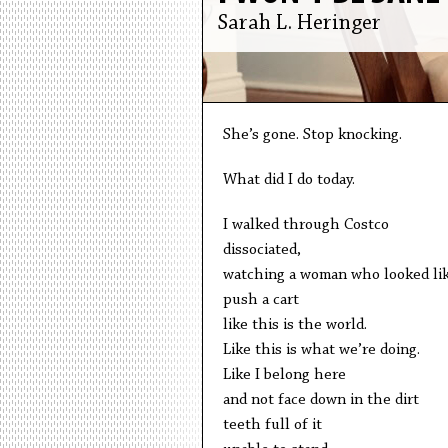
Sarah L. Heringer
She’s gone. Stop knocking.
What did I do today.
I walked through Costco
dissociated,
watching a woman who looked li
push a cart
like this is the world.
Like this is what we’re doing.
Like I belong here
and not face down in the dirt
teeth full of it