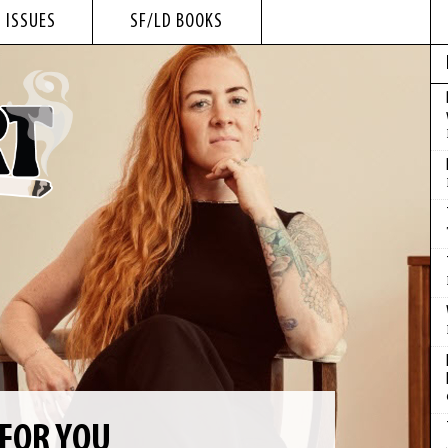
 ISSUES
SF/LD BOOKS
 FOR YOU