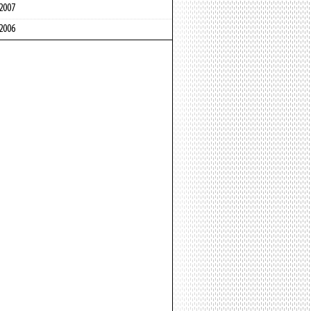
2007
2006