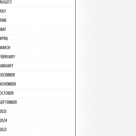
AUGUST
JULY
JUNE
MAY
APRIL
MARCH
FEBRUARY
JANUARY
DECEMBER
NOVEMBER
OCTOBER
SEPTEMBER
2025
2024
2023