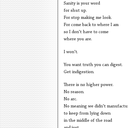
Sanity is your word
for shut up.
For stop making me look.
For come back to where I am
so I don’t have to come
where you are.
I won’t.
You want truth you can digest.
Get indigestion.
There is no higher power.
No reason.
No arc.
No meaning we didn’t manufactu
to keep from lying down
in the middle of the road
and just