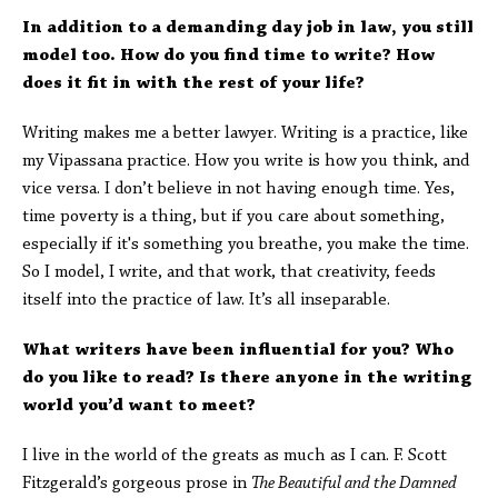
In addition to a demanding day job in law, you still
model too. How do you find time to write? How
does it fit in with the rest of your life?
Writing makes me a better lawyer. Writing is a practice, like
my Vipassana practice. How you write is how you think, and
vice versa. I don’t believe in not having enough time. Yes,
time poverty is a thing, but if you care about something,
especially if it's something you breathe, you make the time.
So I model, I write, and that work, that creativity, feeds
itself into the practice of law. It’s all inseparable.
What writers have been influential for you? Who
do you like to read? Is there anyone in the writing
world you’d want to meet?
I live in the world of the greats as much as I can. F. Scott
Fitzgerald’s gorgeous prose in
The Beautiful and the Damned