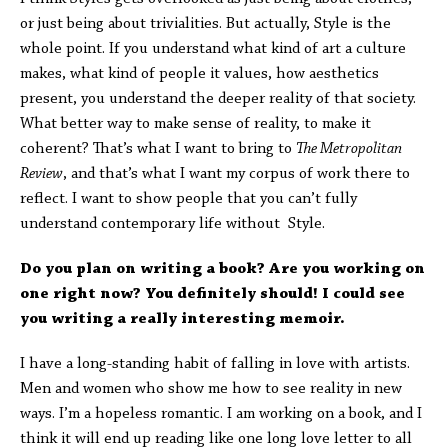
or just being about trivialities. But actually, Style is the
whole point. If you understand what kind of art a culture
makes, what kind of people it values, how aesthetics
present, you understand the deeper reality of that society.
What better way to make sense of reality, to make it
coherent? That’s what I want to bring to
The Metropolitan
Review
, and that’s what I want my corpus of work there to
reflect. I want to show people that you can’t fully
understand contemporary life without Style.
Do you plan on writing a book? Are you working on
one right now? You definitely should! I could see
you writing a really interesting memoir.
I have a long-standing habit of falling in love with artists.
Men and women who show me how to see reality in new
ways. I’m a hopeless romantic. I am working on a book, and I
think it will end up reading like one long love letter to all