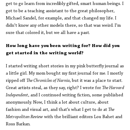
get to go learn from incredibly gifted, smart human beings. I
got to be a teaching assistant to the great philosopher,
Michael Sandel, for example, and that changed my life. I
didn’t know any other models there, so that was weird. I’m
sure that colored it, but we all have a past.
How long have you been writing for? How did you
get started in the writing world?
I started writing short stories in my pink butterfly journal as
a little girl. My mom bought my first journal for me. I mostly
ripped off
The Chronicles of Narnia
, but it was a place to start.
Great artists steal, as they say, right? I wrote for
The Harvard
Independent
, and I continued writing fiction, some published
anonymously. Now, I think a lot about culture, about
fashion and visual art, and that’s what I get to do at
The
Metropolitan Review
with the brilliant editors Lou Bahet and
Ross Barkan.