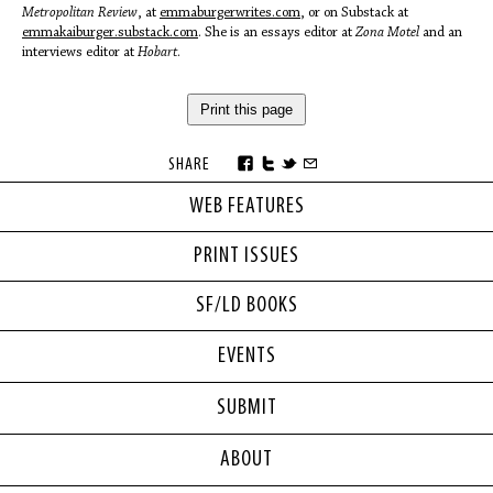
Metropolitan Review
, at
emmaburgerwrites.com
, or on Substack at
emmakaiburger.substack.com
. She is an essays editor at
Zona Motel
and an
interviews editor at
Hobart
.
Print this page
SHARE
WEB FEATURES
PRINT ISSUES
SF/LD BOOKS
EVENTS
SUBMIT
ABOUT