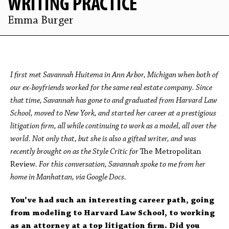
WRITING PRACTICE
Emma Burger
I first met Savannah Huitema in Ann Arbor, Michigan when both of
our ex-boyfriends worked for the same real estate company. Since
that time, Savannah has gone to and graduated from Harvard Law
School, moved to New York, and started her career at a prestigious
litigation firm, all while continuing to work as a model, all over the
world. Not only that, but she is also a gifted writer, and was
recently brought on as the Style Critic for
The Metropolitan
Review
. For this conversation,
Savannah spoke to me from her
home in Manhattan, via Google Docs.
You’ve had such an interesting career path, going
from modeling to Harvard Law School, to working
as an attorney at a top litigation firm. Did you