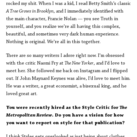
rocked my shit. When I was a kid, I read Betty Smith’s classic
A Tree Grows in Brooklyn
, and I immediately identified with
the main character, Francie Nolan — you see Truth in
yourself, and you realize we’re all having this complex,
beautiful, and sometimes very dark human experience.
Nothing is original. We’re all in this together.
There are so many writers I adore right now. I’m obsessed
with the critic Naomi Fry at
The New Yorker
, and I’d love to
meet her. She followed me back on Instagram and I flipped
out. If John Maynard Keynes was alive, I’d love to meet him.
He was a writer, a great economist, a bisexual king, and he
loved great art.
You were recently hired as the Style Critic for
The
Metropolitan Review
. Do you have a vision for how
you want to report on style for that publication?
I think Styles gets overlooked as just being about clothes,