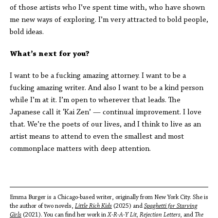
of those artists who I’ve spent time with, who have shown
me new ways of exploring. I’m very attracted to bold people,
bold ideas.
What’s next for you?
I want to be a fucking amazing attorney. I want to be a
fucking amazing writer. And also I want to be a kind person
while I’m at it. I’m open to wherever that leads. The
Japanese call it ‘Kai Zen’ — continual improvement. I love
that. We’re the poets of our lives, and I think to live as an
artist means to attend to even the smallest and most
commonplace matters with deep attention.
Emma Burger is a Chicago-based writer, originally from New York City. She is
the author of two novels,
Little Rich Kids
(2025) and
Spaghetti for Starving
Girls
(2021). You can find her work in
X-R-A-Y Lit, Rejection Letters,
and
The