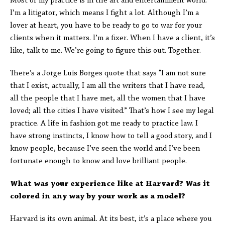
Most of my practice is in the art and entertainment world.
I’m a litigator, which means I fight a lot. Although I’m a
lover at heart, you have to be ready to go to war for your
clients when it matters. I’m a fixer. When I have a client, it’s
like, talk to me. We’re going to figure this out. Together.
There’s a Jorge Luis Borges quote that says “I am not sure
that I exist, actually, I am all the writers that I have read,
all the people that I have met, all the women that I have
loved; all the cities I have visited.” That’s how I see my legal
practice. A life in fashion got me ready to practice law. I
have strong instincts, I know how to tell a good story, and I
know people, because I’ve seen the world and I’ve been
fortunate enough to know and love brilliant people.
What was your experience like at Harvard? Was it
colored in any way by your work as a model?
Harvard is its own animal. At its best, it’s a place where you