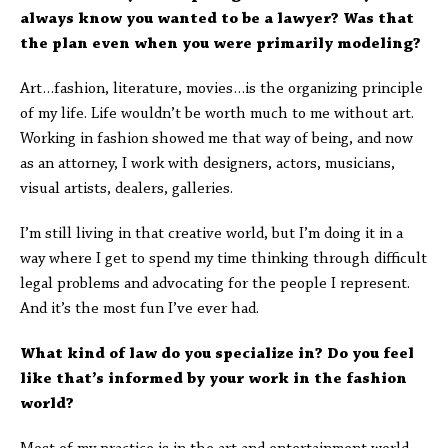
always know you wanted to be a lawyer? Was that
the plan even when you were primarily modeling?
Art…fashion, literature, movies…is the organizing principle
of my life. Life wouldn’t be worth much to me without art.
Working in fashion showed me that way of being, and now
as an attorney, I work with designers, actors, musicians,
visual artists, dealers, galleries.
I’m still living in that creative world, but I’m doing it in a
way where I get to spend my time thinking through difficult
legal problems and advocating for the people I represent.
And it’s the most fun I’ve ever had.
What kind of law do you specialize in? Do you feel
like that’s informed by your work in the fashion
world?