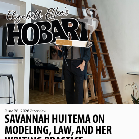
June 28, 2026
Interview
SAVANNAH HUITEMA ON
MODELING, LAW, AND HER