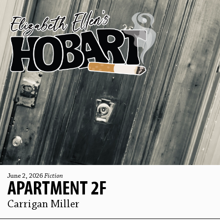
June 2, 2026
Fiction
APARTMENT 2F
Carrigan Miller