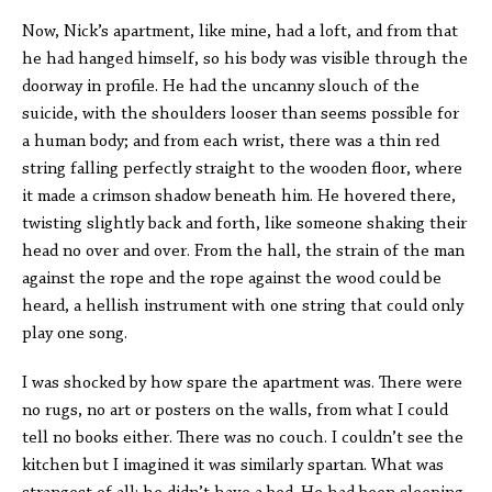
Now, Nick’s apartment, like mine, had a loft, and from that
he had hanged himself, so his body was visible through the
doorway in profile. He had the uncanny slouch of the
suicide, with the shoulders looser than seems possible for
a human body; and from each wrist, there was a thin red
string falling perfectly straight to the wooden floor, where
it made a crimson shadow beneath him. He hovered there,
twisting slightly back and forth, like someone shaking their
head no over and over. From the hall, the strain of the man
against the rope and the rope against the wood could be
heard, a hellish instrument with one string that could only
play one song.
I was shocked by how spare the apartment was. There were
no rugs, no art or posters on the walls, from what I could
tell no books either. There was no couch. I couldn’t see the
kitchen but I imagined it was similarly spartan. What was