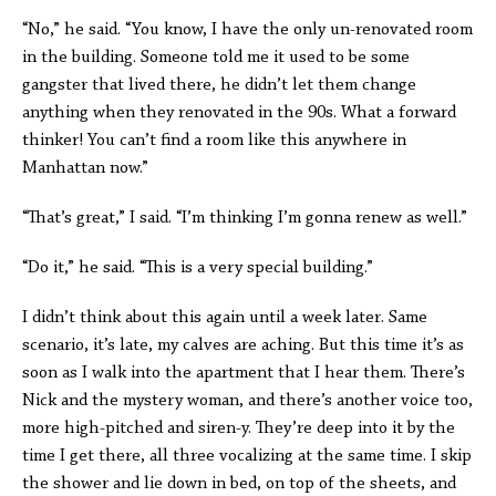
“No,” he said. “You know, I have the only un-renovated room
in the building. Someone told me it used to be some
gangster that lived there, he didn’t let them change
anything when they renovated in the 90s. What a forward
thinker! You can’t find a room like this anywhere in
Manhattan now.”
“That’s great,” I said. “I’m thinking I’m gonna renew as well.”
“Do it,” he said. “This is a very special building.”
I didn’t think about this again until a week later. Same
scenario, it’s late, my calves are aching. But this time it’s as
soon as I walk into the apartment that I hear them. There’s
Nick and the mystery woman, and there’s another voice too,
more high-pitched and siren-y. They’re deep into it by the
time I get there, all three vocalizing at the same time. I skip
the shower and lie down in bed, on top of the sheets, and