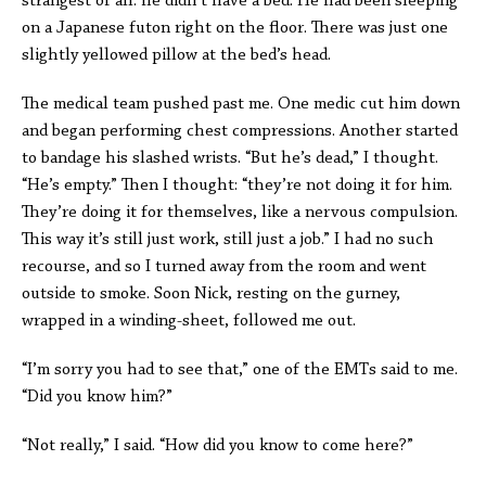
strangest of all: he didn’t have a bed. He had been sleeping
on a Japanese futon right on the floor. There was just one
slightly yellowed pillow at the bed’s head.
The medical team pushed past me. One medic cut him down
and began performing chest compressions. Another started
to bandage his slashed wrists. “But he’s dead,” I thought.
“He’s empty.” Then I thought: “they’re not doing it for him.
They’re doing it for themselves, like a nervous compulsion.
This way it’s still just work, still just a job.” I had no such
recourse, and so I turned away from the room and went
outside to smoke. Soon Nick, resting on the gurney,
wrapped in a winding-sheet, followed me out.
“I’m sorry you had to see that,” one of the EMTs said to me.
“Did you know him?”
“Not really,” I said. “How did you know to come here?”