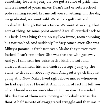
something lovely is going on, you get a sense of pride, like
when a friend of yours makes Dean’s List or sets a school
pole vaulting record. Let me tell you something. On the day
we graduated, we went wild. We stole a golf cart and
crashed it through Butter’s fence. We went streaking, that
sort of thing. At some point around 3 we all crawled back to
our beds. I was lying there on my Ikea frame, room spinning
but not too bad. And suddenly Lindsey comes over. She was
Mikey’s paramour freshman year. Maybe they never even
fucked, I can’t remember. She was the one who got away.
And yet I can hear her voice in the kitchen, soft and
slurred. And I hear his, and their footsteps going up the
stairs, to the room above my own. And pretty quick they’re
going at it. Now, Mikey lived right above me, so whenever
he had a girl over I heard it. And in point of fact I’ll tell you
what I heard was no one’s idea of impressive. It sounded
like the two of them were moving a bookshelf across the
floor. A half minute of exaggerated struggle and that was it.