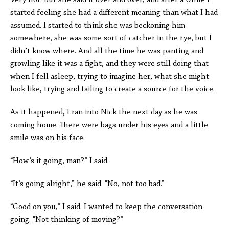
Very hot. But she said it over and over, and after a while I
started feeling she had a different meaning than what I had
assumed. I started to think she was beckoning him
somewhere, she was some sort of catcher in the rye, but I
didn’t know where. And all the time he was panting and
growling like it was a fight, and they were still doing that
when I fell asleep, trying to imagine her, what she might
look like, trying and failing to create a source for the voice.
As it happened, I ran into Nick the next day as he was
coming home. There were bags under his eyes and a little
smile was on his face.
“How’s it going, man?” I said.
“It’s going alright,” he said. “No, not too bad.”
“Good on you,” I said. I wanted to keep the conversation
going. “Not thinking of moving?”