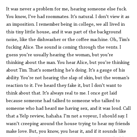
It was never a problem for me, hearing someone else fuck.
You know, I’ve had roommates. It’s natural. I don’t view it as
an imposition. I remember being in college, we all lived in
this tiny little house, and it was part of the background
noise, like the dishwasher or the coffee machine. Oh, Tim’s
fucking Alice. The sound is coming through the vents. I
guess you’re usually hearing the woman, but you’re
thinking about the man. You hear Alice, but you’re thinking
about Tim. That’s something he’s doing. It’s a gauge of his
ability. You’re not hearing the slap of skin, but the woman’s
reaction to it. I’ve heard they fake it, but I don’t want to
think about that. It’s always real to me. I once got laid
because someone had talked to someone who talked to
someone who had heard me having sex, and it was loud. Call
that a Yelp review, hahaha. I’m not a voyeur, I should say. I
wasn’t creeping around the house trying to hear my friends
make love. But, you know, you hear it, and if it sounds like