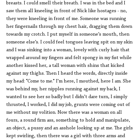
breasts. I could smell their breath. I was in the bed and I
saw them all kneeling in front of Nick like hostages - no,
they were kneeling in front of me. Someone was running
her fingernails through my chest hair, dragging them down
towards my crotch. I put myself in someone’s mouth, then
someone else’s. I could feel tongues leaving spit on my skin
and I was sinking into a woman, lovely with curly hair that
wrapped around my fingers and felt spongy in my fist while
another kissed her, a tall woman with shins that kicked
against my thighs. Then I heard the words, directly inside
my head: “Come to me.” I’m here, I mouthed, here I am. She
was behind my, her nipples running against my back, I
wanted to see her so badly but I didn’t dare turn, I simply
thrusted, I worked, I did my job, grunts were coming out of
me without my volition. Now there was a woman on all
fours, a round firm ass, something to hold and manipulate,
an object, a pussy and an asshole looking up at me. The girls
kept swirling, then there was a girl with three arms and