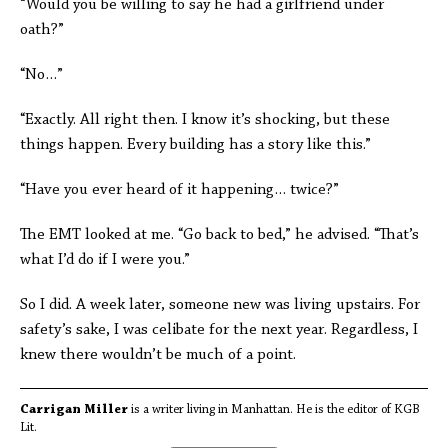
“Would you be willing to say he had a girlfriend under
oath?”
“No…”
“Exactly. All right then. I know it’s shocking, but these
things happen. Every building has a story like this.”
“Have you ever heard of it happening… twice?”
The EMT looked at me. “Go back to bed,” he advised. “That’s
what I’d do if I were you.”
So I did. A week later, someone new was living upstairs. For
safety’s sake, I was celibate for the next year. Regardless, I
knew there wouldn’t be much of a point.
Carrigan Miller
is a writer living in Manhattan. He is the editor of KGB
Lit.