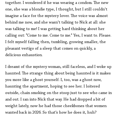
together. I wondered if he was wearing a condom. The new
one, she was a blondie type, I thought, but I still couldn’t
imagine a face for the mystery lover. The voice was almost
behind me now, and she wasn’t talking to Nick at all: she
was talking to me! I was getting hard thinking about her
calling out: “Come to me. Come to me.” Yes, I want to. Please.
I felt myself falling then, tumbling, growing smaller, the
pleasant vertigo of a sleep that comes on quickly, a
delicious exhaustion.
I dreamt of the mystery woman, still faceless, and I woke up
haunted. The strange thing about being haunted is it makes
you more like a ghost yourself. I, too, was a ghost now,
haunting the apartment, hoping to see her. I loitered
outside, chain smoking on the stoop just to see who came in
and out. I ran into Nick that way. He had dropped a bit of
weight lately, now he had those cheekbones that women
wanted back in 2026. So that’s how he does it, huh?