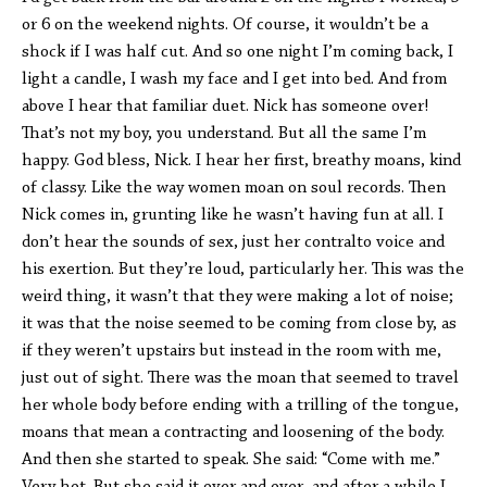
or 6 on the weekend nights. Of course, it wouldn’t be a
shock if I was half cut. And so one night I’m coming back, I
light a candle, I wash my face and I get into bed. And from
above I hear that familiar duet. Nick has someone over!
That’s not my boy, you understand. But all the same I’m
happy. God bless, Nick. I hear her first, breathy moans, kind
of classy. Like the way women moan on soul records. Then
Nick comes in, grunting like he wasn’t having fun at all. I
don’t hear the sounds of sex, just her contralto voice and
his exertion. But they’re loud, particularly her. This was the
weird thing, it wasn’t that they were making a lot of noise;
it was that the noise seemed to be coming from close by, as
if they weren’t upstairs but instead in the room with me,
just out of sight. There was the moan that seemed to travel
her whole body before ending with a trilling of the tongue,
moans that mean a contracting and loosening of the body.
And then she started to speak. She said: “Come with me.”