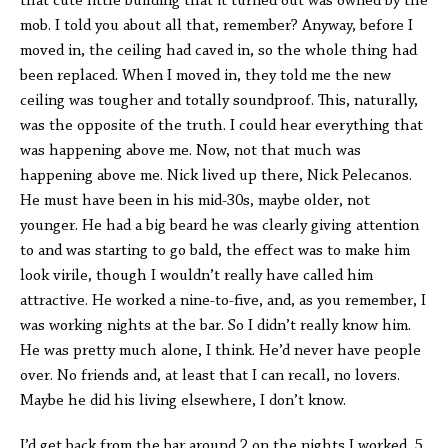
that cute little building that it turned out was owned by the
mob. I told you about all that, remember? Anyway, before I
moved in, the ceiling had caved in, so the whole thing had
been replaced. When I moved in, they told me the new
ceiling was tougher and totally soundproof. This, naturally,
was the opposite of the truth. I could hear everything that
was happening above me. Now, not that much was
happening above me. Nick lived up there, Nick Pelecanos.
He must have been in his mid-30s, maybe older, not
younger. He had a big beard he was clearly giving attention
to and was starting to go bald, the effect was to make him
look virile, though I wouldn’t really have called him
attractive. He worked a nine-to-five, and, as you remember, I
was working nights at the bar. So I didn’t really know him.
He was pretty much alone, I think. He’d never have people
over. No friends and, at least that I can recall, no lovers.
Maybe he did his living elsewhere, I don’t know.
I’d get back from the bar around 2 on the nights I worked, 5