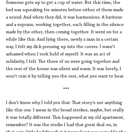
Someone gets up to get a cup of water. But this time, the
bed was squeaking for minutes before either of them made
a sound. And when they did, it was harmonious. A baritone
and a soprano, working together, each filling in the silence
made by the other, then coming together. It went on for a
while like this. And lying there, newly a man in a certain
way, I felt my dick pressing up into the covers. I wasn’t
ashamed when I took hold of myself. It was an act of
solidarity, I felt. The three of us were going together and
the rest of the house was silent and warm. It was lovely, I
won’t ruin it by telling you the rest, what you want to hear.
***
I don’t know why I told you that. That story’s not anything
like this one. I mean in the broad strokes, maybe, but really
it was totally different. This happened at my old apartment,
remember? It was the studio I had that great deal on, in