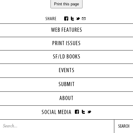
Print this page
SHARE
WEB FEATURES
PRINT ISSUES
SF/LD BOOKS
EVENTS
SUBMIT
ABOUT
SOCIAL MEDIA