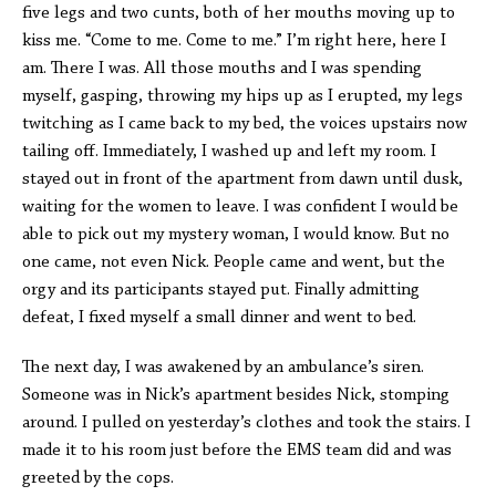
five legs and two cunts, both of her mouths moving up to
kiss me. “Come to me. Come to me.” I’m right here, here I
am. There I was. All those mouths and I was spending
myself, gasping, throwing my hips up as I erupted, my legs
twitching as I came back to my bed, the voices upstairs now
tailing off. Immediately, I washed up and left my room. I
stayed out in front of the apartment from dawn until dusk,
waiting for the women to leave. I was confident I would be
able to pick out my mystery woman, I would know. But no
one came, not even Nick. People came and went, but the
orgy and its participants stayed put. Finally admitting
defeat, I fixed myself a small dinner and went to bed.
The next day, I was awakened by an ambulance’s siren.
Someone was in Nick’s apartment besides Nick, stomping
around. I pulled on yesterday’s clothes and took the stairs. I
made it to his room just before the EMS team did and was
greeted by the cops.