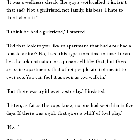
“It was a wellness check. The guy’s work called it in, isn’t
that sad? Not a girlfriend, not family, his boss. I hate to
think about it.”
“I think he had a girlfriend,” I started.
“Did that look to you like an apartment that had ever had a
female visitor? No, I see this type from time to time. It can
be a hoarder situation or a prison cell like that, but there
are some apartments that other people are not meant to
ever see. You can feel it as soon as you walk in.”
“But there was a girl over yesterday,” I insisted.
“Listen, as far as the cops knew, no one had seen him in five
days. If there was a girl, that gives a whiff of foul play.”
“No…”