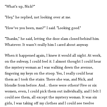
“What’s up, Nick?”
“Hey,” he replied, not looking over at me.
“How’ve you been, man?” I said. “Looking good.”
“Thanks,” he said, letting the door slam closed behind him.
Whatever. It wasn’t really him I cared about anyway.
When it happened again, I knew it would all night. At work,
on the subway, I could feel it. I almost thought I could hear
the mystery woman as I was walking down the avenue,
fingering my keys on the stoop. Yes, I really could hear
them as I took the stairs. There she was, and Nick, and
blondie from before. And… there were others! Five or six
women, even, I could pick them out individually, and I felt I
could see them, all except the mystery woman. It was six
girls, I was taking off my clothes and I could see twelve