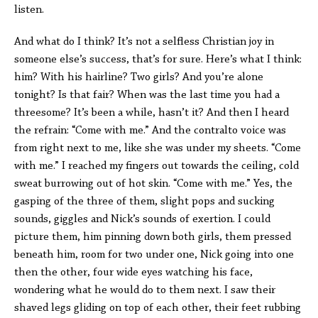
listen.
And what do I think? It’s not a selfless Christian joy in
someone else’s success, that’s for sure. Here’s what I think:
him? With his hairline? Two girls? And you’re alone
tonight? Is that fair? When was the last time you had a
threesome? It’s been a while, hasn’t it? And then I heard
the refrain: “Come with me.” And the contralto voice was
from right next to me, like she was under my sheets. “Come
with me.” I reached my fingers out towards the ceiling, cold
sweat burrowing out of hot skin. “Come with me.” Yes, the
gasping of the three of them, slight pops and sucking
sounds, giggles and Nick’s sounds of exertion. I could
picture them, him pinning down both girls, them pressed
beneath him, room for two under one, Nick going into one
then the other, four wide eyes watching his face,
wondering what he would do to them next. I saw their
shaved legs gliding on top of each other, their feet rubbing