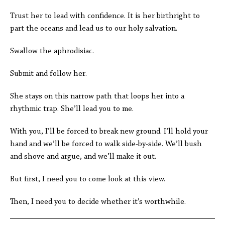
Trust her to lead with confidence. It is her birthright to
part the oceans and lead us to our holy salvation.
Swallow the aphrodisiac.
Submit and follow her.
She stays on this narrow path that loops her into a
rhythmic trap. She’ll lead you to me.
With you, I’ll be forced to break new ground. I’ll hold your
hand and we’ll be forced to walk side-by-side. We’ll bush
and shove and argue, and we’ll make it out.
But first, I need you to come look at this view.
Then, I need you to decide whether it’s worthwhile.