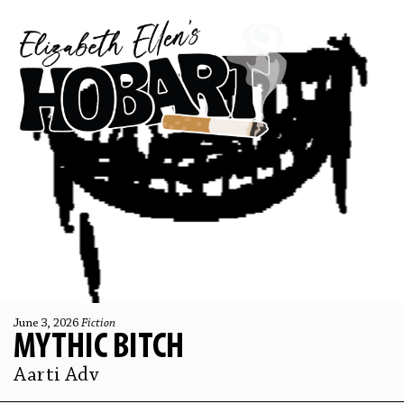
June 3, 2026
Fiction
MYTHIC BITCH
Aarti Adv