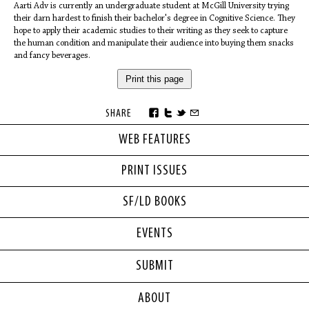
Aarti Adv is currently an undergraduate student at McGill University trying
their darn hardest to finish their bachelor's degree in Cognitive Science. They
hope to apply their academic studies to their writing as they seek to capture
the human condition and manipulate their audience into buying them snacks
and fancy beverages.
Print this page
SHARE
WEB FEATURES
PRINT ISSUES
SF/LD BOOKS
EVENTS
SUBMIT
ABOUT