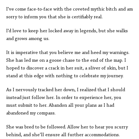
I’ve come face-to-face with the coveted mythic bitch and am
sorry to inform you that she is certifiably real.
I’d love to keep her locked away in legends, but she walks
and grows among us.
It is imperative that you believe me and heed my warnings.
She has led me on a goose chase to the end of the map. I
hoped to discover a crack in her suit, a sliver of skin, but I
stand at this edge with nothing to celebrate my journey.
As I nervously tracked her down, I realized that I should
instead just follow her. In order to experience her, you
must submit to her. Abandon all your plans as I had
abandoned my compass.
She was bred to be followed. Allow her to hear you scurry
behind, and she’ll ensure all further accommodations.