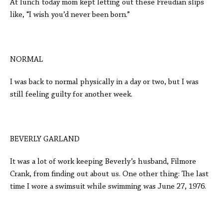
At lunch today mom kept letting out these Freudian slips
like, “I wish you’d never been born.”
NORMAL
I was back to normal physically in a day or two, but I was
still feeling guilty for another week.
BEVERLY GARLAND
It was a lot of work keeping Beverly’s husband, Filmore
Crank, from finding out about us. One other thing: The last
time I wore a swimsuit while swimming was June 27, 1976.