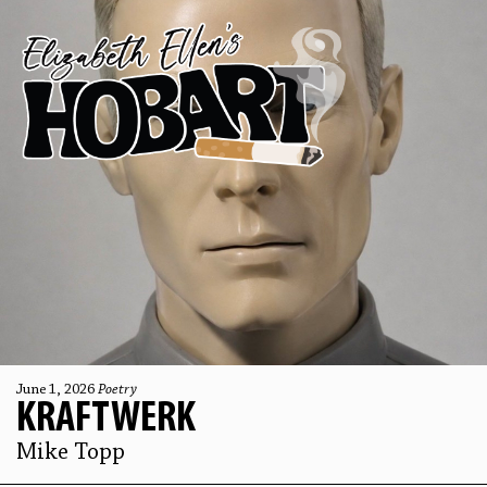
June 1, 2026
Poetry
KRAFTWERK
Mike Topp