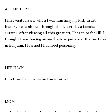
ART HISTORY
I first visited Paris when I was finishing my PhD in art
history. I was shown through the Louvre by a famous
curator. After viewing all this great art, I began to feel ill. I
thought I was having an aesthetic experience. The next day
in Belgium, I learned I had food poisoning.
LIFE HACK
Don’t read comments on the internet.
MOM