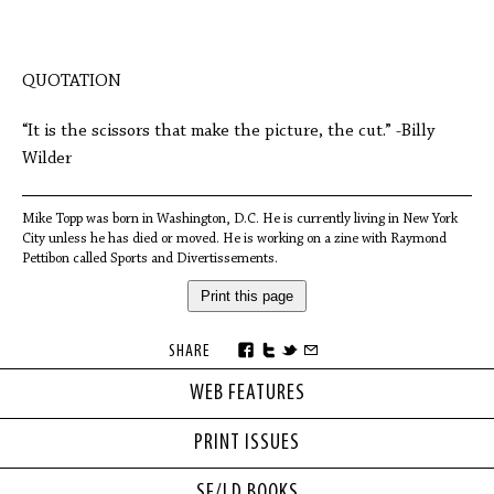
QUOTATION
“It is the scissors that make the picture, the cut.” -Billy
Wilder
Mike Topp was born in Washington, D.C. He is currently living in New York
City unless he has died or moved. He is working on a zine with Raymond
Pettibon called Sports and Divertissements.
Print this page
SHARE
WEB FEATURES
PRINT ISSUES
SF/LD BOOKS