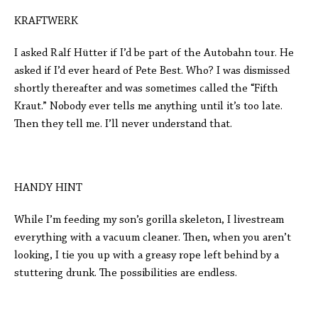
KRAFTWERK
I asked Ralf Hütter if I’d be part of the Autobahn tour. He
asked if I’d ever heard of Pete Best. Who? I was dismissed
shortly thereafter and was sometimes called the “Fifth
Kraut.” Nobody ever tells me anything until it’s too late.
Then they tell me. I’ll never understand that.
HANDY HINT
While I’m feeding my son’s gorilla skeleton, I livestream
everything with a vacuum cleaner. Then, when you aren’t
looking, I tie you up with a greasy rope left behind by a
stuttering drunk. The possibilities are endless.