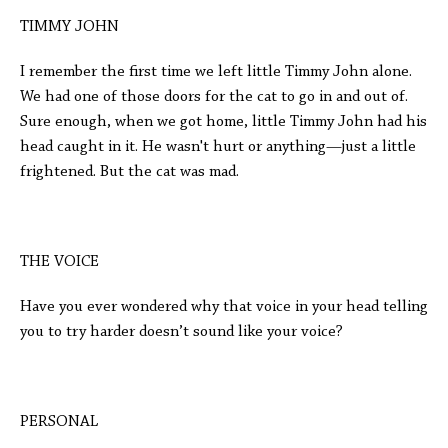
TIMMY JOHN
I remember the first time we left little Timmy John alone.
We had one of those doors for the cat to go in and out of.
Sure enough, when we got home, little Timmy John had his
head caught in it. He wasn't hurt or anything—just a little
frightened. But the cat was mad.
THE VOICE
Have you ever wondered why that voice in your head telling
you to try harder doesn’t sound like your voice?
PERSONAL