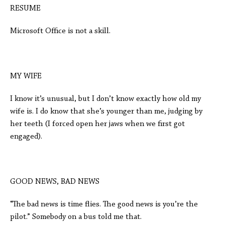
RESUME
Microsoft Office is not a skill.
MY WIFE
I know it’s unusual, but I don’t know exactly how old my
wife is. I do know that she’s younger than me, judging by
her teeth (I forced open her jaws when we first got
engaged).
GOOD NEWS, BAD NEWS
“The bad news is time flies. The good news is you’re the
pilot.” Somebody on a bus told me that.