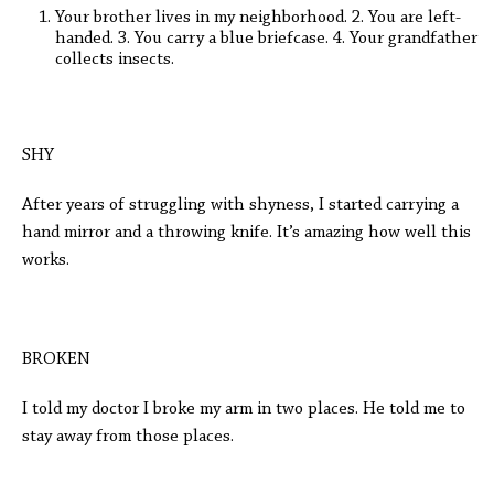
Your brother lives in my neighborhood. 2. You are left-
handed. 3. You carry a blue briefcase. 4. Your grandfather
collects insects.
SHY
After years of struggling with shyness, I started carrying a
hand mirror and a throwing knife. It’s amazing how well this
works.
BROKEN
I told my doctor I broke my arm in two places. He told me to
stay away from those places.