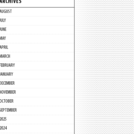
ARCHIVES
AUGUST
JULY
JUNE
MAY
APRIL
MARCH
FEBRUARY
JANUARY
DECEMBER
NOVEMBER
OCTOBER
SEPTEMBER
2025
2024