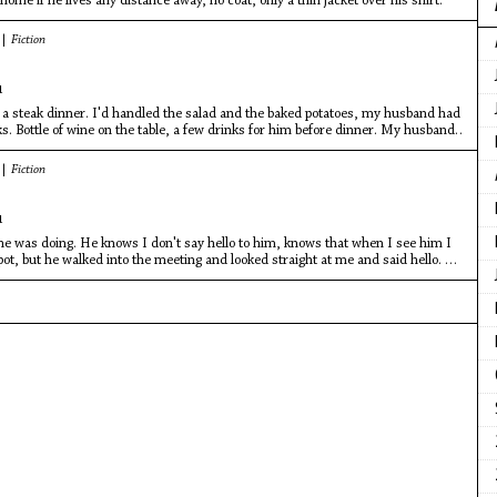
home if he lives any distance away, no coat, only a thin jacket over his shirt.
 |
Fiction
u
 a steak dinner. I'd handled the salad and the baked potatoes, my husband had
aks. Bottle of wine on the table, a few drinks for him before dinner. My husband,
 |
Fiction
u
 was doing. He knows I don't say hello to him, knows that when I see him I
ot, but he walked into the meeting and looked straight at me and said hello. He