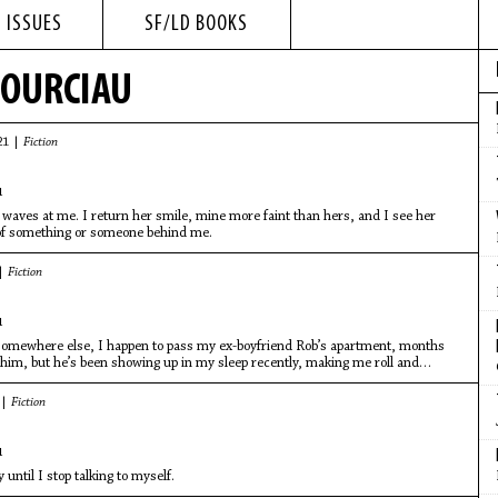
 ISSUES
SF/LD BOOKS
POURCIAU
21 |
Fiction
u
waves at me. I return her smile, mine more faint than hers, and I see her
 of something or someone behind me.
 |
Fiction
u
omewhere else, I happen to pass my ex-boyfriend Rob’s apartment, months
 him, but he’s been showing up in my sleep recently, making me roll and
 |
Fiction
u
 until I stop talking to myself.