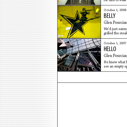
for him to walk 
October 1, 2008
BELLY
Glen Pourcia
We'd just eaten
grilled the ste
veteran
October 1, 2007
HELLO
Glen Pourcia
He knew what he
see an empty sp
knew I