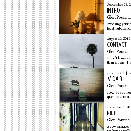
September 29, 
INTRO
Glen Pourcia
Exposing your te
least subconsci
Where are this 
August 14, 2013
CONTACT
Glen Pourcia
I don’t know wh
than a year. I 
doesn’t look
July 1, 2011 |
Fi
MIDAIR
Glen Pourcia
How do you see 
questions more 
glance at the
December 1, 20
RIDE
Glen Pourcia
A few minutes ti