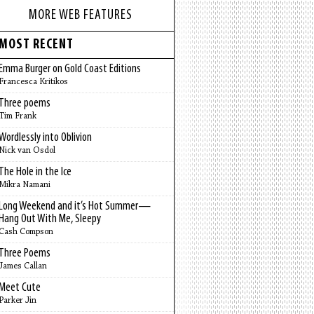
MORE WEB FEATURES
MOST RECENT
Emma Burger on Gold Coast Editions
Francesca Kritikos
Three poems
Tim Frank
Wordlessly into Oblivion
Nick van Osdol
The Hole in the Ice
Mikra Namani
Long Weekend and it’s Hot Summer—
Hang Out With Me, Sleepy
Cash Compson
Three Poems
James Callan
Meet Cute
Parker Jin