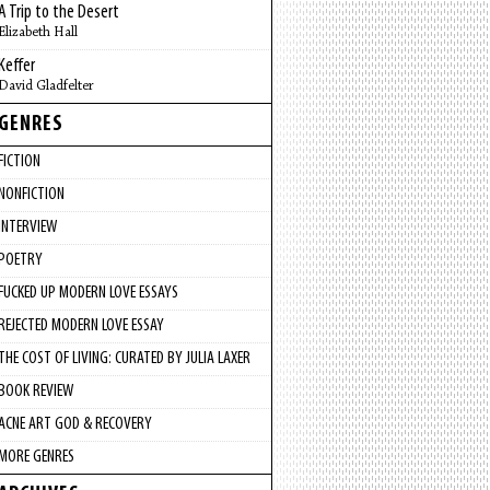
A Trip to the Desert
Elizabeth Hall
Keffer
David Gladfelter
GENRES
FICTION
NONFICTION
INTERVIEW
POETRY
FUCKED UP MODERN LOVE ESSAYS
REJECTED MODERN LOVE ESSAY
THE COST OF LIVING: CURATED BY JULIA LAXER
BOOK REVIEW
ACNE ART GOD & RECOVERY
MORE GENRES