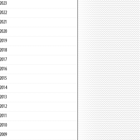
2023
2022
2021
2020
2019
2018
2017
2016
2015
2014
2013
2012
2011
2010
2009