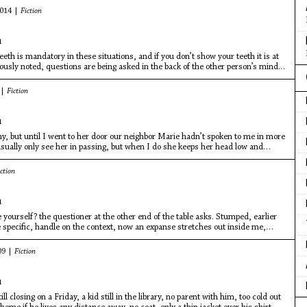
2014 |
Fiction
u
eth is mandatory in these situations, and if you don’t show your teeth it is at
ously noted, questions are being asked in the back of the other person’s mind.
guy’s teeth? Is he ashamed of them?
 |
Fiction
u
y, but until I went to her door our neighbor Marie hadn’t spoken to me in more
usually only see her in passing, but when I do she keeps her head low and
ction
u
yourself? the questioner at the other end of the table asks. Stumped, earlier
specific, handle on the context, now an expanse stretches out inside me,
09 |
Fiction
u
ll closing on a Friday, a kid still in the library, no parent with him, too cold out