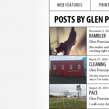
WEB FEATURES
PRINT
POSTS BY GLEN 
November 5, 20
RAMBLER
Glen Pourcia
She smiles and 
catching sight
March 27, 2018
CLEANING
Glen Pourcia
On my way to s
since I’ve seen
grumble.
August 25, 2015
PACE
Glen Pourcia
I walk every day