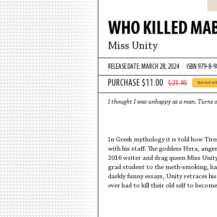
WHO KILLED MAB
Miss Unity
RELEASE DATE: MARCH 28, 2024
ISBN 979-8-
$21.95
I thought I was unhappy as a man. Turns 
In Greek mythology it is told how Tires
with his staff. The goddess Hera, ange
2016 writer and drag queen Miss Unit
grad student to the meth-smoking, har
darkly funny essays, Unity retraces 
ever had to kill their old self to beco