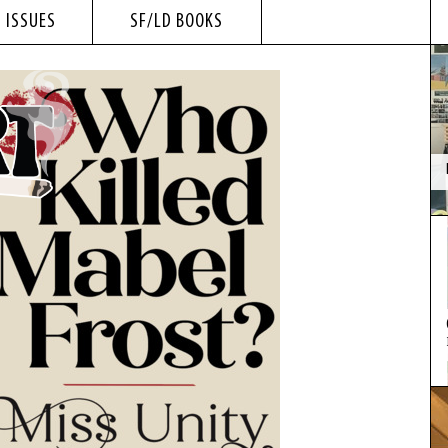
 ISSUES
SF/LD BOOKS