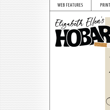
WEB FEATURES
PRINT