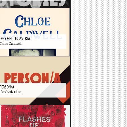
LEGS GET LED ASTRAY
Chloe Caldwell
PERSON/A
Elizabeth Ellen