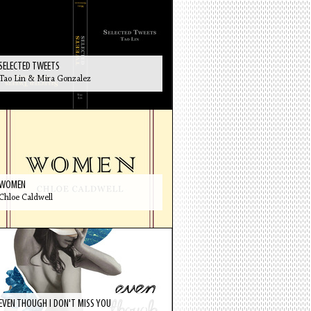
SELECTED TWEETS
Tao Lin & Mira Gonzalez
WOMEN
Chloe Caldwell
EVEN THOUGH I DON'T MISS YOU