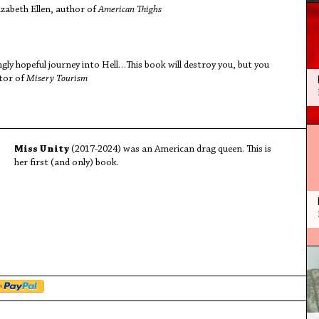
izabeth Ellen, author of
American Thighs
ngly hopeful journey into Hell…This book will destroy you, but you
itor of
Misery Tourism
Miss Unity
(2017-2024) was an American drag queen. This is
her first (and only) book.