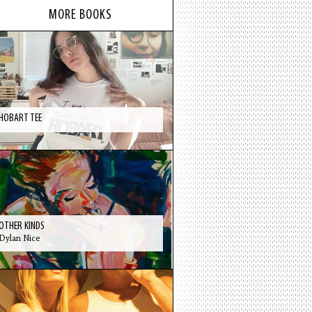
MORE BOOKS
HOBART TEE
OTHER KINDS
Dylan Nice