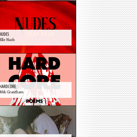
NUDES
Elle Nash
HARDCORE
Mik Grantham