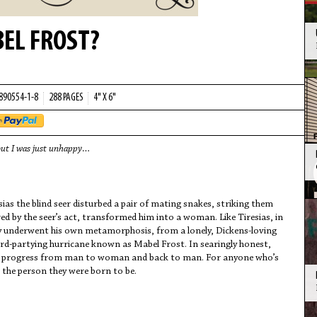
EL FROST?
9890554-1-8
288 PAGES
4" X 6"
out I was just unhappy…
ias the blind seer disturbed a pair of mating snakes, striking them
red by the seer’s act, transformed him into a woman. Like Tiresias, in
y underwent his own metamorphosis, from a lonely, Dickens-loving
d-partying hurricane known as Mabel Frost. In searingly honest,
his progress from man to woman and back to man. For anyone who’s
me the person they were born to be.