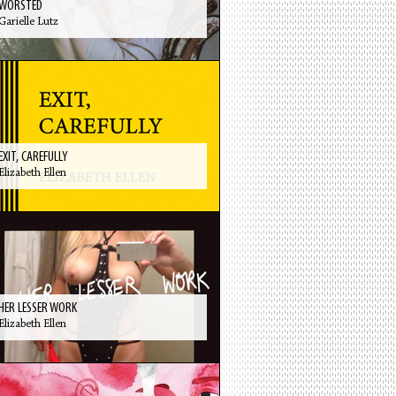
WORSTED
Garielle Lutz
EXIT, CAREFULLY
Elizabeth Ellen
HER LESSER WORK
Elizabeth Ellen