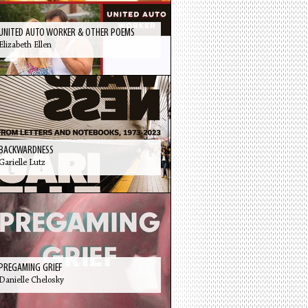
UNITED AUTO WORKER & OTHER POEMS
Elizabeth Ellen
BACKWARDNESS
Garielle Lutz
PREGAMING GRIEF
Danielle Chelosky