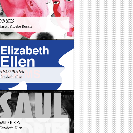
DUALITIES
Jason Phoebe Rusch
ELIZABETH ELLEN
Elizabeth Ellen
SAUL STORIES
Elizabeth Ellen