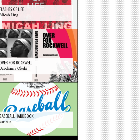
FLASHES OF LIFE
Micah Ling
OVER FOR ROCKWELL
Uzodinma Okehi
BASEBALL HANDBOOK
various