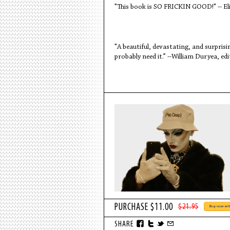
"This book is SO FRICKIN GOOD!" -- El
"A beautiful, devastating, and surprisi
probably need it.” --William Duryea, ed
$21.95
SHARE