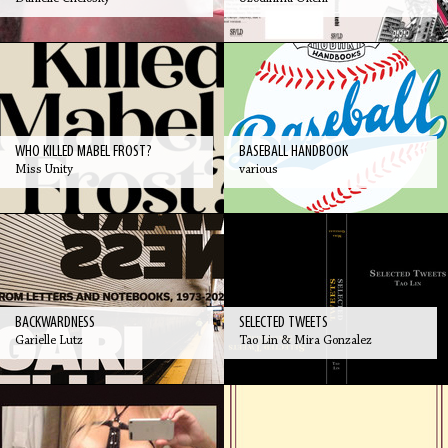
WHO KILLED MABEL FROST?
BASEBALL HANDBOOK
Miss Unity
various
BACKWARDNESS
SELECTED TWEETS
Garielle Lutz
Tao Lin & Mira Gonzalez