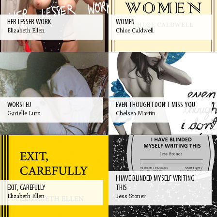
HER LESSER WORK
WOMEN
Elizabeth Ellen
Chloe Caldwell
WORSTED
EVEN THOUGH I DON'T MISS YOU
Garielle Lutz
Chelsea Martin
I HAVE BLINDED MYSELF WRITING
EXIT, CAREFULLY
THIS
Elizabeth Ellen
Jess Stoner