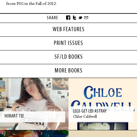
from FSG in the Fall of 2012.
SHARE
WEB FEATURES
PRINT ISSUES
SF/LD BOOKS
MORE BOOKS
LEGS GET LED ASTRAY
HOBART TEE
Chloe Caldwell