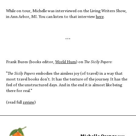
While on tour, Michelle was interviewed on the Living Writers Show,
in Ann Arbor, MI. You can listen to that interview
here
.
* * *
Frank Bures (books editor,
World Hum
) on
The Sicily Papers
:
"
The Sicily Papers
embodies the aimless joy (of travel) in a way that
most travel books don't. It has the texture of the journey. It has the
feel of the unstructured days. And in the end it is almost like being
there for real."
(read full
review
)