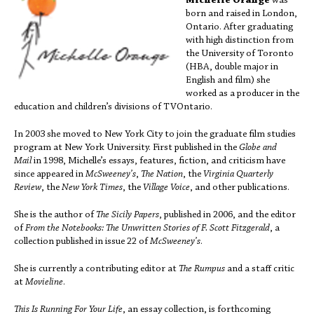
Michelle Orange
was
born and raised in London,
Ontario. After graduating
with high distinction from
the University of Toronto
(HBA, double major in
English and film) she
worked as a producer in the
education and children’s divisions of TVOntario.
In 2003 she moved to New York City to join the graduate film studies
program at New York University. First published in the
Globe and
Mail
in 1998, Michelle’s essays, features, fiction, and criticism have
since appeared in
McSweeney’s
,
The Nation
, the
Virginia Quarterly
Review
, the
New York Times
, the
Village Voice
, and other publications.
She is the author of
The Sicily Papers
, published in 2006, and the editor
of
From the Notebooks: The Unwritten Stories of F. Scott Fitzgerald
, a
collection published in issue 22 of
McSweeney’s
.
She is currently a contributing editor at
The Rumpus
and a staff critic
at
Movieline
.
This Is Running For Your Life
, an essay collection, is forthcoming