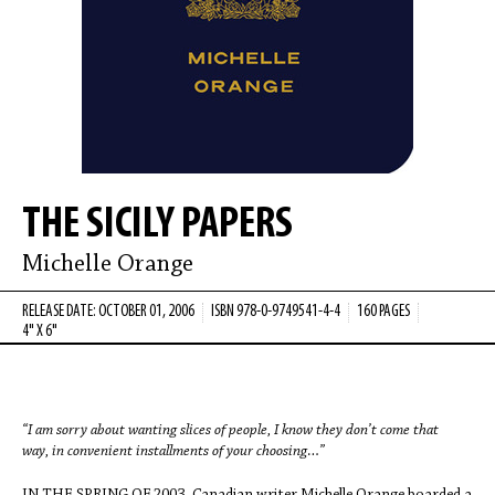
THE SICILY PAPERS
Michelle Orange
RELEASE DATE: OCTOBER 01, 2006
ISBN 978-0-9749541-4-4
160 PAGES
4" X 6"
“I am sorry about wanting slices of people, I know they don’t come that
way,
in convenient installments of your choosing…”