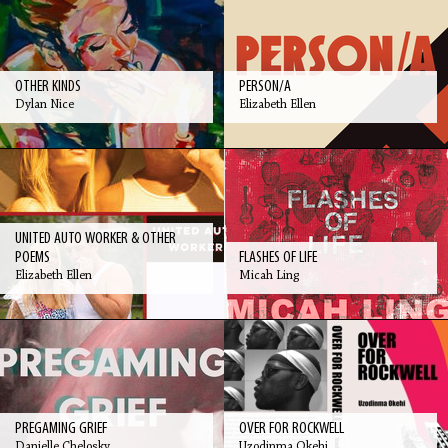
OTHER KINDS
PERSON/A
Dylan Nice
Elizabeth Ellen
UNITED AUTO WORKER & OTHER
POEMS
FLASHES OF LIFE
Elizabeth Ellen
Micah Ling
PREGAMING GRIEF
OVER FOR ROCKWELL
Danielle Chelosky
Uzodinma Okehi