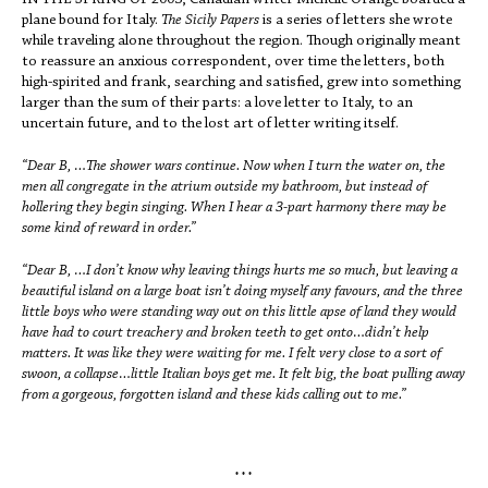
IN THE SPRING OF 2003, Canadian writer Michelle Orange boarded a
plane bound for Italy.
The Sicily Papers
is a series of letters she wrote
while traveling alone throughout the region. Though originally meant
to reassure an anxious correspondent, over time the letters, both
high-spirited and frank, searching and satisfied, grew into something
larger than the sum of their parts: a love letter to Italy, to an
uncertain future, and to the lost art of letter writing itself.
“Dear B, …The shower wars continue. Now when I turn the water on, the
men all congregate in the atrium outside my bathroom, but instead of
hollering they begin singing. When I hear a 3-part harmony there may be
some kind of reward in order.”
“Dear B, …I don’t know why leaving things hurts me so much, but leaving a
beautiful island on a large boat isn’t doing myself any favours, and the three
little boys who were standing way out on this little apse of land they would
have had to court treachery and broken teeth to get onto…didn’t help
matters. It was like they were waiting for me. I felt very close to a sort of
swoon, a collapse…little Italian boys get me. It felt big, the boat pulling away
from a gorgeous, forgotten island and these kids calling out to me.”
* * *