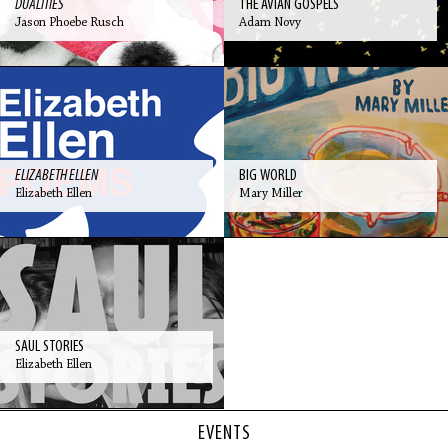
DUALITIES
THE AVIAN GOSPELS
Jason Phoebe Rusch
Adam Novy
ELIZABETH ELLEN
BIG WORLD
Elizabeth Ellen
Mary Miller
SAUL STORIES
Elizabeth Ellen
EVENTS