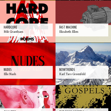
HARDCORE
FAST MACHINE
Mik Grantham
Elizabeth Ellen
NUDES
NOWTRENDS
Elle Nash
Karl Taro Greenfeld