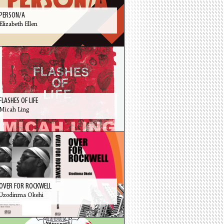
PERSON/A
Elizabeth Ellen
FLASHES OF LIFE
Micah Ling
OVER FOR ROCKWELL
Uzodinma Okehi