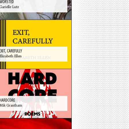
WORSTED
Garielle Lutz
EXIT, CAREFULLY
Elizabeth Ellen
HARDCORE
Mik Grantham