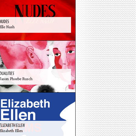
NUDES
Elle Nash
DUALITIES
Jason Phoebe Rusch
ELIZABETH ELLEN
Elizabeth Ellen