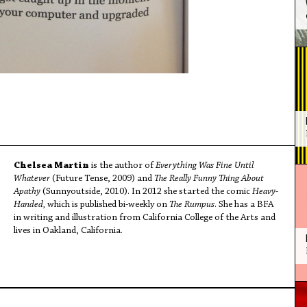
Chelsea Martin
is the author of
Everything Was Fine Until
Whatever
(Future Tense, 2009) and
The Really Funny Thing About
Apathy
(Sunnyoutside, 2010). In 2012 she started the comic
Heavy-
Handed,
which is published bi-weekly on
The Rumpus
. She has a BFA
in writing and illustration from California College of the Arts and
lives in Oakland, California.