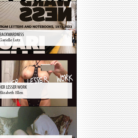
BACKWARDNESS
Garielle Lutz
HER LESSER WORK
Elizabeth Ellen