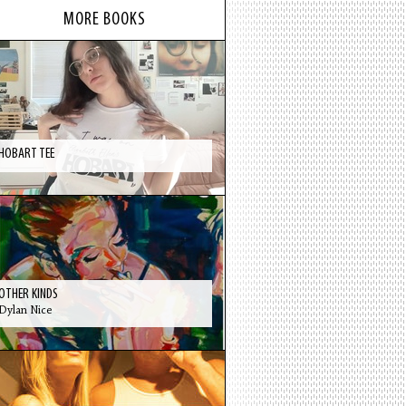
MORE BOOKS
HOBART TEE
OTHER KINDS
Dylan Nice