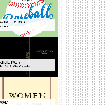
BASEBALL HANDBOOK
various
SELECTED TWEETS
Tao Lin & Mira Gonzalez
WOMEN