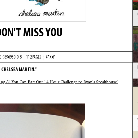
DON'T MISS YOU
-0-9896950-0-8
112 PAGES
4" X 6"
 CHELSEA MARTIN."
ing All-You-Can-Eat: Our 14-Hour Challenge to Ryan's Steakhouse"