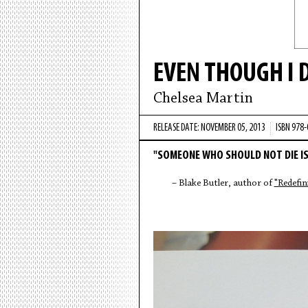
EVEN THOUGH I 
Chelsea Martin
RELEASE DATE: NOVEMBER 05, 2013
ISBN 978
"SOMEONE WHO SHOULD NOT DIE IS
– Blake Butler, author of
"Redefin