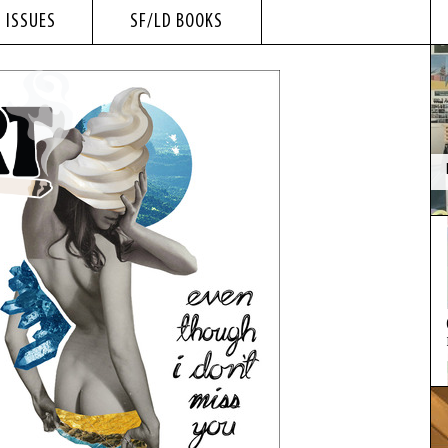
 ISSUES
SF/LD BOOKS