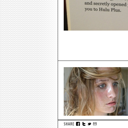
SHARE