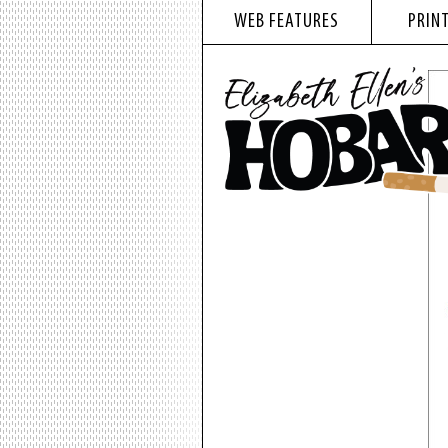
WEB FEATURES
PRINT