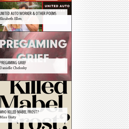
UNITED AUTO WORKER & OTHER POEMS
Elizabeth Ellen
PREGAMING GRIEF
Danielle Chelosky
WHO KILLED MABEL FROST?
Miss Unity