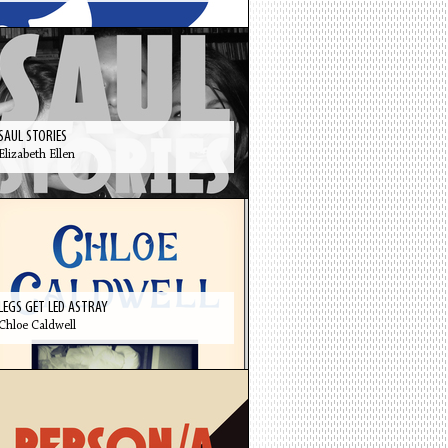
SAUL STORIES
Elizabeth Ellen
LEGS GET LED ASTRAY
Chloe Caldwell