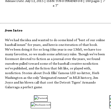
Release Date: July 13, 2015 | ISBN: 978-0-9964949-0-8 | 160 pages | 7″
x 7″
from
Intro
We’ve had the idea and wanted to do some kind of “best of our online
baseball issues” for years, and here is one iteration of that book.
We’ve been doing it for so long (this year is our 13th!), we have too
many favorites, so we made some arbitrary rules. Though we’ve been
foremost devoted to fiction as a journal over the years, we found
ourselves pulled toward some of the baseball creative nonfiction
we’ve published, and the fiction that felt like, or played with,
nonfiction. Stories about Dock Ellis’ famous LSD no-hitter, Herb
Washington as the only “designated runner” in MLB history, Jim
Joyce and his blown call that cost the Detroit Tigers’ Armando
Galarraga a perfect game.