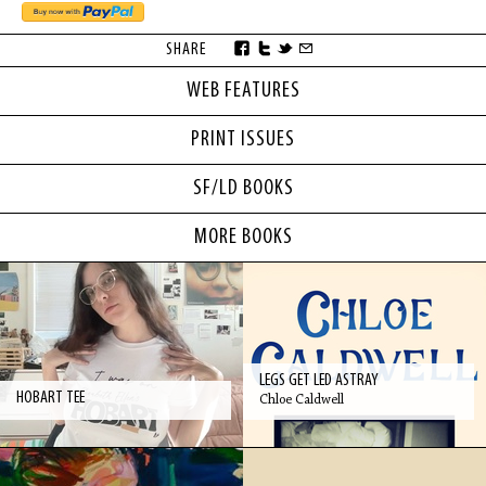
SHARE
WEB FEATURES
PRINT ISSUES
SF/LD BOOKS
MORE BOOKS
LEGS GET LED ASTRAY
HOBART TEE
Chloe Caldwell