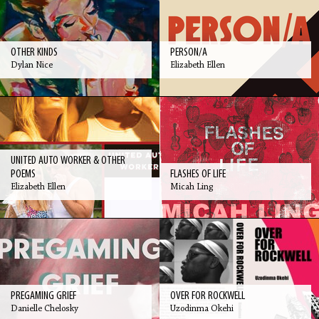
OTHER KINDS
PERSON/A
Dylan Nice
Elizabeth Ellen
UNITED AUTO WORKER & OTHER
POEMS
FLASHES OF LIFE
Elizabeth Ellen
Micah Ling
PREGAMING GRIEF
OVER FOR ROCKWELL
Danielle Chelosky
Uzodinma Okehi