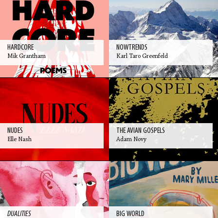
HARDCORE
NOWTRENDS
Mik Grantham
Karl Taro Greenfeld
NUDES
THE AVIAN GOSPELS
Elle Nash
Adam Novy
DUALITIES
BIG WORLD