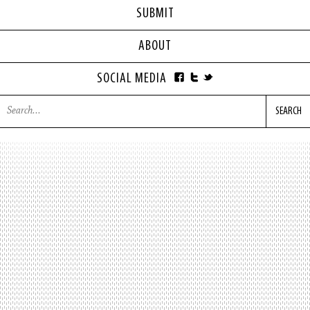
SUBMIT
ABOUT
SOCIAL MEDIA