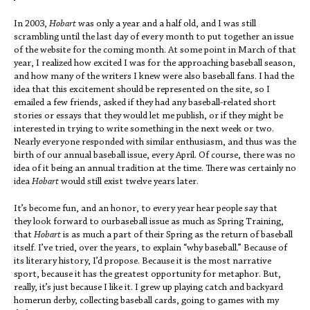
In 2003,
Hobart
was only a year and a half old, and I was still
scrambling until the last day of every month to put together an issue
of the website for the coming month. At some point in March of that
year, I realized how excited I was for the approaching baseball season,
and how many of the writers I knew were also baseball fans. I had the
idea that this excitement should be represented on the site, so I
emailed a few friends, asked if they had any baseball-related short
stories or essays that they would let me publish, or if they might be
interested in trying to write something in the next week or two.
Nearly everyone responded with similar enthusiasm, and thus was the
birth of our annual baseball issue, every April. Of course, there was no
idea of it being an annual tradition at the time. There was certainly no
idea
Hobart
would still exist twelve years later.
It’s become fun, and an honor, to every year hear people say that
they look forward to ourbaseball issue as much as Spring Training,
that
Hobart
is as much a part of their Spring as the return of baseball
itself. I’ve tried, over the years, to explain “why baseball.” Because of
its literary history, I’d propose. Because it is the most narrative
sport, because it has the greatest opportunity for metaphor. But,
really, it’s just because I like it. I grew up playing catch and backyard
homerun derby, collecting baseball cards, going to games with my