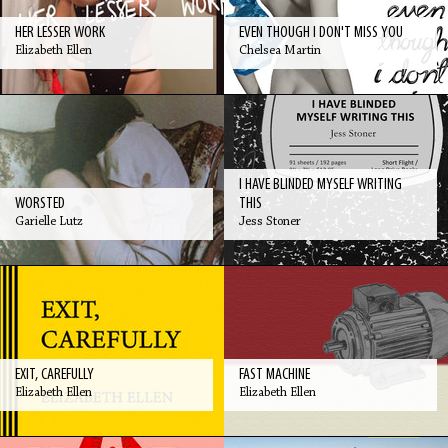
HER LESSER WORK
EVEN THOUGH I DON'T MISS YOU
Elizabeth Ellen
Chelsea Martin
I HAVE BLINDED MYSELF WRITING
WORSTED
THIS
Garielle Lutz
Jess Stoner
EXIT, CAREFULLY
FAST MACHINE
Elizabeth Ellen
Elizabeth Ellen