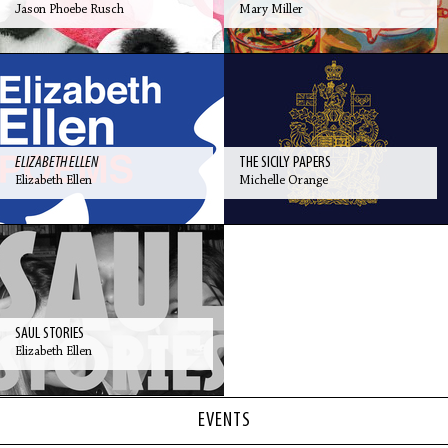
Jason Phoebe Rusch
Mary Miller
ELIZABETH ELLEN
THE SICILY PAPERS
Elizabeth Ellen
Michelle Orange
SAUL STORIES
Elizabeth Ellen
EVENTS