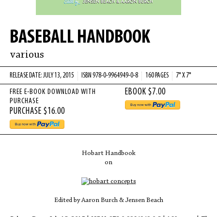
BASEBALL HANDBOOK
various
RELEASE DATE: JULY 13, 2015
ISBN 978-0-9964949-0-8
160 PAGES
7" X 7"
FREE E-BOOK DOWNLOAD WITH
PURCHASE
Hobart Handbook
on
Edited by Aaron Burch & Jensen Beach