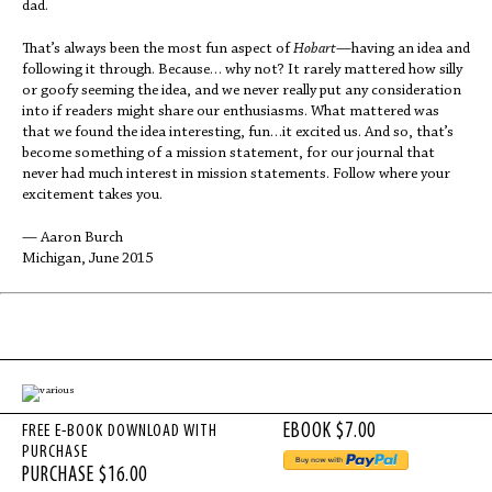
dad.
That’s always been the most fun aspect of
Hobart
—having an idea and
following it through. Because… why not? It rarely mattered how silly
or goofy seeming the idea, and we never really put any consideration
into if readers might share our enthusiasms. What mattered was
that we found the idea interesting, fun…it excited us. And so, that’s
become something of a mission statement, for our journal that
never had much interest in mission statements. Follow where your
excitement takes you.
— Aaron Burch
Michigan, June 2015
FREE E-BOOK DOWNLOAD WITH
PURCHASE