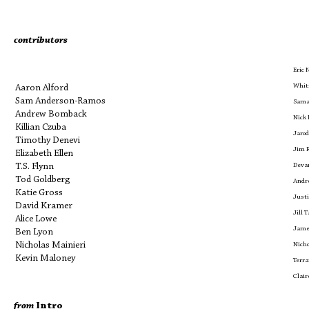
contributors
Eric
Whit
Aaron Alford
Sam Anderson-Ramos
Sama
Andrew Bomback
Nick 
Killian Czuba
Jarod
Timothy Denevi
Jim 
Elizabeth Ellen
T.S. Flynn
Devan
Tod Goldberg
Andr
Katie Gross
Justi
David Kramer
Jill T
Alice Lowe
Jame
Ben Lyon
Nicholas Mainieri
Nich
Kevin Maloney
Terr
Clair
from
Intro