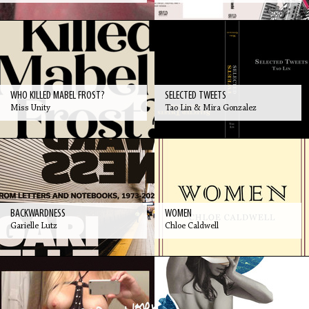
WHO KILLED MABEL FROST?
SELECTED TWEETS
Miss Unity
Tao Lin & Mira Gonzalez
BACKWARDNESS
WOMEN
Garielle Lutz
Chloe Caldwell