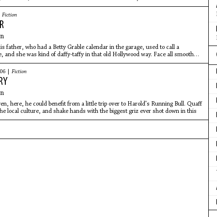
|
Fiction
R
an
s father, who had a Betty Grable calendar in the garage, used to call a
, and she was kind of daffy-taffy in that old Hollywood way. Face all smooth
006 |
Fiction
RY
an
, here, he could benefit from a little trip over to Harold's Running Bull. Quaff
the local culture, and shake hands with the biggest griz ever shot down in this