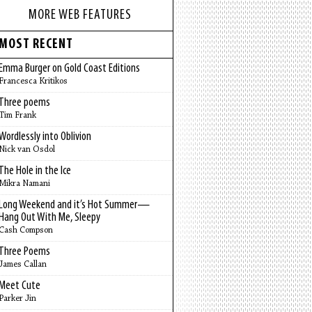
MORE WEB FEATURES
MOST RECENT
Emma Burger on Gold Coast Editions
Francesca Kritikos
Three poems
Tim Frank
Wordlessly into Oblivion
Nick van Osdol
The Hole in the Ice
Mikra Namani
Long Weekend and it’s Hot Summer—
Hang Out With Me, Sleepy
Cash Compson
Three Poems
James Callan
Meet Cute
Parker Jin