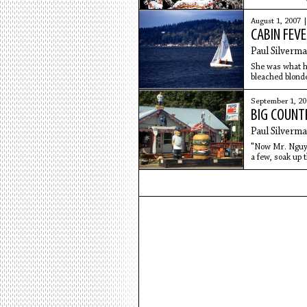
elk in
August 1, 2007 
CABIN FEVE
Paul Silverm
She was what hi
bleached blonde
and creamsicle
September 1, 2
BIG COUNT
Paul Silverm
"Now Mr. Nguyen
a few, soak up 