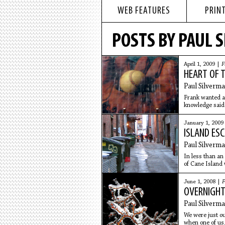
WEB FEATURES
PRINT
POSTS BY PAUL 
April 1, 2009 |
F
HEART OF T
Paul Silverm
Frank wanted a 
knowledge said 
he didn't
January 1, 2009
ISLAND ES
Paul Silverm
In less than an
of Cane Island 
given
June 1, 2008 |
F
OVERNIGH
Paul Silverm
We were just out
when one of us,