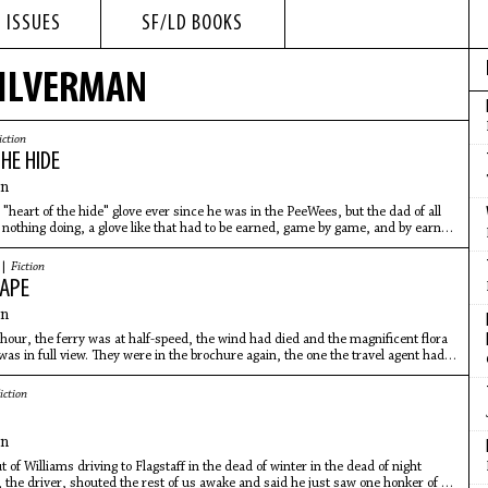
 ISSUES
SF/LD BOOKS
SILVERMAN
iction
HE HIDE
an
"heart of the hide" glove ever since he was in the PeeWees, but the dad of all
nothing doing, a glove like that had to be earned, game by game, and by earned
 |
Fiction
CAPE
an
 hour, the ferry was at half-speed, the wind had died and the magnificent flora
was in full view. They were in the brochure again, the one the travel agent had
iction
T
an
 of Williams driving to Flagstaff in the dead of winter in the dead of night
 the driver, shouted the rest of us awake and said he just saw one honker of an