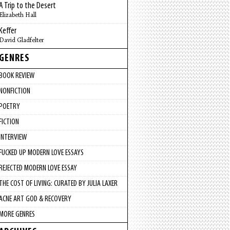
A Trip to the Desert
Elizabeth Hall
Keffer
David Gladfelter
GENRES
BOOK REVIEW
NONFICTION
POETRY
FICTION
INTERVIEW
FUCKED UP MODERN LOVE ESSAYS
REJECTED MODERN LOVE ESSAY
THE COST OF LIVING: CURATED BY JULIA LAXER
ACNE ART GOD & RECOVERY
MORE GENRES