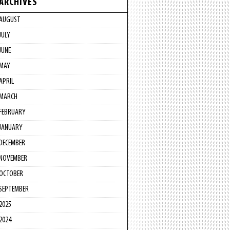
ARCHIVES
AUGUST
JULY
JUNE
MAY
APRIL
MARCH
FEBRUARY
JANUARY
DECEMBER
NOVEMBER
OCTOBER
SEPTEMBER
2025
2024