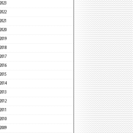
2023
2022
2021
2020
2019
2018
2017
2016
2015
2014
2013
2012
2011
2010
2009