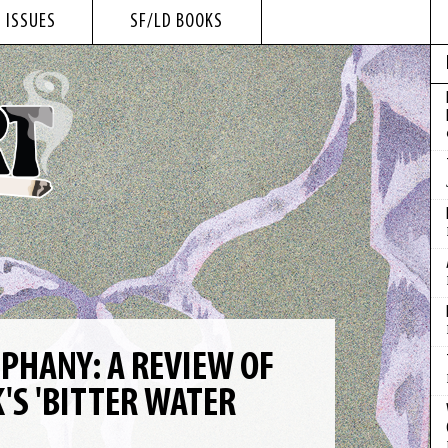
 ISSUES
SF/LD BOOKS
IPHANY: A REVIEW OF
'S 'BITTER WATER