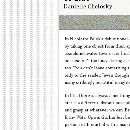
Danielle Chelosky
In Nicolette Polek’s debut novel
by taking one object from their a
abandoned water tower. Her husba
because he’s too busy staring at h
too. “You can’t leave something t
only to the reader: “even though 
many strikingly beautiful insigh
In life, there is always somethin
star is a different, distant possi
and grasp at whatever we can. Esp
Bitter Water Opera
, Gia has just b
partook in. It started with a man 