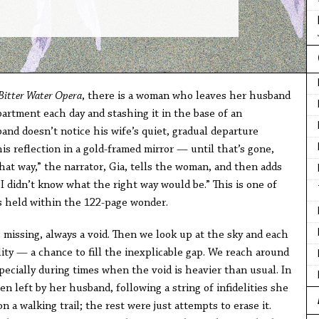
Bitter Water Opera
, there is a woman who leaves her husband
partment each day and stashing it in the base of an
nd doesn’t notice his wife’s quiet, gradual departure
is reflection in a gold-framed mirror — until that’s gone,
hat way,” the narrator, Gia, tells the woman, and then adds
I didn’t know what the right way would be.” This is one of
ts held within the 122-page wonder.
g missing, always a void. Then we look up at the sky and each
bility — a chance to fill the inexplicable gap. We reach around
ecially during times when the void is heavier than usual. In
een left by her husband, following a string of infidelities she
on a walking trail; the rest were just attempts to erase it.