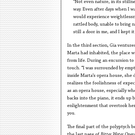
“Not even nature, in its stilln
way. Even after days when I wa
would experience weightlessnes
rattled body, unable to bring n
still a door in me, and I kept it
In the third section, Gia venture
Marta had inhabited, the place w
from life. During an excursion to
touch. “I was surrounded by emptin
inside Marta’s opera house, she d
realizes the foolishness of expe
as an opera house, especially wh
backs into the piano, it ends up 
enlightenment that overtook her 
you.
The final part of the polyptych b
the last page of
Bitter Water Oper