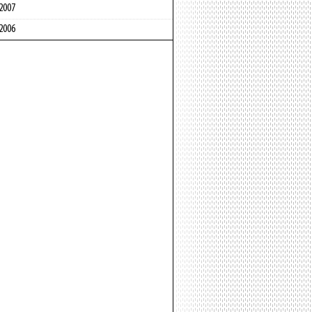
2007
2006