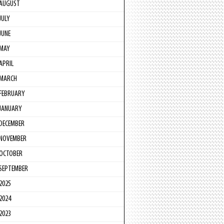
AUGUST
JULY
JUNE
MAY
APRIL
MARCH
FEBRUARY
JANUARY
DECEMBER
NOVEMBER
OCTOBER
SEPTEMBER
2025
2024
2023