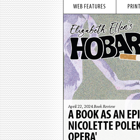
WEB FEATURES
PRINT
April 22, 2024
Book Review
A BOOK AS AN EP
NICOLETTE POLEK
OPERA'