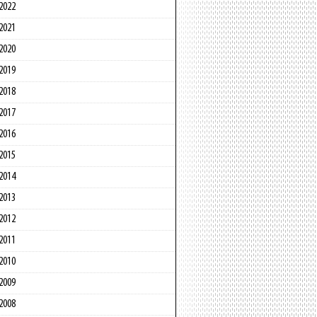
2022
2021
2020
2019
2018
2017
2016
2015
2014
2013
2012
2011
2010
2009
2008