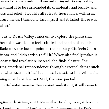
ess and silence, could pull me out of myself in any lasting
s grateful to be surrounded its complexity and beauty, and
s and relief, I would still retreat, hours later, within my
ature inside. I turned to face myself and it failed. There was
 shut.”
s out to Death Valley Junction to explore the place that
here she was able to feel fulfilled and need nothing else
 Badwater, the lowest point of the country, Gia feels God’s
ess, and I didn’t wish to fill it.” When she finally makes it
oesn’t find revelation; instead, she finds closure. She
cting emotional transcendence through external things such
en what Marta felt had been purely inside of her. When she
being a cardboard cutout. Still, the unexpected
in Badwater remains. You cannot seek it out; it will come to
egins with an image of Gia’s mother tending to a garden. On
a
, I write:
you must tend to life as if it is a garden
.
Bitter Water