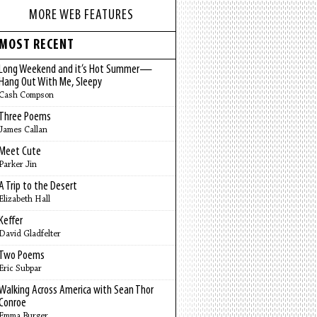
MORE WEB FEATURES
MOST RECENT
Long Weekend and it’s Hot Summer—
Hang Out With Me, Sleepy
Cash Compson
Three Poems
James Callan
Meet Cute
Parker Jin
A Trip to the Desert
Elizabeth Hall
Keffer
David Gladfelter
Two Poems
Eric Subpar
Walking Across America with Sean Thor
Conroe
Emma Burger