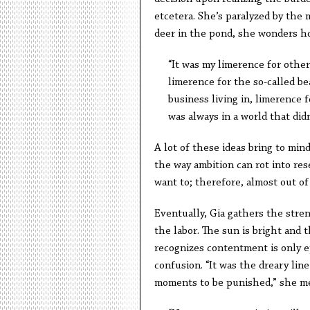
etcetera. She’s paralyzed by the 
deer in the pond, she wonders ho
“It was my limerence for other
limerence for the so-called be
business living in, limerence 
was always in a world that didn
A lot of these ideas bring to mind
the way ambition can rot into r
want to; therefore, almost out of 
Eventually, Gia gathers the stre
the labor. The sun is bright and th
recognizes contentment is only e
confusion. “It was the dreary lin
moments to be punished,” she me