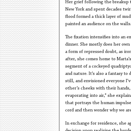
Her grief following the breakup t
New York and spent decades twirli
flood formed a thick layer of mud
painted an audience on the walls
The fixation intensifies into an
dinner. She mostly does her own t
a form of repressed doubt, as iro
after, she comes home to Marta’s 
segment of a cockeyed quadriptych
and nature. It’s also a fantasy to
still, and envisioned everyone I’
other’s cheeks with their hands, 
evaporating into air,” she explai
that portrays the human impulse 
cord and then wonder why we are 
In exchange for residence, she ag
decision upon realizing the bur