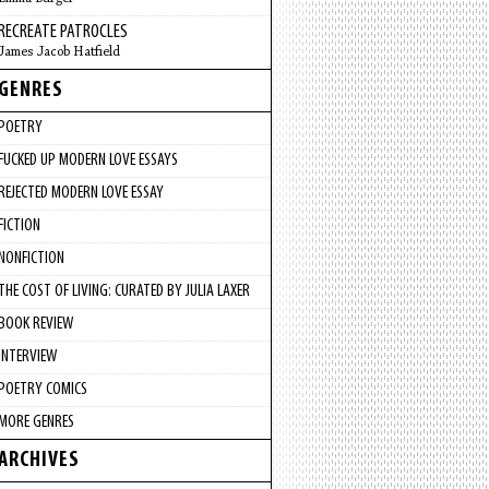
RECREATE PATROCLES
James Jacob Hatfield
GENRES
POETRY
FUCKED UP MODERN LOVE ESSAYS
REJECTED MODERN LOVE ESSAY
FICTION
NONFICTION
THE COST OF LIVING: CURATED BY JULIA LAXER
BOOK REVIEW
INTERVIEW
POETRY COMICS
MORE GENRES
ARCHIVES