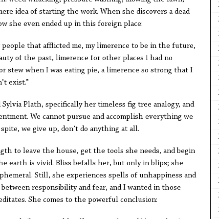
mere idea of starting the work. When she discovers a dead
w she even ended up in this foreign place:
 people that afflicted me, my limerence to be in the future,
auty of the past, limerence for other places I had no
for stew when I was eating pie, a limerence so strong that I
’t exist.”
 Sylvia Plath, specifically her timeless fig tree analogy, and
esentment. We cannot pursue and accomplish everything we
spite, we give up, don’t do anything at all.
ngth to leave the house, get the tools she needs, and begin
e earth is vivid. Bliss befalls her, but only in blips; she
phemeral. Still, she experiences spells of unhappiness and
e between responsibility and fear, and I wanted in those
ditates. She comes to the powerful conclusion: