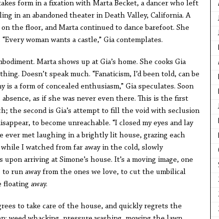
akes form in a fixation with Marta Becket, a dancer who left
ng in an abandoned theater in Death Valley, California. A
 on the floor, and Marta continued to dance barefoot. She
. “Every woman wants a castle,” Gia contemplates.
 embodiment. Marta shows up at Gia’s home. She cooks Gia
hing. Doesn’t speak much. “Fanaticism, I’d been told, can be
ny is a form of concealed enthusiasm,” Gia speculates. Soon
absence, as if she was never even there. This is the first
; the second is Gia’s attempt to fill the void with seclusion
 disappear, to become unreachable. “I closed my eyes and lay
ve ever met laughing in a brightly lit house, grazing each
while I watched from far away in the cold, slowly
ns upon arriving at Simone’s house. It’s a moving image, one
to run away from the ones we love, to cut the umbilical
floating away.
rees to take care of the house, and quickly regrets the
den: weed whacking, pressure washing, mowing the lawn,