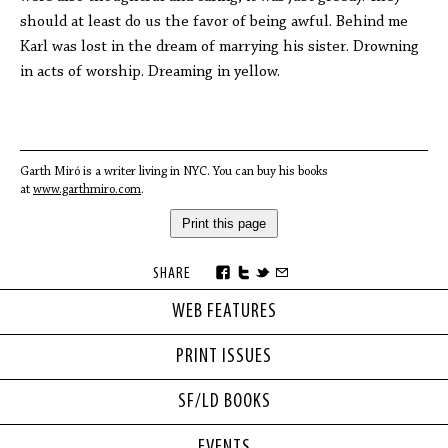
should at least do us the favor of being awful. Behind me
Karl was lost in the dream of marrying his sister. Drowning
in acts of worship. Dreaming in yellow.
Garth Miró is a writer living in NYC. You can buy his books
at
www.garthmiro.com
.
Print this page
SHARE
WEB FEATURES
PRINT ISSUES
SF/LD BOOKS