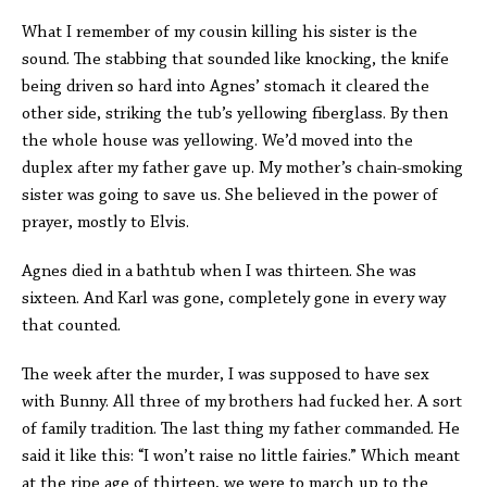
What I remember of my cousin killing his sister is the
sound. The stabbing that sounded like knocking, the knife
being driven so hard into Agnes’ stomach it cleared the
other side, striking the tub’s yellowing fiberglass. By then
the whole house was yellowing. We’d moved into the
duplex after my father gave up. My mother’s chain-smoking
sister was going to save us. She believed in the power of
prayer, mostly to Elvis.
Agnes died in a bathtub when I was thirteen. She was
sixteen. And Karl was gone, completely gone in every way
that counted.
The week after the murder, I was supposed to have sex
with Bunny. All three of my brothers had fucked her. A sort
of family tradition. The last thing my father commanded. He
said it like this: “I won’t raise no little fairies.” Which meant
at the ripe age of thirteen, we were to march up to the