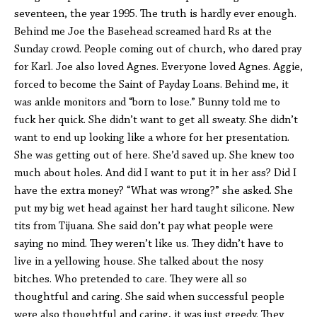
seventeen, the year 1995. The truth is hardly ever enough.
Behind me Joe the Basehead screamed hard Rs at the
Sunday crowd. People coming out of church, who dared pray
for Karl. Joe also loved Agnes. Everyone loved Agnes. Aggie,
forced to become the Saint of Payday Loans. Behind me, it
was ankle monitors and “born to lose.” Bunny told me to
fuck her quick. She didn’t want to get all sweaty. She didn’t
want to end up looking like a whore for her presentation.
She was getting out of here. She’d saved up. She knew too
much about holes. And did I want to put it in her ass? Did I
have the extra money? “What was wrong?” she asked. She
put my big wet head against her hard taught silicone. New
tits from Tijuana. She said don’t pay what people were
saying no mind. They weren’t like us. They didn’t have to
live in a yellowing house. She talked about the nosy
bitches. Who pretended to care. They were all so
thoughtful and caring. She said when successful people
were also thoughtful and caring, it was just greedy. They