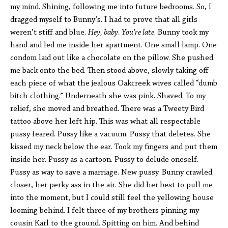
my mind. Shining, following me into future bedrooms. So, I
dragged myself to Bunny’s. I had to prove that all girls
weren’t stiff and blue.
Hey, baby. You’re late
. Bunny took my
hand and led me inside her apartment. One small lamp. One
condom laid out like a chocolate on the pillow. She pushed
me back onto the bed. Then stood above, slowly taking off
each piece of what the jealous Oakcreek wives called “dumb
bitch clothing.” Underneath she was pink. Shaved. To my
relief, she moved and breathed. There was a Tweety Bird
tattoo above her left hip. This was what all respectable
pussy feared. Pussy like a vacuum. Pussy that deletes. She
kissed my neck below the ear. Took my fingers and put them
inside her. Pussy as a cartoon. Pussy to delude oneself.
Pussy as way to save a marriage. New pussy. Bunny crawled
closer, her perky ass in the air. She did her best to pull me
into the moment, but I could still feel the yellowing house
looming behind. I felt three of my brothers pinning my
cousin Karl to the ground. Spitting on him. And behind