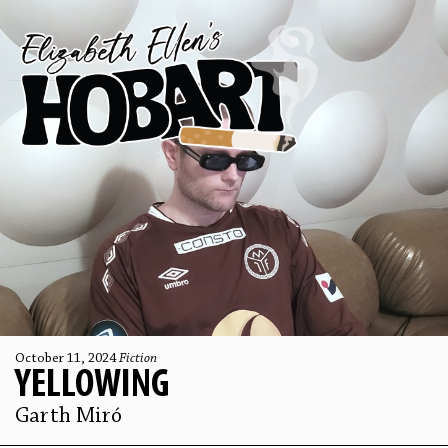
October 11, 2024
Fiction
YELLOWING
Garth Miró