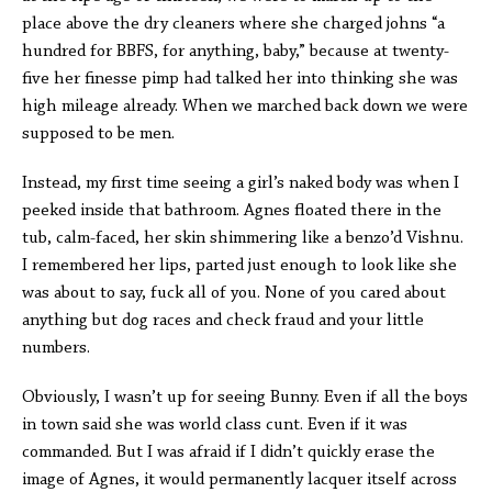
place above the dry cleaners where she charged johns “a
hundred for BBFS, for anything, baby,” because at twenty-
five her finesse pimp had talked her into thinking she was
high mileage already. When we marched back down we were
supposed to be men.
Instead, my first time seeing a girl’s naked body was when I
peeked inside that bathroom. Agnes floated there in the
tub, calm-faced, her skin shimmering like a benzo’d Vishnu.
I remembered her lips, parted just enough to look like she
was about to say, fuck all of you. None of you cared about
anything but dog races and check fraud and your little
numbers.
Obviously, I wasn’t up for seeing Bunny. Even if all the boys
in town said she was world class cunt. Even if it was
commanded. But I was afraid if I didn’t quickly erase the
image of Agnes, it would permanently lacquer itself across