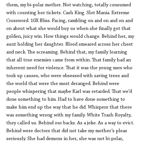
them, my bi-polar mother. Not watching, totally consumed
with counting her tickets. Cash King. Slot Mania. Extreme
Crossword. 10X Bliss. Pacing, rambling on and on and on and
on about what she would buy us when she finally got that
golden, juicy win. How things would change. Behind her, my
aunt holding her daughter. Blood smeared across her chest
and neck. The screaming. Behind that, my family learning
that all true enemies came from within. That family had an
inherent need for violence. That it was the young men who
took up causes, who were obsessed with saving trees and
the world that were the most deranged. Behind were
people whispering that maybe Karl was retarded. That we’d
done something to him. Had to have done something to
make him end up the way that he did. Whispers that there
was something wrong with my family. White Trash Royalty,
they called us. Behind our backs. As a joke. As a way to evict.
Behind were doctors that did not take my mother’s pleas
seriously. She had demons in her, she was not bi-polar,