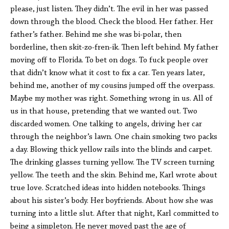
please, just listen. They didn’t. The evil in her was passed
down through the blood. Check the blood. Her father. Her
father’s father. Behind me she was bi-polar, then
borderline, then
skit-zo-fren-ik
. Then left behind. My father
moving off to Florida. To bet on dogs. To fuck people over
that didn’t know what it cost to fix a car. Ten years later,
behind me, another of my cousins jumped off the overpass.
Maybe my mother was right. Something wrong in us. All of
us in that house, pretending that we wanted out. Two
discarded women. One talking to angels, driving her car
through the neighbor’s lawn. One chain smoking two packs
a day. Blowing thick yellow rails into the blinds and carpet.
The drinking glasses turning yellow. The TV screen turning
yellow. The teeth and the skin. Behind me, Karl wrote about
true love. Scratched ideas into hidden notebooks. Things
about his sister’s body. Her boyfriends. About how she was
turning into a little slut. After that night, Karl committed to
being a simpleton. He never moved past the age of