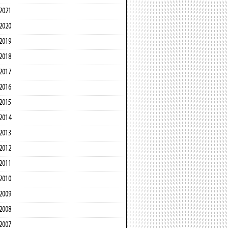
2021
2020
2019
2018
2017
2016
2015
2014
2013
2012
2011
2010
2009
2008
2007