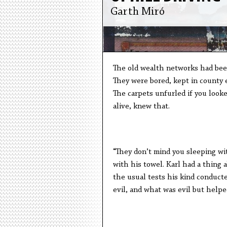
Garth Miró
The old wealth networks had been 
They were bored, kept in county e
The carpets unfurled if you look
alive, knew that.
“They don’t mind you sleeping wi
with his towel. Karl had a thing 
the usual tests his kind conduct
evil, and what was evil but helpe