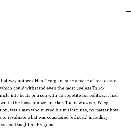
s halfway uptown. Neo-Georgian, once a piece of real estate
h which could withstand even the most useless Third-
cle into boats or a son with an appetite for politics, it had
down to the loose bronze knocker. The new owner, Wang
tion, was a man who nursed his misfortunes, no matter how
 to revaluate what was considered “ethical,” including
ons and Daughters Program.