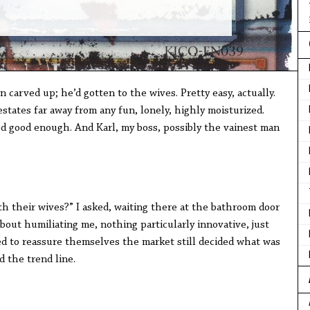
carved up; he’d gotten to the wives. Pretty easy, actually.
states far away from any fun, lonely, highly moisturized.
ed good enough. And Karl, my boss, possibly the vainest man
th their wives?” I asked, waiting there at the bathroom door
about humiliating me, nothing particularly innovative, just
ed to reassure themselves the market still decided what was
d the trend line.