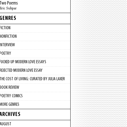
Two Poems
Eric Subpar
GENRES
FICTION
NONFICTION
INTERVIEW
POETRY
FUCKED UP MODERN LOVE ESSAYS
REJECTED MODERN LOVE ESSAY
THE COST OF LIVING: CURATED BY JULIA LAXER
BOOK REVIEW
POETRY COMICS
MORE GENRES
ARCHIVES
AUGUST