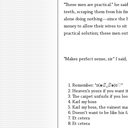
“These men are practical.” he sai
teeth, scraping them from his fin
alone doing nothing—since the 
money to allow their wives to sit
practical solution; these men ou
“Makes perfect sense, sir” I said
Remember: °ʚ(๑මั‸මั๑)ɞ♡°
Heaven’s yours if you want i
The carpet unfurls if you l
Karl my boss
Karl my boss, the vainest ma
Doesn’t want to be like his f
Et cetera
Et cetera