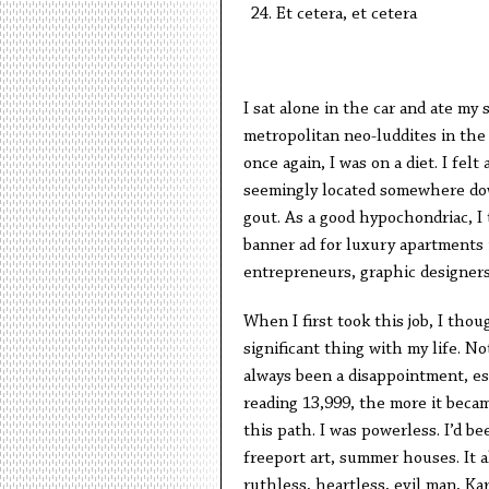
Et cetera, et cetera
I sat alone in the car and ate my
metropolitan neo-luddites in the
once again, I was on a diet. I fe
seemingly located somewhere down
gout. As a good hypochondriac, I 
banner ad for luxury apartments 
entrepreneurs, graphic designer
When I first took this job, I tho
significant thing with my life. Not
always been a disappointment, es
reading 13,999, the more it beca
this path. I was powerless. I’d b
freeport art, summer houses. It a
ruthless, heartless, evil man, Kar