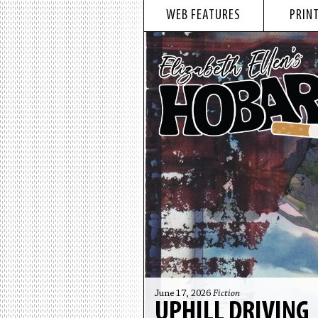
WEB FEATURES
PRINT
June 17, 2026
Fiction
UPHILL DRIVING