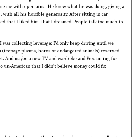
ome me with open arms. He knew what he was doing, giving a
 with all his horrible generosity. After sitting in car
ed that I liked him. That I dreamed. People talk too much to
I was collecting leverage; I’d only keep driving until we
s (teenage plasma, horns of endangered animals) reserved
et. And maybe a new TV and wardrobe and Persian rug for
so un-American that I didn’t believe money could fix