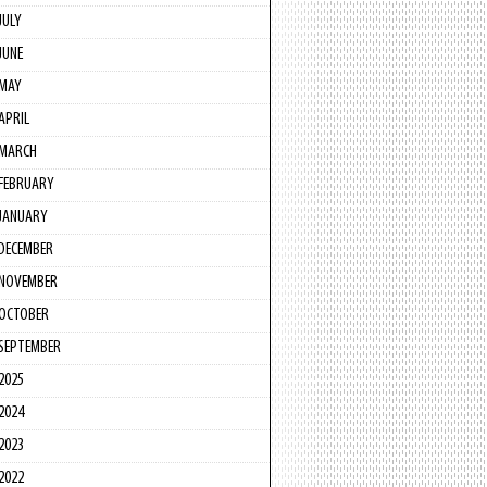
JULY
JUNE
MAY
APRIL
MARCH
FEBRUARY
JANUARY
DECEMBER
NOVEMBER
OCTOBER
SEPTEMBER
2025
2024
2023
2022