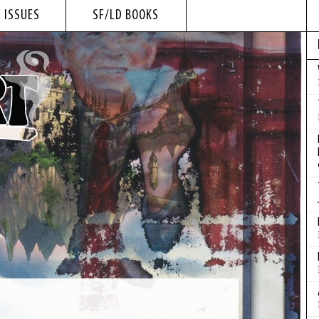
 ISSUES
SF/LD BOOKS