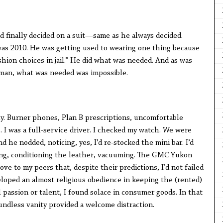
d finally decided on a suit—same as he always decided.
 was 2010. He was getting used to wearing one thing because
shion choices in jail.” He did what was needed. And as was
 man, what was needed was impossible.
ly. Burner phones, Plan B prescriptions, uncomfortable
. I was a full-service driver. I checked my watch. We were
nd he nodded, noticing, yes, I’d re-stocked the mini bar. I’d
ing, conditioning the leather, vacuuming. The GMC Yukon
ve to my peers that, despite their predictions, I’d not failed
veloped an almost religious obedience in keeping the (rented)
 passion or talent, I found solace in consumer goods. In that
undless vanity provided a welcome distraction.