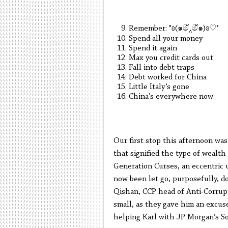
Remember: °ʚ(๑මั‸මั๑)ɞ♡°
Spend all your money
Spend it again
Max you credit cards out
Fall into debt traps
Debt worked for China
Little Italy’s gone
China’s everywhere now
Our first stop this afternoon wa
that signified the type of wealt
Generation Curses, an eccentric un
now been let go, purposefully, 
Qishan, CCP head of Anti-Corrup
small, as they gave him an excuse
helping Karl with JP Morgan’s S