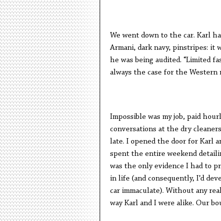
We went down to the car. Karl ha
Armani, dark navy, pinstripes: it
he was being audited. “Limited fa
always the case for the Western
Impossible was my job, paid hour
conversations at the dry cleaners
late. I opened the door for Karl a
spent the entire weekend detail
was the only evidence I had to pro
in life (and consequently, I’d de
car immaculate). Without any real
way Karl and I were alike. Our bo