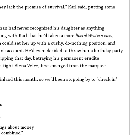
hey lack the promise of survival,” Karl said, putting some
shan had never recognized his daughter as anything
king with Karl that he’d taken a more
liberal Western view
,
m could set her up with a cushy, do-nothing position, and
nk account. He’d even decided to throw her a birthday party.
flipping that day, betraying his permanent erudite
n-tight Elena Velez, first emerged from the marquee.
inland this month, so we’d been stopping by to “check in”
s
,
ings about money
 combined.”