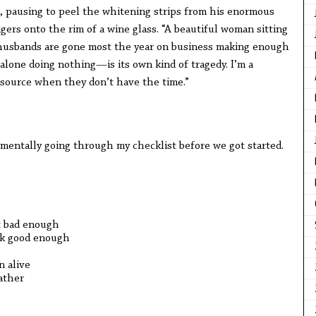
d, pausing to peel the whitening strips from his enormous
gers onto the rim of a wine glass. “A beautiful woman sitting
husbands are gone most the year on business making enough
 alone doing nothing—is its own kind of tragedy. I’m a
tsource when they don’t have the time.”
, mentally going through my checklist before we got started.
t bad enough
ook good enough
n alive
ather