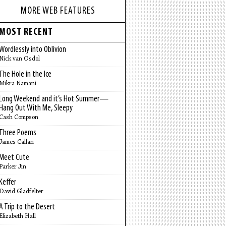
MORE WEB FEATURES
MOST RECENT
Wordlessly into Oblivion
Nick van Osdol
The Hole in the Ice
Mikra Namani
Long Weekend and it’s Hot Summer—
Hang Out With Me, Sleepy
Cash Compson
Three Poems
James Callan
Meet Cute
Parker Jin
Keffer
David Gladfelter
A Trip to the Desert
Elizabeth Hall