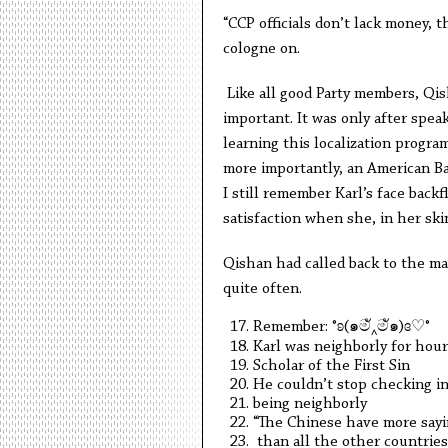
“CCP officials don’t lack money, t
cologne on.
Like all good Party members, Qi
important. It was only after spea
learning this localization progra
more importantly, an American Ba
I still remember Karl’s face back
satisfaction when she, in her ski
Qishan had called back to the ma
quite often.
Remember: °ʚ(
๑
ම
‸
ම
ั๑
)ɞ
♡
°
Karl was neighborly for hour
Scholar of the First Sin
He couldn’t stop checking in
being neighborly
“The Chinese have more say
than all the other countries