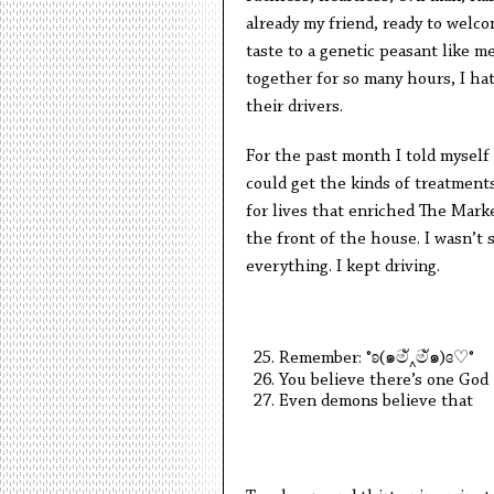
already my friend, ready to welc
taste to a genetic peasant like me,
together for so many hours, I hat
their drivers.
For the past month I told myself 
could get the kinds of treatment
for lives that enriched The Mark
the front of the house. I wasn’t 
everything. I kept driving.
Remember:
°ʚ(
๑
ම
‸
ම
ั๑
)ɞ
♡
°
You believe there’s one God
Even demons believe that