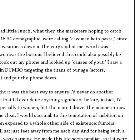
 sad little lunch, what they, the marketers hoping to catch
 18-34 demographic, were calling “caveman keto pasta,” since
lt a weariness down in the very soul of me, which was
 near the bottom. I believed this could also possibly be
took out my phone and looked up “causes of gout.” I saw a
in DUMBO targeting the titans of our age (actors,
s) and put the phone down.
ught it was the best way to ensure I’d never do another
 that I’d ever done anything significant before, in fact, I’d
pecially to women, but the more I drove, the odometer now
me clear: I would succumb to the temptation of ambition on
een exposed to a whole other side of existence: fumoirs,
ll sat just feet away from me each day. And for being such a
l was charming. He made this life seem familiar, as if it were