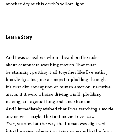
another day of this earth's yellow light.
Learn a Story
And I was so jealous when I heard on the radio
about computers watching movies. That must
be stunning, putting it all together like Eve eating
knowledge.. Imagine a computer plodding through
it's first dim conception of human emotion, narrative
arc, as if it were a horse driving a mill, plodding,
moving, an organic thing and a mechanism.
And I immediately wished that
I
was watching a movie,
any movie—maybe the first movie I ever saw,
Tron
, stunned at the way the human was digitized
into the game, where programs appeared in the form