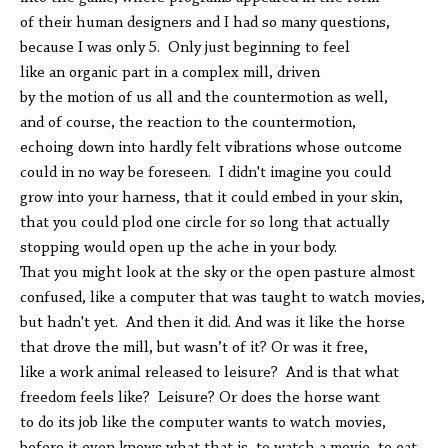
of their human designers and I had so many questions,
because I was only 5. Only just beginning to feel
like an organic part in a complex mill, driven
by the motion of us all and the countermotion as well,
and of course, the reaction to the countermotion,
echoing down into hardly felt vibrations whose outcome
could in no way be foreseen. I didn't imagine you could
grow into your harness, that it could embed in your skin,
that you could plod one circle for so long that actually
stopping would open up the ache in your body.
That you might look at the sky or the open pasture almost
confused, like a computer that was taught to watch movies,
but hadn't yet. And then it did. And was it like the horse
that drove the mill, but wasn’t of it? Or was it free,
like a work animal released to leisure? And is that what
freedom feels like? Leisure? Or does the horse want
to do its job like the computer wants to watch movies,