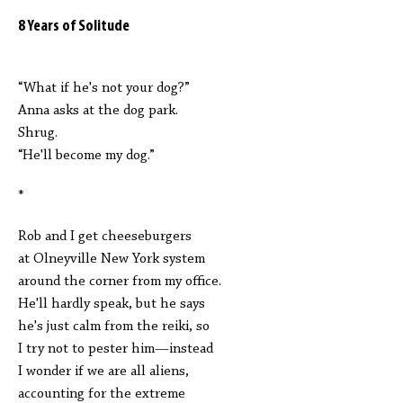
8 Years of Solitude
“What if he's not your dog?”
Anna asks at the dog park.
Shrug.
“He'll become my dog.”
*
Rob and I get cheeseburgers
at Olneyville New York system
around the corner from my office.
He'll hardly speak, but he says
he's just calm from the reiki, so
I try not to pester him—instead
I wonder if we are all aliens,
accounting for the extreme