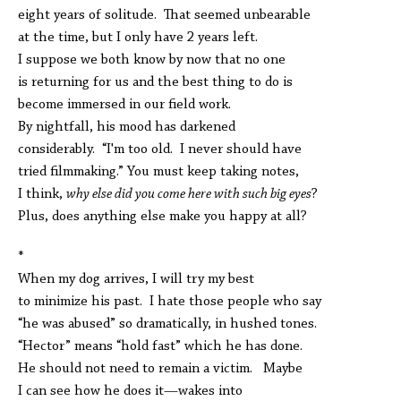
eight years of solitude. That seemed unbearable
at the time, but I only have 2 years left.
I suppose we both know by now that no one
is returning for us and the best thing to do is
become immersed in our field work.
By nightfall, his mood has darkened
considerably. “I'm too old. I never should have
tried filmmaking.” You must keep taking notes,
I think,
why else did you come here with such big eyes
?
Plus, does anything else make you happy at all?
*
When my dog arrives, I will try my best
to minimize his past. I hate those people who say
“he was abused” so dramatically, in hushed tones.
“Hector” means “hold fast” which he has done.
He should not need to remain a victim. Maybe
I can see how he does it—wakes into