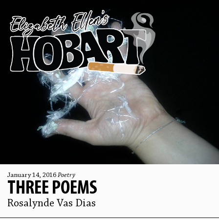
January 14, 2016
Poetry
THREE POEMS
Rosalynde Vas Dias