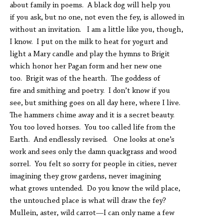
about family in poems. A black dog will help you
if you ask, but no one, not even the fey, is allowed in
without an invitation. I am a little like you, though,
I know. I put on the milk to heat for yogurt and
light a Mary candle and play the hymns to Brigit
which honor her Pagan form and her new one
too. Brigit was of the hearth. The goddess of
fire and smithing and poetry. I don’t know if you
see, but smithing goes on all day here, where I live.
The hammers chime away and it is a secret beauty.
You too loved horses. You too called life from the
Earth. And endlessly revised. One looks at one’s
work and sees only the damn quackgrass and wood
sorrel. You felt so sorry for people in cities, never
imagining they grow gardens, never imagining
what grows untended. Do you know the wild place,
the untouched place is what will draw the fey?
Mullein, aster, wild carrot—I can only name a few