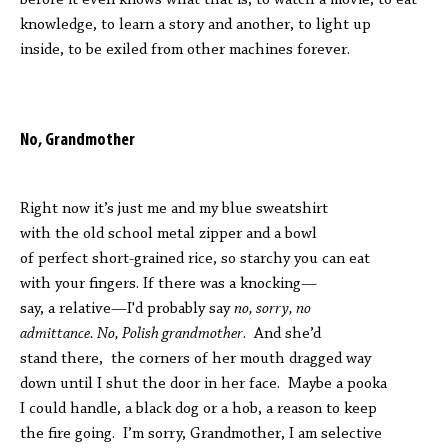
before it even knows what that is, to watch a movie, to eat
knowledge, to learn a story and another, to light up
inside, to be exiled from other machines forever.
No, Grandmother
Right now it’s just me and my blue sweatshirt
with the old school metal zipper and a bowl
of perfect short-grained rice, so starchy you can eat
with your fingers. If there was a knocking—
say, a relative—I'd probably say
no, sorry, no
admittance. No, Polish grandmother
. And she’d
stand there, the corners of her mouth dragged way
down until I shut the door in her face. Maybe a pooka
I could handle, a black dog or a hob, a reason to keep
the fire going. I’m sorry, Grandmother, I am selective