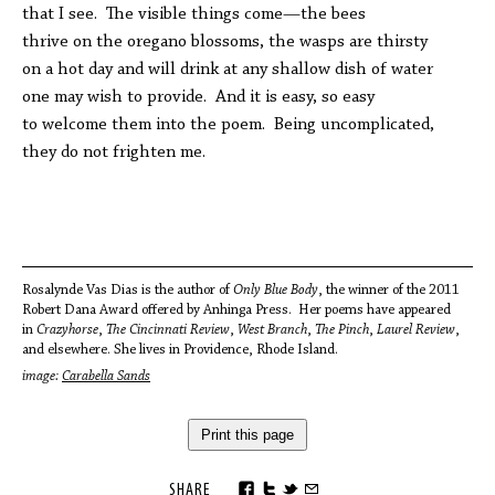
that I see. The visible things come—the bees
thrive on the oregano blossoms, the wasps are thirsty
on a hot day and will drink at any shallow dish of water
one may wish to provide. And it is easy, so easy
to welcome them into the poem. Being uncomplicated,
they do not frighten me.
Rosalynde Vas Dias is the author of
Only Blue Body
, the winner of the 2011
Robert Dana Award offered by Anhinga Press. Her poems have appeared
in
Crazyhorse
,
The Cincinnati Review
,
West Branch
,
The Pinch
,
Laurel Review
,
and elsewhere. She lives in Providence, Rhode Island.
image:
Carabella Sands
Print this page
SHARE