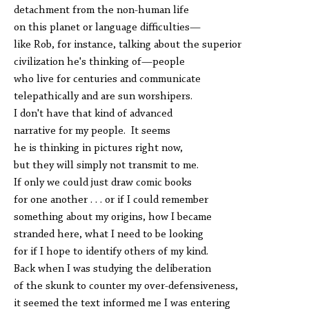
detachment from the non-human life
on this planet or language difficulties—
like Rob, for instance, talking about the superior
civilization he's thinking of—people
who live for centuries and communicate
telepathically and are sun worshipers.
I don't have that kind of advanced
narrative for my people. It seems
he is thinking in pictures right now,
but they will simply not transmit to me.
If only we could just draw comic books
for one another . . . or if I could remember
something about my origins, how I became
stranded here, what I need to be looking
for if I hope to identify others of my kind.
Back when I was studying the deliberation
of the skunk to counter my over-defensiveness,
it seemed the text informed me I was entering