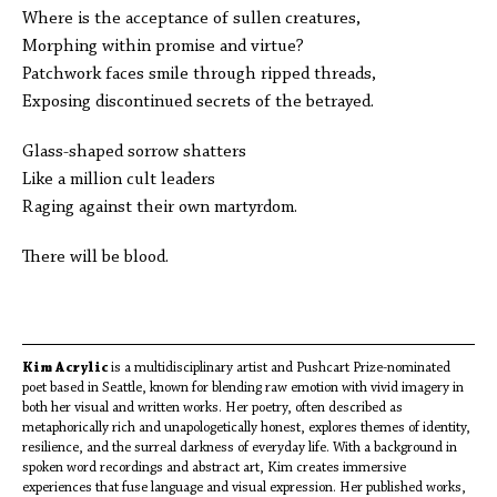
Where is the acceptance of sullen creatures,
Morphing within promise and virtue?
Patchwork faces smile through ripped threads,
Exposing discontinued secrets of the betrayed.
Glass-shaped sorrow shatters
Like a million cult leaders
Raging against their own martyrdom.
There will be blood.
Kim Acrylic
is a multidisciplinary artist and Pushcart Prize-nominated
poet based in Seattle, known for blending raw emotion with vivid imagery in
both her visual and written works. Her poetry, often described as
metaphorically rich and unapologetically honest, explores themes of identity,
resilience, and the surreal darkness of everyday life. With a background in
spoken word recordings and abstract art, Kim creates immersive
experiences that fuse language and visual expression. Her published works,