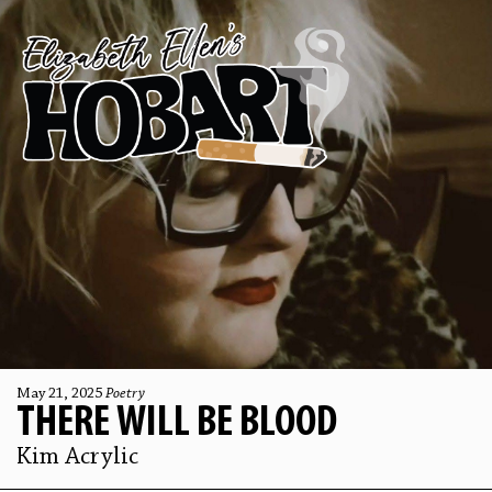
May 21, 2025
Poetry
THERE WILL BE BLOOD
Kim Acrylic