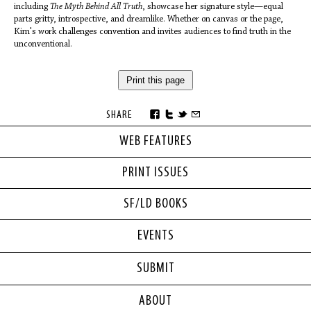
including
The Myth Behind All Truth
, showcase her signature style—equal
parts gritty, introspective, and dreamlike. Whether on canvas or the page,
Kim's work challenges convention and invites audiences to find truth in the
unconventional.
Print this page
SHARE
WEB FEATURES
PRINT ISSUES
SF/LD BOOKS
EVENTS
SUBMIT
ABOUT