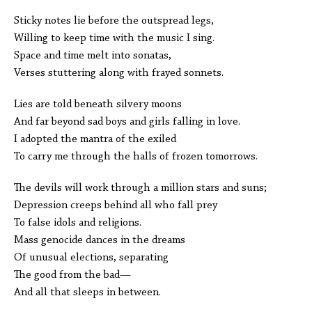
Sticky notes lie before the outspread legs,
Willing to keep time with the music I sing.
Space and time melt into sonatas,
Verses stuttering along with frayed sonnets.
Lies are told beneath silvery moons
And far beyond sad boys and girls falling in love.
I adopted the mantra of the exiled
To carry me through the halls of frozen tomorrows.
The devils will work through a million stars and suns;
Depression creeps behind all who fall prey
To false idols and religions.
Mass genocide dances in the dreams
Of unusual elections, separating
The good from the bad—
And all that sleeps in between.