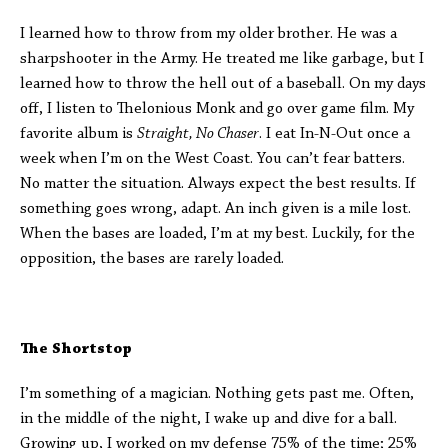
I learned how to throw from my older brother. He was a
sharpshooter in the Army. He treated me like garbage, but I
learned how to throw the hell out of a baseball. On my days
off, I listen to Thelonious Monk and go over game film. My
favorite album is
Straight, No Chaser
. I eat In-N-Out once a
week when I’m on the West Coast. You can’t fear batters.
No matter the situation. Always expect the best results. If
something goes wrong, adapt. An inch given is a mile lost.
When the bases are loaded, I’m at my best. Luckily, for the
opposition, the bases are rarely loaded.
The Shortstop
I’m something of a magician. Nothing gets past me. Often,
in the middle of the night, I wake up and dive for a ball.
Growing up, I worked on my defense 75% of the time; 25%