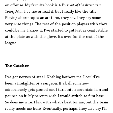
on offense. My favorite book is
A
Portrait of the Artist as a
Young Man
. I’ve never read it, but I really like the title.
Playing shortstop is an art form, they say. They say some
very wise things. The rest of the position players wish they
could be me. I know it. I’ve started to get just as comfortable
at the plate as with the glove. It’s over for the rest of the
league.
The Catcher
I’ve got nerves of steel. Nothing bothers me. I could’ve
been a firefighter or a surgeon. If a ball somehow
miraculously gets passed me, I turn into a mountain lion and
pounce on it. My parents wish I would switch to first base.
So does my wife. I know it’s what’s best for me, but the team
really needs me here. Eventually, perhaps. They also say I’ll