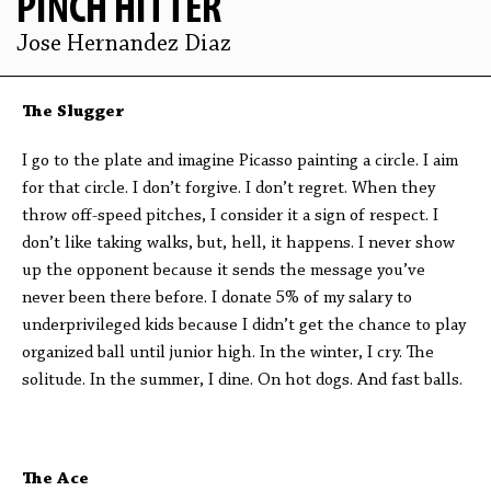
PINCH HITTER
Jose Hernandez Diaz
The Slugger
I go to the plate and imagine Picasso painting a circle. I aim
for that circle. I don’t forgive. I don’t regret. When they
throw off-speed pitches, I consider it a sign of respect. I
don’t like taking walks, but, hell, it happens. I never show
up the opponent because it sends the message you’ve
never been there before. I donate 5% of my salary to
underprivileged kids because I didn’t get the chance to play
organized ball until junior high. In the winter, I cry. The
solitude. In the summer, I dine. On hot dogs. And fast balls.
The Ace