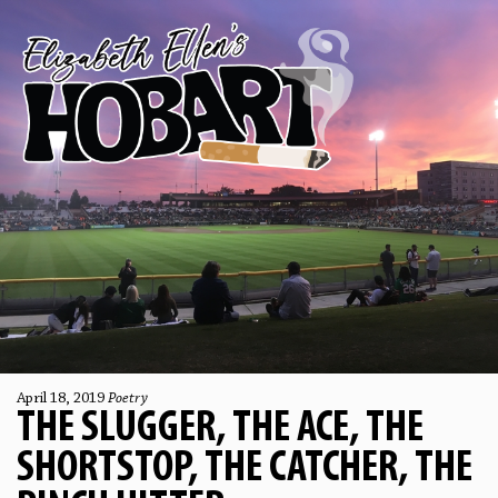
April 18, 2019
Poetry
THE SLUGGER, THE ACE, THE
SHORTSTOP, THE CATCHER, THE