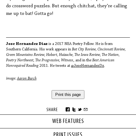
do crossword puzzles. But enough chitchat, they’re calling
me up to bat! Gotta go!
Jose Hernandez Diaz
is a 2017 NEA Poetry Fellow. He is from
Southern California. His work appears in
Bat City Review, Cincinnati Review,
Green Mountains Review, Hobart, Huizache, The Iowa Review, The Nation,
Poetry Northwest, The Progressive, Witness
, and in the
Best American
Nonrequired Reading
2011. He tweets at
@JoseHernandezDz
.
image:
Aaron Burch
Print this page
SHARE
WEB FEATURES
PRINT ISSUES