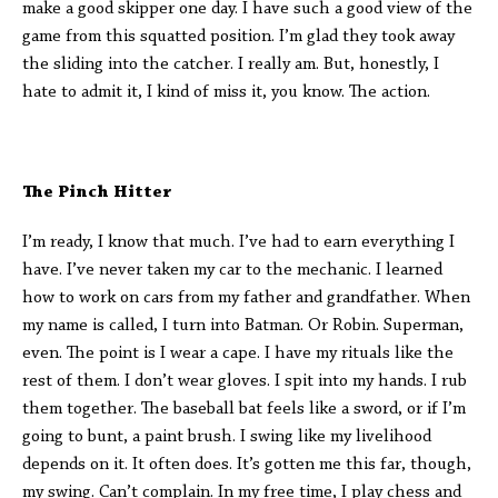
make a good skipper one day. I have such a good view of the
game from this squatted position. I’m glad they took away
the sliding into the catcher. I really am. But, honestly, I
hate to admit it, I kind of miss it, you know. The action.
The Pinch Hitter
I’m ready, I know that much. I’ve had to earn everything I
have. I’ve never taken my car to the mechanic. I learned
how to work on cars from my father and grandfather. When
my name is called, I turn into Batman. Or Robin. Superman,
even. The point is I wear a cape. I have my rituals like the
rest of them. I don’t wear gloves. I spit into my hands. I rub
them together. The baseball bat feels like a sword, or if I’m
going to bunt, a paint brush. I swing like my livelihood
depends on it. It often does. It’s gotten me this far, though,
my swing. Can’t complain. In my free time, I play chess and