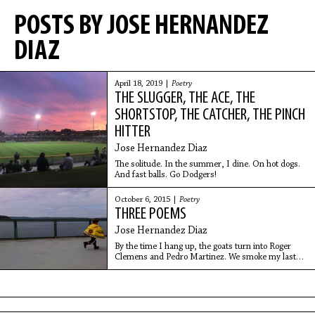
POSTS BY JOSE HERNANDEZ
DIAZ
April 18, 2019 |
Poetry
THE SLUGGER, THE ACE, THE
SHORTSTOP, THE CATCHER, THE PINCH
HITTER
Jose Hernandez Diaz
The solitude. In the summer, I dine. On hot dogs.
And fast balls. Go Dodgers!
October 6, 2015 |
Poetry
THREE POEMS
Jose Hernandez Diaz
By the time I hang up, the goats turn into Roger
Clemens and Pedro Martinez. We smoke my last
cigarettes, the three of us.