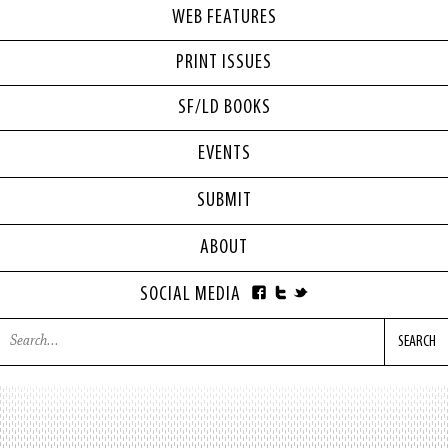
WEB FEATURES
PRINT ISSUES
SF/LD BOOKS
EVENTS
SUBMIT
ABOUT
SOCIAL MEDIA