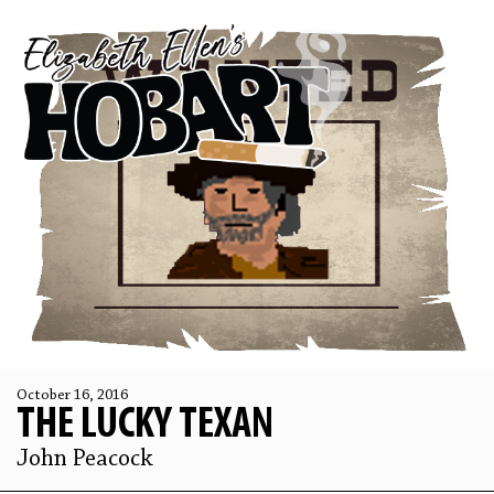
October 16, 2016
THE LUCKY TEXAN
John Peacock