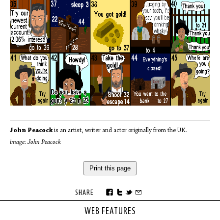
John Peacock
is an artist, writer and actor originally from the UK.
image: John Peacock
Print this page
SHARE
WEB FEATURES