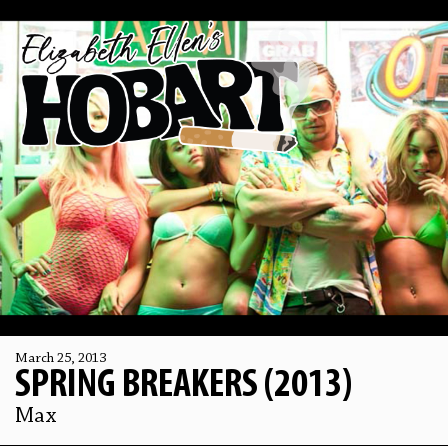
March 25, 2013
SPRING BREAKERS (2013)
Max