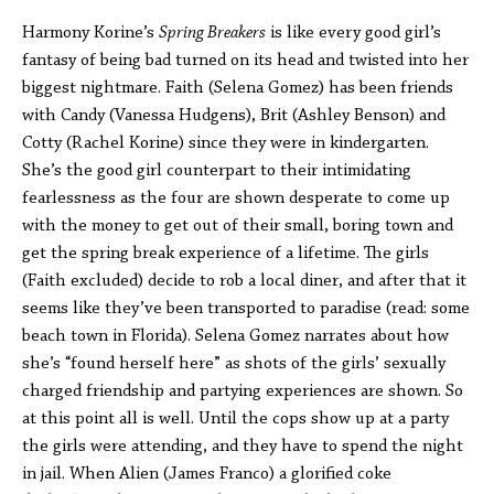
Harmony Korine’s
Spring Breakers
is like every good girl’s
fantasy of being bad turned on its head and twisted into her
biggest nightmare. Faith (Selena Gomez) has been friends
with Candy (Vanessa Hudgens), Brit (Ashley Benson) and
Cotty (Rachel Korine) since they were in kindergarten.
She’s the good girl counterpart to their intimidating
fearlessness as the four are shown desperate to come up
with the money to get out of their small, boring town and
get the spring break experience of a lifetime. The girls
(Faith excluded) decide to rob a local diner, and after that it
seems like they’ve been transported to paradise (read: some
beach town in Florida). Selena Gomez narrates about how
she’s “found herself here” as shots of the girls’ sexually
charged friendship and partying experiences are shown. So
at this point all is well. Until the cops show up at a party
the girls were attending, and they have to spend the night
in jail. When Alien (James Franco) a glorified coke