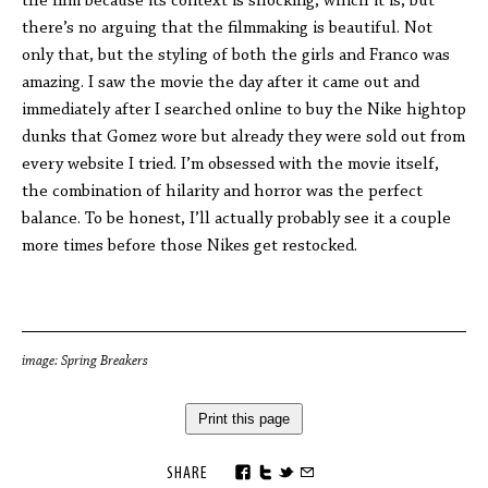
the film because its context is shocking, which it is, but
there’s no arguing that the filmmaking is beautiful. Not
only that, but the styling of both the girls and Franco was
amazing. I saw the movie the day after it came out and
immediately after I searched online to buy the Nike hightop
dunks that Gomez wore but already they were sold out from
every website I tried. I’m obsessed with the movie itself,
the combination of hilarity and horror was the perfect
balance. To be honest, I’ll actually probably see it a couple
more times before those Nikes get restocked.
image: Spring Breakers
Print this page
SHARE