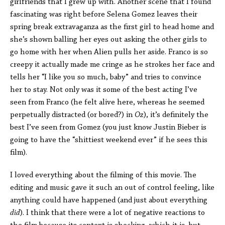
girlfriends that I grew up with. Another scene that I found
fascinating was right before Selena Gomez leaves their
spring break extravaganza as the first girl to head home and
she’s shown balling her eyes out asking the other girls to
go home with her when Alien pulls her aside. Franco is so
creepy it actually made me cringe as he strokes her face and
tells her “I like you so much, baby” and tries to convince
her to stay. Not only was it some of the best acting I’ve
seen from Franco (he felt alive here, whereas he seemed
perpetually distracted (or bored?) in
Oz
), it’s definitely the
best I’ve seen from Gomez (you just know Justin Bieber is
going to have the “shittiest weekend ever” if he sees this
film).
I loved everything about the filming of this movie. The
editing and music gave it such an out of control feeling, like
anything could have happened (and just about everything
did
). I think that there were a lot of negative reactions to