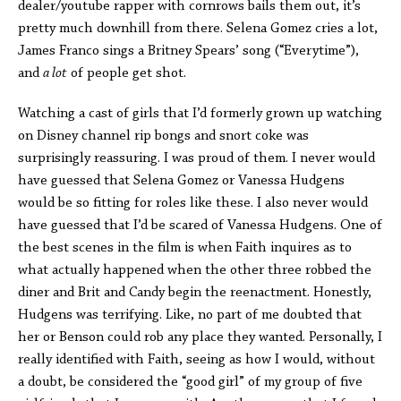
dealer/youtube rapper with cornrows bails them out, it’s
pretty much downhill from there. Selena Gomez cries a lot,
James Franco sings a Britney Spears’ song (“Everytime”),
and
a lot
of people get shot.
Watching a cast of girls that I’d formerly grown up watching
on Disney channel rip bongs and snort coke was
surprisingly reassuring. I was proud of them. I never would
have guessed that Selena Gomez or Vanessa Hudgens
would be so fitting for roles like these. I also never would
have guessed that I’d be scared of Vanessa Hudgens. One of
the best scenes in the film is when Faith inquires as to
what actually happened when the other three robbed the
diner and Brit and Candy begin the reenactment. Honestly,
Hudgens was terrifying. Like, no part of me doubted that
her or Benson could rob any place they wanted. Personally, I
really identified with Faith, seeing as how I would, without
a doubt, be considered the “good girl” of my group of five