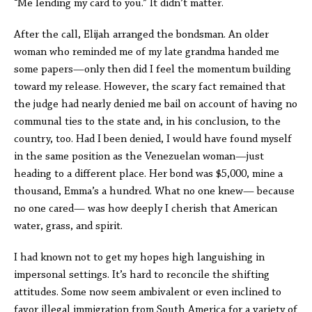
“Me lending my card to you.” It didn’t matter.
After the call, Elijah arranged the bondsman. An older
woman who reminded me of my late grandma handed me
some papers—only then did I feel the momentum building
toward my release. However, the scary fact remained that
the judge had nearly denied me bail on account of having no
communal ties to the state and, in his conclusion, to the
country, too. Had I been denied, I would have found myself
in the same position as the Venezuelan woman—just
heading to a different place. Her bond was $5,000, mine a
thousand, Emma’s a hundred. What no one knew— because
no one cared— was how deeply I cherish that American
water, grass, and spirit.
I had known not to get my hopes high languishing in
impersonal settings. It’s hard to reconcile the shifting
attitudes. Some now seem ambivalent or even inclined to
favor illegal immigration from South America for a variety of