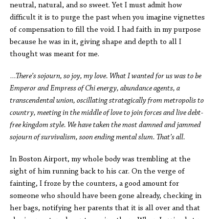
neutral, natural, and so sweet. Yet I must admit how
difficult it is to purge the past when you imagine vignettes
of compensation to fill the void. I had faith in my purpose
because he was in it, giving shape and depth to all I
thought was meant for me.
…
There’s sojourn, so joy, my love. What I wanted for us was to be
Emperor and Empress of Chi energy, abundance agents, a
transcendental union, oscillating strategically from metropolis to
country, meeting in the middle of love to join forces and live debt-
free kingdom style. We have taken the most damned and jammed
sojourn of survivalism, soon ending mental slum. That’s all.
In Boston Airport, my whole body was trembling at the
sight of him running back to his car. On the verge of
fainting, I froze by the counters, a good amount for
someone who should have been gone already, checking in
her bags, notifying her parents that it is all over and that