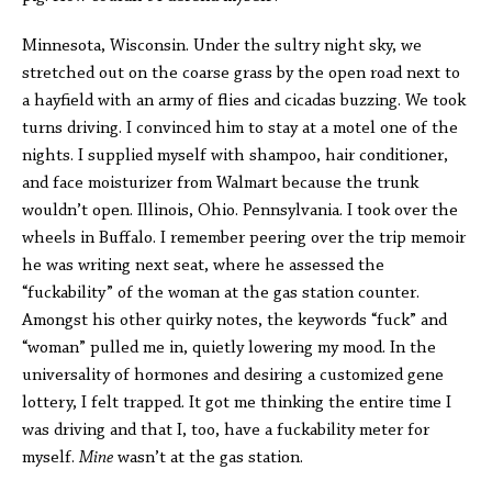
Minnesota, Wisconsin. Under the sultry night sky, we
stretched out on the coarse grass by the open road next to
a hayfield with an army of flies and cicadas buzzing. We took
turns driving. I convinced him to stay at a motel one of the
nights. I supplied myself with shampoo, hair conditioner,
and face moisturizer from Walmart because the trunk
wouldn’t open. Illinois, Ohio. Pennsylvania. I took over the
wheels in Buffalo. I remember peering over the trip memoir
he was writing next seat, where he assessed the
“fuckability” of the woman at the gas station counter.
Amongst his other quirky notes, the keywords “fuck” and
“woman” pulled me in, quietly lowering my mood. In the
universality of hormones and desiring a customized gene
lottery, I felt trapped. It got me thinking the entire time I
was driving and that I, too, have a fuckability meter for
myself.
Mine
wasn’t at the gas station.