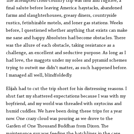
The attempted cross-country trip was noir and fugitive, a
final salute before leaving America: haystacks, abandoned
farms and slaughterhouses, greasy diners, countryside
rustics, fetishizable motels, and loner gas stations. Weeks
before, I questioned whether anything that exists can make
me sane and happy. Absolutes had become obstacles. There
was the allure of each obstacle, taking resistance as a
challenge, an excellent and seductive purpose. As long as I
had love, the maggots under my soles and pyramid schemes
trying to outwit me didn’t matter, as such happened before.
I managed all well, blindfoldedly.
Elijah had to cut the trip short for his distressing reasons. I
shut fast my shattered expectations because I was with my
boyfriend, and my world was threaded with oxytocins and
humid cuddles. We have been doing these trips for a year
now. One crazy cloud was pouring as we drove to the
Garden of One Thousand Buddhas from Dixon. The
maintenance guy was feeding the hatchlings in the cage