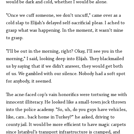
would be dark and cold, whether I would be alone.
“Once we cuff someone, we don’t uncuff,” came over as a
cold slap to Elijah’s delayed self-sacrificial pleas. I ached to
grasp what was happening. In the moment, it wasn’t mine
to grasp.
“I’ll be out in the morning, right? Okay, I’ll see you in the
morning,” I said, looking deep into Elijah. They blackmailed
us by saying that if we didn't answer, they would get both
of us. We gambled with our silence. Nobody had a soft spot
for anybody, it seemed.
The acne-faced cop’s vain honorifics were torturing me with
innocent illiteracy. He looked like a small-town jock thrown
into the police academy. ”So, uh, do you guys have vehicles,
like, cars... back home in Turkey?” he asked, driving to
county jail. It would be more efficient to have magic carpets
since Istanbul’s transport infrastructure is cramped, and