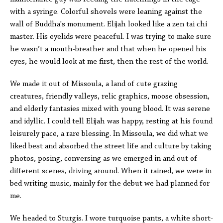
with a syringe. Colorful shovels were leaning against the
wall of Buddha's monument. Elijah looked like a zen tai chi
master. His eyelids were peaceful. I was trying to make sure
he wasn’t a mouth-breather and that when he opened his
eyes, he would look at me first, then the rest of the world.
We made it out of Missoula, a land of cute grazing
creatures, friendly valleys, relic graphics, moose obsession,
and elderly fantasies mixed with young blood. It was serene
and idyllic. I could tell Elijah was happy, resting at his found
leisurely pace, a rare blessing. In Missoula, we did what we
liked best and absorbed the street life and culture by taking
photos, posing, conversing as we emerged in and out of
different scenes, driving around. When it rained, we were in
bed writing music, mainly for the debut we had planned for
me.
We headed to Sturgis. I wore turquoise pants, a white short-