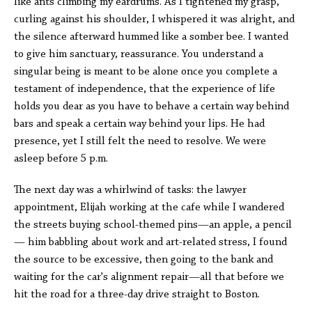
like ants climbing my eardrums. As I tightened my grasp,
curling against his shoulder, I whispered it was alright, and
the silence afterward hummed like a somber bee. I wanted
to give him sanctuary, reassurance. You understand a
singular being is meant to be alone once you complete a
testament of independence, that the experience of life
holds you dear as you have to behave a certain way behind
bars and speak a certain way behind your lips. He had
presence, yet I still felt the need to resolve. We were
asleep before 5 p.m.
The next day was a whirlwind of tasks: the lawyer
appointment, Elijah working at the cafe while I wandered
the streets buying school-themed pins—an apple, a pencil
— him babbling about work and art-related stress, I found
the source to be excessive, then going to the bank and
waiting for the car's alignment repair—all that before we
hit the road for a three-day drive straight to Boston.