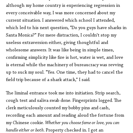
although my home country is experiencing regression in
every conceivable way, I was more concerned about my
current situation. I answered which school I attended,
which led to his next question, “Do you guys have sharks in
Santa Monica?” For mere distraction, I couldn't stop my
useless extraversion either, giving thoughtful and
wholesome answers. It was like being in simple times,
confirming simplicity like fire is hot, water is wet, and love
is eternal while the machinery of bureaucracy was revving
up to suck my soul. “Yes. One time, they had to cancel the
field trip because of a shark attack,” I said.
The liminal entrance took me into initiation. Strip search,
cough test and saliva swab done. Fingerprints logged. The
clerk meticulously counted my bobby pins and cash,
recording each amount and reading aloud the fortune from
my Chinese cookie.
Whether you choose fame or love, you can
handle either or both.
Property checked in. I got an