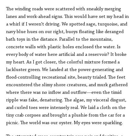
The winding roads were scattered with sneakily merging
lanes and work-ahead signs. This would have set my head in
a whirl if I weren't driving. We spotted sage, turquoise, and
navy blue hues on our right, buoys floating like deranged
bath toys in the distance. Parallel to the mountains,
concrete walls with plastic holes enclosed the water. Is
every body of water here artificial and a reservoir? It broke
my heart. As I got closer, the colorful mixture formed a
lackluster green. We landed at the power-generating and
flood-controlling recreational site, beauty trialed. The feet
encountered the slimy shore creatures, and murk gathered
where there was no inflow and outflow—even the timid
ripple was fake, denaturing. The algae, my visceral disgust,
and curled toes were intensely real. We laid a cloth on the
tiny crab corpses and brought a plushie from the car for a
picnic. The world was our oyster. My eyes were sparkling.