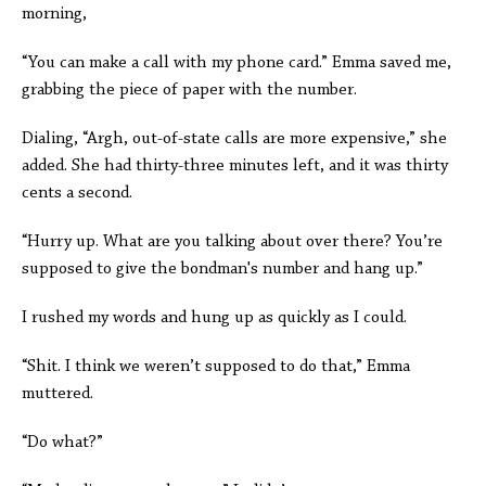
morning,
“You can make a call with my phone card.” Emma saved me,
grabbing the piece of paper with the number.
Dialing, “Argh, out-of-state calls are more expensive,” she
added. She had thirty-three minutes left, and it was thirty
cents a second.
“Hurry up. What are you talking about over there? You’re
supposed to give the bondman's number and hang up.”
I rushed my words and hung up as quickly as I could.
“Shit. I think we weren’t supposed to do that,” Emma
muttered.
“Do what?”