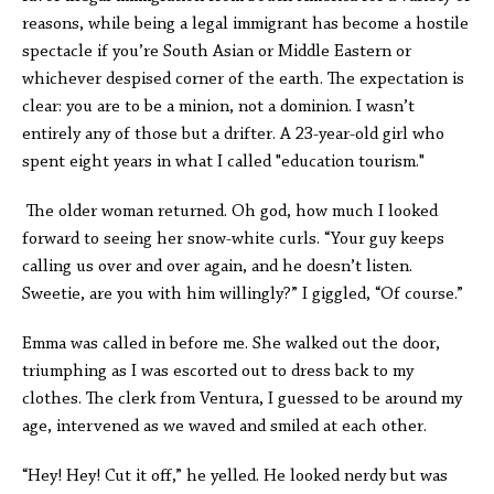
reasons, while being a legal immigrant has become a hostile
spectacle if you’re South Asian or Middle Eastern or
whichever despised corner of the earth. The expectation is
clear: you are to be a minion, not a dominion. I wasn’t
entirely any of those but a drifter. A 23-year-old girl who
spent eight years in what I called "education tourism."
The older woman returned. Oh god, how much I looked
forward to seeing her snow-white curls. “Your guy keeps
calling us over and over again, and he doesn’t listen.
Sweetie, are you with him willingly?” I giggled, “Of course.”
Emma was called in before me. She walked out the door,
triumphing as I was escorted out to dress back to my
clothes. The clerk from Ventura, I guessed to be around my
age, intervened as we waved and smiled at each other.
“Hey! Hey! Cut it off,” he yelled. He looked nerdy but was