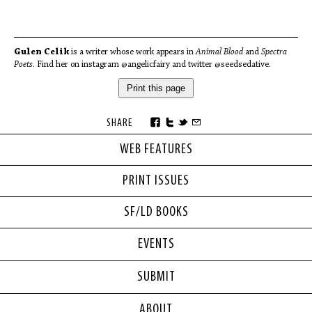
Gulen Celik
is a writer whose work appears in
Animal Blood
and
Spectra
Poets
. Find her on instagram @angelicfairy and twitter @seedsedative.
Print this page
SHARE
WEB FEATURES
PRINT ISSUES
SF/LD BOOKS
EVENTS
SUBMIT
ABOUT