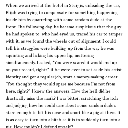
When we arrived at the hotel in Sturgis, unloading the car,
Elijah was trying to compensate for something happening
inside him by quarreling with some random dude at the
front. The following day, he became suspicious that the guy
he had spoken to, who had eyed us, traced his car to tamper
with it, as we found the wheels out of alignment. I could
tell his struggles were building up from the way he was
squinting and licking his upper lip, muttering
simultaneously. I asked, “You were scared it would end up
on your record, right?” if he were ever to set aside his artist
identity and get a regular job, start a money-making career.
“You thought they would spare me because I’m not from
here, right?” I knew the answers. How the hell did he
drastically miss the mark? I was bitter, scratching the itch
and judging how he could care about some random dude’s
stare enough to lift his nose and snort like a pig at them. It
is as easy to turn into a bitch as it is to suddenly turn into a
pig. How couldn’t I defend myself?