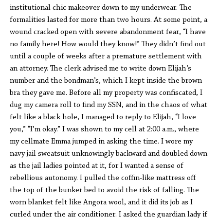
institutional chic makeover down to my underwear. The
formalities lasted for more than two hours. At some point, a
wound cracked open with severe abandonment fear, “I have
no family here! How would they know!” They didn’t find out
until a couple of weeks after a premature settlement with
an attorney. The clerk advised me to write down Elijah’s
number and the bondman’s, which I kept inside the brown
bra they gave me. Before all my property was confiscated, I
dug my camera roll to find my SSN, and in the chaos of what
felt like a black hole, I managed to reply to Elijah, “I love
you,” “I’m okay.” I was shown to my cell at 2:00 a.m., where
my cellmate Emma jumped in asking the time. I wore my
navy jail sweatsuit unknowingly backward and doubled down
as the jail ladies pointed at it, for I wanted a sense of
rebellious autonomy. I pulled the coffin-like mattress off
the top of the bunker bed to avoid the risk of falling. The
worn blanket felt like Angora wool, and it did its job as I
curled under the air conditioner. I asked the guardian lady if