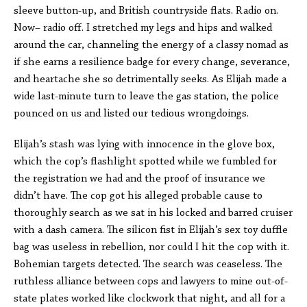
sleeve button-up, and British countryside flats. Radio on.
Now– radio off. I stretched my legs and hips and walked
around the car, channeling the energy of a classy nomad as
if she earns a resilience badge for every change, severance,
and heartache she so detrimentally seeks. As Elijah made a
wide last-minute turn to leave the gas station, the police
pounced on us and listed our tedious wrongdoings.
Elijah’s stash was lying with innocence in the glove box,
which the cop’s flashlight spotted while we fumbled for
the registration we had and the proof of insurance we
didn’t have. The cop got his alleged probable cause to
thoroughly search as we sat in his locked and barred cruiser
with a dash camera. The silicon fist in Elijah’s sex toy duffle
bag was useless in rebellion, nor could I hit the cop with it.
Bohemian targets detected. The search was ceaseless. The
ruthless alliance between cops and lawyers to mine out-of-
state plates worked like clockwork that night, and all for a