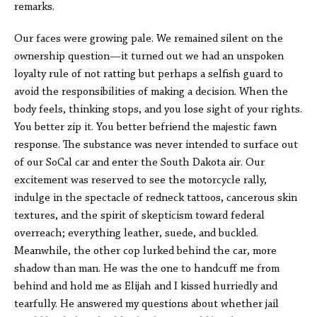
remarks.
Our faces were growing pale. We remained silent on the
ownership question—it turned out we had an unspoken
loyalty rule of not ratting but perhaps a selfish guard to
avoid the responsibilities of making a decision. When the
body feels, thinking stops, and you lose sight of your rights.
You better zip it. You better befriend the majestic fawn
response. The substance was never intended to surface out
of our SoCal car and enter the South Dakota air. Our
excitement was reserved to see the motorcycle rally,
indulge in the spectacle of redneck tattoos, cancerous skin
textures, and the spirit of skepticism toward federal
overreach; everything leather, suede, and buckled.
Meanwhile, the other cop lurked behind the car, more
shadow than man. He was the one to handcuff me from
behind and hold me as Elijah and I kissed hurriedly and
tearfully. He answered my questions about whether jail