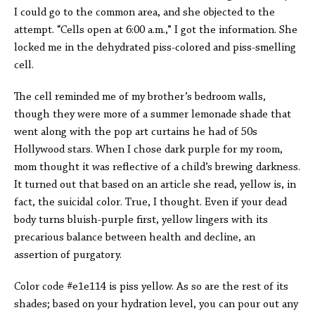
I could go to the common area, and she objected to the
attempt. “Cells open at 6:00 a.m.,” I got the information. She
locked me in the dehydrated piss-colored and piss-smelling
cell.
The cell reminded me of my brother’s bedroom walls,
though they were more of a summer lemonade shade that
went along with the pop art curtains he had of 50s
Hollywood stars. When I chose dark purple for my room,
mom thought it was reflective of a child’s brewing darkness.
It turned out that based on an article she read, yellow is, in
fact, the suicidal color. True, I thought. Even if your dead
body turns bluish-purple first, yellow lingers with its
precarious balance between health and decline, an
assertion of purgatory.
Color code #e1e114 is piss yellow. As so are the rest of its
shades; based on your hydration level, you can pour out any