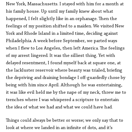
New York, Massachusetts. I stayed with him for a month at
his family house. Up until my family knew about what
happened, I felt slightly like in an orphanage. Then the
feelings of my position shifted to a maiden. We visited New
York and Rhode Island in a limited time, deciding against
Philadelphia. A week before September, we parted ways
when I flew to Los Angeles, then left America. The feelings
of my arrest lingered. It was the silliest thing. Yet with
delayed resentment, I found myself back at square one, at
the lackluster reservoir where beauty was trialed, briefing
the depriving and draining bondage I off-guardedly chose by
being with him since April. Although he was entertaining,
it was like evil held me by the nape of my neck, threw me to
trenches where I was whispered a scripture to entertain
the idea of what we had and what we could have had.
Things could always be better or worse; we only say that to
look at where we landed in an infinite of dots, and it’s