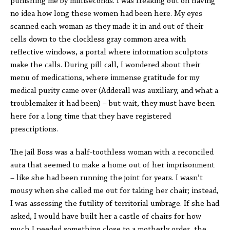
punishing me by milliseconds. I was freaking out on having
no idea how long these women had been here. My eyes
scanned each woman as they made it in and out of their
cells down to the clockless gray common area with
reflective windows, a portal where information sculptors
make the calls. During pill call, I wondered about their
menu of medications, where immense gratitude for my
medical purity came over (Adderall was auxiliary, and what a
troublemaker it had been) – but wait, they must have been
here for a long time that they have registered
prescriptions.
The jail Boss was a half-toothless woman with a reconciled
aura that seemed to make a home out of her imprisonment
– like she had been running the joint for years. I wasn’t
mousy when she called me out for taking her chair; instead,
I was assessing the futility of territorial umbrage. If she had
asked, I would have built her a castle of chairs for how
much I needed something close to a motherly order, the