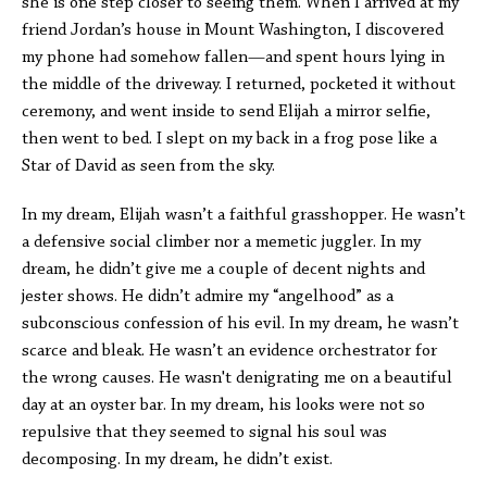
she is one step closer to seeing them. When I arrived at my
friend Jordan’s house in Mount Washington, I discovered
my phone had somehow fallen—and spent hours lying in
the middle of the driveway. I returned, pocketed it without
ceremony, and went inside to send Elijah a mirror selfie,
then went to bed. I slept on my back in a frog pose like a
Star of David as seen from the sky.
In my dream, Elijah wasn’t a faithful grasshopper. He wasn’t
a defensive social climber nor a memetic juggler. In my
dream, he didn’t give me a couple of decent nights and
jester shows. He didn’t admire my “angelhood” as a
subconscious confession of his evil. In my dream, he wasn’t
scarce and bleak. He wasn’t an evidence orchestrator for
the wrong causes. He wasn't denigrating me on a beautiful
day at an oyster bar. In my dream, his looks were not so
repulsive that they seemed to signal his soul was
decomposing. In my dream, he didn’t exist.