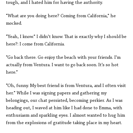
tough, and I hated him for having the authority.
“What are you doing here? Coming from California,” he
mocked.
“Yeah, I know.” I didn’t know. That is exactly why I should be
here?: I come from California.
“Go back there. Go enjoy the beach with your friends. I’m
actually from Ventura. I want to go back soon. It’s so hot
here.”
“Oh, funny. My best friend is from Ventura, and I often visit
her.” While I was signing papers and gathering my
belongings, our chat persisted, becoming perkier. As I was
heading out, I waved at him like I had done to Emma, with
enthusiasm and sparkling eyes. I almost wanted to hug him
from the explosions of gratitude taking place in my heart.