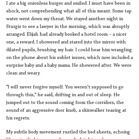
I ate a big onionless burger and smiled. I must have been in
shock, not comprehending what all of this meant. Some tap
water went down my throat. We stayed another night in
Sturgis to see a lawyer in the morning, which was abruptly
arranged. Elijah had already booked a hotel room – a nicer
one, a reward. I showered and stared into the mirror with
dilated pupils, brushing my hair. I could hear him wrangling
on the phone about his sublet issues, which now included a
surprise baby and a baby mama. He showered after. We were
clean and weary.
“I will never forgive myself. You weren’t supposed to go
through this,” he said, drifting in and out of sleep. He
jumped out to the sound coming from the corridors, the
sound of an aggressive door knob, a skinwalker teasing at
his regrets.
My subtle body movement rustled the bed sheets, echoing