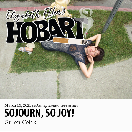
March 16, 2025
fucked up modern love essays
SOJOURN, SO JOY!
Gulen Celik