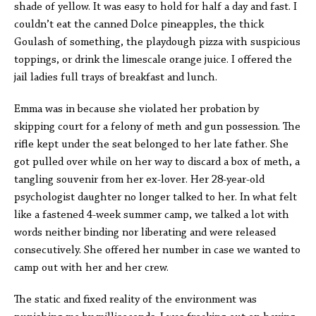
shade of yellow. It was easy to hold for half a day and fast. I
couldn’t eat the canned Dolce pineapples, the thick
Goulash of something, the playdough pizza with suspicious
toppings, or drink the limescale orange juice. I offered the
jail ladies full trays of breakfast and lunch.
Emma was in because she violated her probation by
skipping court for a felony of meth and gun possession. The
rifle kept under the seat belonged to her late father. She
got pulled over while on her way to discard a box of meth, a
tangling souvenir from her ex-lover. Her 28-year-old
psychologist daughter no longer talked to her. In what felt
like a fastened 4-week summer camp, we talked a lot with
words neither binding nor liberating and were released
consecutively. She offered her number in case we wanted to
camp out with her and her crew.
The static and fixed reality of the environment was