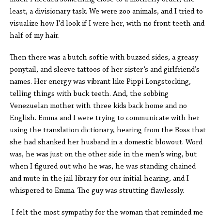
least, a divisionary task. We were zoo animals, and I tried to
visualize how I’d look if I were her, with no front teeth and
half of my hair.
Then there was a butch softie with buzzed sides, a greasy
ponytail, and sleeve tattoos of her sister’s and girlfriend’s
names. Her energy was vibrant like Pippi Longstocking,
telling things with buck teeth. And, the sobbing
Venezuelan mother with three kids back home and no
English. Emma and I were trying to communicate with her
using the translation dictionary, hearing from the Boss that
she had shanked her husband in a domestic blowout. Word
was, he was just on the other side in the men’s wing, but
when I figured out who he was, he was standing chained
and mute in the jail library for our initial hearing, and I
whispered to Emma. The guy was strutting flawlessly.
I felt the most sympathy for the woman that reminded me