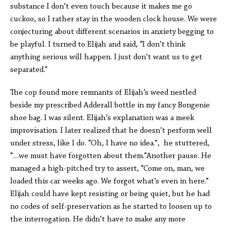
substance I don’t even touch because it makes me go
cuckoo, so I rather stay in the wooden clock house. We were
conjecturing about different scenarios in anxiety begging to
be playful. I turned to Elijah and said, “I don’t think
anything serious will happen. I just don’t want us to get
separated.”
The cop found more remnants of Elijah’s weed nestled
beside my prescribed Adderall bottle in my fancy Bongenie
shoe bag. I was silent. Elijah’s explanation was a meek
improvisation. I later realized that he doesn’t perform well
under stress, like I do. “Oh, I have no idea.”, he stuttered,
“…we must have forgotten about them.”Another pause. He
managed a high-pitched try to assert, “Come on, man, we
loaded this car weeks ago. We forgot what’s even in here.”
Elijah could have kept resisting or being quiet, but he had
no codes of self-preservation as he started to loosen up to
the interrogation. He didn’t have to make any more