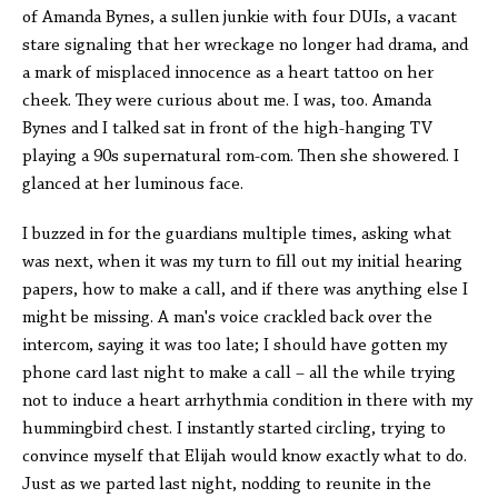
of Amanda Bynes, a sullen junkie with four DUIs, a vacant
stare signaling that her wreckage no longer had drama, and
a mark of misplaced innocence as a heart tattoo on her
cheek. They were curious about me. I was, too. Amanda
Bynes and I talked sat in front of the high-hanging TV
playing a 90s supernatural rom-com. Then she showered. I
glanced at her luminous face.
I buzzed in for the guardians multiple times, asking what
was next, when it was my turn to fill out my initial hearing
papers, how to make a call, and if there was anything else I
might be missing. A man's voice crackled back over the
intercom, saying it was too late; I should have gotten my
phone card last night to make a call – all the while trying
not to induce a heart arrhythmia condition in there with my
hummingbird chest. I instantly started circling, trying to
convince myself that Elijah would know exactly what to do.
Just as we parted last night, nodding to reunite in the