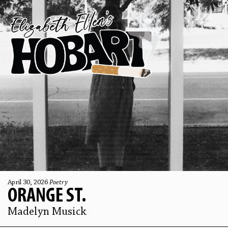
April 30, 2026
Poetry
ORANGE ST.
Madelyn Musick