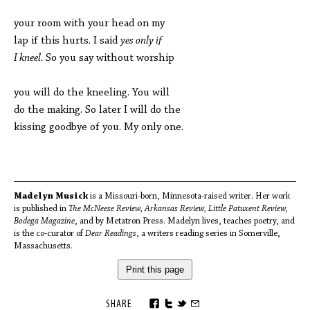
your room with your head on my
lap if this hurts. I said
yes only if
I kneel.
So you say without worship
you will do the kneeling. You will
do the making. So later I will do the
kissing goodbye of you. My only one.
Madelyn Musick
is a Missouri-born, Minnesota-raised writer. Her work
is published in
The McNeese Review, Arkansas Review, Little Patuxent Review,
Bodega Magazine
, and by Metatron Press. Madelyn lives, teaches poetry, and
is the co-curator of
Dear Readings
, a writers reading series in Somerville,
Massachusetts.
Print this page
SHARE