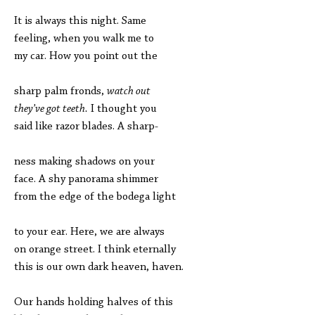
It is always this night. Same
feeling, when you walk me to
my car. How you point out the
sharp palm fronds,
watch out
they’ve got teeth.
I thought you
said like razor blades. A sharp-
ness making shadows on your
face. A shy panorama shimmer
from the edge of the bodega light
to your ear. Here, we are always
on orange street. I think eternally
this is our own dark heaven, haven.
Our hands holding halves of this