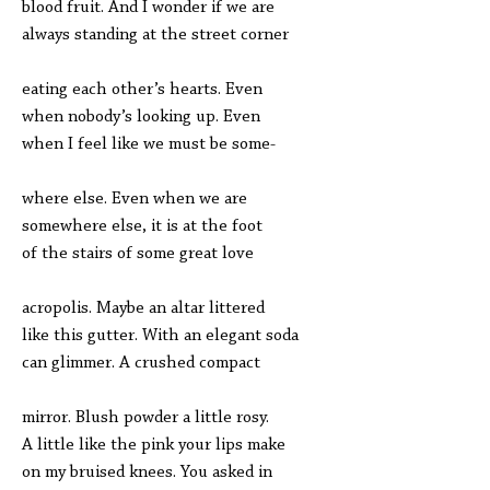
blood fruit. And I wonder if we are
always standing at the street corner
eating each other’s hearts. Even
when nobody’s looking up. Even
when I feel like we must be some-
where else. Even when we are
somewhere else, it is at the foot
of the stairs of some great love
acropolis. Maybe an altar littered
like this gutter. With an elegant soda
can glimmer. A crushed compact
mirror. Blush powder a little rosy.
A little like the pink your lips make
on my bruised knees. You asked in