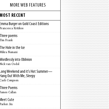
MORE WEB FEATURES
MOST RECENT
Emma Burger on Gold Coast Editions
Francesca Kritikos
Three poems
Tim Frank
The Hole in the Ice
Mikra Namani
Wordlessly into Oblivion
Nick van Osdol
Long Weekend and it’s Hot Summer—
Hang Out With Me, Sleepy
Cash Compson
Three Poems
James Callan
Meet Cute
Parker Jin