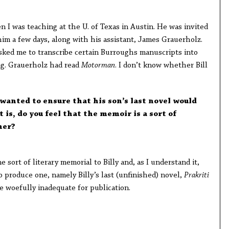
en I was teaching at the U. of Texas in Austin. He was invited
him a few days, along with his assistant, James Grauerholz.
sked me to transcribe certain Burroughs manuscripts into
ing. Grauerholz had read
Motorman
. I don’t know whether Bill
. wanted to ensure that his son’s last novel would
 is, do you feel that the memoir is a sort of
her?
e sort of literary memorial to Billy and, as I understand it,
 produce one, namely Billy’s last (unfinished) novel,
Prakriti
be woefully inadequate for publication.