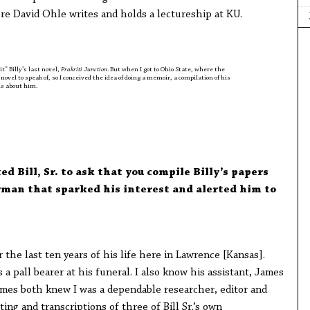
re David Ohle writes and holds a lectureship at KU.
t” Billy’s last novel,
Prakriti Junction
. But when I got to Ohio State, where the
novel to speak of, so I conceived the idea of doing a memoir, a compilation of his
ls about him.
 Bill, Sr. to ask that you compile Billy’s papers
rman that sparked his interest and alerted him to
 the last ten years of his life here in Lawrence [Kansas].
a pall bearer at his funeral. I also know his assistant, James
mes both knew I was a dependable researcher, editor and
ting and transcriptions of three of Bill Sr.’s own