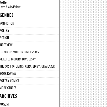
Keffer
David Gladfelter
GENRES
NONFICTION
POETRY
FICTION
INTERVIEW
FUCKED UP MODERN LOVE ESSAYS
REJECTED MODERN LOVE ESSAY
THE COST OF LIVING: CURATED BY JULIA LAXER
BOOK REVIEW
POETRY COMICS
MORE GENRES
ARCHIVES
AUGUST