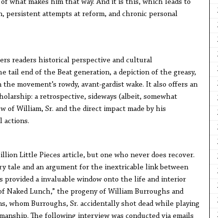
 what makes him that way. And it is this, which leads to
 persistent attempts at reform, and chronic personal
ers readers historical perspective and cultural
he tail end of the Beat generation, a depiction of the greasy,
the movement’s rowdy, avant-gardist wake. It also offers an
holarship: a retrospective, sideways (albeit, somewhat
iew of William, Sr. and the direct impact made by his
l actions.
llion Little Pieces article, but one who never does recover.
ry tale and an argument for the inextricable link between
s provided a invaluable window onto the life and interior
 of Naked Lunch,” the progeny of William Burroughs and
s, whom Burroughs, Sr. accidentally shot dead while playing
smanship. The following interview was conducted via emails