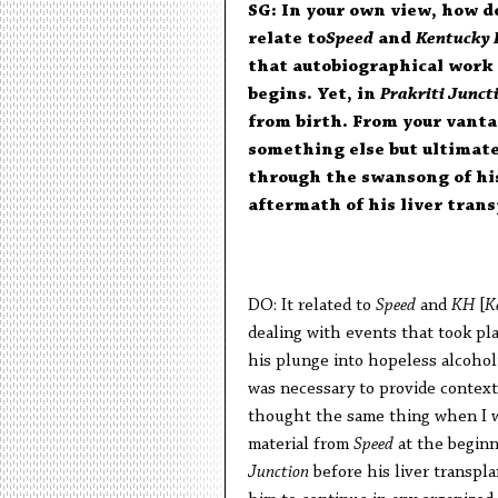
SG: In your own view, how 
relate to
Speed
and
Kentucky
that autobiographical work 
begins. Yet, in
Prakriti Junct
from birth. From your vanta
something else but ultimat
through the swansong of his
aftermath of his liver tran
DO: It related to
Speed
and
KH
[
K
dealing with events that took pl
his plunge into hopeless alcohol
was necessary to provide context 
thought the same thing when I 
material from
Speed
at the beginn
Junction
before his liver transpl