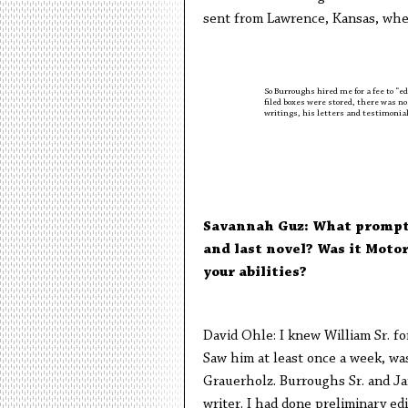
sent from Lawrence, Kansas, whe
So Burroughs hired me for a fee to “edi
filed boxes were stored, there was no 
writings, his letters and testimonia
Savannah Guz: What prompted
and last novel? Was it Moto
your abilities?
David Ohle: I knew William Sr. for
Saw him at least once a week, was 
Grauerholz. Burroughs Sr. and Ja
writer. I had done preliminary edi