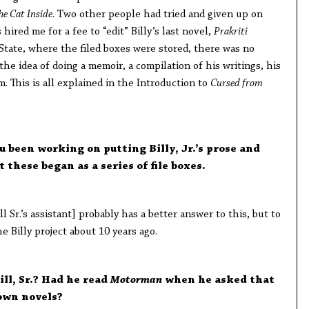
he Cat Inside
. Two other people had tried and given up on
 hired me for a fee to “edit” Billy’s last novel,
Prakriti
 State, where the filed boxes were stored, there was no
the idea of doing a memoir, a compilation of his writings, his
. This is all explained in the Introduction to
Cursed from
 been working on putting Billy, Jr.’s prose and
 these began as a series of file boxes.
 Sr.’s assistant] probably has a better answer to this, but to
e Billy project about 10 years ago.
ill, Sr.? Had he read
Motorman
when he asked that
 own novels?