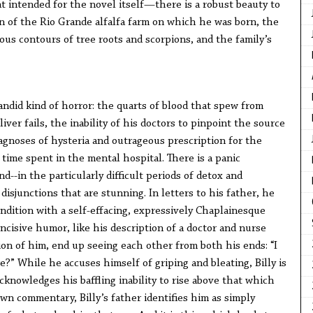
 intended for the novel itself—there is a robust beauty to
tion of the Rio Grande alfalfa farm on which he was born, the
gous contours of tree roots and scorpions, and the family’s
candid kind of horror: the quarts of blood that spew from
ver fails, the inability of his doctors to pinpoint the source
agnoses of hysteria and outrageous prescription for the
time spent in the mental hospital. There is a panic
d--in the particularly difficult periods of detox and
isjunctions that are stunning. In letters to his father, he
ondition with a self-effacing, expressively Chaplainesque
ncisive humor, like his description of a doctor and nurse
on of him, end up seeing each other from both his ends: “I
e?” While he accuses himself of griping and bleating, Billy is
acknowledges his baffling inability to rise above that which
wn commentary, Billy’s father identifies him as simply