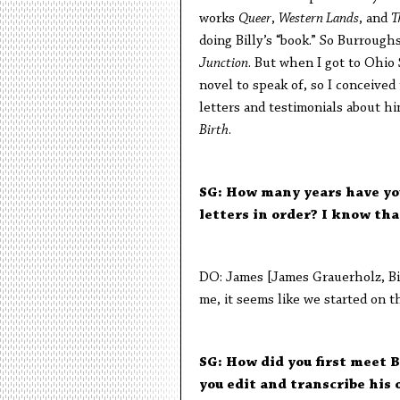
works
Queer
,
Western Lands
, and
T
doing Billy’s “book.” So Burroughs
Junction
. But when I got to Ohio
novel to speak of, so I conceived 
letters and testimonials about him
Birth
.
SG: How many years have you
letters in order? I know that
DO: James [James Grauerholz, Bill
me, it seems like we started on th
SG: How did you first meet B
you edit and transcribe his