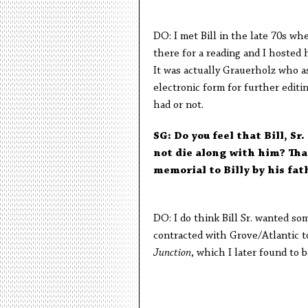
DO: I met Bill in the late 70s wh
there for a reading and I hosted 
It was actually Grauerholz who a
electronic form for further edit
had or not.
SG: Do you feel that Bill, Sr
not die along with him? That
memorial to Billy by his fat
DO: I do think Bill Sr. wanted som
contracted with Grove/Atlantic to
Junction
, which I later found to 