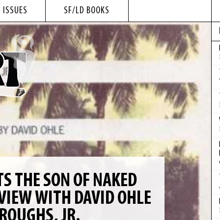
 ISSUES
SF/LD BOOKS
 THE SON OF NAKED
VIEW WITH DAVID OHLE
ROUGHS, JR.