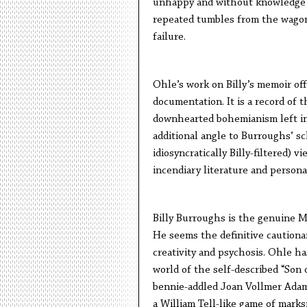
unhappy and without knowledge of
repeated tumbles from the wagon,
failure.
Ohle’s work on Billy’s memoir off
documentation. It is a record of t
downhearted bohemianism left in 
additional angle to Burroughs’ sc
idiosyncratically Billy-filtered) v
incendiary literature and persona
Billy Burroughs is the genuine Mi
He seems the definitive cautiona
creativity and psychosis. Ohle ha
world of the self-described “Son
bennie-addled Joan Vollmer Adam
a William Tell-like game of mark