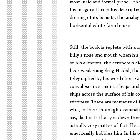
most lucid and formal prose—that
his imagery. It is in his descrip
droning of its locusts, the analo
horizontal white farm house.
Still, the book is replete with a 
Billy’s nose and mouth when his li
of his ailments, the erroneous di
liver-weakening drug Haldol, the 
telegraphed by his word choice an
convalescence--mental leaps and d
skips across the surface of his c
wittiness. There are moments of i
who, in their thorough examinati
say, doctor. Is that you down ther
actually very matter-of-fact. He 
emotionally hobbles him. In his o