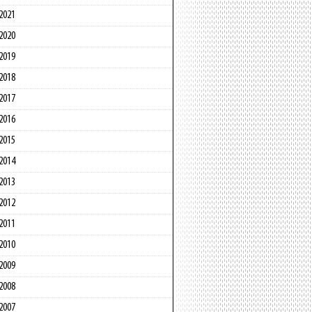
2021
2020
2019
2018
2017
2016
2015
2014
2013
2012
2011
2010
2009
2008
2007