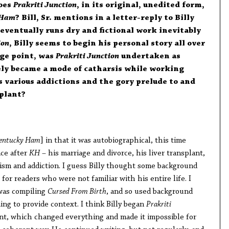
does
Prakriti Junction
, in its original, unedited form,
 Ham
? Bill, Sr. mentions in a letter-reply to Billy
eventually runs dry and fictional work inevitably
ion
, Billy seems to begin his personal story all over
ge point, was
Prakriti Junction
undertaken as
ely became a mode of catharsis while working
 various addictions and the gory prelude to and
splant?
entucky Ham
] in that it was autobiographical, this time
ace after
KH
– his marriage and divorce, his liver transplant,
ism and addiction. I guess Billy thought some background
for readers who were not familiar with his entire life. I
was compiling
Cursed From Birth
, and so used background
ing to provide context. I think Billy began
Prakriti
ant, which changed everything and made it impossible for