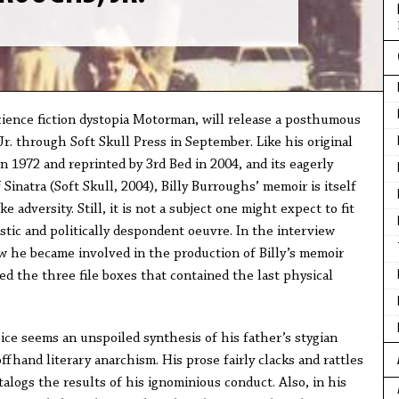
cience fiction dystopia Motorman, will release a posthumous
r. through Soft Skull Press in September. Like his original
in 1972 and reprinted by 3rd Bed in 2004, and its eagerly
Sinatra (Soft Skull, 2004), Billy Burroughs’ memoir is itself
e adversity. Still, it is not a subject one might expect to fit
stic and politically despondent oeuvre. In the interview
 he became involved in the production of Billy’s memoir
 the three file boxes that contained the last physical
voice seems an unspoiled synthesis of his father’s stygian
hand literary anarchism. His prose fairly clacks and rattles
logs the results of his ignominious conduct. Also, in his