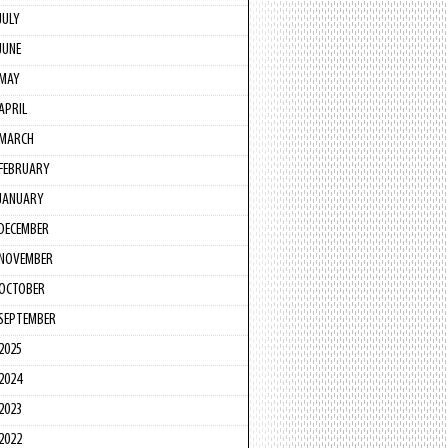
JULY
JUNE
MAY
APRIL
MARCH
FEBRUARY
JANUARY
DECEMBER
NOVEMBER
OCTOBER
SEPTEMBER
2025
2024
2023
2022