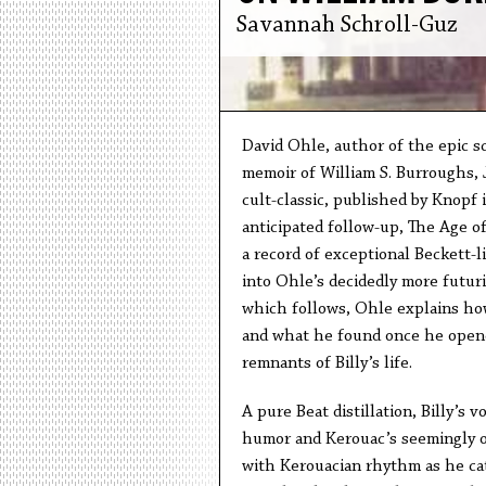
Savannah Schroll-Guz
David Ohle, author of the epic s
memoir of William S. Burroughs, J
cult-classic, published by Knopf 
anticipated follow-up, The Age of 
a record of exceptional Beckett-lik
into Ohle’s decidedly more futuri
which follows, Ohle explains how
and what he found once he opened
remnants of Billy’s life.
A pure Beat distillation, Billy’s 
humor and Kerouac’s seemingly off
with Kerouacian rhythm as he cata