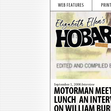
WEB FEATURES
PRINT
September 1, 2006
Interview
MOTORMAN MEETS
LUNCH AN INTER
ON WILLIAM BUR