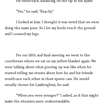
He tilted back, balancing on the tip of his spine.
“Yes,” he said, “Exactly.”
I looked at him. I thought it was weird that we were
doing the same pose. So I let my heels touch the ground
and I crossed my legs.
For our fifth and final meeting we went to the
courthouse where we sat on my yellow blanket again. We
were talking about what growing up was like when he
started telling me stories about how he and his friends
would race each other in their sports cars. He would
usually choose his Lamborghini, he said.
“When you were younger?” I asked, as if that might
make the situation more understandable.