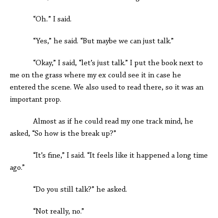
“Oh
.
” I said.
“Yes,” he said. “But maybe we can just talk.”
“Okay,” I said, “let’s just talk.” I put the book next to
me on the grass where my ex could see it in case he
entered the scene. We also used to read there, so it was an
important prop.
Almost as if he could read my one track mind, he
asked, “So how is the break up?”
“It’s fine,” I said. “It feels like it happened a long time
ago.”
“Do you still talk?” he asked.
“Not really, no.”