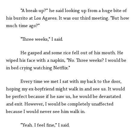
“A break-up?” he said looking up from a huge bite of
his burrito at Los Agaves. It was our third meeting. “But how
much time ago?”
“Three weeks,” I said.
He gasped and some rice fell out of his mouth. He
wiped his face with a napkin, “No. Three weeks? I would be
in bed crying watching Netflix.”
Every time we met I sat with my back to the door,
hoping my ex-boyfriend might walk in and see us. It would
be perfect because if he saw us, he would be devastated
and exit. However, I would be completely unaffected
because I would never see him walk in.
“Yeah. I feel fine,” I said.