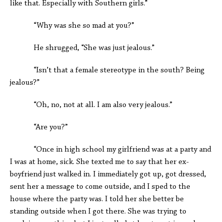
like that. Especially with Southern girls.”
“Why was she so mad at you?”
He shrugged, “She was just jealous.”
“Isn’t that a female stereotype in the south? Being
jealous?”
“Oh, no, not at all. I am also very jealous.”
“Are you?”
“Once in high school my girlfriend was at a party and
I was at home, sick. She texted me to say that her ex-
boyfriend just walked in. I immediately got up, got dressed,
sent her a message to come outside, and I sped to the
house where the party was. I told her she better be
standing outside when I got there. She was trying to