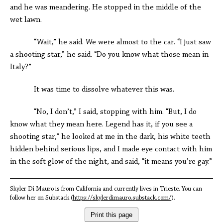
and he was meandering. He stopped in the middle of the
wet lawn.
“Wait,” he said. We were almost to the car. “I just saw
a shooting star,” he said. “Do you know what those mean in
Italy?”
It was time to dissolve whatever this was.
“No, I don’t,” I said, stopping with him. “But, I do
know what they mean here. Legend has it, if you see a
shooting star,” he looked at me in the dark, his white teeth
hidden behind serious lips, and I made eye contact with him
in the soft glow of the night, and said, “it means you’re gay.”
Skyler Di Mauro is from California and currently lives in Trieste. You can
follow her on Substack (
https://skylerdimauro.substack.com/
).
Print this page