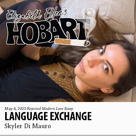
May 4, 2025
Rejected Modern Love Essay
LANGUAGE EXCHANGE
Skyler Di Mauro