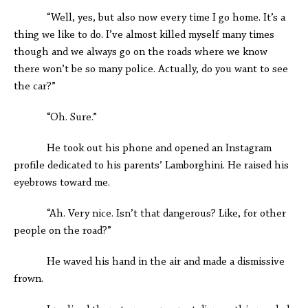
“Well, yes, but also now every time I go home. It’s a
thing we like to do. I’ve almost killed myself many times
though and we always go on the roads where we know
there won’t be so many police. Actually, do you want to see
the car?”
“Oh. Sure.”
He took out his phone and opened an Instagram
profile dedicated to his parents’ Lamborghini. He raised his
eyebrows toward me.
“Ah. Very nice. Isn’t that dangerous? Like, for other
people on the road?”
He waved his hand in the air and made a dismissive
frown.