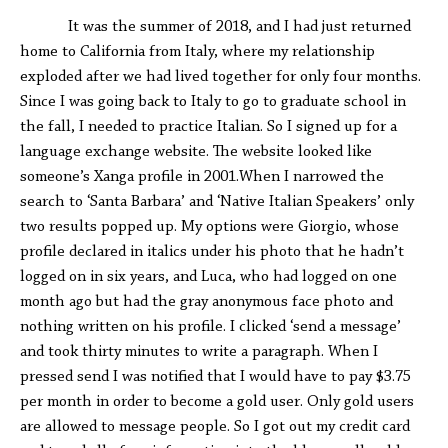
It was the summer of 2018, and I had just returned
home to California from Italy, where my relationship
exploded after we had lived together for only four months.
Since I was going back to Italy to go to graduate school in
the fall, I needed to practice Italian. So I signed up for a
language exchange website. The website looked like
someone’s Xanga profile in 2001.When I narrowed the
search to ‘Santa Barbara’ and ‘Native Italian Speakers’ only
two results popped up. My options were Giorgio, whose
profile declared in italics under his photo that he hadn’t
logged on in six years, and Luca, who had logged on one
month ago but had the gray anonymous face photo and
nothing written on his profile. I clicked ‘send a message’
and took thirty minutes to write a paragraph. When I
pressed send I was notified that I would have to pay $3.75
per month in order to become a gold user. Only gold users
are allowed to message people. So I got out my credit card