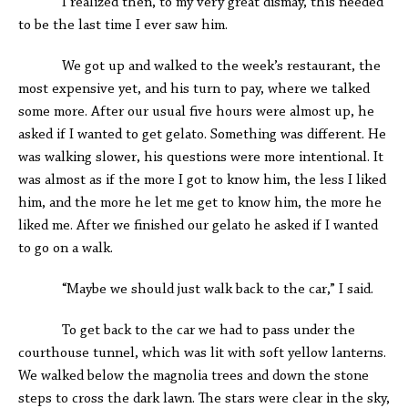
I realized then, to my very great dismay, this needed
to be the last time I ever saw him.
We got up and walked to the week’s restaurant, the
most expensive yet, and his turn to pay, where we talked
some more. After our usual five hours were almost up, he
asked if I wanted to get gelato. Something was different. He
was walking slower, his questions were more intentional. It
was almost as if the more I got to know him, the less I liked
him, and the more he let me get to know him, the more he
liked me. After we finished our gelato he asked if I wanted
to go on a walk.
“Maybe we should just walk back to the car,” I said.
To get back to the car we had to pass under the
courthouse tunnel, which was lit with soft yellow lanterns.
We walked below the magnolia trees and down the stone
steps to cross the dark lawn. The stars were clear in the sky,