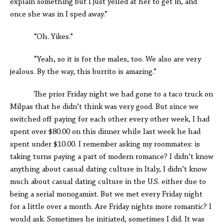
explain something but I just yelled at her to get in, and
once she was in I sped away.”
“Oh. Yikes.”
“Yeah, so it is for the males, too. We also are very
jealous. By the way, this burrito is amazing.”
The prior Friday night we had gone to a taco truck on
Milpas that he didn’t think was very good. But since we
switched off paying for each other every other week, I had
spent over $80.00 on this dinner while last week he had
spent under $10.00. I remember asking my roommates: is
taking turns paying a part of modern romance? I didn’t know
anything about casual dating culture in Italy, I didn’t know
much about casual dating culture in the U.S. either due to
being a serial monogamist. But we met every Friday night
for a little over a month. Are Friday nights more romantic? I
would ask. Sometimes he initiated, sometimes I did. It was