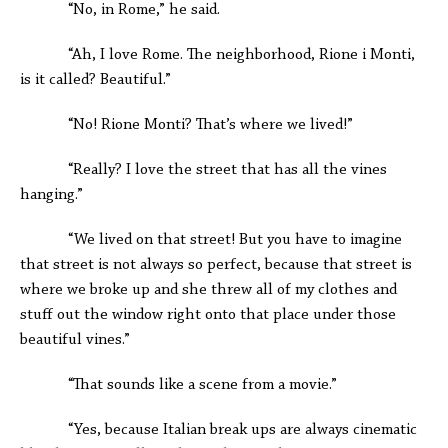
“No, in Rome,” he said.
“Ah, I love Rome. The neighborhood, Rione i Monti,
is it called? Beautiful.”
“No! Rione Monti? That’s where we lived!”
“Really? I love the street that has all the vines
hanging.”
“We lived on that street! But you have to imagine
that street is not always so perfect, because that street is
where we broke up and she threw all of my clothes and
stuff out the window right onto that place under those
beautiful vines.”
“That sounds like a scene from a movie.”
“Yes, because Italian break ups are always cinematic