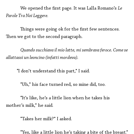
We opened the first page. It was Lalla Romano’s
Le
Parole Tra Noi Leggere
.
Things were going ok for the first few sentences.
Then we got to the second paragraph.
Quando succhiava il mio latte, mi sembrava feroce. Come se
allattassi un leoncino (infatti mordeva).
“I don’t understand this part,” I said.
“Uh,” his face turned red, so mine did, too.
“It’s like, he’s a little lion when he takes his
mother’s milk,” he said.
“Takes her milk?” I asked.
“Yes, like a little lion he’s taking a bite of the breast.”