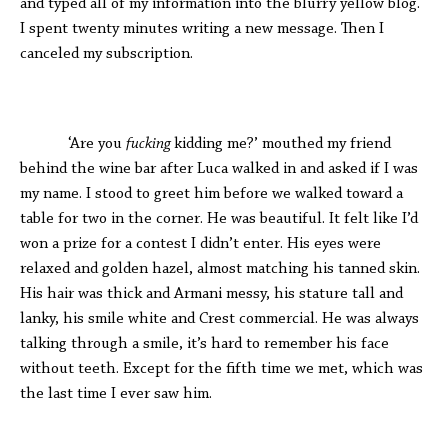
and typed all of my information into the blurry yellow blog.
I spent twenty minutes writing a new message. Then I
canceled my subscription.
‘Are you
fucking
kidding me?’ mouthed my friend
behind the wine bar after Luca walked in and asked if I was
my name. I stood to greet him before we walked toward a
table for two in the corner. He was beautiful. It felt like I’d
won a prize for a contest I didn’t enter. His eyes were
relaxed and golden hazel, almost matching his tanned skin.
His hair was thick and Armani messy, his stature tall and
lanky, his smile white and Crest commercial. He was always
talking through a smile, it’s hard to remember his face
without teeth. Except for the fifth time we met, which was
the last time I ever saw him.