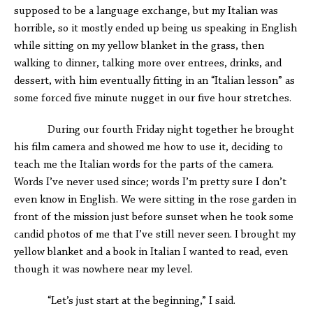
supposed to be a language exchange, but my Italian was
horrible, so it mostly ended up being us speaking in English
while sitting on my yellow blanket in the grass, then
walking to dinner, talking more over entrees, drinks, and
dessert, with him eventually fitting in an “Italian lesson” as
some forced five minute nugget in our five hour stretches.
During our fourth Friday night together he brought
his film camera and showed me how to use it, deciding to
teach me the Italian words for the parts of the camera.
Words I’ve never used since; words I’m pretty sure I don’t
even know in English. We were sitting in the rose garden in
front of the mission just before sunset when he took some
candid photos of me that I’ve still never seen. I brought my
yellow blanket and a book in Italian I wanted to read, even
though it was nowhere near my level.
“Let’s just start at the beginning,” I said.