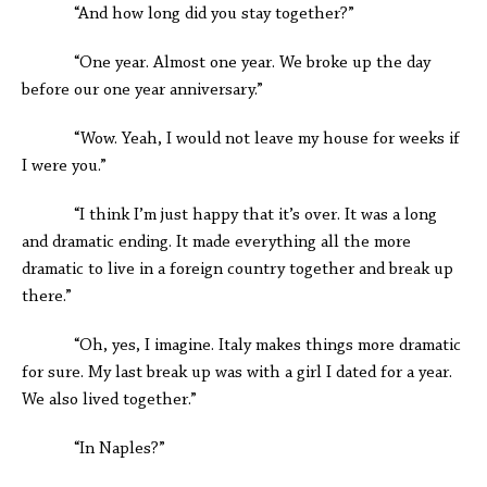
“And how long did you stay together?”
“One year. Almost one year. We broke up the day
before our one year anniversary.”
“Wow. Yeah, I would not leave my house for weeks if
I were you.”
“I think I’m just happy that it’s over. It was a long
and dramatic ending. It made everything all the more
dramatic to live in a foreign country together and break up
there.”
“Oh, yes, I imagine. Italy makes things more dramatic
for sure. My last break up was with a girl I dated for a year.
We also lived together.”
“In Naples?”