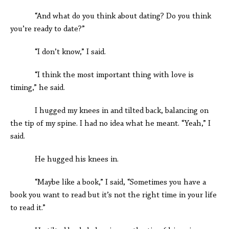
“And what do you think about dating? Do you think
you’re ready to date?”
“I don’t know,” I said.
“I think the most important thing with love is
timing,” he said.
I hugged my knees in and tilted back, balancing on
the tip of my spine. I had no idea what he meant. “Yeah,” I
said.
He hugged his knees in.
“Maybe like a book,” I said, “Sometimes you have a
book you want to read but it’s not the right time in your life
to read it.”