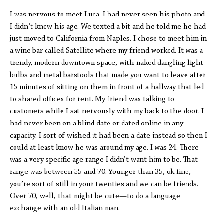
I was nervous to meet Luca. I had never seen his photo and
I didn’t know his age. We texted a bit and he told me he had
just moved to California from Naples. I chose to meet him in
a wine bar called Satellite where my friend worked. It was a
trendy, modern downtown space, with naked dangling light-
bulbs and metal barstools that made you want to leave after
15 minutes of sitting on them in front of a hallway that led
to shared offices for rent. My friend was talking to
customers while I sat nervously with my back to the door. I
had never been on a blind date or dated online in any
capacity. I sort of wished it had been a date instead so then I
could at least know he was around my age. I was 24. There
was a very specific age range I didn’t want him to be. That
range was between 35 and 70. Younger than 35, ok fine,
you’re sort of still in your twenties and we can be friends.
Over 70, well, that might be cute—to do a language
exchange with an old Italian man.