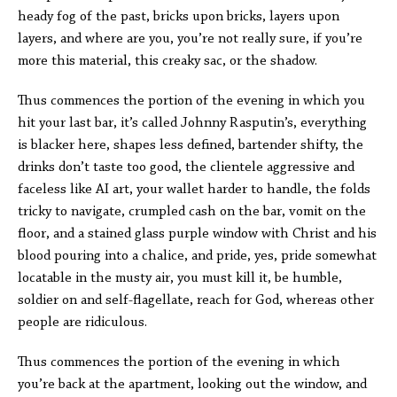
heady fog of the past, bricks upon bricks, layers upon
layers, and where are you, you’re not really sure, if you’re
more this material, this creaky sac, or the shadow.
Thus commences the portion of the evening in which you
hit your last bar, it’s called Johnny Rasputin’s, everything
is blacker here, shapes less defined, bartender shifty, the
drinks don’t taste too good, the clientele aggressive and
faceless like AI art, your wallet harder to handle, the folds
tricky to navigate, crumpled cash on the bar, vomit on the
floor, and a stained glass purple window with Christ and his
blood pouring into a chalice, and pride, yes, pride somewhat
locatable in the musty air, you must kill it, be humble,
soldier on and self-flagellate, reach for God, whereas other
people are ridiculous.
Thus commences the portion of the evening in which
you’re back at the apartment, looking out the window, and