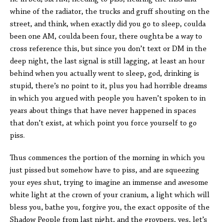
whine of the radiator, the trucks and gruff shouting on the
street, and think, when exactly did you go to sleep, coulda
been one AM, coulda been four, there oughta be a way to
cross reference this, but since you don’t text or DM in the
deep night, the last signal is still lagging, at least an hour
behind when you actually went to sleep, god, drinking is
stupid, there’s no point to it, plus you had horrible dreams
in which you argued with people you haven’t spoken to in
years about things that have never happened in spaces
that don’t exist, at which point you force yourself to go
piss.
Thus commences the portion of the morning in which you
just pissed but somehow have to piss, and are squeezing
your eyes shut, trying to imagine an immense and awesome
white light at the crown of your cranium, a light which will
bless you, bathe you, forgive you, the exact opposite of the
Shadow People from last night, and the groypers, yes, let’s