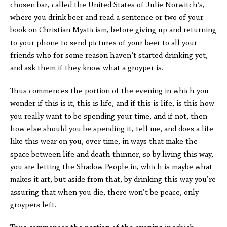
chosen bar, called the United States of Julie Norwitch’s,
where you drink beer and read a sentence or two of your
book on Christian Mysticism, before giving up and returning
to your phone to send pictures of your beer to all your
friends who for some reason haven’t started drinking yet,
and ask them if they know what a groyper is.
Thus commences the portion of the evening in which you
wonder if this is it, this is life, and if this is life, is this how
you really want to be spending your time, and if not, then
how else should you be spending it, tell me, and does a life
like this wear on you, over time, in ways that make the
space between life and death thinner, so by living this way,
you are letting the Shadow People in, which is maybe what
makes it art, but aside from that, by drinking this way you’re
assuring that when you die, there won’t be peace, only
groypers left.