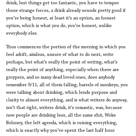
drink, lest things get too fantastic, you have to temper
these strange forces, a drink already sounds pretty good if
you’re being honest, at least it’s an option, an honest
option, which is what you do, you’re honest, unlike
everybody else.
Thus commences the portion of the morning in which you
feel adrift, aimless, unsure of what to do next, write
perhaps, but what’s really the point of writing, what’s
really the point of anything, especially when there are
groypers, and so many dead loved ones, does anybody
remember 9/11, all of them falling, barrels of monkeys, you
were talking about drinking, which lends purpose and
clarity to almost everything, and is what writers do anyway,
isn’t that right, writers drink, it’s romantic, was, because
now people are drinking less, all the same shit, Woke
Boloney, the left agenda, which is ruining everything,
which is exactly why you’ve spent the last half hour