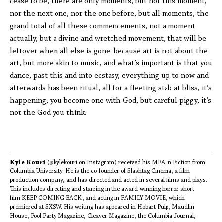
cease to be, there are only moments, but not this moment,
nor the next one, nor the one before, but all moments, the
grand total of all these commencements, not a moment
actually, but a divine and wretched movement, that will be
leftover when all else is gone, because art is not about the
art, but more akin to music, and what’s important is that you
dance, past this and into ecstasy, everything up to now and
afterwards has been ritual, all for a fleeting stab at bliss, it’s
happening, you become one with God, but careful piggy, it’s
not the God you think.
Kyle Kouri
(
@kylekouri
on Instagram) received his MFA in Fiction from
Columbia University. He is the co-founder of Slashtag Cinema, a film
production company, and has directed and acted in several films and plays.
This includes directing and starring in the award-winning horror short
film KEEP COMING BACK, and acting in FAMILY MOVIE, which
premiered at SXSW. His writing has appeared in Hobart Pulp, Maudlin
House, Pool Party Magazine, Cleaver Magazine, the Columbia Journal,