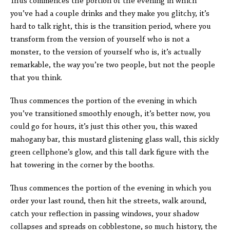
Thus commences the portion of the evening in which
you’ve had a couple drinks and they make you glitchy, it’s
hard to talk right, this is the transition period, where you
transform from the version of yourself who is not a
monster, to the version of yourself who is, it’s actually
remarkable, the way you’re two people, but not the people
that you think.
Thus commences the portion of the evening in which
you’ve transitioned smoothly enough, it’s better now, you
could go for hours, it’s just this other you, this waxed
mahogany bar, this mustard glistening glass wall, this sickly
green cellphone’s glow, and this tall dark figure with the
hat towering in the corner by the booths.
Thus commences the portion of the evening in which you
order your last round, then hit the streets, walk around,
catch your reflection in passing windows, your shadow
collapses and spreads on cobblestone, so much history, the