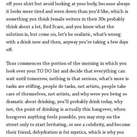
off your shirt but avoid looking at your body, because always
it looks more tired and worn down than you’d like, which is
something you think female writers in their 30s probably
think about a lot, Red Scare, and you know what the
solution is, but come on, let’s be realistic, what’s wrong
with a drink now and then, anyway you’re taking a few days
off.
Thus commences the portion of the morning in which you
look over your TO DO list and decide that everything can
wait until tomorrow, nothing is that serious, what’s more is
tasks are stifling, people do tasks, not artists, people take
care of themselves, not artists, and why were you being so
dramatic about drinking, you’ll probably drink today, why
not, the point of drinking is actually this hangover, when
hungover anything feels possible, you may step on the
street only to start levitating, or see a celebrity, and become
their friend, dehydration is for mystics, which is why you