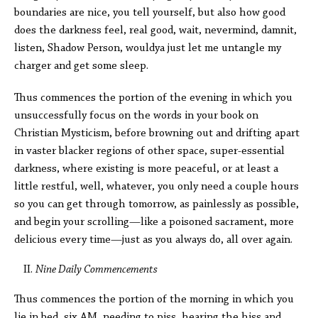
boundaries are nice, you tell yourself, but also how good
does the darkness feel, real good, wait, nevermind, damnit,
listen, Shadow Person, wouldya just let me untangle my
charger and get some sleep.
Thus commences the portion of the evening in which you
unsuccessfully focus on the words in your book on
Christian Mysticism, before browning out and drifting apart
in vaster blacker regions of other space, super-essential
darkness, where existing is more peaceful, or at least a
little restful, well, whatever, you only need a couple hours
so you can get through tomorrow, as painlessly as possible,
and begin your scrolling—like a poisoned sacrament, more
delicious every time—just as you always do, all over again.
Nine Daily Commencements
Thus commences the portion of the morning in which you
lie in bed, six AM, needing to piss, hearing the hiss and