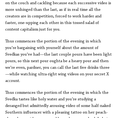
on the couch and cackling because each successive video is
more unhinged than the last, as if in real time all the
creators are in competition, forced to work harder and
faster, one-upping each other in this tossed salad of
content capitalism just for you.
Thus commences the portion of the evening in which
you’re bargaining with yourself about the amount of
Svedkas you’ve had—the last couple pours have been light
pours, so this next pour oughta be a heavy pour and then
we’re even, pardner, you can call the last five drinks three
—while watching ultra-right wing videos on your secret X
account.
Thus commences the portion of the evening in which the
Svedka tastes like holy water and you’re studying a
deranged but admittedly arousing video of some half-naked
Southern influencer with a pleasing tattoo on her peach-