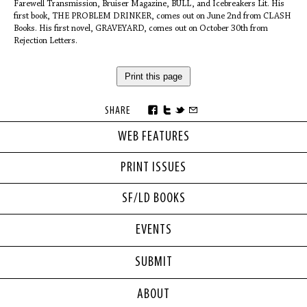
Farewell Transmission, Bruiser Magazine, BULL, and Icebreakers Lit. His
first book, THE PROBLEM DRINKER, comes out on June 2nd from CLASH
Books. His first novel, GRAVEYARD, comes out on October 30th from
Rejection Letters.
Print this page
SHARE
WEB FEATURES
PRINT ISSUES
SF/LD BOOKS
EVENTS
SUBMIT
ABOUT