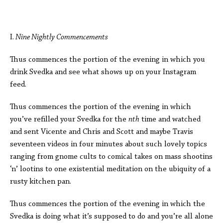
I.
Nine Nightly Commencements
Thus commences the portion of the evening in which you
drink Svedka and see what shows up on your Instagram
feed.
Thus commences the portion of the evening in which
you’ve refilled your Svedka for the
nth
time and watched
and sent Vicente and Chris and Scott and maybe Travis
seventeen videos in four minutes about such lovely topics
ranging from gnome cults to comical takes on mass shootins
‘n’ lootins to one existential meditation on the ubiquity of a
rusty kitchen pan.
Thus commences the portion of the evening in which the
Svedka is doing what it’s supposed to do and you’re all alone