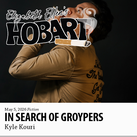
May 5, 2026
Fiction
IN SEARCH OF GROYPERS
Kyle Kouri