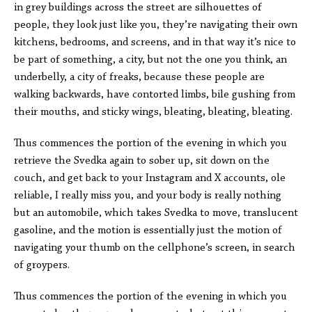
in grey buildings across the street are silhouettes of
people, they look just like you, they’re navigating their own
kitchens, bedrooms, and screens, and in that way it’s nice to
be part of something, a city, but not the one you think, an
underbelly, a city of freaks, because these people are
walking backwards, have contorted limbs, bile gushing from
their mouths, and sticky wings, bleating, bleating, bleating.
Thus commences the portion of the evening in which you
retrieve the Svedka again to sober up, sit down on the
couch, and get back to your Instagram and X accounts, ole
reliable, I really miss you, and your body is really nothing
but an automobile, which takes Svedka to move, translucent
gasoline, and the motion is essentially just the motion of
navigating your thumb on the cellphone’s screen, in search
of groypers.
Thus commences the portion of the evening in which you