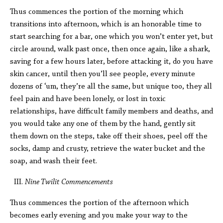
Thus commences the portion of the morning which
transitions into afternoon, which is an honorable time to
start searching for a bar, one which you won’t enter yet, but
circle around, walk past once, then once again, like a shark,
saving for a few hours later, before attacking it, do you have
skin cancer, until then you’ll see people, every minute
dozens of ‘um, they’re all the same, but unique too, they all
feel pain and have been lonely, or lost in toxic
relationships, have difficult family members and deaths, and
you would take any one of them by the hand, gently sit
them down on the steps, take off their shoes, peel off the
socks, damp and crusty, retrieve the water bucket and the
soap, and wash their feet.
Nine Twilit Commencements
Thus commences the portion of the afternoon which
becomes early evening and you make your way to the