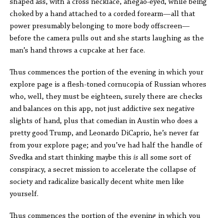
shaped ass, with a cross necklace, ahegao-eyed, while being
choked by a hand attached to a corded forearm—all that
power presumably belonging to more body offscreen—
before the camera pulls out and she starts laughing as the
man’s hand throws a cupcake at her face.
Thus commences the portion of the evening in which your
explore page is a flesh-toned cornucopia of Russian whores
who, well, they must be eighteen, surely there are checks
and balances on this app, not just addictive sex negative
slights of hand, plus that comedian in Austin who does a
pretty good Trump, and Leonardo DiCaprio, he’s never far
from your explore page; and you’ve had half the handle of
Svedka and start thinking maybe this
is
all some sort of
conspiracy, a secret mission to accelerate the collapse of
society and radicalize basically decent white men like
yourself.
Thus commences the portion of the evening in which you