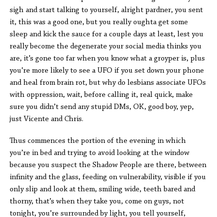
sigh and start talking to yourself, alright pardner, you sent
it, this was a good one, but you really oughta get some
sleep and kick the sauce for a couple days at least, lest you
really become the degenerate your social media thinks you
are, it’s gone too far when you know what a groyper is, plus
you’re more likely to see a UFO if you set down your phone
and heal from brain rot, but why do lesbians associate UFOs
with oppression, wait, before calling it, real quick, make
sure you didn’t send any stupid DMs, OK, good boy, yep,
just Vicente and Chris.
Thus commences the portion of the evening in which
you’re in bed and trying to avoid looking at the window
because you suspect the Shadow People are there, between
infinity and the glass, feeding on vulnerability, visible if you
only slip and look at them, smiling wide, teeth bared and
thorny, that’s when they take you, come on guys, not
tonight, you’re surrounded by light, you tell yourself,