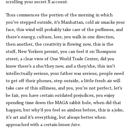
scrolling your secret X account.
Thus commences the portion of the morning in which
you’ve stepped outside, it’s Manhattan, cold air smacks your
face, this wind will probably take care of the puffiness, and
there’s energy, culture, lore, you walk in one direction,
then another, the creativity is flowing now, this is the
stuff, New Yorkers persist, you can feel it on Thompson
street, a clear view of One World Trade Center, did you
know there’s a she/they now, and a they/she, this isn’t
intellectually serious, your father was serious, people need
to get off their phones, step outside, a little fresh air will
take care of this silliness, and you, you’re not perfect, let’s
be fair, you have certain outdated prejudices, you enjoy
spending time down the MAGA rabbit hole, when did that
happen, but why’d you feel so aimless before, this is a joke,
it’s art and it’s everything, but always better when
approached with a certain
laissez-faire.