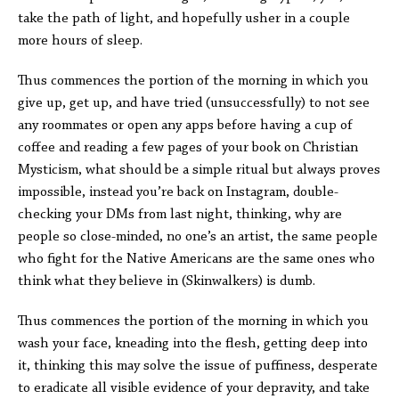
take the path of light, and hopefully usher in a couple
more hours of sleep.
Thus commences the portion of the morning in which you
give up, get up, and have tried (unsuccessfully) to not see
any roommates or open any apps before having a cup of
coffee and reading a few pages of your book on Christian
Mysticism, what should be a simple ritual but always proves
impossible, instead you’re back on Instagram, double-
checking your DMs from last night, thinking, why are
people so close-minded, no one’s an artist, the same people
who fight for the Native Americans are the same ones who
think what they believe in (Skinwalkers) is dumb.
Thus commences the portion of the morning in which you
wash your face, kneading into the flesh, getting deep into
it, thinking this may solve the issue of puffiness, desperate
to eradicate all visible evidence of your depravity, and take