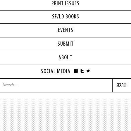
PRINT ISSUES
SF/LD BOOKS
EVENTS
SUBMIT
ABOUT
SOCIAL MEDIA