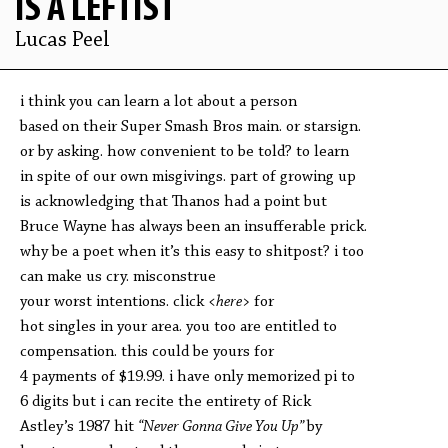
IS A LEFTIST
Lucas Peel
i think you can learn a lot about a person
based on their Super Smash Bros main. or starsign.
or by asking. how convenient to be told? to learn
in spite of our own misgivings. part of growing up
is acknowledging that Thanos had a point but
Bruce Wayne has always been an insufferable prick.
why be a poet when it’s this easy to shitpost? i too
can make us cry. misconstrue
your worst intentions. click
<here>
for
hot singles in your area. you too are entitled to
compensation. this could be yours for
4 payments of $19.99. i have only memorized pi to
6 digits but i can recite the entirety of Rick
Astley’s 1987 hit
“Never Gonna Give You Up”
by