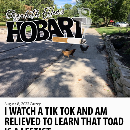
August 8, 2022
Poetry
I WATCH A TIK TOK AND AM
RELIEVED TO LEARN THAT TOAD