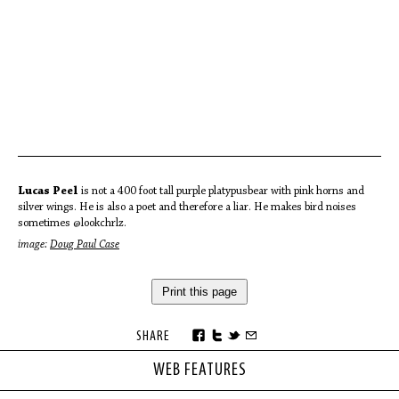
Lucas Peel
is not a 400 foot tall purple platypusbear with pink horns and
silver wings. He is also a poet and therefore a liar. He makes bird noises
sometimes @lookchrlz.
image:
Doug Paul Case
Print this page
SHARE
WEB FEATURES