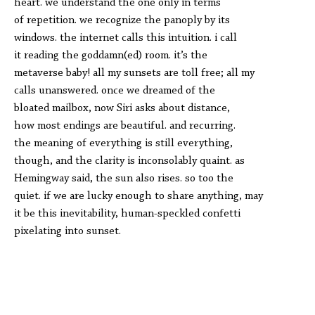
heart. we understand the one only in terms
of repetition. we recognize the panoply by its
windows. the internet calls this intuition. i call
it reading the goddamn(ed) room. it’s the
metaverse baby! all my sunsets are toll free; all my
calls unanswered. once we dreamed of the
bloated mailbox, now Siri asks about distance,
how most endings are beautiful. and recurring.
the meaning of everything is still everything,
though, and the clarity is inconsolably quaint. as
Hemingway said, the sun also rises. so too the
quiet. if we are lucky enough to share anything, may
it be this inevitability, human-speckled confetti
pixelating into sunset.