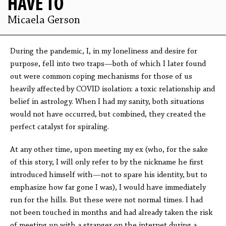
HAVE TO
Micaela Gerson
During the pandemic, I, in my loneliness and desire for
purpose, fell into two traps—both of which I later found
out were common coping mechanisms for those of us
heavily affected by COVID isolation: a toxic relationship and
belief in astrology. When I had my sanity, both situations
would not have occurred, but combined, they created the
perfect catalyst for spiraling.
At any other time, upon meeting my ex (who, for the sake
of this story, I will only refer to by the nickname he first
introduced himself with—not to spare his identity, but to
emphasize how far gone I was), I would have immediately
run for the hills. But these were not normal times. I had
not been touched in months and had already taken the risk
of meeting up with a stranger on the internet during a