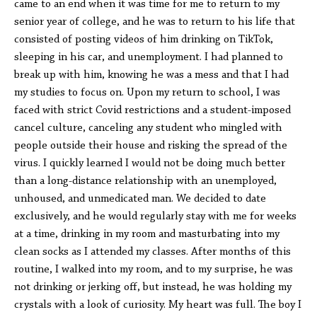
came to an end when it was time for me to return to my
senior year of college, and he was to return to his life that
consisted of posting videos of him drinking on TikTok,
sleeping in his car, and unemployment. I had planned to
break up with him, knowing he was a mess and that I had
my studies to focus on. Upon my return to school, I was
faced with strict Covid restrictions and a student-imposed
cancel culture, canceling any student who mingled with
people outside their house and risking the spread of the
virus. I quickly learned I would not be doing much better
than a long-distance relationship with an unemployed,
unhoused, and unmedicated man. We decided to date
exclusively, and he would regularly stay with me for weeks
at a time, drinking in my room and masturbating into my
clean socks as I attended my classes. After months of this
routine, I walked into my room, and to my surprise, he was
not drinking or jerking off, but instead, he was holding my
crystals with a look of curiosity. My heart was full. The boy I