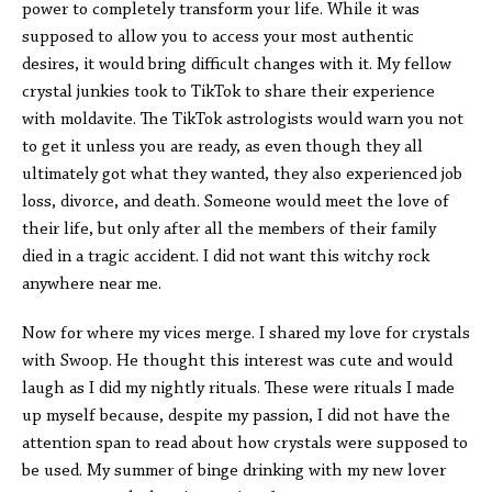
power to completely transform your life. While it was
supposed to allow you to access your most authentic
desires, it would bring difficult changes with it. My fellow
crystal junkies took to TikTok to share their experience
with moldavite. The TikTok astrologists would warn you not
to get it unless you are ready, as even though they all
ultimately got what they wanted, they also experienced job
loss, divorce, and death. Someone would meet the love of
their life, but only after all the members of their family
died in a tragic accident. I did not want this witchy rock
anywhere near me.
Now for where my vices merge. I shared my love for crystals
with Swoop. He thought this interest was cute and would
laugh as I did my nightly rituals. These were rituals I made
up myself because, despite my passion, I did not have the
attention span to read about how crystals were supposed to
be used. My summer of binge drinking with my new lover