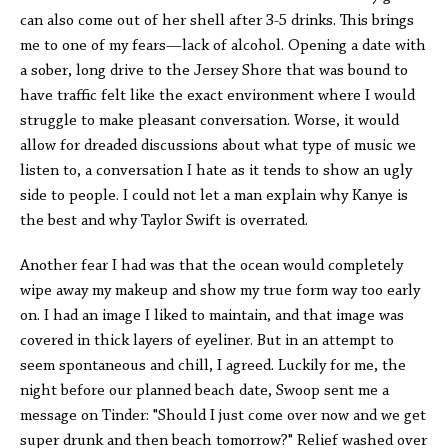
can also come out of her shell after 3-5 drinks. This brings
me to one of my fears—lack of alcohol. Opening a date with
a sober, long drive to the Jersey Shore that was bound to
have traffic felt like the exact environment where I would
struggle to make pleasant conversation. Worse, it would
allow for dreaded discussions about what type of music we
listen to, a conversation I hate as it tends to show an ugly
side to people. I could not let a man explain why Kanye is
the best and why Taylor Swift is overrated.
Another fear I had was that the ocean would completely
wipe away my makeup and show my true form way too early
on. I had an image I liked to maintain, and that image was
covered in thick layers of eyeliner. But in an attempt to
seem spontaneous and chill, I agreed. Luckily for me, the
night before our planned beach date, Swoop sent me a
message on Tinder: "Should I just come over now and we get
super drunk and then beach tomorrow?" Relief washed over