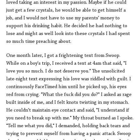
loved taking an interest in my passion. Maybe if he could
just get a few crystals, he would be able to get himself a
job, and I would not have to use my parents' money to
support his drinking habit. He decided he had nothing to
lose and might as well look into these crystals I had spent
so much time preaching about.
One month later, I got a frightening text from Swoop.
While on a boy's trip, I received a text at 4am that said, "I
love you so much. I do not deserve you." The unsolicited
late-night text expressing his love was riddled with guilt. I
continuously FaceTimed him until he picked up, his eyes
red from crying. "What the fuck did you do?" I asked as rage
built inside of me, and I felt knots twisting in my stomach.
He couldn't maintain eye contact and said, "I understand if
you need to break up with me." My throat burned as I spoke.
"Tell me what you did," I demanded, holding back tears and
trying to prevent myself from having a panic attack. Swoop