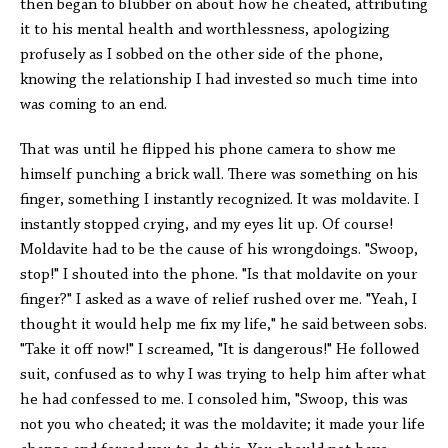
then began to blubber on about how he cheated, attributing
it to his mental health and worthlessness, apologizing
profusely as I sobbed on the other side of the phone,
knowing the relationship I had invested so much time into
was coming to an end.
That was until he flipped his phone camera to show me
himself punching a brick wall. There was something on his
finger, something I instantly recognized. It was moldavite. I
instantly stopped crying, and my eyes lit up. Of course!
Moldavite had to be the cause of his wrongdoings. "Swoop,
stop!" I shouted into the phone. "Is that moldavite on your
finger?" I asked as a wave of relief rushed over me. "Yeah, I
thought it would help me fix my life," he said between sobs.
"Take it off now!" I screamed, "It is dangerous!" He followed
suit, confused as to why I was trying to help him after what
he had confessed to me. I consoled him, "Swoop, this was
not you who cheated; it was the moldavite; it made your life