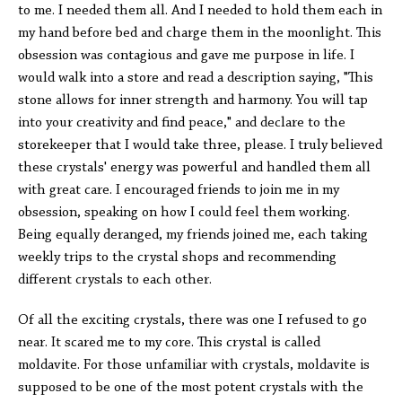
to me. I needed them all. And I needed to hold them each in
my hand before bed and charge them in the moonlight. This
obsession was contagious and gave me purpose in life. I
would walk into a store and read a description saying, "This
stone allows for inner strength and harmony. You will tap
into your creativity and find peace," and declare to the
storekeeper that I would take three, please. I truly believed
these crystals' energy was powerful and handled them all
with great care. I encouraged friends to join me in my
obsession, speaking on how I could feel them working.
Being equally deranged, my friends joined me, each taking
weekly trips to the crystal shops and recommending
different crystals to each other.
Of all the exciting crystals, there was one I refused to go
near. It scared me to my core. This crystal is called
moldavite. For those unfamiliar with crystals, moldavite is
supposed to be one of the most potent crystals with the