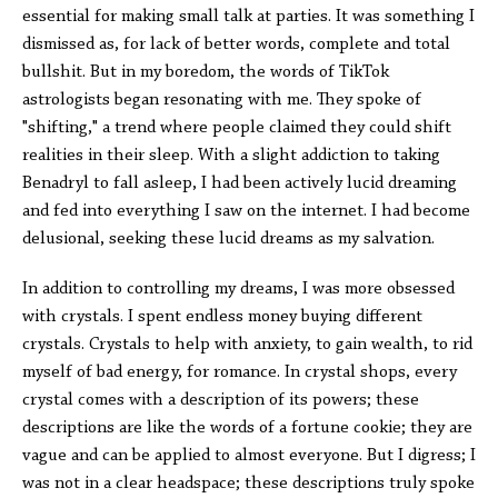
essential for making small talk at parties. It was something I
dismissed as, for lack of better words, complete and total
bullshit. But in my boredom, the words of TikTok
astrologists began resonating with me. They spoke of
"shifting," a trend where people claimed they could shift
realities in their sleep. With a slight addiction to taking
Benadryl to fall asleep, I had been actively lucid dreaming
and fed into everything I saw on the internet. I had become
delusional, seeking these lucid dreams as my salvation.
In addition to controlling my dreams, I was more obsessed
with crystals. I spent endless money buying different
crystals. Crystals to help with anxiety, to gain wealth, to rid
myself of bad energy, for romance. In crystal shops, every
crystal comes with a description of its powers; these
descriptions are like the words of a fortune cookie; they are
vague and can be applied to almost everyone. But I digress; I
was not in a clear headspace; these descriptions truly spoke