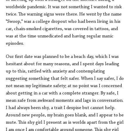
worldwide pandemic. It was not something I wanted to risk
twice. The warning signs were there. He went by the name
"Swoop," was a college dropout who had been living in his
car, chain-smoked cigarettes, was covered in tattoos, and
was at the time unmedicated and having regular manic
episodes.
Our first date was planned to be a beach day, which I was
hesitant about for many reasons, and I spent days leading
up to this, rattled with anxiety and contemplating
suggesting something that felt safer. When I say safer, I do
not mean my legitimate safety; at no point was I concerned
about getting in a car with a complete stranger. By safe, I
mean safe from awkward moments and lags in conversation.
I had always been shy, a trait I despise but cannot help.
Around new people, my brain goes blank, and I appear to be
mute. This shy girl I present as is worlds apart from the girl
I am once I am comfortable around someone. This shy girl