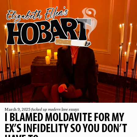
March 9, 2025
fucked up modern love essays
I BLAMED MOLDAVITE FOR MY
EX’S INFIDELITY SO YOU DON’T