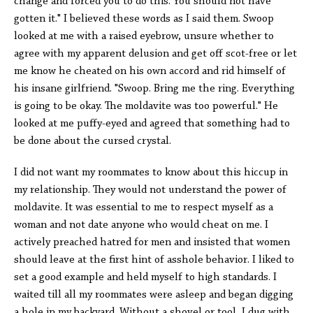
change and forced you to do this. You should not have
gotten it." I believed these words as I said them. Swoop
looked at me with a raised eyebrow, unsure whether to
agree with my apparent delusion and get off scot-free or let
me know he cheated on his own accord and rid himself of
his insane girlfriend. "Swoop. Bring me the ring. Everything
is going to be okay. The moldavite was too powerful." He
looked at me puffy-eyed and agreed that something had to
be done about the cursed crystal.
I did not want my roommates to know about this hiccup in
my relationship. They would not understand the power of
moldavite. It was essential to me to respect myself as a
woman and not date anyone who would cheat on me. I
actively preached hatred for men and insisted that women
should leave at the first hint of asshole behavior. I liked to
set a good example and held myself to high standards. I
waited till all my roommates were asleep and began digging
a hole in my backyard. Without a shovel or tool, I dug with