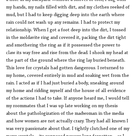
my hands, my nails filled with dirt, and my clothes reeked of
mud, but I had to keep digging deep into the earth where
rain could not wash up any remains. I had to protect my
relationship. When I got a foot deep into the dirt, I tossed
in the moldavite ring and covered it, packing the dirt tight
and smothering the ring as if it possessed the power to
claw its way free and rise from the dead. I shook my head at
the part of the ground where the ring lay buried beneath.
This love for crystals had gotten dangerous. I returned to
my home, covered entirely in mud and soaking wet from the
rain. I acted as if I had just buried a body, sneaking around
my home and ridding myself and the house of all evidence
of the actions I had to take. If anyone heard me, I would tell
my roommates that I was up late working on my thesis
about the pathologization of the madwoman in the media
and how women are not actually crazy. They had all known I
was very passionate about that. I tightly clutched one of my