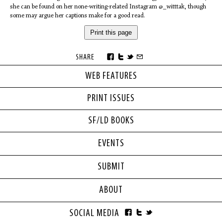
she can be found on her none-writing-related Instagram @_witttak, though
some may argue her captions make for a good read.
Print this page
SHARE
WEB FEATURES
PRINT ISSUES
SF/LD BOOKS
EVENTS
SUBMIT
ABOUT
SOCIAL MEDIA