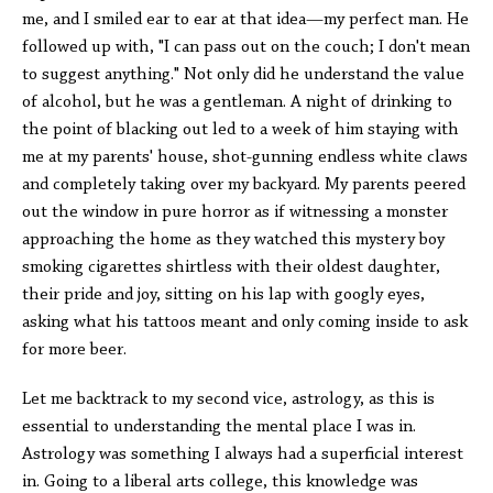
me, and I smiled ear to ear at that idea—my perfect man. He
followed up with, "I can pass out on the couch; I don't mean
to suggest anything." Not only did he understand the value
of alcohol, but he was a gentleman. A night of drinking to
the point of blacking out led to a week of him staying with
me at my parents' house, shot-gunning endless white claws
and completely taking over my backyard. My parents peered
out the window in pure horror as if witnessing a monster
approaching the home as they watched this mystery boy
smoking cigarettes shirtless with their oldest daughter,
their pride and joy, sitting on his lap with googly eyes,
asking what his tattoos meant and only coming inside to ask
for more beer.
Let me backtrack to my second vice, astrology, as this is
essential to understanding the mental place I was in.
Astrology was something I always had a superficial interest
in. Going to a liberal arts college, this knowledge was