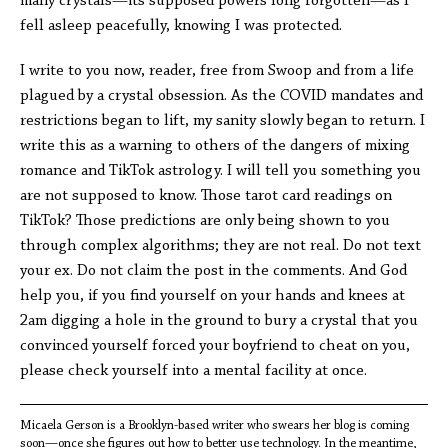
many crystals—its supposed powers long forgotten—as I
fell asleep peacefully, knowing I was protected.
I write to you now, reader, free from Swoop and from a life
plagued by a crystal obsession. As the COVID mandates and
restrictions began to lift, my sanity slowly began to return. I
write this as a warning to others of the dangers of mixing
romance and TikTok astrology. I will tell you something you
are not supposed to know. Those tarot card readings on
TikTok? Those predictions are only being shown to you
through complex algorithms; they are not real. Do not text
your ex. Do not claim the post in the comments. And God
help you, if you find yourself on your hands and knees at
2am digging a hole in the ground to bury a crystal that you
convinced yourself forced your boyfriend to cheat on you,
please check yourself into a mental facility at once.
Micaela Gerson is a Brooklyn-based writer who swears her blog is coming
soon—once she figures out how to better use technology. In the meantime,