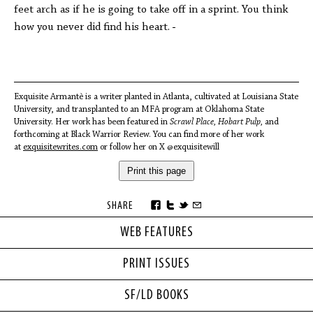
feet arch as if he is going to take off in a sprint. You think
how you never did find his heart.
Exquisite Armantè is a writer planted in Atlanta, cultivated at Louisiana State
University, and transplanted to an MFA program at Oklahoma State
University. Her work has been featured in
Scrawl Place, Hobart Pulp,
and
forthcoming at Black Warrior Review. You can find more of her work
at
exquisitewrites.com
or follow her on X @exquisitewill
Print this page
SHARE
WEB FEATURES
PRINT ISSUES
SF/LD BOOKS