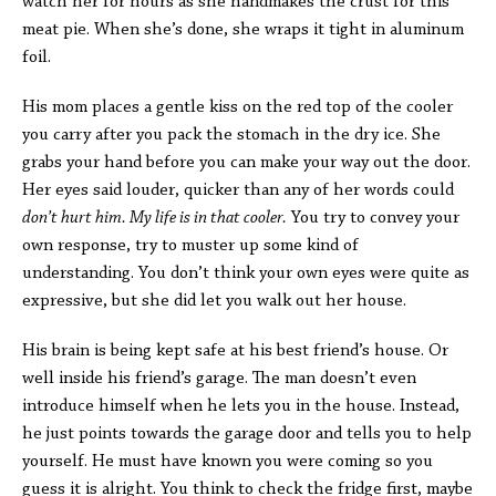
watch her for hours as she handmakes the crust for this
meat pie. When she’s done, she wraps it tight in aluminum
foil.
His mom places a gentle kiss on the red top of the cooler
you carry after you pack the stomach in the dry ice. She
grabs your hand before you can make your way out the door.
Her eyes said louder, quicker than any of her words could
don’t hurt him. My life is in that cooler.
You try to convey your
own response, try to muster up some kind of
understanding. You don’t think your own eyes were quite as
expressive, but she did let you walk out her house.
His brain is being kept safe at his best friend’s house. Or
well inside his friend’s garage. The man doesn’t even
introduce himself when he lets you in the house. Instead,
he just points towards the garage door and tells you to help
yourself. He must have known you were coming so you
guess it is alright. You think to check the fridge first, maybe