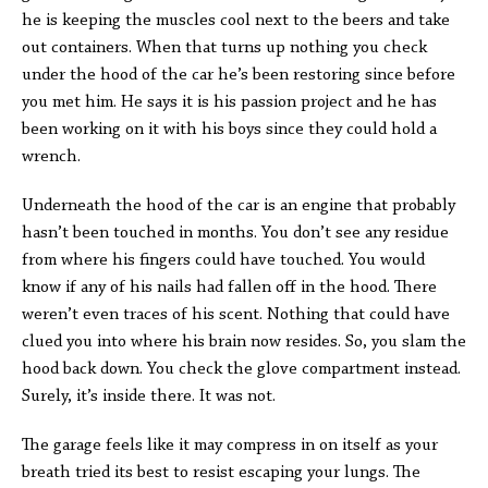
he is keeping the muscles cool next to the beers and take
out containers. When that turns up nothing you check
under the hood of the car he’s been restoring since before
you met him. He says it is his passion project and he has
been working on it with his boys since they could hold a
wrench.
Underneath the hood of the car is an engine that probably
hasn’t been touched in months. You don’t see any residue
from where his fingers could have touched. You would
know if any of his nails had fallen off in the hood. There
weren’t even traces of his scent. Nothing that could have
clued you into where his brain now resides. So, you slam the
hood back down. You check the glove compartment instead.
Surely, it’s inside there. It was not.
The garage feels like it may compress in on itself as your
breath tried its best to resist escaping your lungs. The