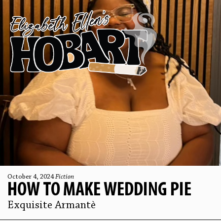
October 4, 2024
Fiction
HOW TO MAKE WEDDING PIE
Exquisite Armantè