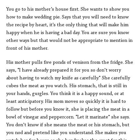
You go to his mother’s house first. She wants to show you
how to make wedding pie. Says that you will need to know
the recipe by heart, it’s the only thing that will make him
happy when he is having a bad day. You are sure you know
other ways but that would not be appropriate to mention in
front of his mother.
His mother pulls five ponds of venison from the fridge. She
says, “I have already prepared it for you so don’t worry
about having to watch my knife as carefully.” She carefully
cubes the meat as you watch. His stomach, that is still in
your hands, gurgles. You think it is a happy sound, or at
least anticipatory. His mom moves so quickly it is hard to
follow but before you know it, she is placing the meat in a
bowl of vinegar and peppercorn. “Let it marinate” she says.
You don’t know if she means the meat or his stomach, but
you nod and pretend like you understand. She makes you