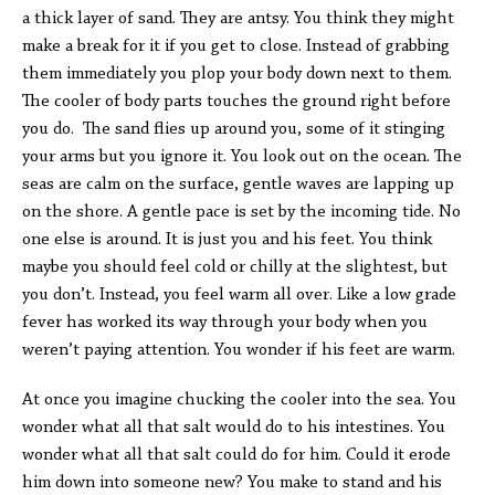
a thick layer of sand. They are antsy. You think they might
make a break for it if you get to close. Instead of grabbing
them immediately you plop your body down next to them.
The cooler of body parts touches the ground right before
you do. The sand flies up around you, some of it stinging
your arms but you ignore it. You look out on the ocean. The
seas are calm on the surface, gentle waves are lapping up
on the shore. A gentle pace is set by the incoming tide. No
one else is around. It is just you and his feet. You think
maybe you should feel cold or chilly at the slightest, but
you don’t. Instead, you feel warm all over. Like a low grade
fever has worked its way through your body when you
weren’t paying attention. You wonder if his feet are warm.
At once you imagine chucking the cooler into the sea. You
wonder what all that salt would do to his intestines. You
wonder what all that salt could do for him. Could it erode
him down into someone new? You make to stand and his