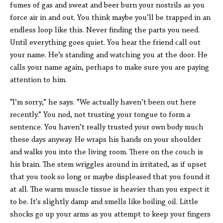
fumes of gas and sweat and beer burn your nostrils as you
force air in and out. You think maybe you’ll be trapped in an
endless loop like this. Never finding the parts you need.
Until everything goes quiet. You hear the friend call out
your name. He’s standing and watching you at the door. He
calls your name again, perhaps to make sure you are paying
attention to him.
“I’m sorry,” he says. “We actually haven’t been out here
recently.” You nod, not trusting your tongue to form a
sentence. You haven’t really trusted your own body much
these days anyway. He wraps his hands on your shoulder
and walks you into the living room. There on the couch is
his brain. The stem wriggles around in irritated, as if upset
that you took so long or maybe displeased that you found it
at all. The warm muscle tissue is heavier than you expect it
to be. It's slightly damp and smells like boiling oil. Little
shocks go up your arms as you attempt to keep your fingers