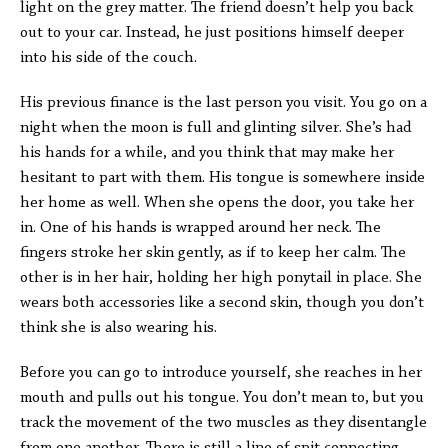
light on the grey matter. The friend doesn’t help you back
out to your car. Instead, he just positions himself deeper
into his side of the couch.
His previous finance is the last person you visit. You go on a
night when the moon is full and glinting silver. She’s had
his hands for a while, and you think that may make her
hesitant to part with them. His tongue is somewhere inside
her home as well. When she opens the door, you take her
in. One of his hands is wrapped around her neck. The
fingers stroke her skin gently, as if to keep her calm. The
other is in her hair, holding her high ponytail in place. She
wears both accessories like a second skin, though you don’t
think she is also wearing his.
Before you can go to introduce yourself, she reaches in her
mouth and pulls out his tongue. You don’t mean to, but you
track the movement of the two muscles as they disentangle