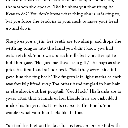
from one another. There is still a line of spit connecting
them when she speaks. “Did he show you that thing he
likes to do?” You don’t know what thing she is referring to,
but you force the tendons in your neck to move your head
up and down.
She gives you a grin, her teeth are too sharp, and drops the
writhing tongue into the hand you didn’t know you had
outstretched. Your own stomach rolls but you attempt to
hold her gaze. “He gave me these as a gift,” she says as she
pries his first hand off her neck. “Said they were mine if I
gave him the ring back.” The fingers left light marks as each
was forcibly lifted away. The other hand tangled in her hair
as she shook out her ponytail. “Good luck.” His hands are in
yours after that. Strands of her blonde hair are embedded
under his fingernails. It feels coarse to the touch. You
wonder what your hair feels like to him.
You find his feet on the beach. His toes are encrusted with