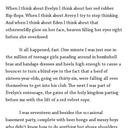
When I think about Evelyn I think about her red rubber
flip-flops. When I think about Avery I try to stop thinking.
And when I think about Eden I think about that
otherworldly glow on her face, heaven filling her eyes right
before she overdosed.
It all happened, fast. One minute I was just one in
the million of teenage girls parading around in bombshell
bras and bandage dresses and heels high enough to cause a
bouncer to turn a blind eye to the fact that a herd of
sixteen-year-olds, going on thirty-six, were falling all over
themselves to get into his club. The next I was part of
Evelyn’s entourage, the gates of the holy kingdom parting
before me with the lift of a red velvet rope.
I was seventeen and besides the occasional
basement party, complete with beer bongs and messy boys
who didn’t know how to do anything but shove shoulders