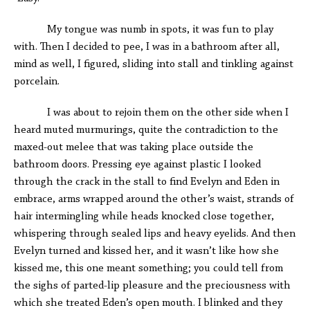
My tongue was numb in spots, it was fun to play
with. Then I decided to pee, I was in a bathroom after all,
mind as well, I figured, sliding into stall and tinkling against
porcelain.
I was about to rejoin them on the other side when I
heard muted murmurings, quite the contradiction to the
maxed-out melee that was taking place outside the
bathroom doors. Pressing eye against plastic I looked
through the crack in the stall to find Evelyn and Eden in
embrace, arms wrapped around the other’s waist, strands of
hair intermingling while heads knocked close together,
whispering through sealed lips and heavy eyelids. And then
Evelyn turned and kissed her, and it wasn’t like how she
kissed me, this one meant something; you could tell from
the sighs of parted-lip pleasure and the preciousness with
which she treated Eden’s open mouth. I blinked and they