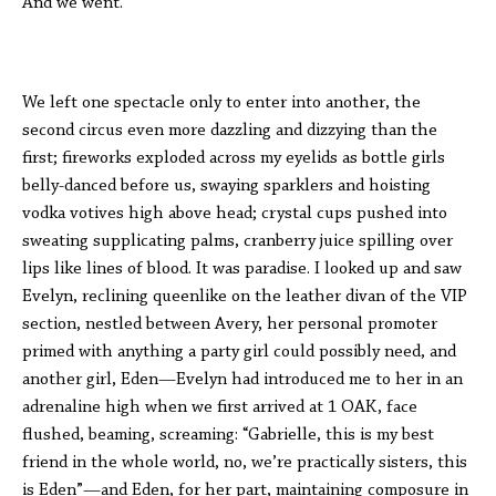
And we went.
We left one spectacle only to enter into another, the
second circus even more dazzling and dizzying than the
first; fireworks exploded across my eyelids as bottle girls
belly-danced before us, swaying sparklers and hoisting
vodka votives high above head; crystal cups pushed into
sweating supplicating palms, cranberry juice spilling over
lips like lines of blood. It was paradise. I looked up and saw
Evelyn, reclining queenlike on the leather divan of the VIP
section, nestled between Avery, her personal promoter
primed with anything a party girl could possibly need, and
another girl, Eden—Evelyn had introduced me to her in an
adrenaline high when we first arrived at 1 OAK, face
flushed, beaming, screaming: “Gabrielle, this is my best
friend in the whole world, no, we’re practically sisters, this
is Eden”—and Eden, for her part, maintaining composure in