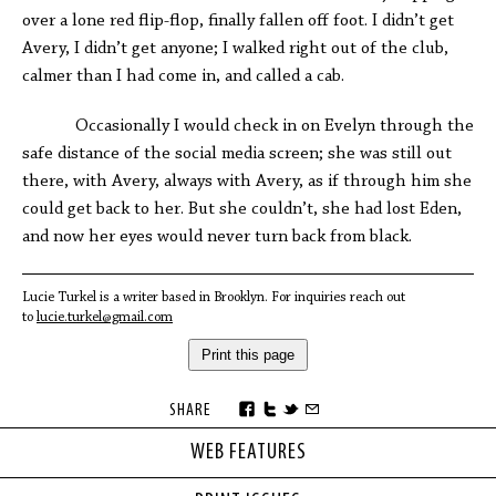
over a lone red flip-flop, finally fallen off foot. I didn’t get
Avery, I didn’t get anyone; I walked right out of the club,
calmer than I had come in, and called a cab.
Occasionally I would check in on Evelyn through the
safe distance of the social media screen; she was still out
there, with Avery, always with Avery, as if through him she
could get back to her. But she couldn’t, she had lost Eden,
and now her eyes would never turn back from black.
Lucie Turkel is a writer based in Brooklyn. For inquiries reach out
to
lucie.turkel@gmail.com
Print this page
SHARE
WEB FEATURES