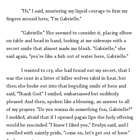
“Hi,” I said, mustering my liquid courage to firm my
fingers around hers, “I’m Gabrielle.”
“Gabrielle.” She seemed to consider it, placing elbow
on table and head in hand, looking at me sideways with a
secret smile that almost made me blush. “Gabrielle,” she
said again, “you’re like a fish out of water here, Gabrielle.”
I wanted to cry, she had found out my secret, that I
was the runt in a litter of killer wolves rabid in heat, but
then she broke out into that beguiling smile of hers and
said, “Thank God.” I smiled, embarrassed but suddenly
pleased. And then, spoken like a blessing, an answer to all
of my prayers: “Do you wanna do something fun, Gabrielle?”
I nodded, afraid that if I opened pagan lips the holy offering
would be rescinded. “I knew I liked you,” Evelyn said, and I
swelled with saintly pride, “come on, let’s get out of here.”