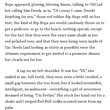
flops appeared, glowing, blowing kisses, talking to Old Lad
but calling him Derek, as in, “Of course I came, Derek!
Anything for you,” those red rubber flip-flops still on her
feet, the kind of flip-flops you would carelessly throw on to
get a pedicure, or go to the beach; nothing special, except
for the fact that they were the exact same shade as her
red-polished toes, and that they were being worn inside of
Tao. Heels (and looking as slutty as possible) were the
ultimate requirement to get invited to a promoter dinner;
but clearly not for her.
A tap on my left shoulder: It was her. “Hi,” she
smiled at me, full teeth, they were even a little crooked, a
small gap between the two front; but it looked irresistible,
intelligent, incandescent—everything a girl of seventeen
dreamed of being. “I’m Evelyn.” She stuck her hand out for a
shake and I swiped Red Bull vodka-scented sweat from my
palm.