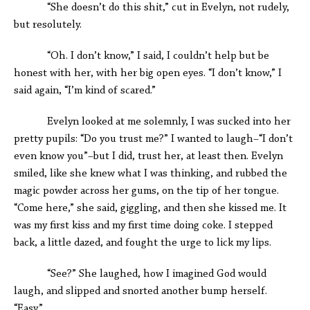
“She doesn’t do this shit,” cut in Evelyn, not rudely,
but resolutely.
“Oh. I don’t know,” I said, I couldn’t help but be
honest with her, with her big open eyes. “I don’t know,” I
said again, “I’m kind of scared.”
Evelyn looked at me solemnly, I was sucked into her
pretty pupils: “Do you trust me?” I wanted to laugh–“I don’t
even know you”–but I did, trust her, at least then. Evelyn
smiled, like she knew what I was thinking, and rubbed the
magic powder across her gums, on the tip of her tongue.
“Come here,” she said, giggling, and then she kissed me. It
was my first kiss and my first time doing coke. I stepped
back, a little dazed, and fought the urge to lick my lips.
“See?” She laughed, how I imagined God would
laugh, and slipped and snorted another bump herself.
“Easy.”