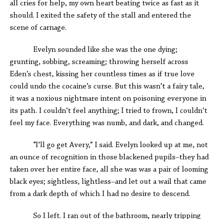
all cries for help, my own heart beating twice as fast as it
should. I exited the safety of the stall and entered the
scene of carnage.
Evelyn sounded like she was the one dying;
grunting, sobbing, screaming; throwing herself across
Eden’s chest, kissing her countless times as if true love
could undo the cocaine’s curse. But this wasn’t a fairy tale,
it was a noxious nightmare intent on poisoning everyone in
its path. I couldn’t feel anything; I tried to frown, I couldn’t
feel my face. Everything was numb, and dark, and changed.
“I’ll go get Avery,” I said. Evelyn looked up at me, not
an ounce of recognition in those blackened pupils–they had
taken over her entire face, all she was was a pair of looming
black eyes; sightless, lightless–and let out a wail that came
from a dark depth of which I had no desire to descend.
So I left. I ran out of the bathroom, nearly tripping