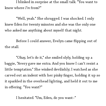
I blinked in surprise at the small talk. “You want to
know where
I’m
from?”
“Well, yeah.” She shrugged. I was shocked. I only
knew Eden for twenty minutes and she was the only one
who asked me anything about myself that night.
Before I could answer, Evelyn came flipping out of
the stall.
“Okay, let’s do it,” she smiled slyly, holding up a
baggie, “Avery gave me extra. And you know I can’t resist a
little temptation.” She winked devilishly; I watched as she
carved out an indent with her pinky finger, holding it up so
it sparkled in the overhead lighting, and held it out to me
in offering. “You want?”
I hesitated. “Um, Eden, do you want–”