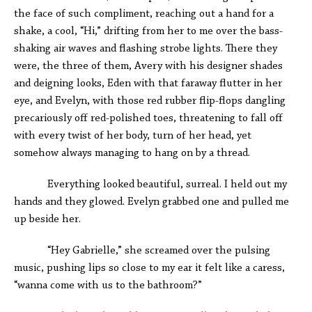
the face of such compliment, reaching out a hand for a
shake, a cool, “Hi,” drifting from her to me over the bass-
shaking air waves and flashing strobe lights. There they
were, the three of them, Avery with his designer shades
and deigning looks, Eden with that faraway flutter in her
eye, and Evelyn, with those red rubber flip-flops dangling
precariously off red-polished toes, threatening to fall off
with every twist of her body, turn of her head, yet
somehow always managing to hang on by a thread.
Everything looked beautiful, surreal. I held out my
hands and they glowed. Evelyn grabbed one and pulled me
up beside her.
“Hey Gabrielle,” she screamed over the pulsing
music, pushing lips so close to my ear it felt like a caress,
“wanna come with us to the bathroom?”