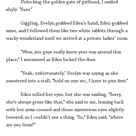
Unlocking the golden gate of girlhood, I smiled
shyly: “Sure.”
Giggling, Evelyn grabbed Eden’s hand, Eden grabbed
mine, and I followed them like two white rabbits through a
wacky wonderland until we arrived at a private ladies’ room.
“Wow, you guys really know your way around this
place,” I murmured as Eden locked the door.
“Yeah, unfortunately,” Evelyn was saying as she
sauntered into a stall, “hold on one sec, I have to piss first.”
Eden rolled her eyes, but she was smiling. “Sorry,
she’s always gross like that,” she said to me, leaning back
with her arms crossed and those mysterious eyes slightly
lowered, so I couldn’t see a thing. “So,” Eden said, “where
are you from?”