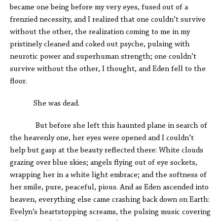
became one being before my very eyes, fused out of a
frenzied necessity, and I realized that one couldn’t survive
without the other, the realization coming to me in my
pristinely cleaned and coked out psyche, pulsing with
neurotic power and superhuman strength; one couldn’t
survive without the other, I thought, and Eden fell to the
floor.
She was dead.
But before she left this haunted plane in search of
the heavenly one, her eyes were opened and I couldn’t
help but gasp at the beauty reflected there: White clouds
grazing over blue skies; angels flying out of eye sockets,
wrapping her in a white light embrace; and the softness of
her smile, pure, peaceful, pious. And as Eden ascended into
heaven, everything else came crashing back down on Earth:
Evelyn’s heartstopping screams, the pulsing music covering