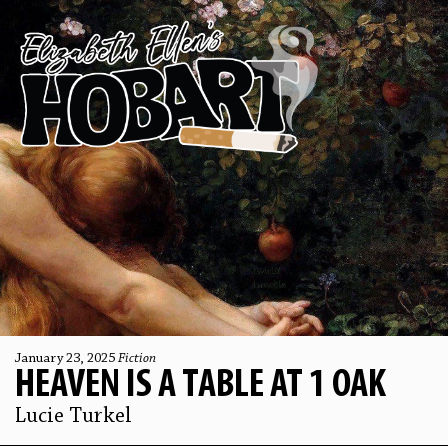
January 23, 2025
Fiction
HEAVEN IS A TABLE AT 1 OAK
Lucie Turkel