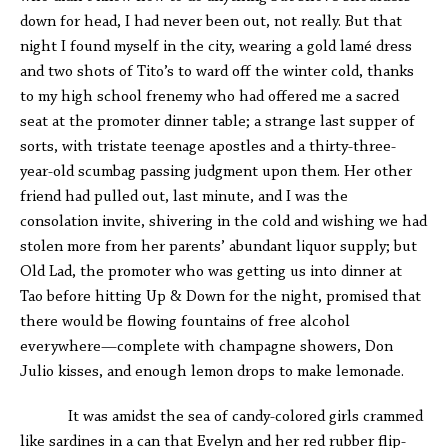
down for head, I had never been out, not really. But that
night I found myself in the city, wearing a gold lamé dress
and two shots of Tito’s to ward off the winter cold, thanks
to my high school frenemy who had offered me a sacred
seat at the promoter dinner table; a strange last supper of
sorts, with tristate teenage apostles and a thirty-three-
year-old scumbag passing judgment upon them. Her other
friend had pulled out, last minute, and I was the
consolation invite, shivering in the cold and wishing we had
stolen more from her parents’ abundant liquor supply; but
Old Lad, the promoter who was getting us into dinner at
Tao before hitting Up & Down for the night, promised that
there would be flowing fountains of free alcohol
everywhere—complete with champagne showers, Don
Julio kisses, and enough lemon drops to make lemonade.
It was amidst the sea of candy-colored girls crammed
like sardines in a can that Evelyn and her red rubber flip-