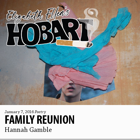
January 7, 2016
Poetry
FAMILY REUNION
Hannah Gamble