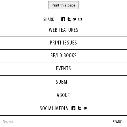
Print this page
SHARE
WEB FEATURES
PRINT ISSUES
SF/LD BOOKS
EVENTS
SUBMIT
ABOUT
SOCIAL MEDIA