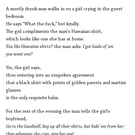
A mostly drunk man walks in on a girl crying in the guest
bedroom.
He says "What the fuck," but kindly.
The girl compliments the man's Hawaiian shirt,
which looks like one she has at home.
You like Hawaiian shirts?
the man asks.
I got loads of 'em­­
you want one?
Yes
, the girl says,
thus entering into an unspoken agreement
that a black shirt with prints of golden parrots and martini
glasses
is the only requisite balm.
For the rest of the evening the man tells the girl's
boyfriend,
Go to the Goodwill, buy up all their shirts, but hide 'em from her;
then whenever she cries, give her one!