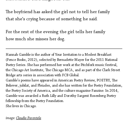
The boyfriend has asked the girl not to tell her family
that she's crying because of something he said.
For the rest of the evening the girl tells her family
how much she misses her dog.
Hannah Gamble is the author of Your Invitation to a Modest Breakfast
(Fence Books, 2012), selected by Bernadette Mayer for the 2011 National
Poetry Series. She has performed her work at the Pitchfork music festival,
the Chicago Art Institute, The Chicago MCA, and as part of the Clark Street
Bridge arts series in association with FCB Global.
Gamble's poems have appeared in American Poetry Review, POETRY, The
Believer, jubilat, and Pleiades, and she has written for the Poetry Foundation,
the Poetry Society of America, and the culture magazine Fanzine. In 2014,
Gamble was awarded a Ruth Lilly and Dorothy Sargent Rosenberg Poetry
fellowship from the Poetry Foundation.
She lives in Chicago.
image:
Claudio Parentela