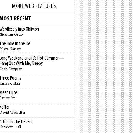
MORE WEB FEATURES
MOST RECENT
Wordlessly into Oblivion
Nick van Osdol
The Hole in the Ice
Mikra Namani
Long Weekend and it’s Hot Summer—
Hang Out With Me, Sleepy
Cash Compson
Three Poems
James Callan
Meet Cute
Parker Jin
Keffer
David Gladfelter
A Trip to the Desert
Elizabeth Hall