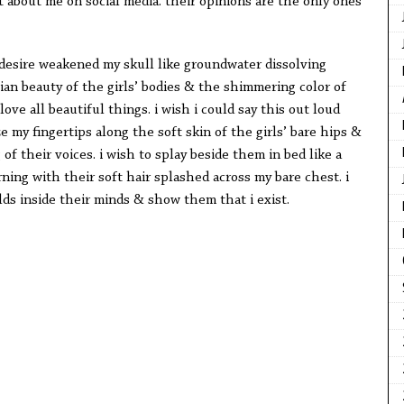
 about me on social media. their opinions are the only ones
 desire weakened my skull like groundwater dissolving
ian beauty of the girls’ bodies & the shimmering color of
love all beautiful things. i wish i could say this out loud
e my fingertips along the soft skin of the girls’ bare hips &
f their voices. i wish to splay beside them in bed like a
ing with their soft hair splashed across my bare chest. i
rlds inside their minds & show them that i exist.