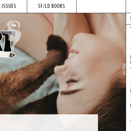
 ISSUES
SF/LD BOOKS