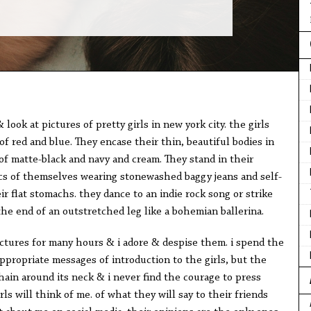
look at pictures of pretty girls in new york city. the girls
of red and blue. They encase their thin, beautiful bodies in
of matte-black and navy and cream. They stand in their
cs of themselves wearing stonewashed baggy jeans and self-
r flat stomachs. they dance to an indie rock song or strike
the end of an outstretched leg like a bohemian ballerina.
ictures for many hours & i adore & despise them. i spend the
appropriate messages of introduction to the girls, but the
chain around its neck & i never find the courage to press
rls will think of me. of what they will say to their friends