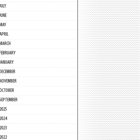
JULY
JUNE
MAY
APRIL
MARCH
FEBRUARY
JANUARY
DECEMBER
NOVEMBER
OCTOBER
SEPTEMBER
2025
2024
2023
2022