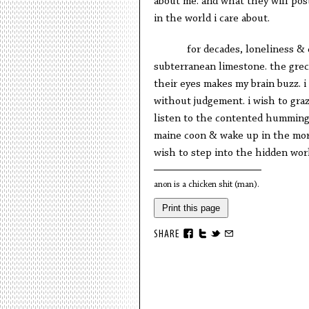
about me. and what they will post
in the world i care about.
for decades, loneliness &
subterranean limestone. the grec
their eyes makes my brain buzz. i 
without judgement. i wish to graz
listen to the contented humming o
maine coon & wake up in the morn
wish to step into the hidden wo
anon is a chicken shit (man).
Print this page
SHARE