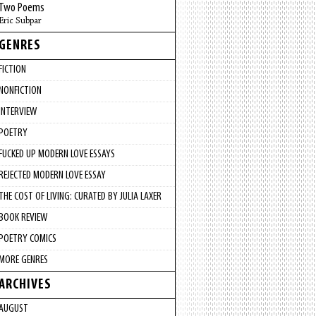
Two Poems
Eric Subpar
GENRES
FICTION
NONFICTION
INTERVIEW
POETRY
FUCKED UP MODERN LOVE ESSAYS
REJECTED MODERN LOVE ESSAY
THE COST OF LIVING: CURATED BY JULIA LAXER
BOOK REVIEW
POETRY COMICS
MORE GENRES
ARCHIVES
AUGUST