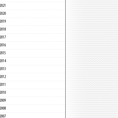
2021
2020
2019
2018
2017
2016
2015
2014
2013
2012
2011
2010
2009
2008
2007