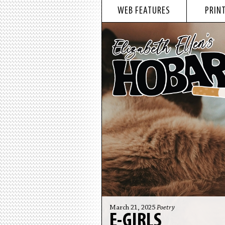
WEB FEATURES
PRINT
March 21, 2025
Poetry
E-GIRLS