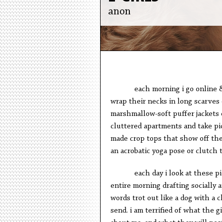
anon
each morning i go online & 
wrap their necks in long scarves 
marshmallow-soft puffer jackets 
cluttered apartments and take pi
made crop tops that show off thei
an acrobatic yoga pose or clutch 
each day i look at these p
entire morning drafting socially 
words trot out like a dog with a 
send. i am terrified of what the gi