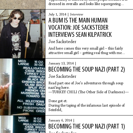
dressed in overalls and looks like squeegeeing
sewage out the back door of the break room for
three hours. Or push-brooming a greenhouse until
July 1, 2014 |
Interview
your black snot could be used as an adhesive.
A BUM IS THE MAIN HUMAN
Cupping each writhing Bag-a-Bug to see if they’ve
eaten their fill of Japanese beetles.
VOCATION: JOE SACKSTEDER
INTERVIEWS SEAN KILPATRICK
Joe Sacksteder
And here comes this very small girl – this fairly
attractive small girl – getting real thug with me
suddenly. Suddenly thug. This petite white girl
getting suddenly thug. And she physically pushed
January 13, 2014 |
me saying “Wrong fucking pile!” She was angry
BECOMING THE SOUP NAZI (PART 2)
about this pile.
Joe Sacksteder
Read part one of Joe's adventures through soup
nazi'ing here.
—TURKEY CHILI (The Other Side of Darkness)—
Done got et.
During the taping of the infamous last episode of
Seinfeld,
January 6, 2014 |
BECOMING THE SOUP NAZI (PART 1)