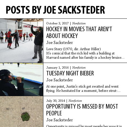
POSTS BY JOE SACKSTEDER
October 3, 2017 |
Nonfiction
HOCKEY IN MOVIES THAT AREN'T
ABOUT HOCKEY
Joe Sacksteder
Love Story (1970, dir. Arthur Hiller)
It’s comical that the rich kid with a building at
Harvard named after his family is a hockey bruiser
while the baker’s daughter not good enough to
marry
January 1, 2016 |
Nonfiction
TUESDAY NIGHT BIEBER
Joe Sacksteder
At one point, Justin’s stick got swatted and went
flying. He hesitated for a moment, before strut-
skating to the bench. This is not something a hockey
player would normally do, just leave an unbroken
July 30, 2014 |
Nonfiction
stick on the ice during a non-competitive game.
OPPORTUNITY IS MISSED BY MOST
Someone eventually pushed the stick over to the
dark team’s bench. “Pick it up,” Tony heard him say.
PEOPLE
For a second, Tony thought Justin was talking to
Joe Sacksteder
him. Turns out he was talking to his bodyguard.
Opportunity is missed by most people because it is