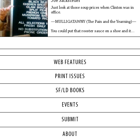
Joe Sacksteder
Just look at those soup prices when Clinton was in
office.
—MULLIGATAWNY (The Pain and the Yearning)—
You could put that rooster sauce on a shoe and it
would taste pretty good to
WEB FEATURES
PRINT ISSUES
SF/LD BOOKS
EVENTS
SUBMIT
ABOUT