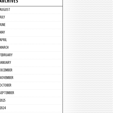
ARCHIVES
AUGUST
JULY
JUNE
MAY
APRIL
MARCH
FEBRUARY
JANUARY
DECEMBER
NOVEMBER
OCTOBER
SEPTEMBER
2025
2024