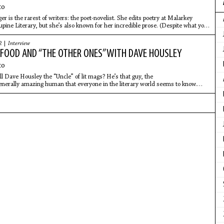
co
r is the rarest of writers: the poet-novelist. She edits poetry at Malarkey
pine Literary, but she’s also known for her incredible prose. (Despite what you
2 |
Interview
: FOOD AND “THE OTHER ONES” WITH DAVE HOUSLEY
co
all Dave Housley the “Uncle” of lit mags? He’s that guy, the
enerally amazing human that everyone in the literary world seems to know.
he original