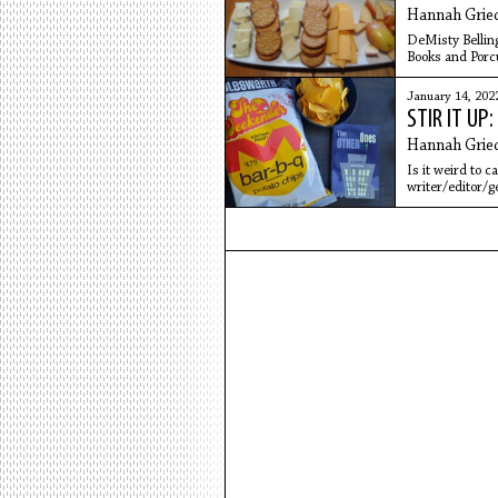
Hannah Grie
DeMisty Bellinge
Books and Porcu
read later in
January 14, 202
STIR IT UP
Hannah Grie
Is it weird to c
writer/editor/g
Dave is one of t