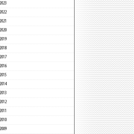
2023
2022
2021
2020
2019
2018
2017
2016
2015
2014
2013
2012
2011
2010
2009