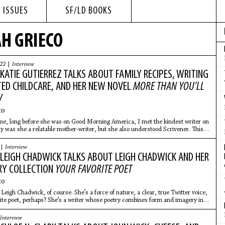
 ISSUES
SF/LD BOOKS
H GRIECO
022 |
Interview
: KATIE GUTIERREZ TALKS ABOUT FAMILY RECIPES, WRITING
TED CHILDCARE, AND HER NEW NOVEL
MORE THAN YOU’LL
W
co
me, long before she was on Good Morning America, I met the kindest writer on
ly was she a relatable mother-writer, but she also understood Scrivener. This
 |
Interview
: LEIGH CHADWICK TALKS ABOUT LEIGH CHADWICK AND HER
Y COLLECTION
YOUR FAVORITE POET
co
Leigh Chadwick, of course. She’s a force of nature, a clear, true Twitter voice,
ite poet, perhaps? She’s a writer whose poetry combines form and imagery in
Interview