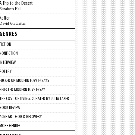
A Trip to the Desert
Elizabeth Hall
Keffer
David Gladfelter
GENRES
FICTION
NONFICTION
INTERVIEW
POETRY
FUCKED UP MODERN LOVE ESSAYS
REJECTED MODERN LOVE ESSAY
THE COST OF LIVING: CURATED BY JULIA LAXER
BOOK REVIEW
ACNE ART GOD & RECOVERY
MORE GENRES