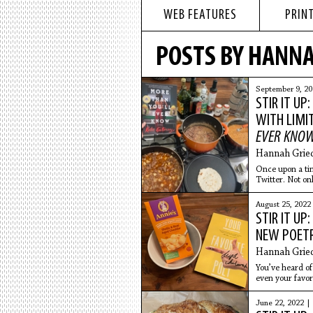
WEB FEATURES
PRINT
POSTS BY HANNA
September 9, 2
STIR IT UP
WITH LIMI
EVER KNO
Hannah Grie
Once upon a ti
Twitter. Not on
was absolutely
August 25, 2022
STIR IT UP
NEW POETR
Hannah Grie
You’ve heard of 
even your favor
unique,
June 22, 2022 |