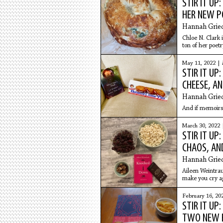
STIR IT UP
HER NEW P
Hannah Grie
Chloe N. Clark i
ton of her poet
the
May 11, 2022 |
STIR IT UP
CHEESE, A
Hannah Grie
And if memoirs a
March 30, 2022
STIR IT UP
CHAOS, AN
Hannah Grie
Aileen Weintrau
make you cry ag
aging, and mor
February 16, 20
STIR IT UP
TWO NEW 