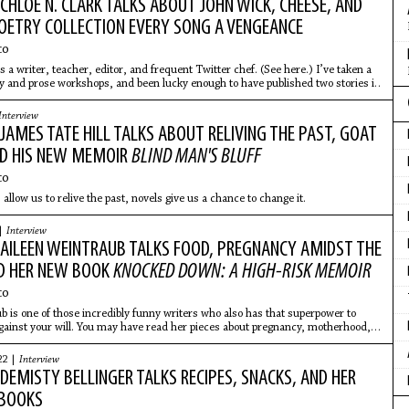
: CHLOE N. CLARK TALKS ABOUT JOHN WICK, CHEESE, AND
OETRY COLLECTION EVERY SONG A VENGEANCE
co
s a writer, teacher, editor, and frequent Twitter chef. (See here.) I’ve taken a
ry and prose workshops, and been lucky enough to have published two stories in
Interview
: JAMES TATE HILL TALKS ABOUT RELIVING THE PAST, GOAT
ND HIS NEW MEMOIR
BLIND MAN'S BLUFF
co
llow us to relive the past, novels give us a chance to change it.
 |
Interview
: AILEEN WEINTRAUB TALKS FOOD, PREGNANCY AMIDST THE
D HER NEW BOOK
KNOCKED DOWN: A HIGH-RISK MEMOIR
co
b is one of those incredibly funny writers who also has that superpower to
ainst your will. You may have read her pieces about pregnancy, motherhood,
e –
22 |
Interview
: DEMISTY BELLINGER TALKS RECIPES, SNACKS, AND HER
BOOKS