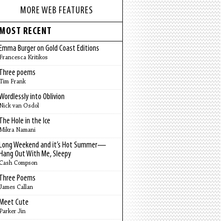
MORE WEB FEATURES
MOST RECENT
Emma Burger on Gold Coast Editions
Francesca Kritikos
Three poems
Tim Frank
Wordlessly into Oblivion
Nick van Osdol
The Hole in the Ice
Mikra Namani
Long Weekend and it’s Hot Summer—
Hang Out With Me, Sleepy
Cash Compson
Three Poems
James Callan
Meet Cute
Parker Jin